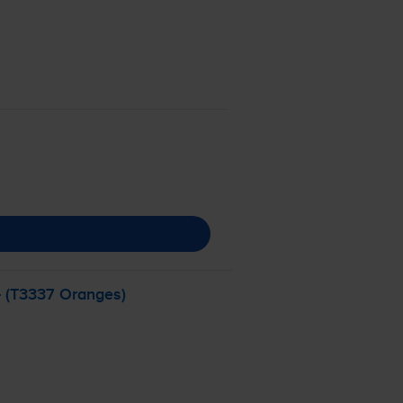
- (T3337 Oranges)