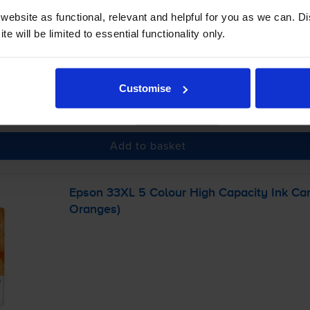
ebsite as functional, relevant and helpful for you as we can. 
e will be limited to essential functionality only.
 order before 5:15pm
Customise
-
+
Quantity
Add to basket
Epson 33XL 5 Colour High Capacity Ink Car
Oranges)