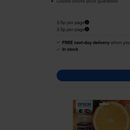
Lowest online price guarantee
3.5p per page
3.5p per page
FREE next-day delivery
when you
In stock