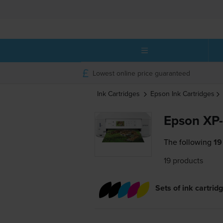
Lowest online price guaranteed
Ink Cartridges
Epson
Ink Cartridges
Epson XP-
The following
19
19 products
Sets of ink cartrid