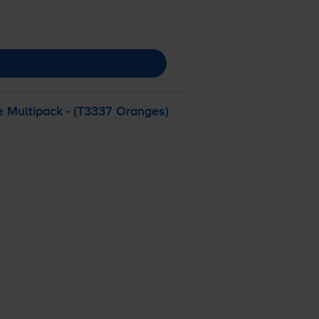
e Multipack - (T3337 Oranges)