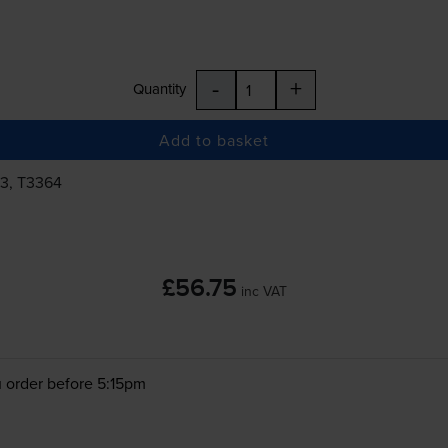
-
+
Quantity
Add to basket
63, T3364
£56.75
inc VAT
 order before 5:15pm