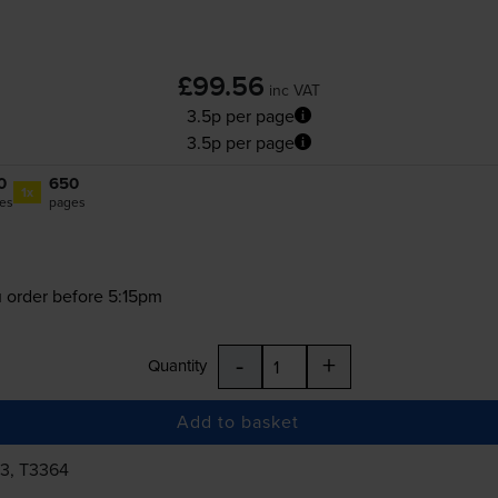
£99.56
inc VAT
3.5p per page
3.5p per page
0
650
1x
es
pages
 order before 5:15pm
-
+
Quantity
Add to basket
63, T3364