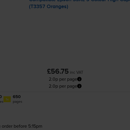
(T3357 Oranges)
£56.75
inc VAT
2.0p per page
2.0p per page
0
650
1x
es
pages
 order before 5:15pm