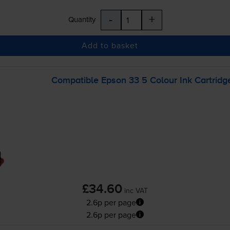
-
+
Quantity
Add to basket
Compatible Epson 33 5 Colour Ink Cartridg
£34.60
inc VAT
2.6p per page
2.6p per page