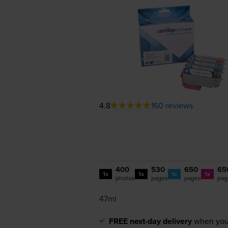
4.8
160 reviews
400
530
650
65
1x
1x
1x
1x
photos
pages
pages
pag
47ml
FREE next-day delivery
when you