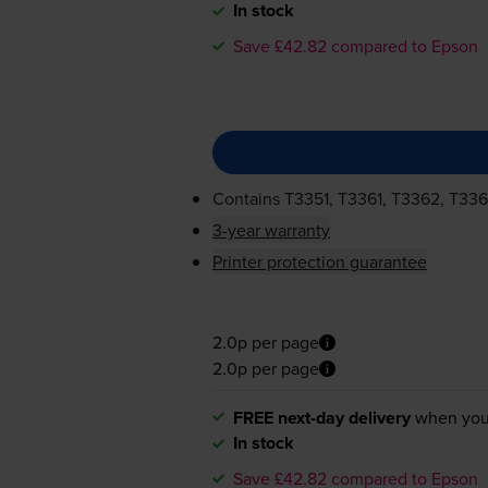
In stock
Save £42.82 compared to Epson
Contains
T3351, T3361, T3362, T33
3-year warranty
Printer protection guarantee
2.0p per page
2.0p per page
FREE next-day delivery
when you
In stock
Save £42.82 compared to Epson