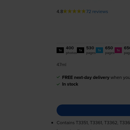
4.8
72 reviews
400
530
650
65
1x
1x
1x
1x
photos
pages
pages
pag
47ml
FREE next-day delivery
when you
In stock
Contains
T3351, T3361, T3362, T33