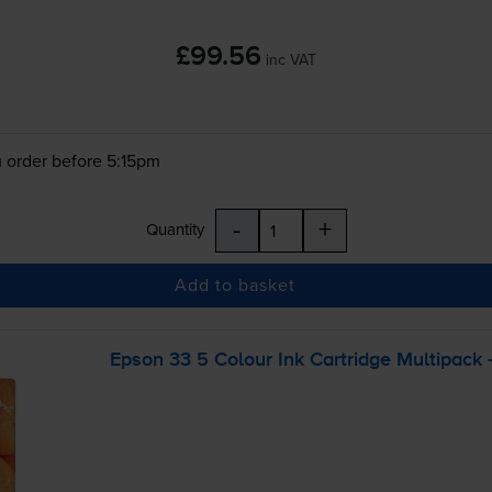
£99.56
inc VAT
 order before 5:15pm
-
+
Quantity
Add to basket
Epson 33 5 Colour Ink Cartridge Multipack 