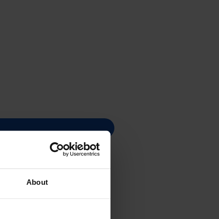
About