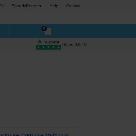
94
SpeedyReorder
Help
Contact
0
Rated 4.9 / 5
ity Ink Cartridge Multipack