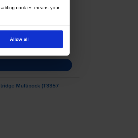
Disabling cookies means your
Allow all
tridge Multipack (T3357