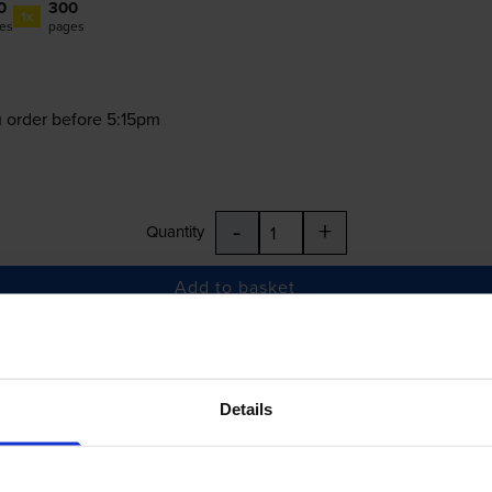
0
300
1x
es
pages
 order before 5:15pm
-
+
Quantity
Add to basket
43, T3344
Details
£34.60
inc VAT