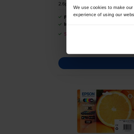
2.6p per page
We use cookies to make our w
experience of using our websit
FREE next-day delivery
when you
In stock
Save £26.10 compared to Epson