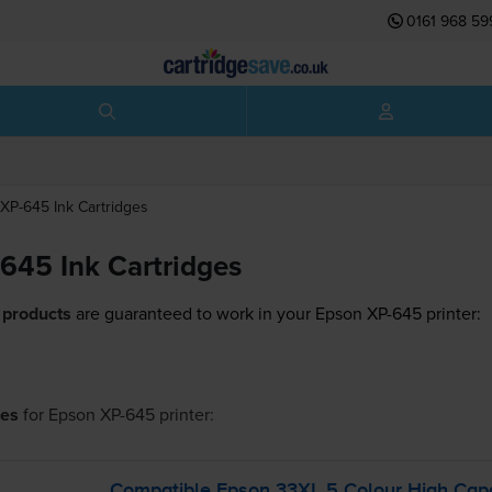
0161 968 59
XP-645
Ink Cartridges
645 Ink Cartridges
 products
are guaranteed to work in your Epson XP-645 printer:
ges
for
Epson XP-645
printer:
Compatible Epson 33XL 5 Colour High Capac