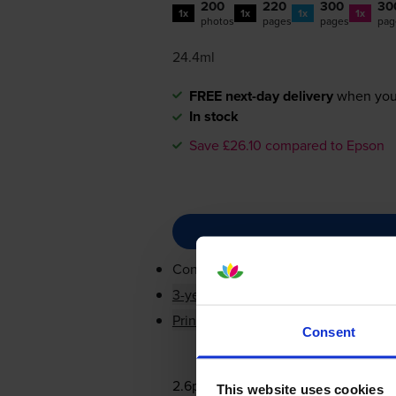
200
220
300
30
1x
1x
1x
1x
photos
pages
pages
pag
24.4ml
FREE next-day delivery
when you
In stock
Save £26.10 compared to Epson
Contains
T3331, T3341, T3342, T33
3-year warranty
Printer protection guarantee
Consent
2.6p per page
This website uses cookies