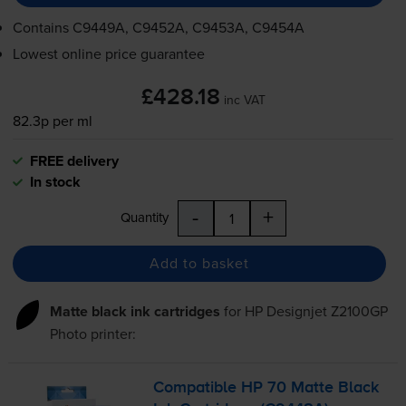
Contains
C9449A, C9452A, C9453A, C9454A
Lowest online price guarantee
£428.18
inc VAT
82.3p per ml
FREE delivery
In stock
-
+
Quantity
Add to basket
Matte black ink cartridges
for
HP Designjet Z2100GP
Photo
printer:
Compatible HP 70 Matte Black