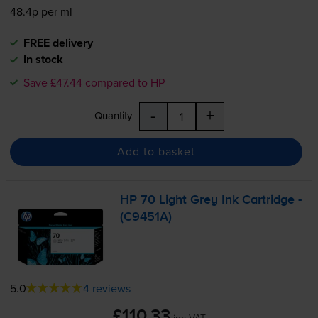
48.4p per ml
FREE delivery
In stock
Save £47.44 compared to HP
-
+
Quantity
Add to basket
HP 70 Light Grey Ink Cartridge -
(C9451A)
5.0
4 reviews
£110.33