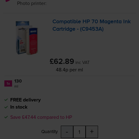
Photo
printer:
Compatible HP 70 Magenta Ink
Cartridge - (C9453A)
£62.89
inc VAT
48.4p per ml
130
1x
ml
FREE delivery
In stock
Save £47.44 compared to HP
-
+
Quantity