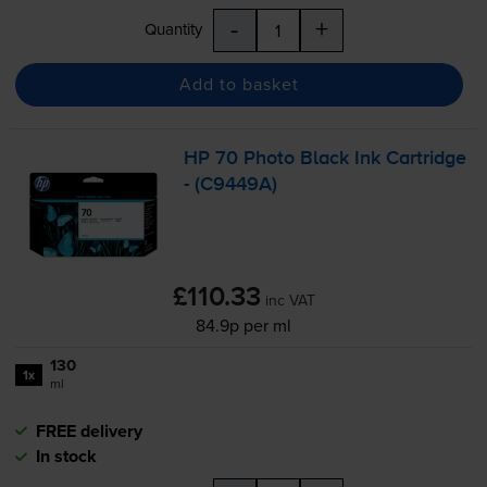
-
+
Quantity
Add to basket
HP 70 Photo Black Ink Cartridge
- (C9449A)
£110.33
inc VAT
84.9p per ml
130
1x
ml
FREE delivery
In stock