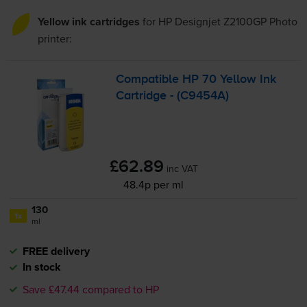
Yellow ink cartridges
for
HP Designjet Z2100GP Photo
printer:
Compatible HP 70 Yellow Ink
Cartridge - (C9454A)
£62.89
inc VAT
48.4p per ml
130
1x
ml
FREE delivery
In stock
Save £47.44 compared to HP