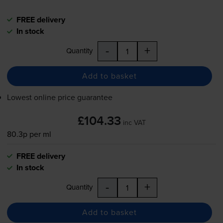
FREE delivery
In stock
-
+
Quantity
Add to basket
Lowest online price guarantee
£104.33
inc VAT
80.3p per ml
FREE delivery
In stock
-
+
Quantity
Add to basket