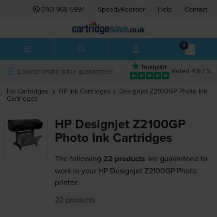
0161 968 5994
SpeedyReorder
Help
Contact
0
Lowest online price guaranteed
Rated 4.9 / 5
Ink Cartridges
HP
Ink Cartridges
Designjet Z2100GP Photo
Ink
Cartridges
HP Designjet Z2100GP
Photo Ink Cartridges
The following
22 products
are guaranteed to
work in your HP Designjet Z2100GP Photo
printer:
22 products