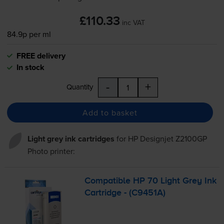
£110.33
inc VAT
84.9p per ml
FREE delivery
In stock
-
+
Quantity
Add to basket
Light grey ink cartridges
for
HP Designjet Z2100GP
Photo
printer:
Compatible HP 70 Light Grey Ink
Cartridge - (C9451A)