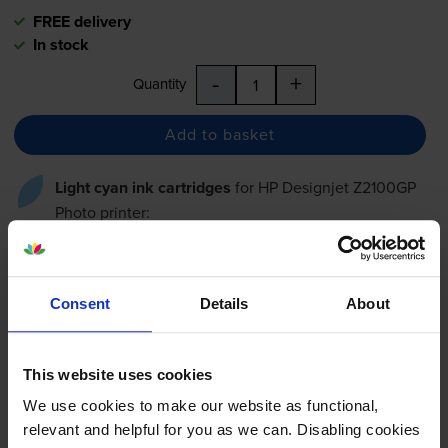
FREE delivery
In stock
-
+
Quantity
Add to basket
Light cyan ink cartridges
for
HP Designjet Z2100GP
Photo
printer:
Compatible HP 70 Light Cyan
Ink Cartridge - (C9390A)
Consent
Details
About
This website uses cookies
£62.89
inc VAT
We use cookies to make our website as functional,
48.4p per ml
relevant and helpful for you as we can. Disabling cookies