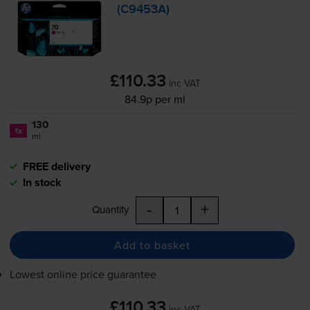
(C9453A)
£110.33
inc VAT
84.9p per ml
130
1x
ml
FREE delivery
In stock
-
+
Quantity
Add to basket
Lowest online price guarantee
£110.33
inc VAT