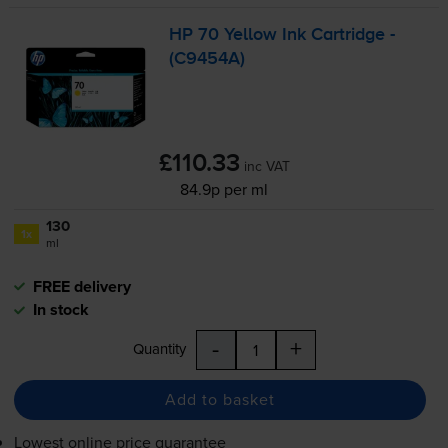
HP 70 Yellow Ink Cartridge -
(C9454A)
£110.33
inc VAT
84.9p per ml
130
1x
ml
FREE delivery
In stock
-
+
Quantity
Add to basket
Lowest online price guarantee