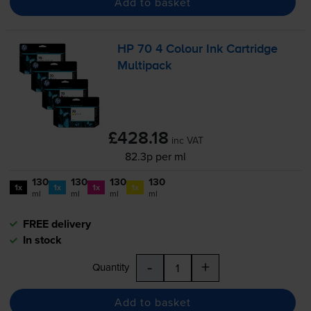
Add to basket
HP 70 4 Colour Ink Cartridge
Multipack
£428.18
inc VAT
82.3p per ml
130
130
130
130
1x
1x
1x
1x
ml
ml
ml
ml
FREE delivery
In stock
-
+
Quantity
Add to basket