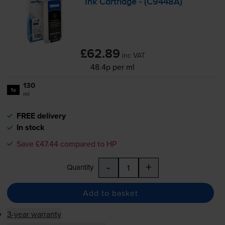
Ink Cartridge - (C9448A)
£62.89
inc VAT
48.4p per ml
130
1x
ml
FREE delivery
In stock
Save £47.44 compared to HP
-
+
Quantity
Add to basket
3-year warranty