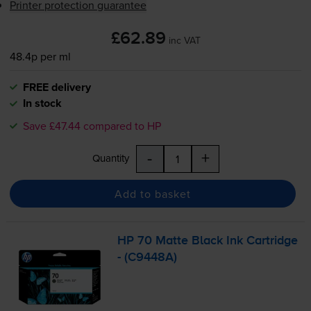
Printer protection guarantee
£62.89
inc VAT
48.4p per ml
FREE delivery
In stock
Save £47.44 compared to HP
-
+
Quantity
Add to basket
HP 70 Matte Black Ink Cartridge
- (C9448A)