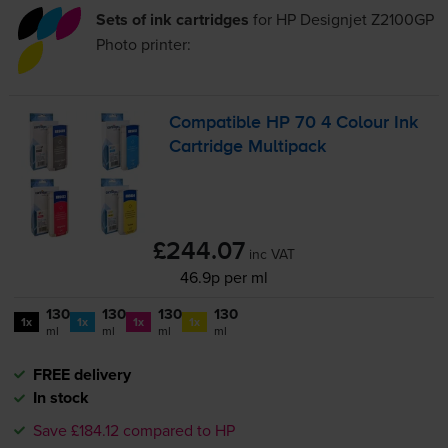
Sets of ink cartridges
for
HP Designjet Z2100GP
Photo
printer:
Compatible HP 70 4 Colour Ink
Cartridge Multipack
£244.07
inc VAT
46.9p per ml
130
130
130
130
1x
1x
1x
1x
ml
ml
ml
ml
FREE delivery
In stock
Save £184.12 compared to HP