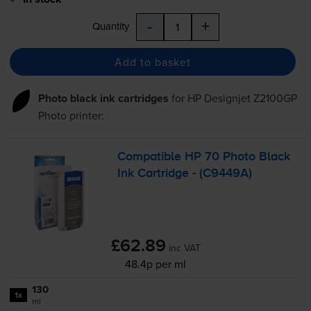
-
+
Quantity
Add to basket
Photo black ink cartridges
for
HP Designjet Z2100GP
Photo
printer:
Compatible HP 70 Photo Black
Ink Cartridge - (C9449A)
£62.89
inc VAT
48.4p per ml
130
1x
ml