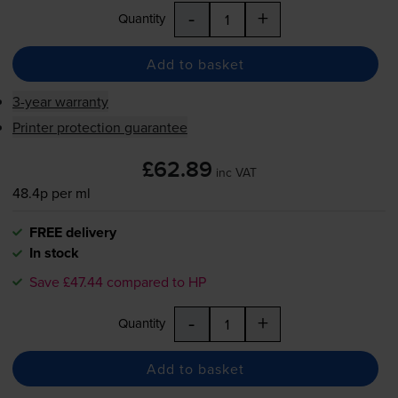
-
+
Quantity
Add to basket
3-year warranty
Printer protection guarantee
£62.89
inc VAT
48.4p per ml
FREE delivery
In stock
Save £47.44 compared to HP
-
+
Quantity
Add to basket