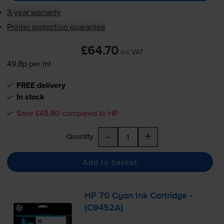
3-year warranty
Printer protection guarantee
£64.70
inc VAT
49.8p per ml
FREE delivery
In stock
Save £48.80 compared to HP
-
+
Quantity
Add to basket
HP 70 Cyan Ink Cartridge -
(C9452A)