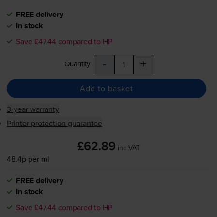
FREE delivery
In stock
Save £47.44 compared to HP
-
+
Quantity
Add to basket
3-year warranty
Printer protection guarantee
£62.89
inc VAT
48.4p per ml
FREE delivery
In stock
Save £47.44 compared to HP