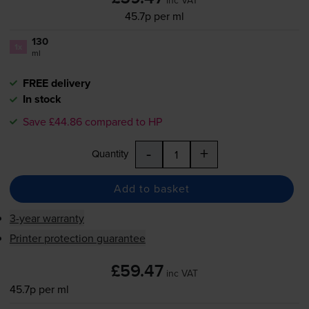
45.7p per ml
130
1x
ml
FREE delivery
In stock
Save £44.86 compared to HP
-
+
Quantity
Add to basket
3-year warranty
Printer protection guarantee
£59.47
inc VAT
45.7p per ml