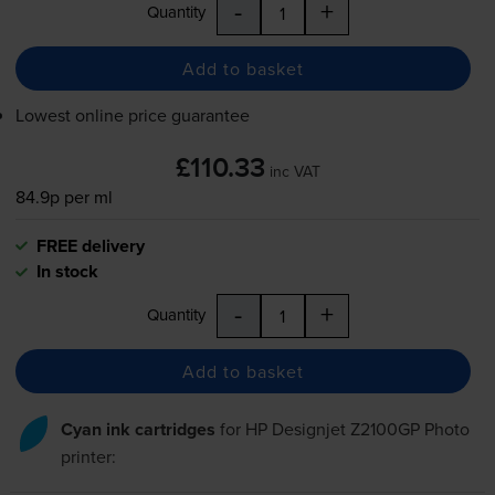
-
+
Quantity
Add to basket
Lowest online price guarantee
£110.33
inc VAT
84.9p per ml
FREE delivery
In stock
-
+
Quantity
Add to basket
Cyan ink cartridges
for
HP Designjet Z2100GP Photo
printer: