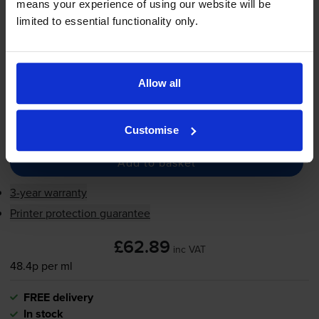
means your experience of using our website will be
130
1x
limited to essential functionality only.
ml
FREE delivery
In stock
Allow all
Save £47.44 compared to HP
-
+
Quantity
Customise
Add to basket
3-year warranty
Printer protection guarantee
£62.89
inc VAT
48.4p per ml
FREE delivery
In stock