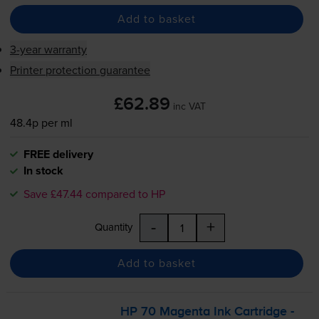
Add to basket
3-year warranty
Printer protection guarantee
£62.89
inc VAT
48.4p per ml
FREE delivery
In stock
Save £47.44 compared to HP
-
+
Quantity
Add to basket
HP 70 Magenta Ink Cartridge -