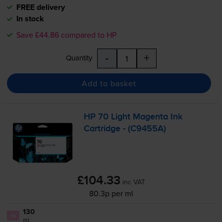
FREE delivery
In stock
Save £44.86 compared to HP
-
+
Quantity
Add to basket
HP 70 Light Magenta Ink
Cartridge - (C9455A)
£104.33
inc VAT
80.3p per ml
130
1x
ml