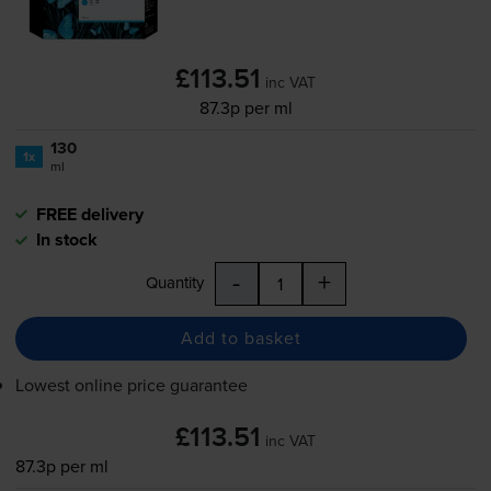
£113.51
inc VAT
87.3p per ml
130
1x
ml
FREE delivery
In stock
-
+
Quantity
Add to basket
Lowest online price guarantee
£113.51
inc VAT
87.3p per ml