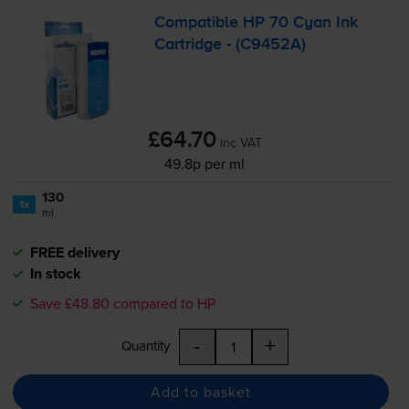
Compatible HP 70 Cyan Ink
Cartridge - (C9452A)
£64.70
inc VAT
49.8p per ml
130
1x
ml
FREE delivery
In stock
Save £48.80 compared to HP
-
+
Quantity
Add to basket