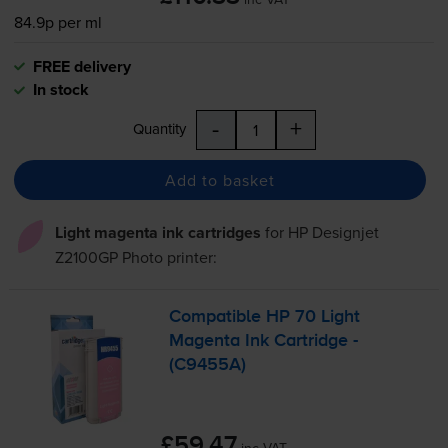
84.9p per ml
FREE delivery
In stock
-
+
Quantity
Add to basket
Light magenta ink cartridges
for
HP Designjet
Z2100GP Photo
printer:
Compatible HP 70 Light
Magenta Ink Cartridge -
(C9455A)
£59.47
inc VAT