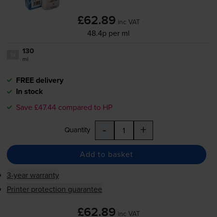
£62.89
inc VAT
48.4p per ml
130
1x
ml
FREE delivery
In stock
Save £47.44 compared to HP
-
+
Quantity
Add to basket
3-year warranty
Printer protection guarantee
£62.89
inc VAT