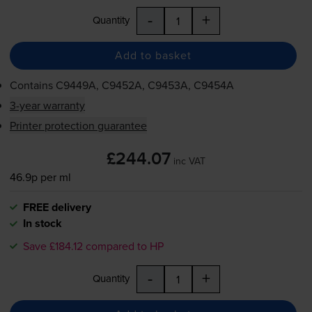
-
+
Quantity
Add to basket
Contains
C9449A, C9452A, C9453A, C9454A
3-year warranty
Printer protection guarantee
£244.07
inc VAT
46.9p per ml
FREE delivery
In stock
Save £184.12 compared to HP
-
+
Quantity