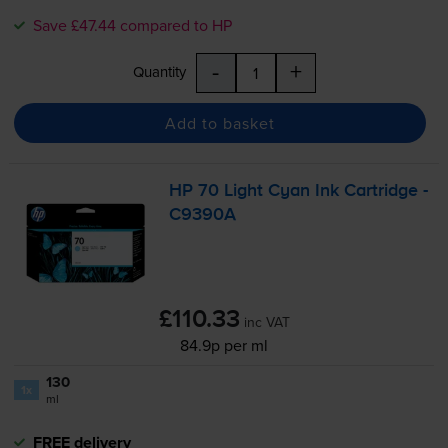
Save £47.44 compared to HP
-
+
Quantity
Add to basket
HP 70 Light Cyan Ink Cartridge -
C9390A
£110.33
inc VAT
84.9p per ml
130
1x
ml
FREE delivery