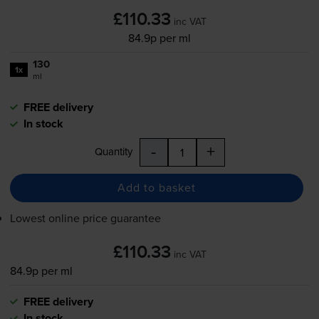
£110.33
inc VAT
84.9p per ml
130
1x
ml
FREE delivery
In stock
-
+
Quantity
Add to basket
Lowest online price guarantee
£110.33
inc VAT
84.9p per ml
FREE delivery
In stock