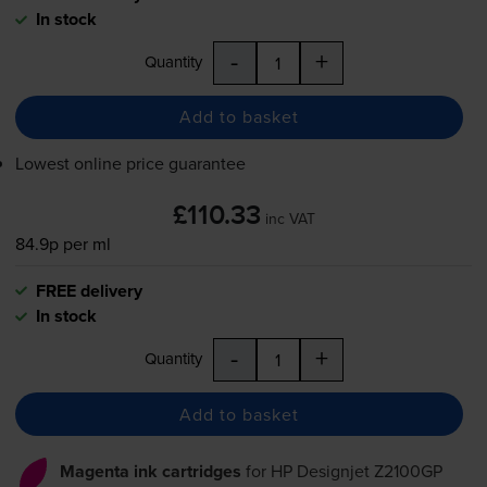
In stock
-
+
Quantity
Add to basket
Lowest online price guarantee
£110.33
inc VAT
84.9p per ml
FREE delivery
In stock
-
+
Quantity
Add to basket
Magenta ink cartridges
for
HP Designjet Z2100GP