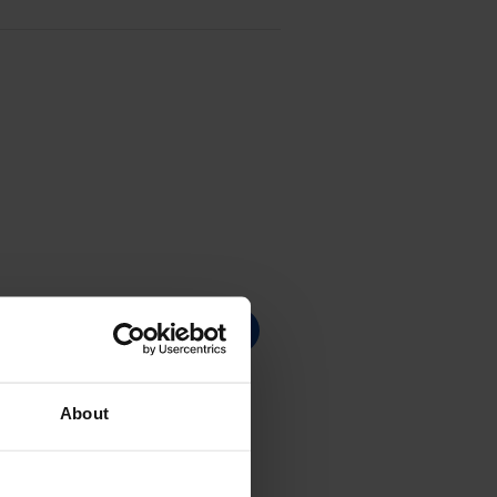
About