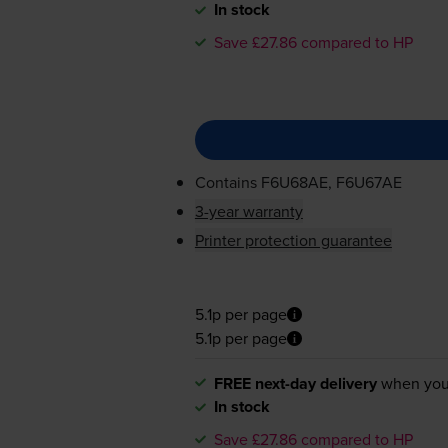
In stock
Save £27.86 compared to HP
Contains
F6U68AE, F6U67AE
3-year warranty
Printer protection guarantee
5.1p per page
5.1p per page
FREE next-day delivery
when you
In stock
Save £27.86 compared to HP