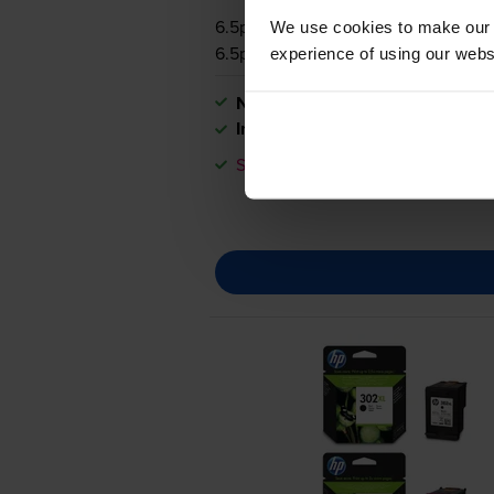
6.5p per page
We use cookies to make our w
6.5p per page
experience of using our websit
Next-day delivery
when you orde
In stock
Save £6.91 compared to HP