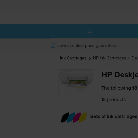
Lowest online price guaranteed
Ink Cartridges
HP
Ink Cartridges
Des
HP Deskje
The following
18
18 products
Sets of ink cartridges