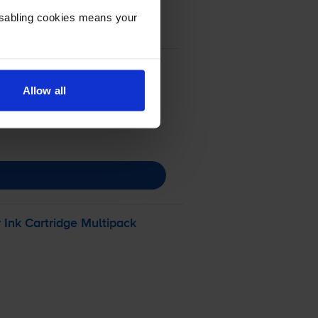
Disabling cookies means your
Allow all
r
Ink Cartridge Multipack