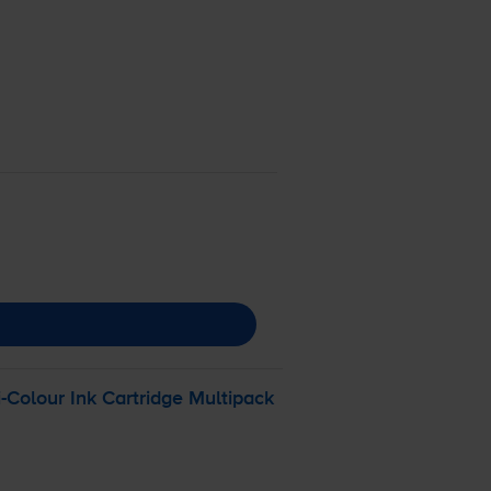
i-Colour
Ink Cartridge Multipack