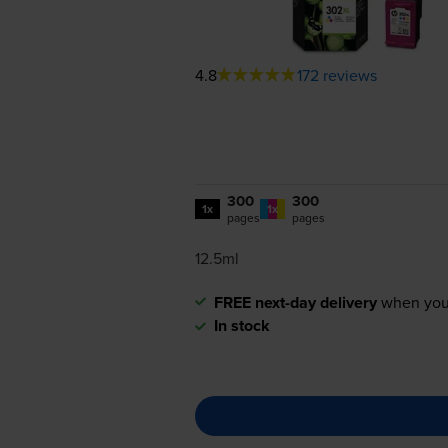
4.8
172 reviews
300
300
1x
1x
pages
pages
12.5ml
FREE next-day delivery
when you
In stock