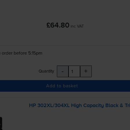
£64.80
inc VAT
 order before 5:15pm
-
+
Quantity
Add to basket
HP 302XL/304XL High Capacity Black &
Tr