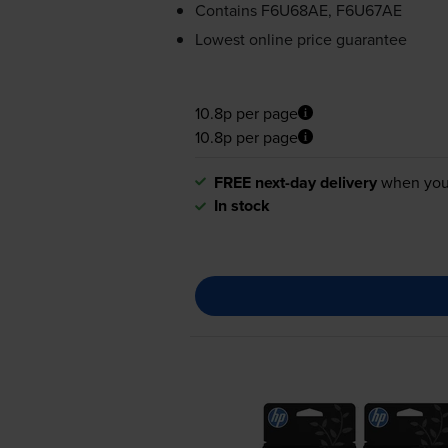
Contains
F6U68AE, F6U67AE
Lowest online price guarantee
10.8p per page
10.8p per page
FREE next-day delivery
when you
In stock