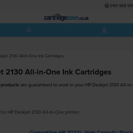
0161 968 59
kjet 2130 All-In-One
Ink Cartridges
t 2130 All-in-One Ink Cartridges
 products
are guaranteed to work in your HP Deskjet 2130 All-in-
for
HP Deskjet 2130 All-In-One
printer:
Compatible HP 302XL High Capacity Blac