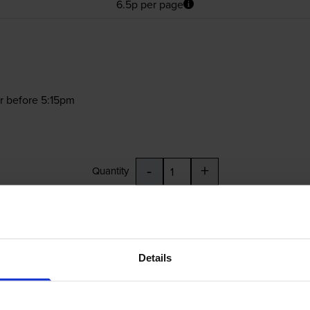
6.5p per page
r before 5:15pm
-
+
Quantity
Add to basket
Details
£20.75