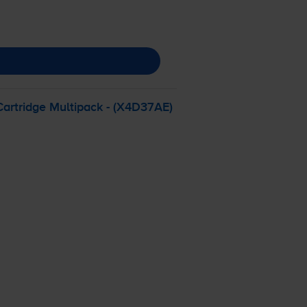
Cartridge Multipack - (X4D37AE)