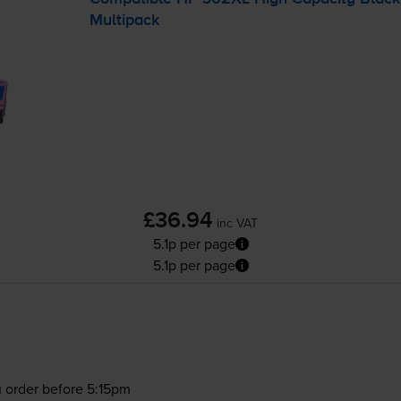
Multipack
£36.94
inc VAT
5.1p per page
5.1p per page
 order before 5:15pm