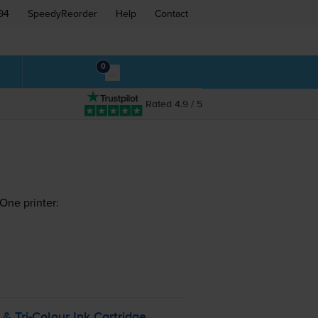
94
SpeedyReorder
Help
Contact
0
Rated 4.9 / 5
One printer:
k &
Tri-Colour
Ink Cartridge