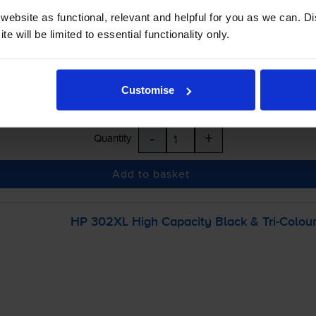
inc VAT
ebsite as functional, relevant and helpful for you as we can. 
e will be limited to essential functionality only.
r before 5:15pm
Customise
-
+
Quantity
Add to basket
HP 302XL High Capacity Black &
Tri-Colou