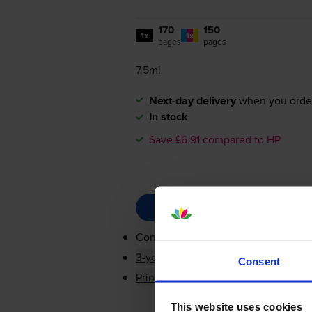
170
150
1x
1x
pages
pages
7.5ml
Next-day delivery
when you orde
In stock
Save £6.91 compared to HP
Contains
F6U65AE, F6U66AE
3-year warranty
Consent
Printer protection guarantee
This website uses cookies