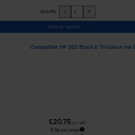
-
+
Quantity
Add to basket
Compatible HP 302 Black &
Tri-Colour
Ink 
£20.75
inc VAT
6.5p per page