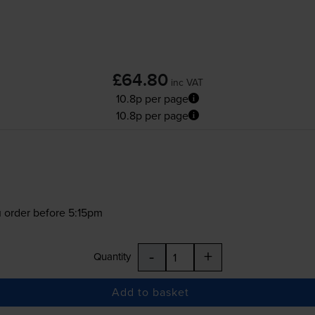
£64.80
inc VAT
10.8p per page
10.8p per page
 order before 5:15pm
-
+
Quantity
Add to basket