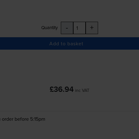
-
+
Quantity
Add to basket
£36.94
inc VAT
 order before 5:15pm