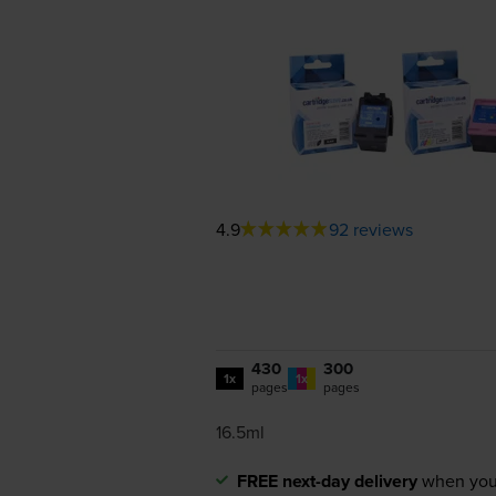
4.9
92 reviews
430
300
1x
1x
pages
pages
16.5ml
FREE next-day delivery
when you