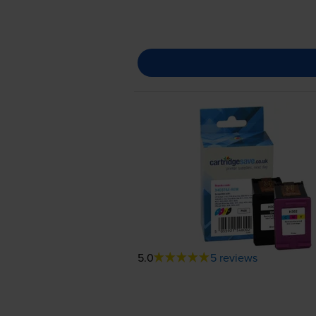
5.0
5 reviews