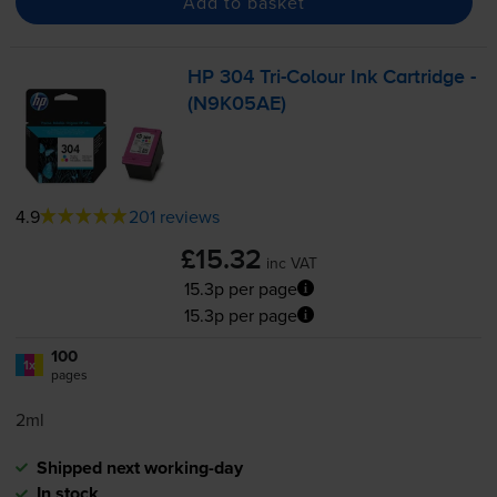
Add to basket
HP 304
Tri-Colour
Ink Cartridge -
(N9K05AE)
4.9
201 reviews
£15.32
inc VAT
15.3p per page
15.3p per page
100
1x
pages
2ml
Shipped next working-day
In stock