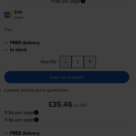
11.8p per page
300
1x
pages
7ml
FREE delivery
In stock
-
+
Quantity
Add to basket
Lowest online price guarantee
£35.46
inc VAT
11.8p per page
11.8p per page
FREE delivery