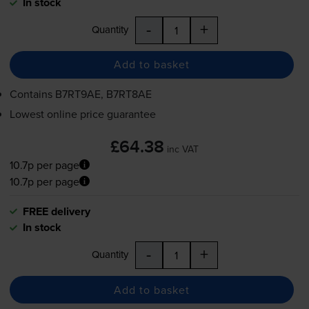
In stock
-
+
Quantity
Add to basket
Contains
B7RT9AE, B7RT8AE
Lowest online price guarantee
£64.38
inc VAT
10.7p per page
10.7p per page
FREE delivery
In stock
-
+
Quantity
Add to basket