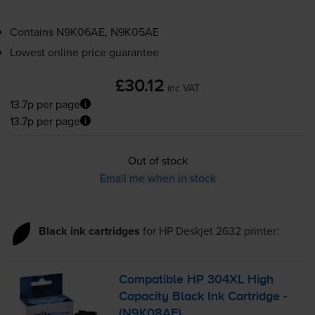
Contains
N9K06AE, N9K05AE
Lowest online price guarantee
£30.12
inc VAT
13.7p per page
13.7p per page
Out of stock
Email me when in stock
Black ink cartridges
for
HP Deskjet 2632
printer:
Compatible HP 304XL High
Capacity Black Ink Cartridge -
(N9K08AE)