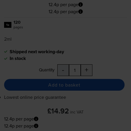
12.4p per page
12.4p per page
120
1x
pages
2ml
Shipped next working-day
In stock
-
+
Quantity
Add to basket
Lowest online price guarantee
£14.92
inc VAT
12.4p per page
12.4p per page