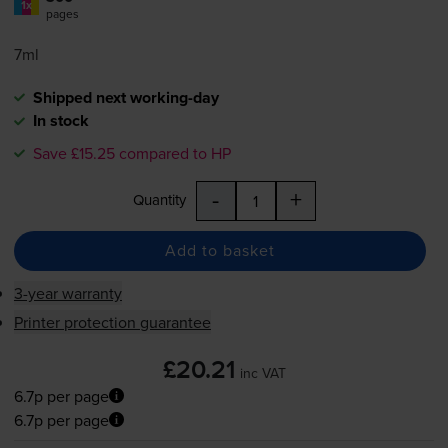
1x
pages
7ml
Shipped next working-day
In stock
Save £15.25 compared to HP
-
+
Quantity
Add to basket
3-year warranty
Printer protection guarantee
£20.21
inc VAT
6.7p per page
6.7p per page