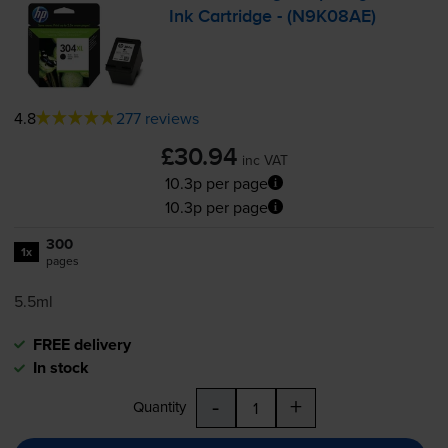
Ink Cartridge - (N9K08AE)
4.8
277 reviews
£30.94
inc VAT
10.3p per page
10.3p per page
300
1x
pages
5.5ml
FREE delivery
In stock
-
+
Quantity