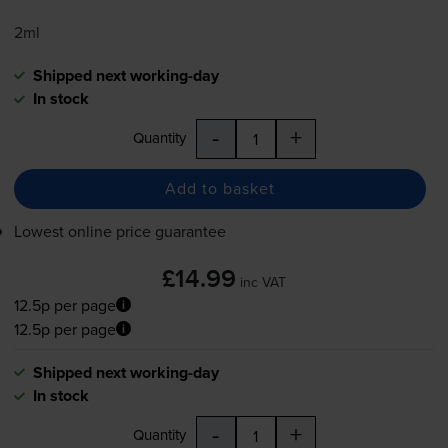
2ml
Shipped next working-day
In stock
-
+
Quantity
Add to basket
Lowest online price guarantee
£14.99
inc VAT
12.5p per page
12.5p per page
Shipped next working-day
In stock
-
+
Quantity