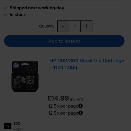
Shipped next working-day
In stock
-
+
Quantity
Add to basket
HP 302/304 Black Ink Cartridge
- (B7RT7AE)
£14.99
inc VAT
12.5p per page
12.5p per page
120
1x
pages