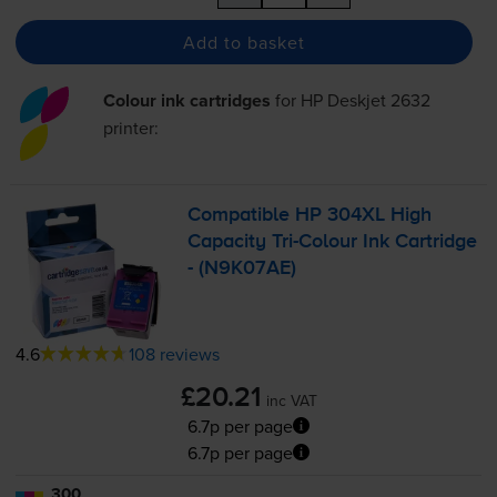
Add to basket
Colour ink cartridges
for
HP Deskjet 2632
printer:
Compatible HP 304XL High
Capacity
Tri-Colour
Ink Cartridge
- (N9K07AE)
4.6
108 reviews
£20.21
inc VAT
6.7p per page
6.7p per page
300