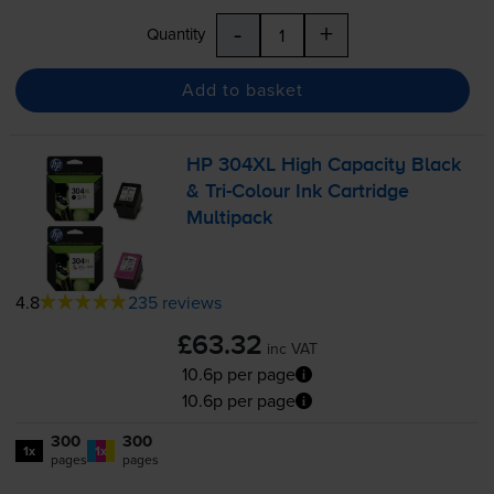
-
+
Quantity
Add to basket
HP 304XL High Capacity Black
&
Tri-Colour
Ink Cartridge
Multipack
4.8
235 reviews
£63.32
inc VAT
10.6p per page
10.6p per page
300
300
1x
1x
pages
pages