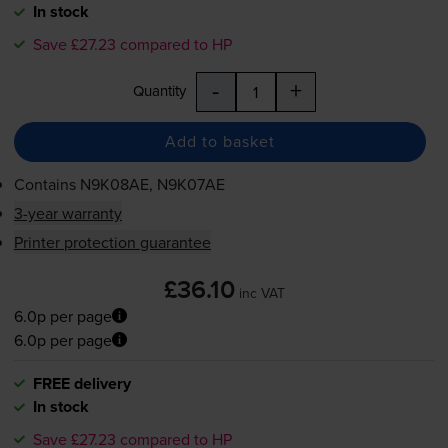
In stock
Save £27.23 compared to HP
-
+
Quantity
Add to basket
Contains
N9K08AE, N9K07AE
3-year warranty
Printer protection guarantee
£36.10
inc VAT
6.0p per page
6.0p per page
FREE delivery
In stock
Save £27.23 compared to HP