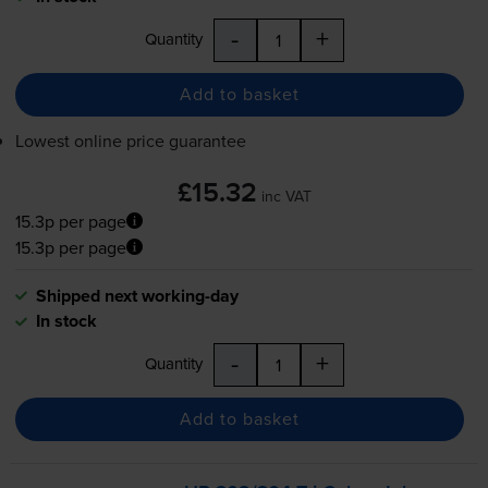
-
+
Quantity
Add to basket
Lowest online price guarantee
£15.32
inc VAT
15.3p per page
15.3p per page
Shipped next working-day
In stock
-
+
Quantity
Add to basket