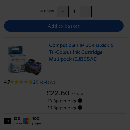
-
+
Quantity
Add to basket
Compatible HP 304 Black &
Tri-Colour
Ink Cartridge
Multipack (3JB05AE)
4.7
20 reviews
£22.60
inc VAT
10.3p per page
10.3p per page
120
100
1x
1x
pages
pages