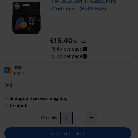
HP 302/304
Tri-Colour
Ink
Cartridge - (B7RT6AE)
£15.40
inc VAT
15.4p per page
15.4p per page
100
1x
pages
2ml
Shipped next working-day
In stock
-
+
Quantity
Add to basket