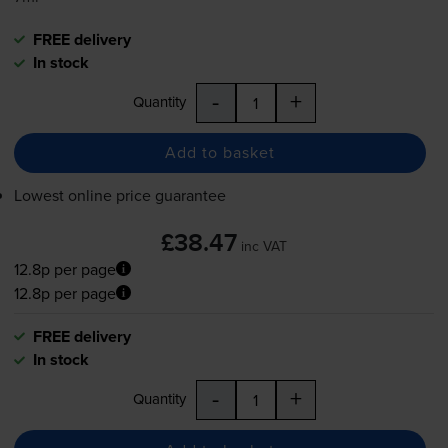
FREE delivery
In stock
-
+
Quantity
Add to basket
Lowest online price guarantee
£38.47
inc VAT
12.8p per page
12.8p per page
FREE delivery
In stock
-
+
Quantity