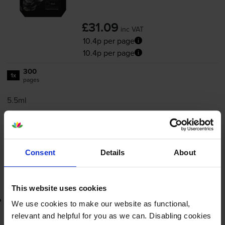
£31.09
inc VAT
10.4p per page
10.4p per page
300
1x
pages
5.5ml
FREE delivery
In stock
-
+
Quantity
Consent
Details
About
Add to basket
This website uses cookies
Lowest online price guarantee
We use cookies to make our website as functional,
relevant and helpful for you as we can. Disabling cookies
£31.09