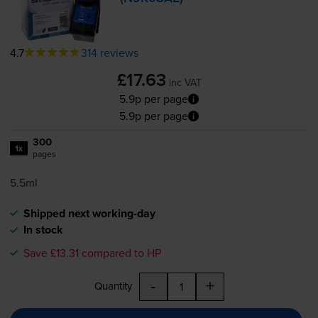
4.7
314 reviews
£17.63
inc VAT
5.9p per page
5.9p per page
300
1x
pages
5.5ml
Shipped next working-day
In stock
Save £13.31 compared to HP
-
+
Quantity