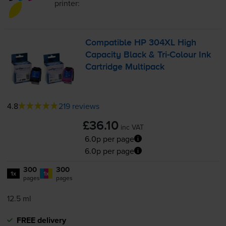
printer:
Compatible HP 304XL High
Capacity Black &
Tri-Colour
Ink
Cartridge Multipack
4.8
219 reviews
£36.10
inc VAT
6.0p per page
6.0p per page
300
300
1x
1x
pages
pages
12.5 ml
FREE delivery