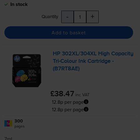
In stock
-
+
Quantity
Add to basket
HP 302XL/304XL High Capacity
Tri-Colour
Ink Cartridge -
(B7RT8AE)
£38.47
inc VAT
12.8p per page
12.8p per page
300
1x
pages
7ml