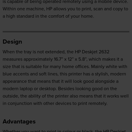
is capable of being operated remotely using a mobile device.
Within one machine, HP allows you to print, scan and copy to
a high standard in the comfort of your home.
Design
When the tray is not extended, the HP Deskjet 2632
measures approximately 16.7” x 12” x 5.8”, which makes it a
size that is suitable for many home offices. Mainly white with
blue accents and soft lines, this printer has a stylish, modern
appearance that means that it will look good alongside a
modern laptop or desktop. Besides looking good on the
outside, the ability of the printer also means that it works well
in conjunction with other devices to print remotely.
Advantages
Whether you want to print in colour or black, the HP Deskjet