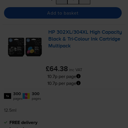
Add to basket
HP 302XL/304XL High Capacity
Black &
Tri-Colour
Ink Cartridge
Multipack
£64.38
inc VAT
10.7p per page
10.7p per page
300
300
1x
1x
pages
pages
12.5ml
FREE delivery