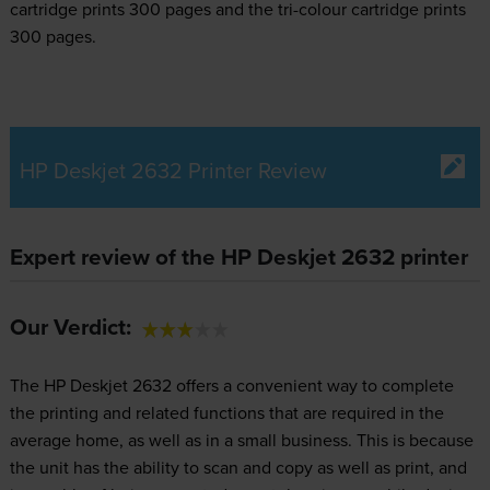
cartridge prints 300 pages and the tri-colour cartridge prints
300 pages.
HP Deskjet 2632 Printer Review
Expert review of the HP Deskjet 2632 printer
Our Verdict:
The HP Deskjet 2632 offers a convenient way to complete
the printing and related functions that are required in the
average home, as well as in a small business. This is because
the unit has the ability to scan and copy as well as print, and