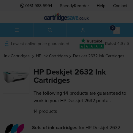
0161 968 5994
SpeedyReorder
Help
Contact
0
Lowest online price guaranteed
Rated 4.9 / 5
Ink Cartridges
HP
Ink Cartridges
Deskjet 2632
Ink Cartridges
HP Deskjet 2632 Ink
Cartridges
The following
14 products
are guaranteed to
work in your HP Deskjet 2632 printer:
14 products
Sets of ink cartridges
for
HP Deskjet 2632