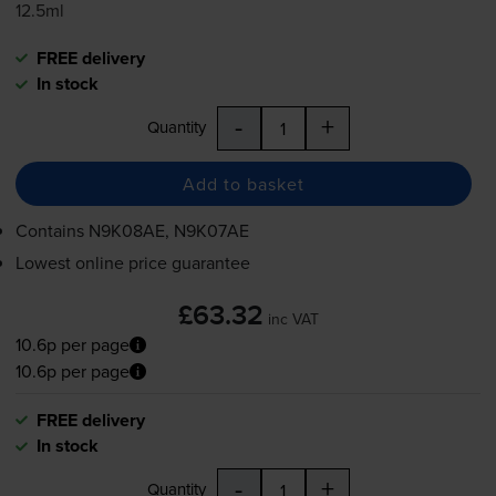
12.5ml
FREE delivery
In stock
-
+
Quantity
Add to basket
Contains
N9K08AE, N9K07AE
Lowest online price guarantee
£63.32
inc VAT
10.6p per page
10.6p per page
FREE delivery
In stock
-
+
Quantity