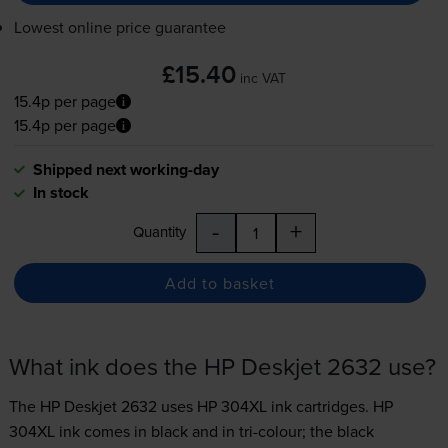
Lowest online price guarantee
£15.40
inc VAT
15.4p per page
15.4p per page
Shipped next working-day
In stock
-
+
Quantity
Add to basket
What ink does the HP Deskjet 2632 use?
The HP Deskjet 2632 uses
HP 304XL ink
cartridges.
HP
304XL ink comes in black and in tri-colour; the black