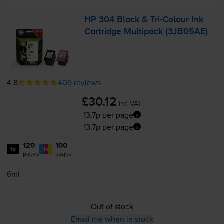
HP 304 Black &
Tri-Colour
Ink
Cartridge Multipack (3JB05AE)
4.8
409 reviews
£30.12
inc VAT
13.7p per page
13.7p per page
120
100
1x
1x
pages
pages
6ml
Out of stock
Email me when in stock