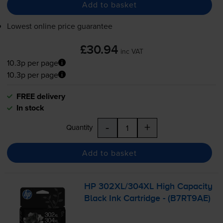
Add to basket
Lowest online price guarantee
£30.94
inc VAT
10.3p per page
10.3p per page
FREE delivery
In stock
-
+
Quantity
Add to basket
HP 302XL/304XL High Capacity
Black Ink Cartridge - (B7RT9AE)