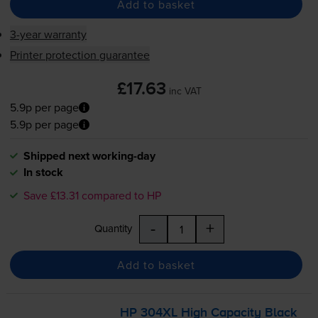
Add to basket
3-year warranty
Printer protection guarantee
£17.63
inc VAT
5.9p per page
5.9p per page
Shipped next working-day
In stock
Save £13.31 compared to HP
-
+
Quantity
Add to basket
HP 304XL High Capacity Black