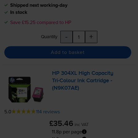
Shipped next working-day
In stock
Save £15.25 compared to HP
-
+
Quantity
Add to basket
HP 304XL High Capacity
Tri-Colour
Ink Cartridge -
(N9K07AE)
5.0
114 reviews
£35.46
inc VAT
11.8p per page