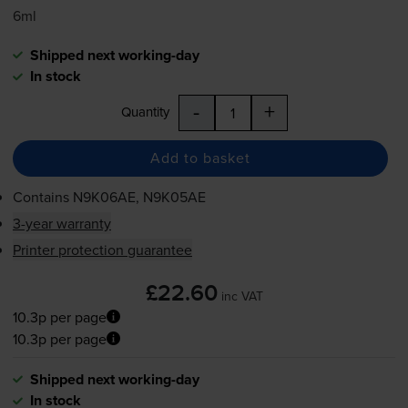
6ml
Shipped next working-day
In stock
-
+
Quantity
Add to basket
Contains
N9K06AE, N9K05AE
3-year warranty
Printer protection guarantee
£22.60
inc VAT
10.3p per page
10.3p per page
Shipped next working-day
In stock