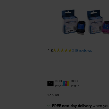
4.8
219 reviews
300
300
1x
1x
pages
pages
12.5 ml
FREE next-day delivery
when you