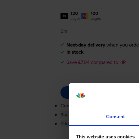
120
100
1x
1x
pages
pages
6ml
Next-day delivery
when you orde
In stock
Save £7.04 compared to HP
Contains
N9K06AE, N9K05AE
3-year warranty
Consent
Printer protection guarantee
This website uses cookies