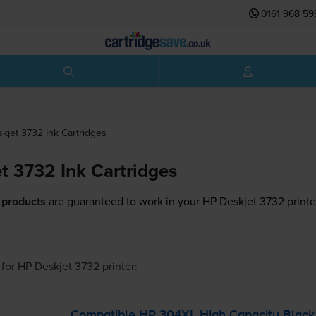
0161 968 59
skjet 3732
Ink Cartridges
t 3732 Ink Cartridges
 products
are guaranteed to work in your HP Deskjet 3732 printe
for
HP Deskjet 3732
printer:
Compatible HP 304XL High Capacity Blac