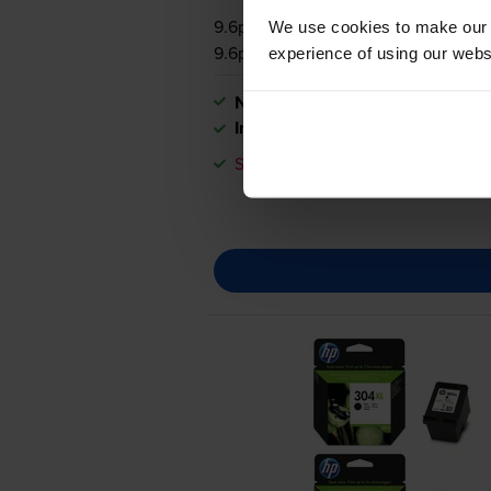
9.6p per page
We use cookies to make our w
9.6p per page
experience of using our websit
Next-day delivery
when you orde
In stock
Save £7.04 compared to HP