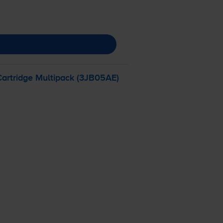
Cartridge Multipack (3JB05AE)