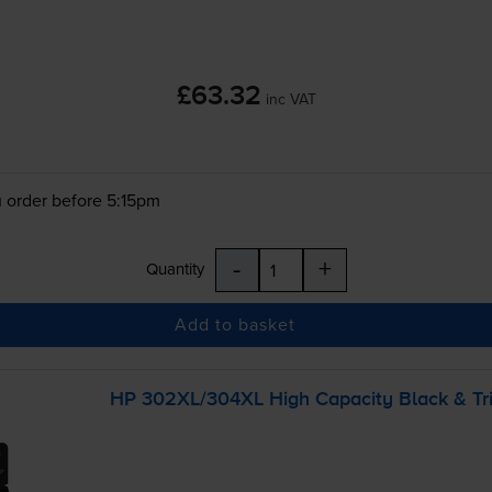
£63.32
inc VAT
 order before 5:15pm
-
+
Quantity
Add to basket
HP 302XL/304XL High Capacity Black &
Tr