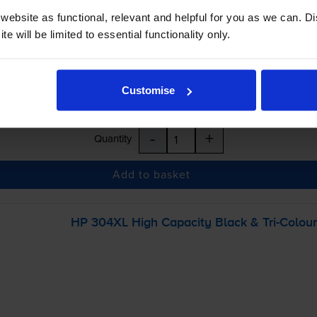
inc VAT
ebsite as functional, relevant and helpful for you as we can. 
e will be limited to essential functionality only.
r before 5:15pm
Customise
-
+
Quantity
Add to basket
HP 304XL High Capacity Black &
Tri-Colour