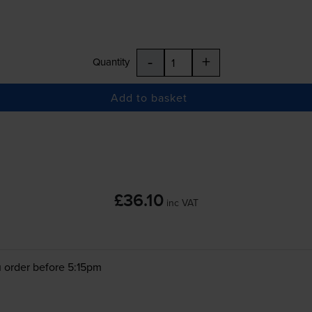
-
+
Quantity
Add to basket
£36.10
inc VAT
 order before 5:15pm