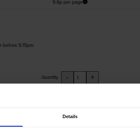
9.6p per page
r before 5:15pm
-
+
Quantity
Add to basket
Details
£21.13