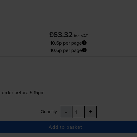
£63.32
inc VAT
10.6p per page
10.6p per page
 order before 5:15pm
-
+
Quantity
Add to basket