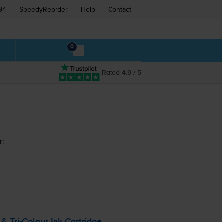
94
SpeedyReorder
Help
Contact
0
Rated 4.9 / 5
r:
k &
Tri-Colour
Ink Cartridge