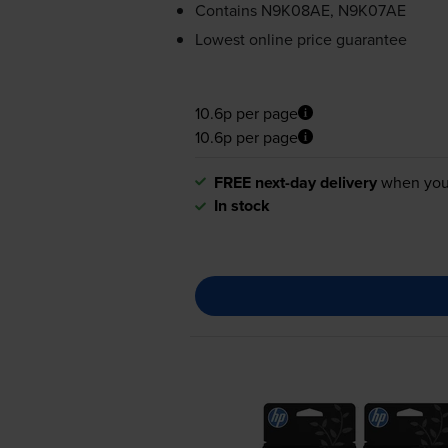
Contains
N9K08AE, N9K07AE
Lowest online price guarantee
10.6p per page
10.6p per page
FREE next-day delivery
when you
In stock