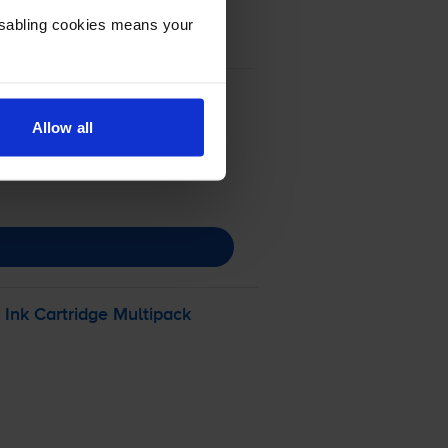
Disabling cookies means your
Allow all
Ink Cartridge Multipack