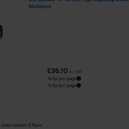
Multipack
£36.10
inc VAT
6.0p per page
6.0p per page
 order before 5:15pm