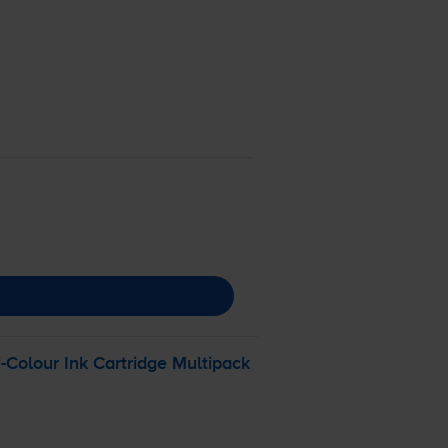
i-Colour
Ink Cartridge Multipack