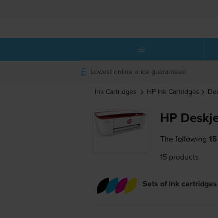
Lowest online price guaranteed
Ink Cartridges
HP
Ink Cartridges
De
HP Deskje
The following
15
15 products
Sets of ink cartridges