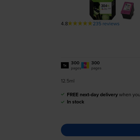
4.8
235 reviews
300
300
1x
1x
pages
pages
12.5ml
FREE next-day delivery
when you
In stock