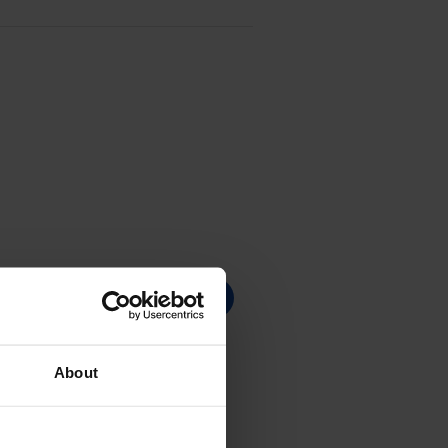
About