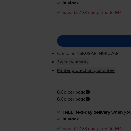
In stock
Save £27.23 compared to HP
Contains
N9K08AE, N9K07AE
3-year warranty
Printer protection guarantee
6.0p per page
6.0p per page
FREE next-day delivery
when you
In stock
Save £27.23 compared to HP