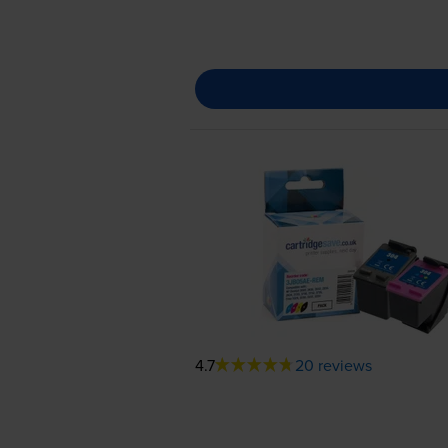
4.7
20 reviews