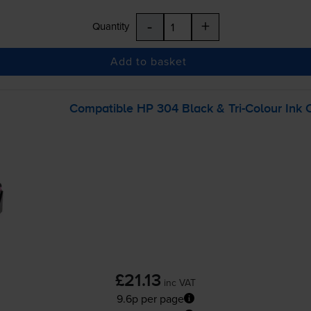
-
+
Quantity
Add to basket
Compatible HP 304 Black &
Tri-Colour
Ink 
£21.13
inc VAT
9.6p per page