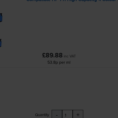
£89.88
inc VAT
53.8p per ml
-
+
Quantity