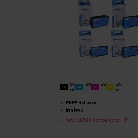
80
29
29
29
1x
1x
1x
1x
ml
ml
ml
ml
FREE delivery
In stock
Save £67.80 compared to HP