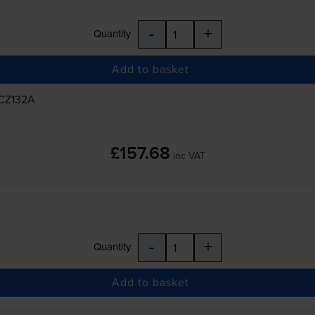
-
+
Quantity
Add to basket
 CZ132A
£157.68
inc VAT
-
+
Quantity
Add to basket