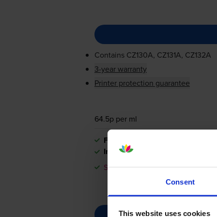
Contains
CZ130A, CZ131A, CZ132A
3-year warranty
Printer protection guarantee
64.5p per ml
FREE delivery
In stock
Save £42.31 compared to HP
Consent
This website uses cookies