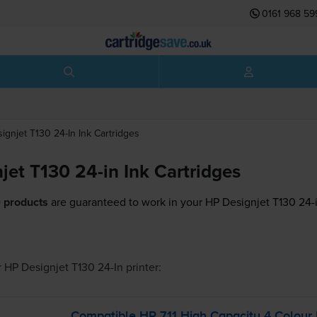
0161 968 59
ignjet T130 24-In
Ink Cartridges
jet T130 24-in Ink Cartridges
 products
are guaranteed to work in your HP Designjet T130 24-i
r
HP Designjet T130 24-In
printer:
Compatible HP 711 High Capacity 4 Colour 