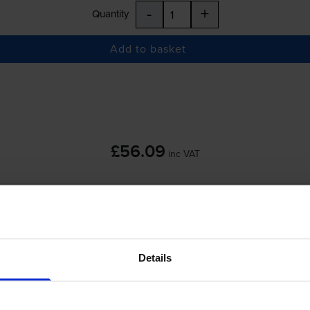
-
+
Quantity
Add to basket
£56.09
inc VAT
Details
-
+
Quantity
Add to basket