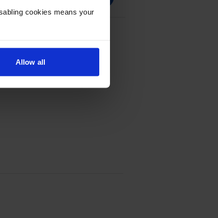
Disabling cookies means your
e Multipack
Allow all