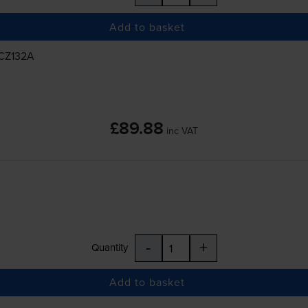
Add to basket
 CZ132A
£89.88
inc VAT
-
+
Quantity
Add to basket