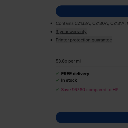
Contains
CZ133A, CZ130A, CZ131A,
3-year warranty
Printer protection guarantee
53.8p per ml
FREE delivery
In stock
Save £67.80 compared to HP