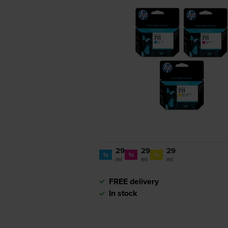
29
29
29
1x
1x
1x
ml
ml
ml
FREE delivery
In stock