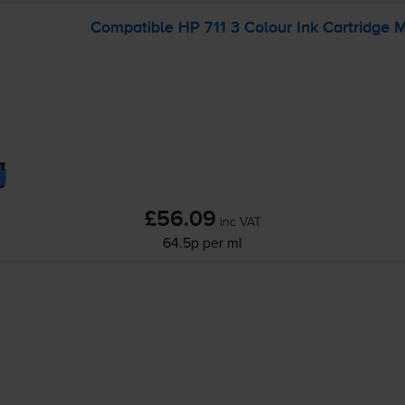
Compatible HP 711 3 Colour Ink Cartridge 
£56.09
inc VAT
64.5p per ml