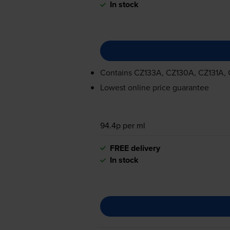
In stock
Contains
CZ133A, CZ130A, CZ131A,
Lowest online price guarantee
94.4p per ml
FREE delivery
In stock