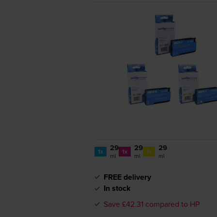
29
29
29
1x
1x
1x
ml
ml
ml
FREE delivery
In stock
Save £42.31 compared to HP