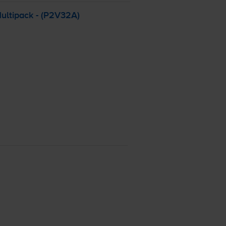
Multipack - (P2V32A)