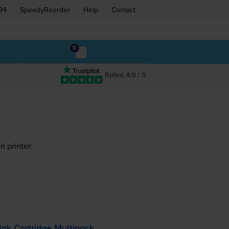
94
SpeedyReorder
Help
Contact
0
Rated 4.9 / 5
n printer:
Ink Cartridge Multipack