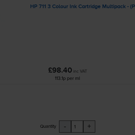
HP 711 3 Colour Ink Cartridge Multipack - 
£98.40
inc VAT
113.1p per ml
-
+
Quantity