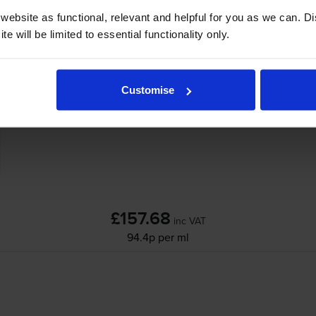
ebsite as functional, relevant and helpful for you as we can. 
e will be limited to essential functionality only.
HP 711 High Capacity 4 Colour Ink Cartridg
Customise
£157.68
inc VAT
94.4p per ml