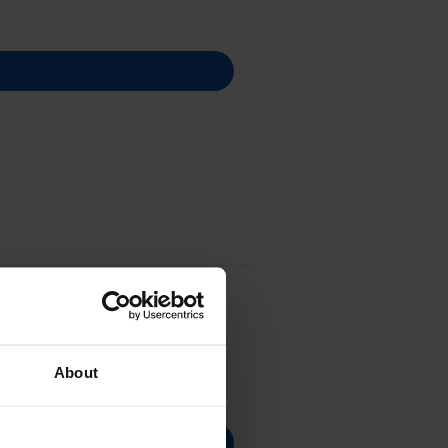
About