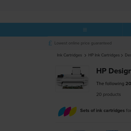
Lowest online price guaranteed
Ink Cartridges
HP
Ink Cartridges
Des
HP Design
The following
20
20 products
Sets of ink cartridges
fo