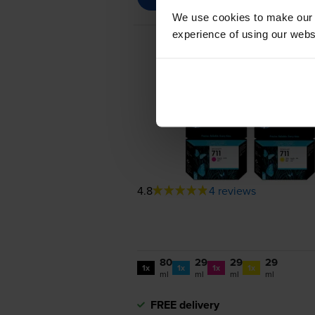
We use cookies to make our w
experience of using our websit
4.8
4 reviews
80
29
29
29
1x
1x
1x
1x
ml
ml
ml
ml
FREE delivery