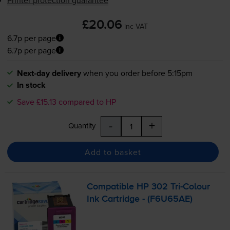
£20.06
inc VAT
6.7p per page
6.7p per page
Next-day delivery
when you order before 5:15pm
In stock
Save £15.13 compared to HP
-
+
Quantity
Add to basket
Compatible HP 302
Tri-Colour
Ink Cartridge - (F6U65AE)