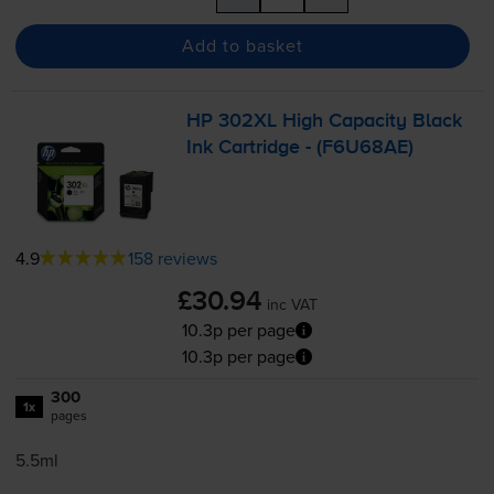
Add to basket
HP 302XL High Capacity Black
Ink Cartridge - (F6U68AE)
4.9
158 reviews
£30.94
inc VAT
10.3p per page
10.3p per page
300
1x
pages
5.5ml