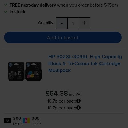
FREE next-day delivery
when you order before 5:15pm
In stock
-
+
Quantity
Add to basket
HP 302XL/304XL High Capacity
Black &
Tri-Colour
Ink Cartridge
Multipack
£64.38
inc VAT
10.7p per page
10.7p per page
300
300
1x
1x
pages
pages