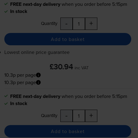
FREE next-day delivery
when you order before 5:15pm
In stock
-
+
Quantity
Add to basket
Lowest online price guarantee
£30.94
inc VAT
10.3p per page
10.3p per page
FREE next-day delivery
when you order before 5:15pm
In stock
-
+
Quantity
Add to basket