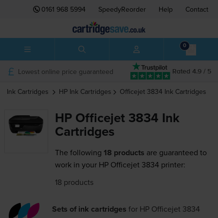
0161 968 5994
SpeedyReorder
Help
Contact
0
Lowest online price guaranteed
Rated 4.9 / 5
Ink Cartridges
HP
Ink Cartridges
Officejet 3834
Ink Cartridges
HP Officejet 3834 Ink
Cartridges
The following
18 products
are guaranteed to
work in your HP Officejet 3834 printer:
18 products
Sets of ink cartridges
for
HP Officejet 3834