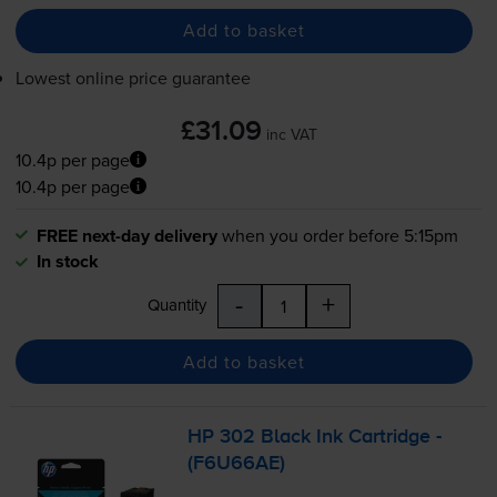
Add to basket
Lowest online price guarantee
£31.09
inc VAT
10.4p per page
10.4p per page
FREE next-day delivery
when you order before 5:15pm
In stock
-
+
Quantity
Add to basket
HP 302 Black Ink Cartridge -
(F6U66AE)