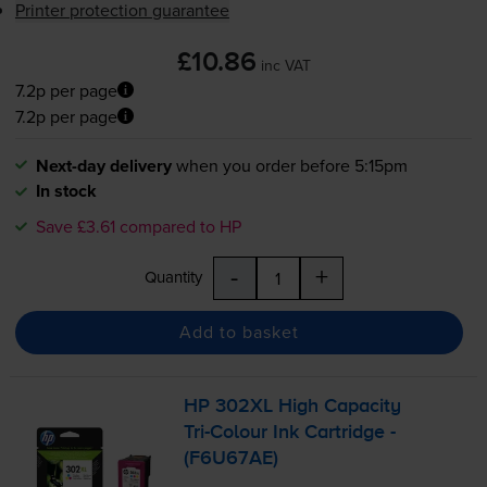
Printer protection guarantee
£10.86
inc VAT
7.2p per page
7.2p per page
Next-day delivery
when you order before 5:15pm
In stock
Save £3.61 compared to HP
-
+
Quantity
Add to basket
HP 302XL High Capacity
Tri-Colour
Ink Cartridge -
(F6U67AE)