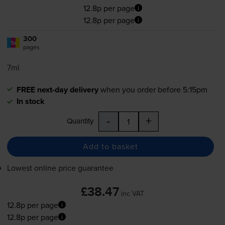
12.8p per page
12.8p per page
300
1x
pages
7ml
FREE next-day delivery
when you order before 5:15pm
In stock
-
+
Quantity
Add to basket
Lowest online price guarantee
£38.47
inc VAT
12.8p per page
12.8p per page