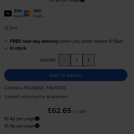
300
300
1x
1x
pages
pages
12.5ml
FREE next-day delivery
when you order before 5:15pm
In stock
-
+
Quantity
Add to basket
Contains
F6U68AE, F6U67AE
Lowest online price guarantee
£62.65
inc VAT
10.4p per page
10.4p per page