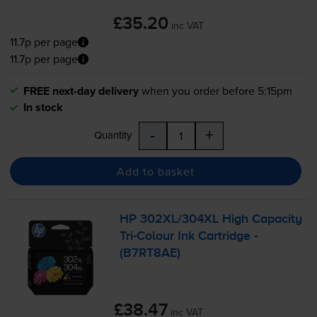
£35.20
inc VAT
11.7p per page
11.7p per page
FREE next-day delivery
when you order before 5:15pm
In stock
-
+
Quantity
Add to basket
HP 302XL/304XL High Capacity
Tri-Colour
Ink Cartridge -
(B7RT8AE)
£38.47
inc VAT