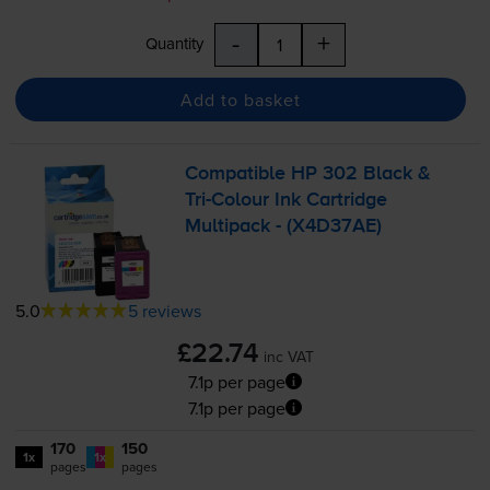
-
+
Quantity
Add to basket
Compatible HP 302 Black &
Tri-Colour
Ink Cartridge
Multipack - (X4D37AE)
5.0
5 reviews
£22.74
inc VAT
7.1p per page
7.1p per page
170
150
1x
1x
pages
pages