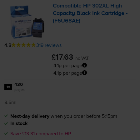
Compatible HP 302XL High
Capacity Black Ink Cartridge -
(F6U68AE)
4.8
319 reviews
£17.63
inc VAT
4.1p per page
4.1p per page
430
1x
pages
8.5ml
Next-day delivery
when you order before 5:15pm
In stock
Save £13.31 compared to HP