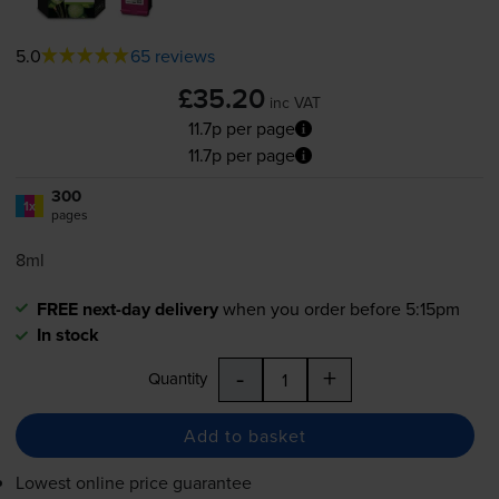
5.0
65 reviews
£35.20
inc VAT
11.7p per page
11.7p per page
300
1x
pages
8ml
FREE next-day delivery
when you order before 5:15pm
In stock
-
+
Quantity
Add to basket
Lowest online price guarantee