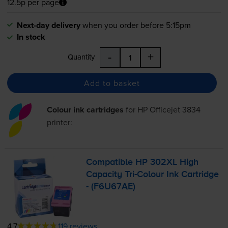
12.5p per page
Next-day delivery
when you order before 5:15pm
In stock
-
+
Quantity
Add to basket
Colour ink cartridges
for
HP Officejet 3834
printer:
Compatible HP 302XL High
Capacity
Tri-Colour
Ink Cartridge
- (F6U67AE)
4.7
119 reviews