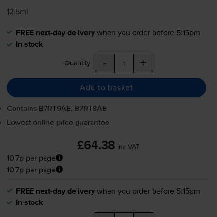
12.5ml
FREE next-day delivery
when you order before 5:15pm
In stock
-
+
Quantity
Add to basket
Contains
B7RT9AE, B7RT8AE
Lowest online price guarantee
£64.38
inc VAT
10.7p per page
10.7p per page
FREE next-day delivery
when you order before 5:15pm
In stock