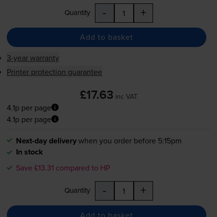
-
+
Quantity
Add to basket
3-year warranty
Printer protection guarantee
£17.63
inc VAT
4.1p per page
4.1p per page
Next-day delivery
when you order before 5:15pm
In stock
Save £13.31 compared to HP
-
+
Quantity
Add to basket