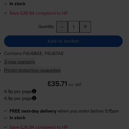
In stock
Save £26.94 compared to HP
-
+
Quantity
Add to basket
Contains
F6U68AE, F6U67AE
3-year warranty
Printer protection guarantee
£35.71
inc VAT
4.9p per page
4.9p per page
FREE next-day delivery
when you order before 5:15pm
In stock
Save £26.94 compared to HP