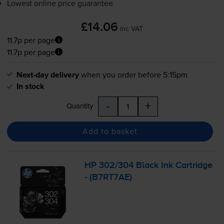
Lowest online price guarantee
£14.06
inc VAT
11.7p per page
11.7p per page
Next-day delivery
when you order before 5:15pm
In stock
-
+
Quantity
Add to basket
HP 302/304 Black Ink Cartridge
- (B7RT7AE)