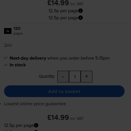
£14.99
inc VAT
12.5p per page
12.5p per page
120
1x
pages
2ml
Next-day delivery
when you order before 5:15pm
In stock
-
+
Quantity
Add to basket
Lowest online price guarantee
£14.99
inc VAT
12.5p per page