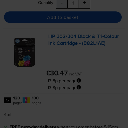
-
+
Quantity
Add to basket
HP 302/304 Black &
Tri-Colour
Ink Cartridge - (B82L1AE)
£30.47
inc VAT
13.8p per page
13.8p per page
120
100
1x
1x
pages
pages
4ml
FREE next-day delivery
when you order before 5:15pm