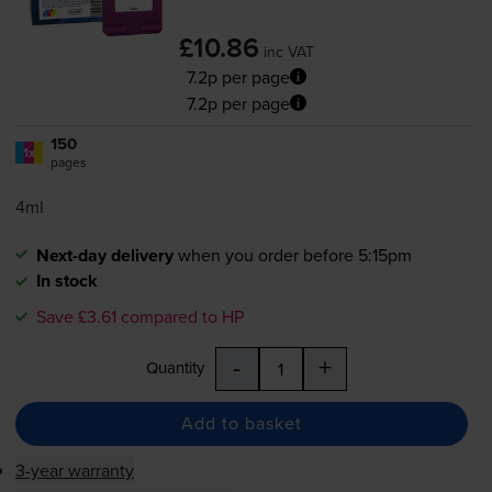
£10.86
inc VAT
7.2p per page
7.2p per page
150
1x
pages
4ml
Next-day delivery
when you order before 5:15pm
In stock
Save £3.61 compared to HP
-
+
Quantity
Add to basket
3-year warranty