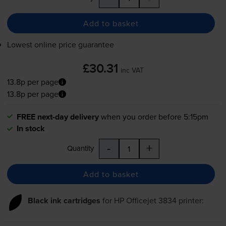
Add to basket
Lowest online price guarantee
£30.31
inc VAT
13.8p per page
13.8p per page
FREE next-day delivery
when you order before 5:15pm
In stock
-
+
Quantity
Add to basket
Black ink cartridges
for
HP Officejet 3834
printer: