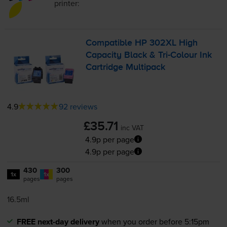
printer:
Compatible HP 302XL High
Capacity Black &
Tri-Colour
Ink
Cartridge Multipack
4.9
92 reviews
£35.71
inc VAT
4.9p per page
4.9p per page
430
300
1x
1x
pages
pages
16.5ml
FREE next-day delivery
when you order before 5:15pm