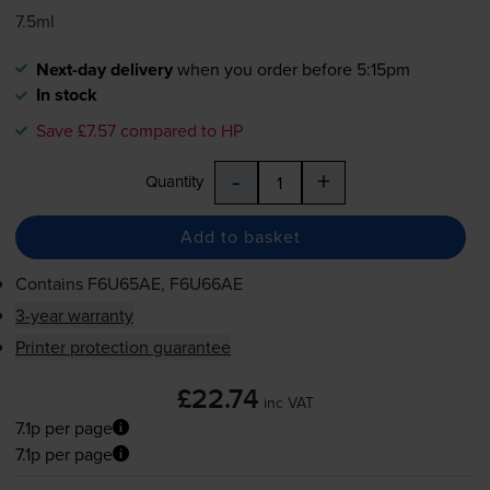
7.5ml
Next-day delivery
when you order before 5:15pm
In stock
Save £7.57 compared to HP
-
+
Quantity
Add to basket
Contains
F6U65AE, F6U66AE
3-year warranty
Printer protection guarantee
£22.74
inc VAT
7.1p per page
7.1p per page