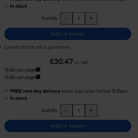
In stock
-
+
Quantity
Add to basket
Lowest online price guarantee
£30.47
inc VAT
13.8p per page
13.8p per page
FREE next-day delivery
when you order before 5:15pm
In stock
-
+
Quantity
Add to basket