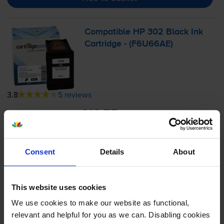
Compatible HP 302 Black Ink
Cartridge - (F6U66AE)
3.8
5 reviews
£10.55
inc VAT
6.2p per page
6.2p per page
Consent
Details
About
170
1x
pages
3.5ml
This website uses cookies
We use cookies to make our website as functional,
Next-day delivery
when you order before 5:15pm
relevant and helpful for you as we can. Disabling cookies
In stock