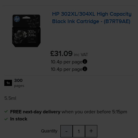
HP 302XL/304XL High Capacity
Black Ink Cartridge - (B7RT9AE)
£31.09
inc VAT
10.4p per page
10.4p per page
300
1x
pages
5.5ml
FREE next-day delivery
when you order before 5:15pm
In stock
-
+
Quantity