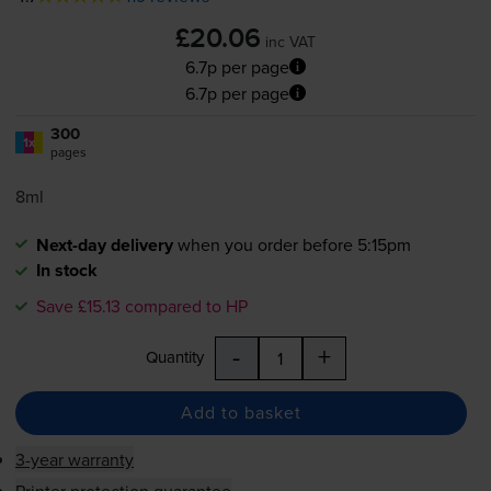
£20.06
inc VAT
6.7p per page
6.7p per page
300
1x
pages
8ml
Next-day delivery
when you order before 5:15pm
In stock
Save £15.13 compared to HP
-
+
Quantity
Add to basket
3-year warranty
Printer protection guarantee