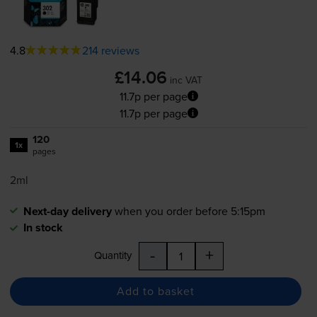
4.8
214 reviews
£14.06
inc VAT
11.7p per page
11.7p per page
120
1x
pages
2ml
Next-day delivery
when you order before 5:15pm
In stock
-
+
Quantity
Add to basket