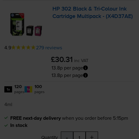
HP 302 Black &
Tri-Colour
Ink
Cartridge Multipack - (X4D37AE)
4.9
279 reviews
£30.31
inc VAT
13.8p per page
13.8p per page
120
100
1x
1x
pages
pages
4ml
FREE next-day delivery
when you order before 5:15pm
In stock
-
+
Quantity