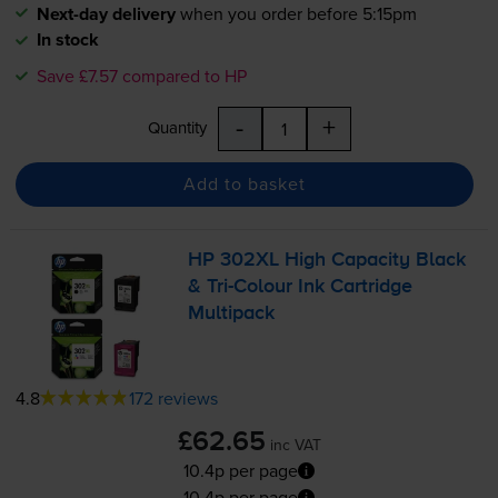
Next-day delivery
when you order before 5:15pm
In stock
Save £7.57 compared to HP
-
+
Quantity
Add to basket
HP 302XL High Capacity Black
&
Tri-Colour
Ink Cartridge
Multipack
4.8
172 reviews
£62.65
inc VAT
10.4p per page
10.4p per page