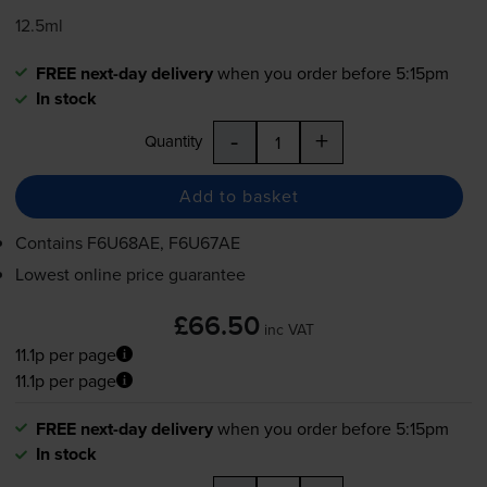
12.5ml
FREE next-day delivery
when you order before 5:15pm
In stock
-
+
Quantity
Add to basket
Contains
F6U68AE, F6U67AE
Lowest online price guarantee
£66.50
inc VAT
11.1p per page
11.1p per page
FREE next-day delivery
when you order before 5:15pm
In stock