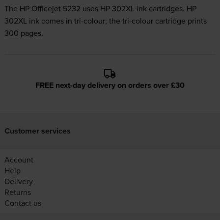
The HP Officejet 5232 uses
HP 302XL ink
cartridges.
HP
302XL ink comes in tri-colour; the tri-colour cartridge prints
300 pages.
FREE next-day delivery on orders over £30
Customer services
Account
Help
Delivery
Returns
Contact us