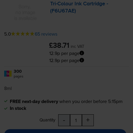
Tri-Colour
Ink Cartridge -
(F6U67AE)
5.0
65 reviews
£38.71
inc VAT
12.9p per page
12.9p per page
300
1x
pages
8ml
FREE next-day delivery
when you order before 5:15pm
In stock
-
+
Quantity