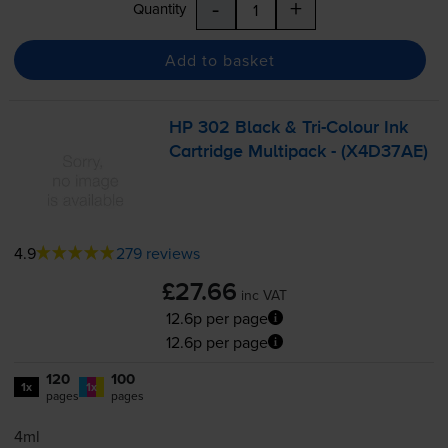
-
+
Quantity
Add to basket
HP 302 Black &
Tri-Colour
Ink
Cartridge Multipack - (X4D37AE)
4.9
279 reviews
£27.66
inc VAT
12.6p per page
12.6p per page
120
100
1x
1x
pages
pages
4ml