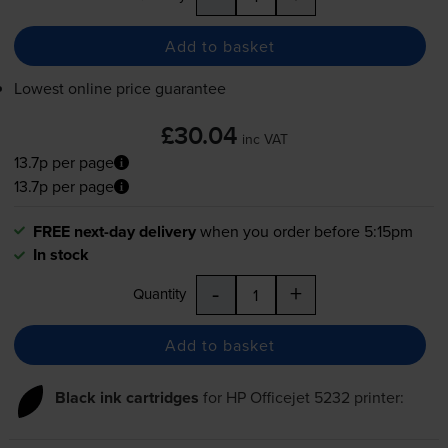
Add to basket
Lowest online price guarantee
£30.04
inc VAT
13.7p per page
13.7p per page
FREE next-day delivery
when you order before 5:15pm
In stock
-
+
Quantity
Add to basket
Black ink cartridges
for
HP Officejet 5232
printer: