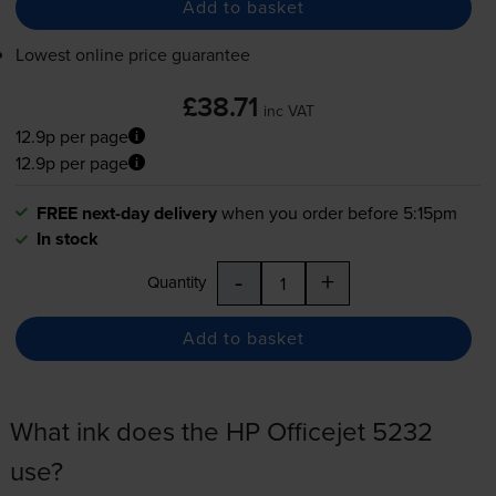
Add to basket
Lowest online price guarantee
£38.71
inc VAT
12.9p per page
12.9p per page
FREE next-day delivery
when you order before 5:15pm
In stock
-
+
Quantity
Add to basket
What ink does the HP Officejet 5232
use?