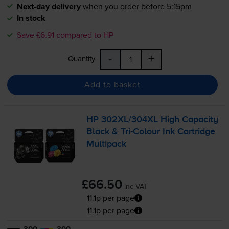
Next-day delivery
when you order before 5:15pm
In stock
Save £6.91 compared to HP
-
+
Quantity
Add to basket
HP 302XL/304XL High Capacity
Black &
Tri-Colour
Ink Cartridge
Multipack
£66.50
inc VAT
11.1p per page
11.1p per page