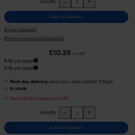
-
+
Quantity
Add to basket
3-year warranty
Printer protection guarantee
£10.39
inc VAT
6.9p per page
6.9p per page
Next-day delivery
when you order before 5:15pm
In stock
Save £3.46 compared to HP
-
+
Quantity
Add to basket