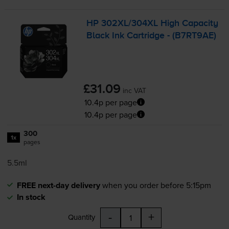
HP 302XL/304XL High Capacity
Black Ink Cartridge - (B7RT9AE)
£31.09
inc VAT
10.4p per page
10.4p per page
300
1x
pages
5.5ml
FREE next-day delivery
when you order before 5:15pm
In stock
-
+
Quantity