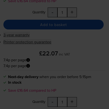
Save £16.64 compared to HP
-
+
Quantity
Add to basket
3-year warranty
Printer protection guarantee
£22.07
inc VAT
7.4p per page
7.4p per page
Next-day delivery
when you order before 5:15pm
In stock
Save £16.64 compared to HP
-
+
Quantity