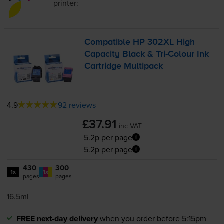
printer:
Compatible HP 302XL High
Capacity Black &
Tri-Colour
Ink
Cartridge Multipack
4.9
92 reviews
£37.91
inc VAT
5.2p per page
5.2p per page
430
300
1x
1x
pages
pages
16.5ml
FREE next-day delivery
when you order before 5:15pm