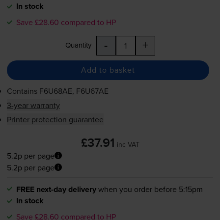
In stock
Save £28.60 compared to HP
-
+
Quantity
Add to basket
Contains
F6U68AE, F6U67AE
3-year warranty
Printer protection guarantee
£37.91
inc VAT
5.2p per page
5.2p per page
FREE next-day delivery
when you order before 5:15pm
In stock
Save £28.60 compared to HP