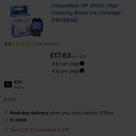
Compatible HP 302XL High
Capacity Black Ink Cartridge -
(F6U68AE)
4.8
319 reviews
£17.63
inc VAT
4.1p per page
4.1p per page
430
1x
pages
8.5ml
Next-day delivery
when you order before 5:15pm
In stock
Save £13.31 compared to HP