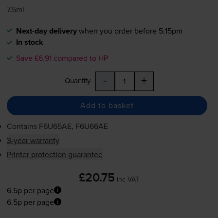
7.5ml
Next-day delivery
when you order before 5:15pm
In stock
Save £6.91 compared to HP
-
+
Quantity
Add to basket
Contains
F6U65AE, F6U66AE
3-year warranty
Printer protection guarantee
£20.75
inc VAT
6.5p per page
6.5p per page