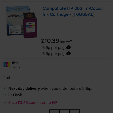
Compatible HP 302
Tri-Colour
Ink Cartridge - (F6U65AE)
£10.39
inc VAT
6.9p per page
6.9p per page
150
1x
pages
4ml
Next-day delivery
when you order before 5:15pm
In stock
Save £3.46 compared to HP