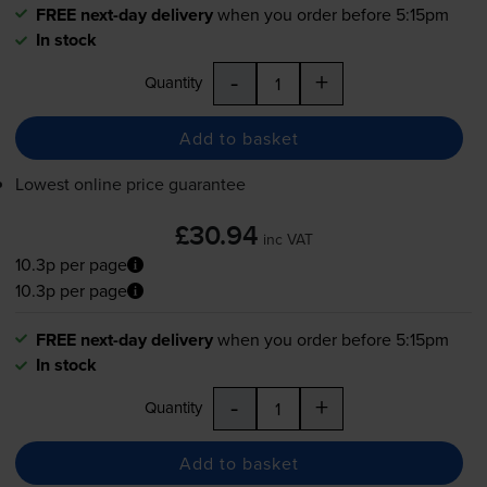
FREE next-day delivery
when you order before 5:15pm
In stock
-
+
Quantity
Add to basket
Lowest online price guarantee
£30.94
inc VAT
10.3p per page
10.3p per page
FREE next-day delivery
when you order before 5:15pm
In stock
-
+
Quantity
Add to basket