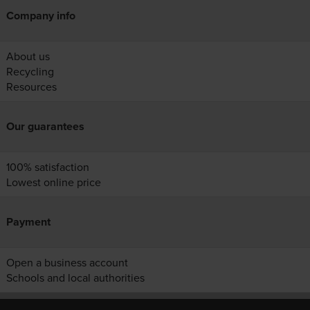
Company info
About us
Recycling
Resources
Our guarantees
100% satisfaction
Lowest online price
Payment
Open a business account
Schools and local authorities