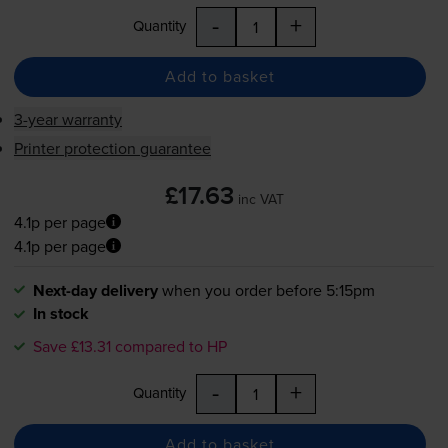
-
+
Quantity
Add to basket
3-year warranty
Printer protection guarantee
£17.63
inc VAT
4.1p per page
4.1p per page
Next-day delivery
when you order before 5:15pm
In stock
Save £13.31 compared to HP
-
+
Quantity
Add to basket