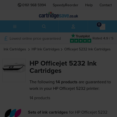
0161 968 5994
SpeedyReorder
Help
Contact
0
Lowest online price guaranteed
Rated 4.9 / 5
Ink Cartridges
HP
Ink Cartridges
Officejet 5232
Ink Cartridges
HP Officejet 5232 Ink
Cartridges
The following
14 products
are guaranteed to
work in your HP Officejet 5232 printer:
14 products
Sets of ink cartridges
for
HP Officejet 5232