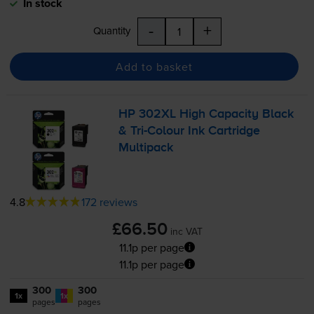
In stock
-
+
Quantity
Add to basket
HP 302XL High Capacity Black
&
Tri-Colour
Ink Cartridge
Multipack
4.8
172 reviews
£66.50
inc VAT
11.1p per page
11.1p per page
300
300
1x
1x
pages
pages