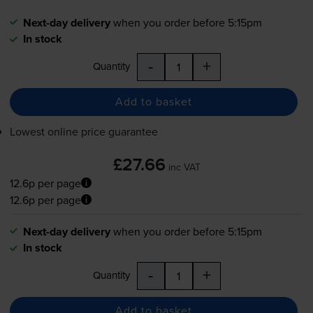
Next-day delivery
when you order before 5:15pm
In stock
-
+
Quantity
Add to basket
Lowest online price guarantee
£27.66
inc VAT
12.6p per page
12.6p per page
Next-day delivery
when you order before 5:15pm
In stock
-
+
Quantity
Add to basket