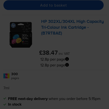
Add to basket
HP 302XL/304XL High Capacity
Tri-Colour
Ink Cartridge -
(B7RT8AE)
£38.47
inc VAT
12.8p per page
12.8p per page
300
1x
pages
7ml
FREE next-day delivery
when you order before 5:15pm
In stock