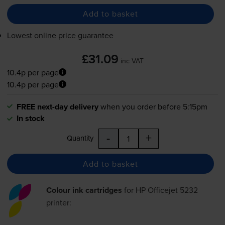
Add to basket
Lowest online price guarantee
£31.09
inc VAT
10.4p per page
10.4p per page
FREE next-day delivery
when you order before 5:15pm
In stock
-
+
Quantity
Add to basket
Colour ink cartridges
for
HP Officejet 5232
printer: