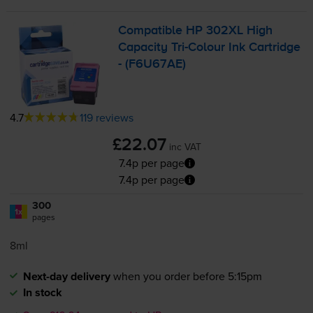
Compatible HP 302XL High
Capacity
Tri-Colour
Ink Cartridge
- (F6U67AE)
4.7
119 reviews
£22.07
inc VAT
7.4p per page
7.4p per page
300
1x
pages
8ml
Next-day delivery
when you order before 5:15pm
In stock