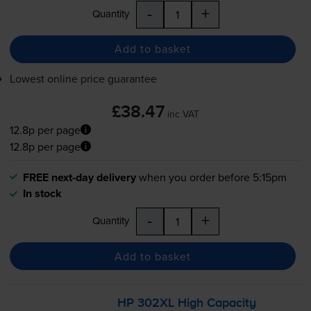
-
+
Quantity
Add to basket
Lowest online price guarantee
£38.47
inc VAT
12.8p per page
12.8p per page
FREE next-day delivery
when you order before 5:15pm
In stock
-
+
Quantity
Add to basket
HP 302XL High Capacity