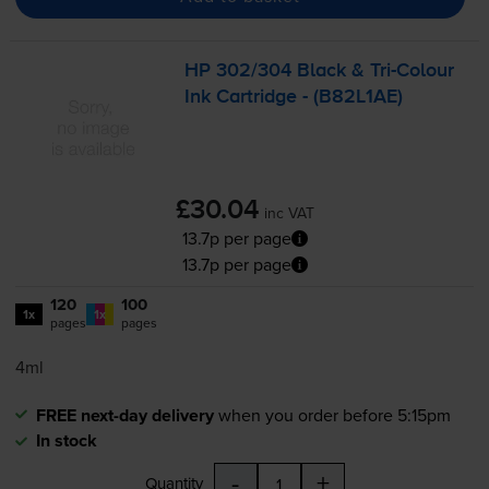
HP 302/304 Black &
Tri-Colour
Ink Cartridge - (B82L1AE)
£30.04
inc VAT
13.7p per page
13.7p per page
120
100
1x
1x
pages
pages
4ml
FREE next-day delivery
when you order before 5:15pm
In stock
-
+
Quantity