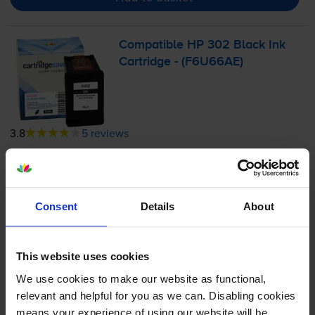
Compatible HP 302 Black Ink
Cartridge - (F6U66AE)
3.8
5 reviews
£11.18
inc VAT
6.6p per page
6.6p per page
Consent
Details
About
170
1x
pages
This website uses cookies
3.5ml
We use cookies to make our website as functional,
Next-day delivery
when you order before 5:15pm
relevant and helpful for you as we can. Disabling cookies
In stock
means your experience of using our website will be