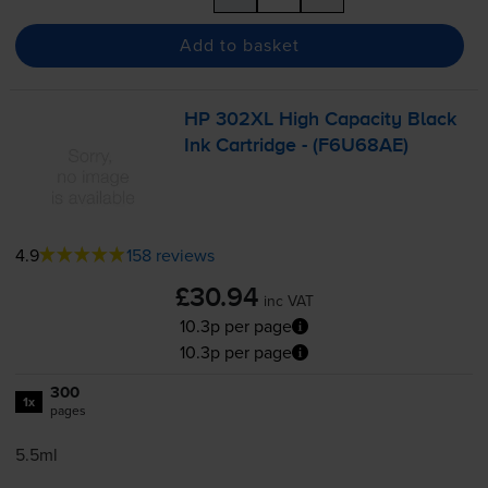
Add to basket
HP 302XL High Capacity Black
Ink Cartridge - (F6U68AE)
4.9
158 reviews
£30.94
inc VAT
10.3p per page
10.3p per page
300
1x
pages
5.5ml