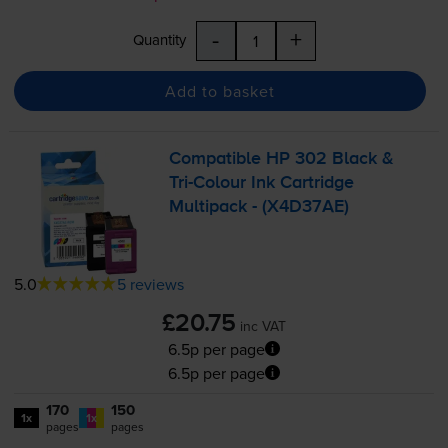
-
+
Quantity
Add to basket
Compatible HP 302 Black &
Tri-Colour
Ink Cartridge
Multipack - (X4D37AE)
5.0
5 reviews
£20.75
inc VAT
6.5p per page
6.5p per page
170
150
1x
1x
pages
pages