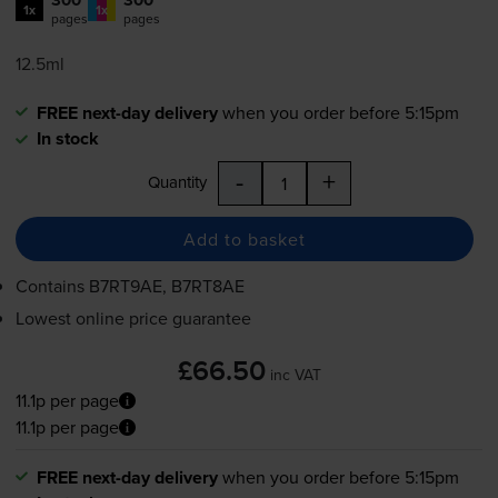
300
300
1x
1x
pages
pages
12.5ml
FREE next-day delivery
when you order before 5:15pm
In stock
-
+
Quantity
Add to basket
Contains
B7RT9AE, B7RT8AE
Lowest online price guarantee
£66.50
inc VAT
11.1p per page
11.1p per page
FREE next-day delivery
when you order before 5:15pm