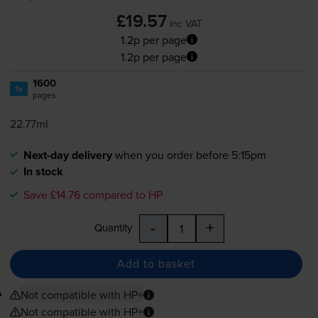
£19.57
inc VAT
1.2p per page
1.2p per page
1600
1x
pages
22.77ml
Next-day delivery
when you order before 5:15pm
In stock
Save £14.76 compared to HP
-
+
Quantity
Add to basket
Not compatible with HP+
Not compatible with HP+