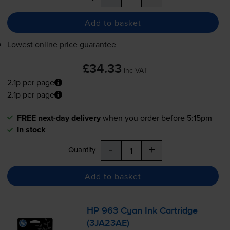
Add to basket
Lowest online price guarantee
£34.33
inc VAT
2.1p per page
2.1p per page
FREE next-day delivery
when you order before 5:15pm
In stock
-
+
Quantity
Add to basket
HP 963 Cyan Ink Cartridge
(3JA23AE)