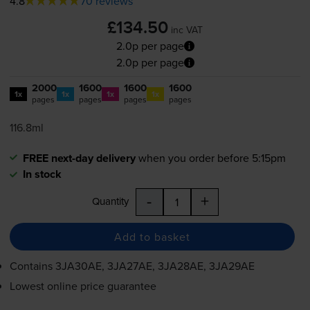
4.8
70 reviews
£134.50
inc VAT
2.0p per page
2.0p per page
2000
1600
1600
1600
1x
1x
1x
1x
pages
pages
pages
pages
116.8ml
FREE next-day delivery
when you order before 5:15pm
In stock
-
+
Quantity
Add to basket
Contains
3JA30AE, 3JA27AE, 3JA28AE, 3JA29AE
Lowest online price guarantee