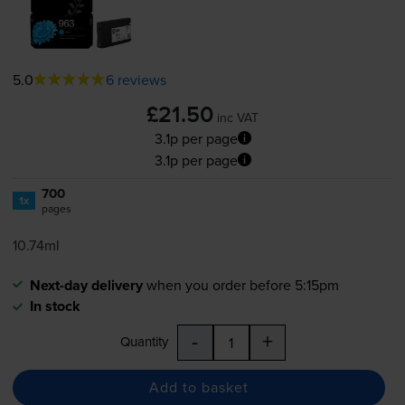
5.0
6 reviews
£21.50
inc VAT
3.1p per page
3.1p per page
700
1x
pages
10.74ml
Next-day delivery
when you order before 5:15pm
In stock
-
+
Quantity
Add to basket