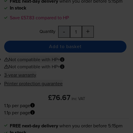
FREE next-day delivery
when you order before 5:15pm
In stock
Save £57.83 compared to HP
-
+
Quantity
Add to basket
Not compatible with HP+
Not compatible with HP+
3-year warranty
Printer protection guarantee
£76.67
inc VAT
1.1p per page
1.1p per page
FREE next-day delivery
when you order before 5:15pm
In stock