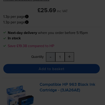
£25.69
inc VAT
1.3p per page
1.3p per page
Next-day delivery
when you order before 5:15pm
In stock
Save £19.38 compared to HP
-
+
Quantity
Add to basket
Compatible HP 963 Black Ink
Cartridge - (3JA26AE)