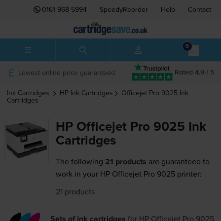
0161 968 5994
SpeedyReorder
Help
Contact
0
Lowest online price guaranteed
Rated 4.9 / 5
Ink Cartridges
HP
Ink Cartridges
Officejet Pro 9025
Ink
Cartridges
HP Officejet Pro 9025 Ink
Cartridges
The following
21 products
are guaranteed to
work in your HP Officejet Pro 9025 printer:
21 products
Sets of ink cartridges
for
HP Officejet Pro 9025