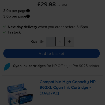
£29.98
inc VAT
3.0p per page
3.0p per page
Next-day delivery
when you order before 5:15pm
In stock
-
+
Quantity
Add to basket
Cyan ink cartridges
for
HP Officejet Pro 9025
printer:
Compatible High Capacity HP
963XL Cyan Ink Cartridge -
(3JA27AE)