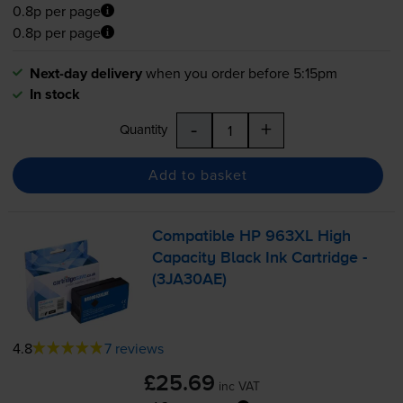
0.8p per page
0.8p per page
Next-day delivery
when you order before 5:15pm
In stock
-
+
Quantity
Add to basket
Compatible HP 963XL High
Capacity Black Ink Cartridge -
(3JA30AE)
4.8
7 reviews
£25.69
inc VAT