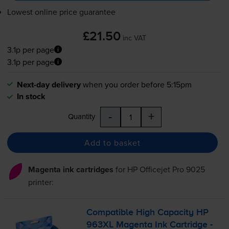
Lowest online price guarantee
£21.50
inc VAT
3.1p per page
3.1p per page
Next-day delivery
when you order before 5:15pm
In stock
-
+
Quantity
Add to basket
Magenta ink cartridges
for
HP Officejet Pro 9025
printer:
Compatible High Capacity HP
963XL Magenta Ink Cartridge -