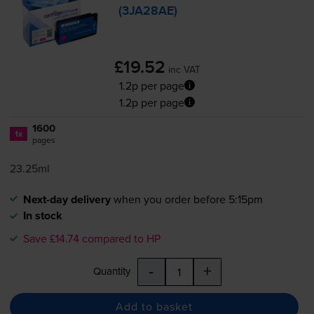
(3JA28AE)
£19.52
inc VAT
1.2p per page
1.2p per page
1600
1x
pages
23.25ml
Next-day delivery
when you order before 5:15pm
In stock
Save £14.74 compared to HP
-
+
Quantity
Add to basket