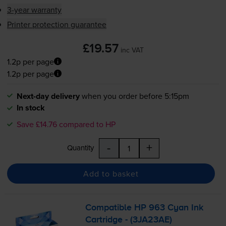
3-year warranty
Printer protection guarantee
£19.57
inc VAT
1.2p per page
1.2p per page
Next-day delivery
when you order before 5:15pm
In stock
Save £14.76 compared to HP
-
+
Quantity
Add to basket
Compatible HP 963 Cyan Ink
Cartridge - (3JA23AE)