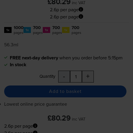
£80.29
inc VAT
2.6p per page
2.6p per page
1000
700
700
700
1x
1x
1x
1x
pages
pages
pages
pages
56.3ml
FREE next-day delivery
when you order before 5:15pm
In stock
-
+
Quantity
Add to basket
Lowest online price guarantee
£80.29
inc VAT
2.6p per page
2.6p per page