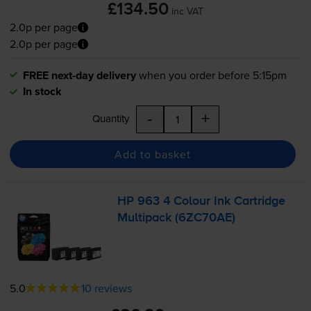
£134.50
inc VAT
2.0p per page
2.0p per page
FREE next-day delivery
when you order before 5:15pm
In stock
-
+
Quantity
Add to basket
HP 963 4 Colour Ink Cartridge
Multipack (6ZC70AE)
5.0
10 reviews