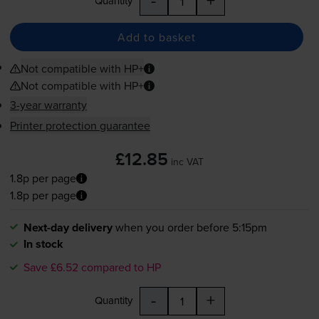
-
+
Quantity
Add to basket
Not compatible with HP+
Not compatible with HP+
3-year warranty
Printer protection guarantee
£12.85
inc VAT
1.8p per page
1.8p per page
Next-day delivery
when you order before 5:15pm
In stock
Save £6.52 compared to HP
-
+
Quantity