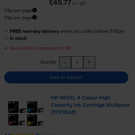
£45.77
inc VAT
1.5p per page
1.5p per page
FREE next-day delivery
when you order before 5:15pm
In stock
Save £34.52 compared to HP
-
+
Quantity
Add to basket
HP 963XL 4 Colour High
Capacity Ink Cartridge Multipack
(3YP35AE)