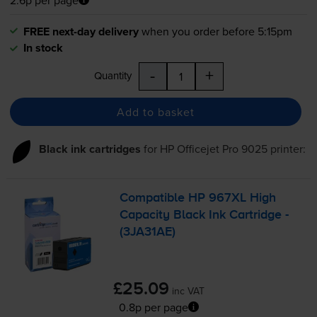
FREE next-day delivery
when you order before 5:15pm
In stock
-
+
Quantity
Add to basket
Black ink cartridges
for
HP Officejet Pro 9025
printer:
Compatible HP 967XL High
Capacity Black Ink Cartridge -
(3JA31AE)
£25.09
inc VAT
0.8p per page