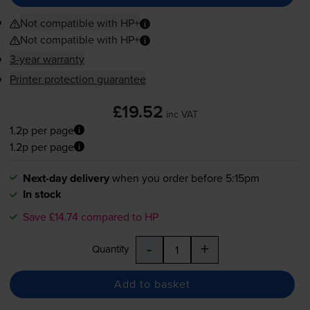
Not compatible with HP+
Not compatible with HP+
3-year warranty
Printer protection guarantee
£19.52
inc VAT
1.2p per page
1.2p per page
Next-day delivery
when you order before 5:15pm
In stock
Save £14.74 compared to HP
-
+
Quantity
Add to basket