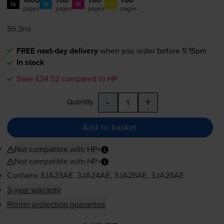
1x
1x
1x
1x
pages
pages
pages
pages
56.3ml
FREE next-day delivery
when you order before 5:15pm
In stock
Save £34.52 compared to HP
-
+
Quantity
Add to basket
Not compatible with HP+
Not compatible with HP+
Contains
3JA23AE, 3JA24AE, 3JA25AE, 3JA26AE
3-year warranty
Printer protection guarantee