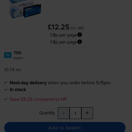
£12.25
inc VAT
1.8p per page
1.8p per page
700
1x
pages
10.74 ml
Next-day delivery
when you order before 5:15pm
In stock
Save £9.25 compared to HP
-
+
Quantity
Add to basket