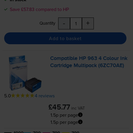
Save £57.83 compared to HP
-
+
Quantity
Add to basket
Compatible HP 963 4 Colour Ink
Cartridge Multipack (6ZC70AE)
5.0
4 reviews
£45.77
inc VAT
1.5p per page
1.5p per page
1000
700
700
700