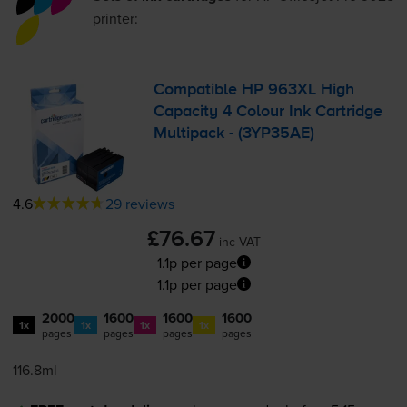
printer:
Compatible HP 963XL High
Capacity 4 Colour Ink Cartridge
Multipack - (3YP35AE)
4.6
29 reviews
£76.67
inc VAT
1.1p per page
1.1p per page
2000
1600
1600
1600
1x
1x
1x
1x
pages
pages
pages
pages
116.8ml