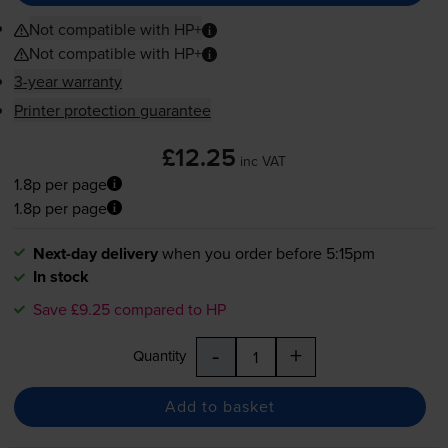
Not compatible with HP+
Not compatible with HP+
3-year warranty
Printer protection guarantee
£12.25
inc VAT
1.8p per page
1.8p per page
Next-day delivery
when you order before 5:15pm
In stock
Save £9.25 compared to HP
-
+
Quantity
Add to basket