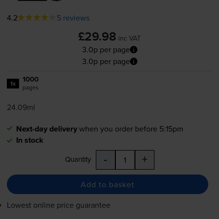
4.2
5 reviews
£29.98
inc VAT
3.0p per page
3.0p per page
1000
1x
pages
24.09ml
Next-day delivery
when you order before 5:15pm
In stock
-
+
Quantity
Add to basket
Lowest online price guarantee