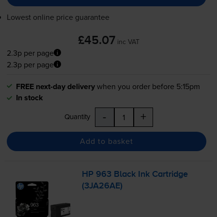
Lowest online price guarantee
£45.07
inc VAT
2.3p per page
2.3p per page
FREE next-day delivery
when you order before 5:15pm
In stock
-
+
Quantity
Add to basket
HP 963 Black Ink Cartridge
(3JA26AE)