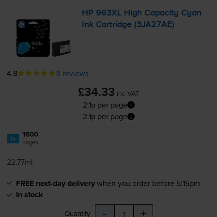
HP 963XL High Capacity Cyan
Ink Cartridge (3JA27AE)
4.8
8 reviews
£34.33
inc VAT
2.1p per page
2.1p per page
1600
1x
pages
22.77ml
FREE next-day delivery
when you order before 5:15pm
In stock
-
+
Quantity