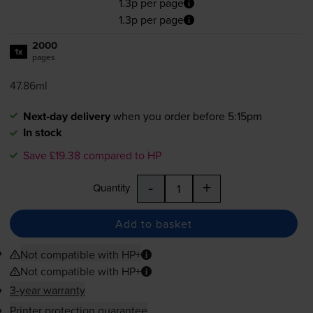
1.3p per page
1.3p per page
2000
1x
pages
47.86ml
Next-day delivery
when you order before 5:15pm
In stock
Save £19.38 compared to HP
-
+
Quantity
Add to basket
Not compatible with HP+
Not compatible with HP+
3-year warranty
Printer protection guarantee