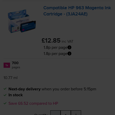
Compatible HP 963 Magenta Ink
Cartridge - (3JA24AE)
£12.85
inc VAT
1.8p per page
1.8p per page
700
1x
pages
10.77 ml
Next-day delivery
when you order before 5:15pm
In stock
Save £6.52 compared to HP