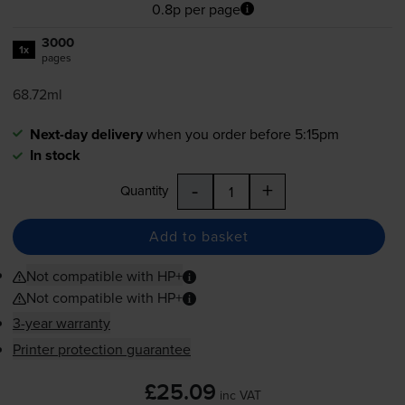
0.8p per page
3000
1x
pages
68.72ml
Next-day delivery
when you order before 5:15pm
In stock
-
+
Quantity
Add to basket
Not compatible with HP+
Not compatible with HP+
3-year warranty
Printer protection guarantee
£25.09
inc VAT