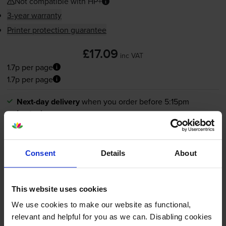
Not compatible with HP+
3-year warranty
Printer protection guarantee
£17.09
inc VAT
1.7p per page
1.7p per page
Next-day delivery
when you order before 5:15pm
In stock
Save £12.89 compared to HP
-
+
Quantity
Consent
Details
About
Add to basket
This website uses cookies
We use cookies to make our website as functional,
HP 963XL High Capacity Black
relevant and helpful for you as we can. Disabling cookies
Ink Cartridge - (3JA30AE)