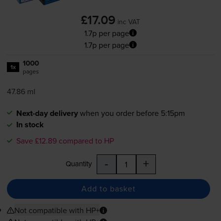
£17.09
inc VAT
1.7p per page
1.7p per page
1000
1x
pages
47.86 ml
Next-day delivery
when you order before 5:15pm
In stock
Save £12.89 compared to HP
-
+
Quantity
Add to basket
Not compatible with HP+