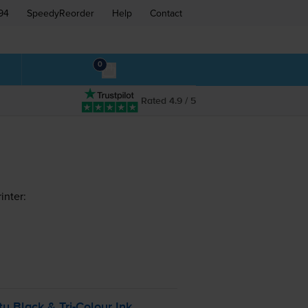
94
SpeedyReorder
Help
Contact
0
Rated 4.9 / 5
inter:
ty Black &
Tri-Colour
Ink