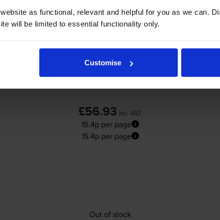
ebsite as functional, relevant and helpful for you as we can. 
e will be limited to essential functionality only.
Customise
£56.93
inc VAT
15.4p per page
15.4p per page
Out of stock