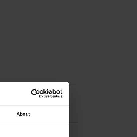
About
tridge
Multi-Pack
(SD412EE)