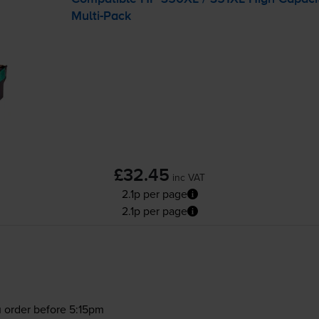
Multi-Pack
£32.45
inc VAT
2.1p per page
2.1p per page
 order before 5:15pm