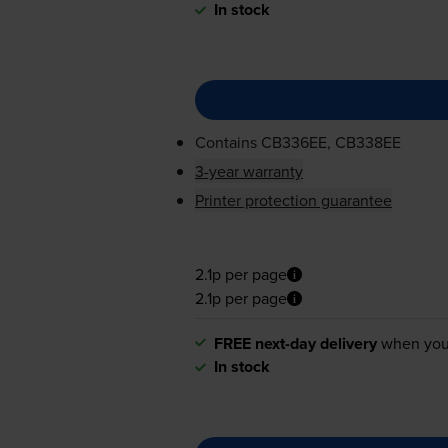
In stock
Contains
CB336EE, CB338EE
3-year warranty
Printer protection guarantee
2.1p per page
2.1p per page
FREE next-day delivery
when you
In stock