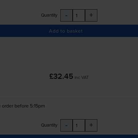
-
+
Quantity
Add to basket
£32.45
inc VAT
 order before 5:15pm
-
+
Quantity