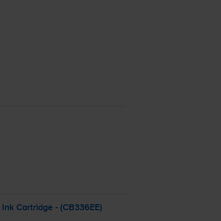
Ink Cartridge - (CB336EE)