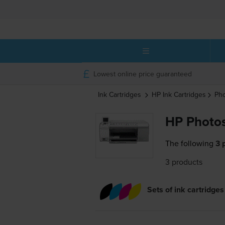
Lowest online price guaranteed
Ink Cartridges
HP
Ink Cartridges
Ph
HP Photos
The following
3 
3 products
Sets of ink cartridges