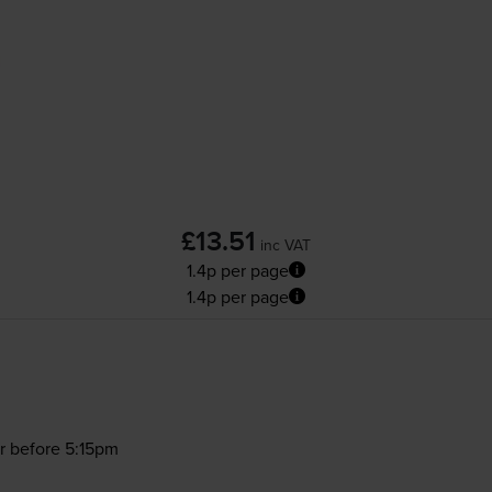
£13.51
inc VAT
1.4p per page
1.4p per page
r before 5:15pm