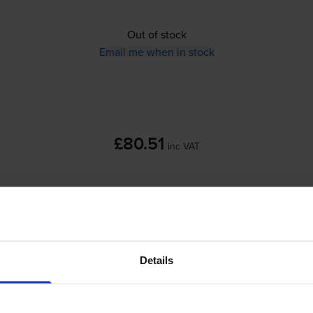
Out of stock
Email me when in stock
£80.51
inc VAT
Out of stock
Email me when in stock
Details
HP 350 / HP 351 Black &
Tri-Colour
Ink Car