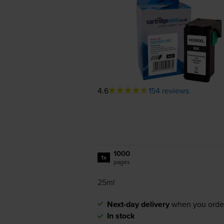
4.6
154 reviews
1000
1x
pages
25ml
Next-day delivery
when you orde
In stock