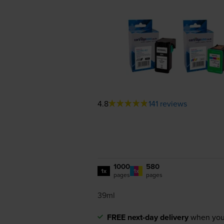
4.8
141 reviews
1000
580
1x
1x
pages
pages
39ml
FREE next-day delivery
when you