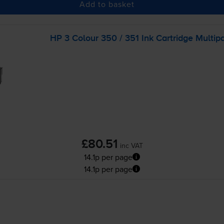
Add to basket
HP 3 Colour 350 / 351 Ink Cartridge Multip
£80.51
inc VAT
14.1p per page
14.1p per page