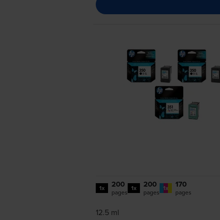
200
200
170
1x
1x
1x
pages
pages
pages
12.5 ml