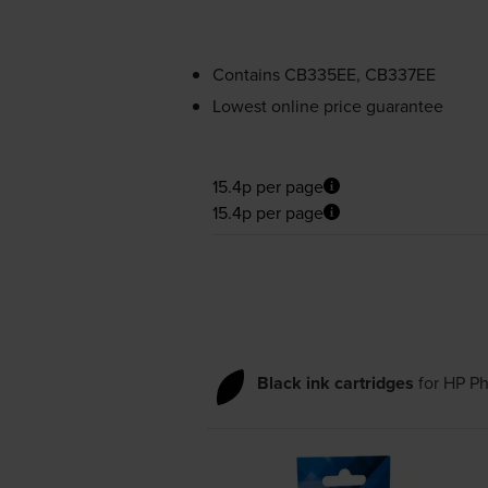
Contains
CB335EE, CB337EE
Lowest online price guarantee
15.4p per page
15.4p per page
Black ink cartridges
for
HP Ph