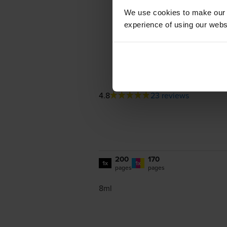
We use cookies to make our w
experience of using our websit
4.8
23 reviews
200
170
1x
1x
pages
pages
8ml