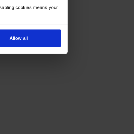
Disabling cookies means your
Allow all