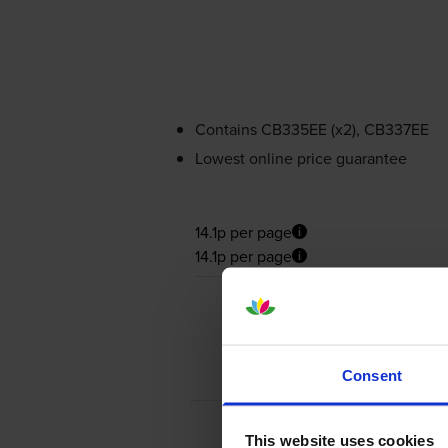
Contains
CB335EE (x2), CB337EE
Lowest online price guarantee
14.1p per page
14.1p per page
Consent
This website uses cookies