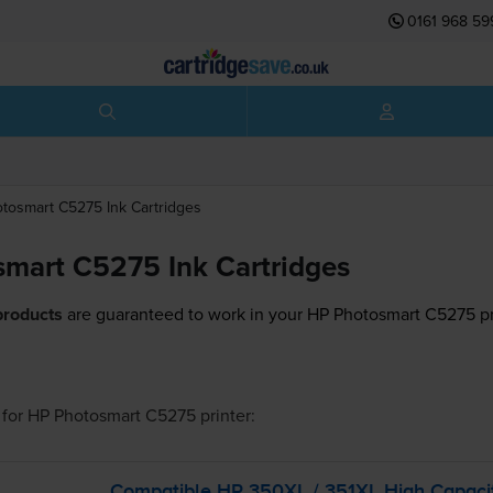
0161 968 59
otosmart C5275
Ink Cartridges
mart C5275 Ink Cartridges
products
are guaranteed to work in your HP Photosmart C5275 pr
for
HP Photosmart C5275
printer:
Compatible HP 350XL / 351XL High Capaci