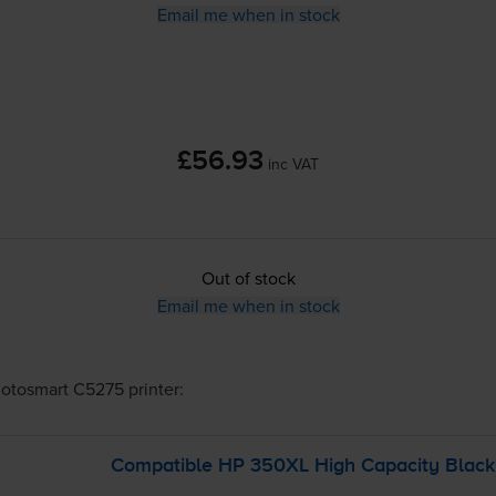
Email me when in stock
£56.93
inc VAT
Out of stock
Email me when in stock
otosmart C5275
printer:
Compatible HP 350XL High Capacity Black 