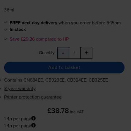
36ml
FREE next-day delivery
when you order before 5:15pm
In stock
Save £29.26 compared to HP
-
+
Quantity
Add to basket
Contains
CN684EE, CB323EE, CB324EE, CB325EE
3-year warranty
Printer protection guarantee
£38.78
inc VAT
1.4p per page
1.4p per page