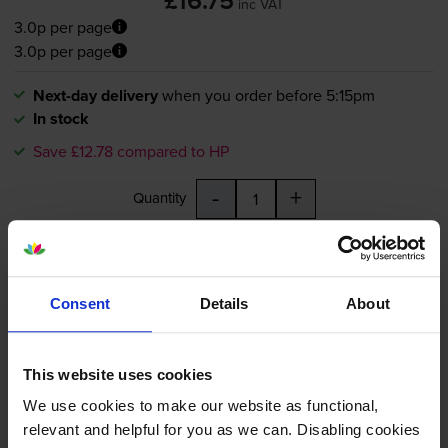
£16.75
inc VAT
3.0p per page
3.0p per page
Next-day delivery
when you order before 5:15pm
In stock
Save £12.78 compared to HP
-
+
Quantity
Add to basket
Consent
Details
About
HP 364XL High Capacity Black
Ink Cartridge - (CN684EE)
This website uses cookies
We use cookies to make our website as functional,
relevant and helpful for you as we can. Disabling cookies
4.8
685 reviews