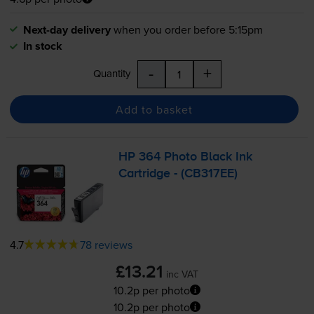
Next-day delivery
when you order before 5:15pm
In stock
-
+
Quantity
Add to basket
HP 364 Photo Black Ink
Cartridge - (CB317EE)
4.7
78 reviews
£13.21
inc VAT
10.2p per photo
10.2p per photo