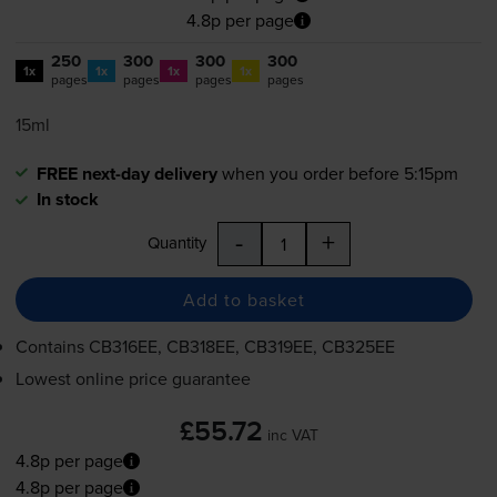
4.8p per page
250
300
300
300
1x
1x
1x
1x
pages
pages
pages
pages
15ml
FREE next-day delivery
when you order before 5:15pm
In stock
-
+
Quantity
Add to basket
Contains
CB316EE, CB318EE, CB319EE, CB325EE
Lowest online price guarantee
£55.72
inc VAT
4.8p per page
4.8p per page