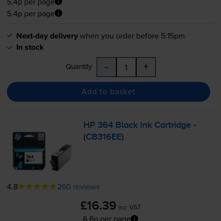
5.4p per page
5.4p per page
Next-day delivery
when you order before 5:15pm
In stock
-
+
Quantity
Add to basket
HP 364 Black Ink Cartridge -
(CB316EE)
4.8
260 reviews
£16.39
inc VAT
6.6p per page