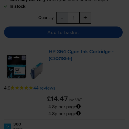
In stock
-
+
Quantity
Add to basket
HP 364 Cyan Ink Cartridge -
(CB318EE)
4.9
44 reviews
£14.47
inc VAT
4.8p per page
4.8p per page
300
1x
pages