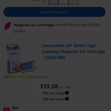
Add to basket
Magenta ink cartridges
for
HP Photosmart D7560
printer:
Compatible HP 364XL High
Capacity Magenta Ink Cartridge
- (CB324EE)
4.7
55 reviews
£13.38
inc VAT
1.8p per page
1.8p per page
750
1x