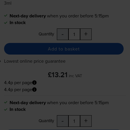
3ml
Next-day delivery
when you order before 5:15pm
In stock
-
+
Quantity
Add to basket
Lowest online price guarantee
£13.21
inc VAT
4.4p per page
4.4p per page
Next-day delivery
when you order before 5:15pm
In stock
-
+
Quantity