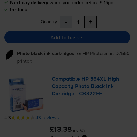
Next-day delivery
when you order before 5:15pm
In stock
-
+
Quantity
Add to basket
Photo black ink cartridges
for
HP Photosmart D7560
printer:
Compatible HP 364XL High
Capacity Photo Black Ink
Cartridge - CB322EE
4.3
43 reviews
£13.38
inc VAT