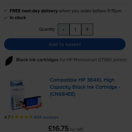
FREE next-day delivery
when you order before 5:15pm
In stock
-
+
Quantity
Add to basket
Black ink cartridges
for
HP Photosmart D7560
printer:
Compatible HP 364XL High
Capacity Black Ink Cartridge -
(CN684EE)
4.7
494 reviews
£16.75
inc VAT