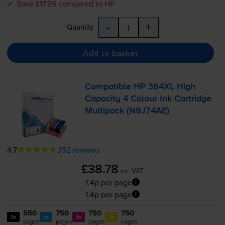
Save £17.95 compared to HP
-
+
Quantity
Add to basket
Compatible HP 364XL High
Capacity 4 Colour Ink Cartridge
Multipack (N9J74AE)
4.7
352 reviews
£38.78
inc VAT
1.4p per page
1.4p per page
550
750
750
750
1x
1x
1x
1x
pages
pages
pages
pages