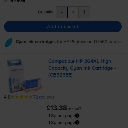
In stock
-
+
Quantity
Add to basket
Cyan ink cartridges
for
HP Photosmart D7560
printer:
Compatible HP 364XL High
Capacity Cyan Ink Cartridge -
(CB323EE)
4.8
72 reviews
£13.38
inc VAT
1.8p per page
1.8p per page