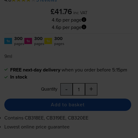
£41.76
inc VAT
4.6p per page
4.6p per page
300
300
300
1x
1x
1x
pages
pages
pages
9ml
FREE next-day delivery
when you order before 5:15pm
In stock
-
+
Quantity
Add to basket
Contains
CB318EE, CB319EE, CB320EE
Lowest online price guarantee