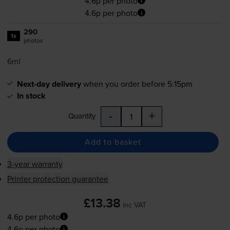
4.6p per photo
4.6p per photo
290
1x
photos
6ml
Next-day delivery
when you order before 5:15pm
In stock
-
+
Quantity
Add to basket
3-year warranty
Printer protection guarantee
£13.38
inc VAT
4.6p per photo
4.6p per photo