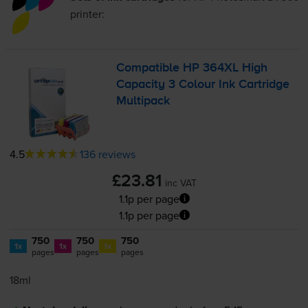
printer:
Compatible HP 364XL High
Capacity 3 Colour Ink Cartridge
Multipack
4.5
136 reviews
£23.81
inc VAT
1.1p per page
1.1p per page
750
750
750
1x
1x
1x
pages
pages
pages
18ml