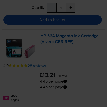
-
+
Quantity
Add to basket
HP 364 Magenta Ink Cartridge -
(Vivera CB319EE)
4.9
28 reviews
£13.21
inc VAT
4.4p per page
4.4p per page
300
1x
pages