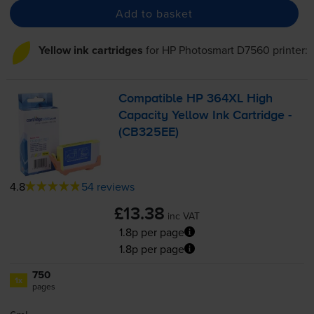
Add to basket
Yellow ink cartridges
for
HP Photosmart D7560
printer:
Compatible HP 364XL High
Capacity Yellow Ink Cartridge -
(CB325EE)
4.8
54 reviews
£13.38
inc VAT
1.8p per page
1.8p per page
750
1x
pages