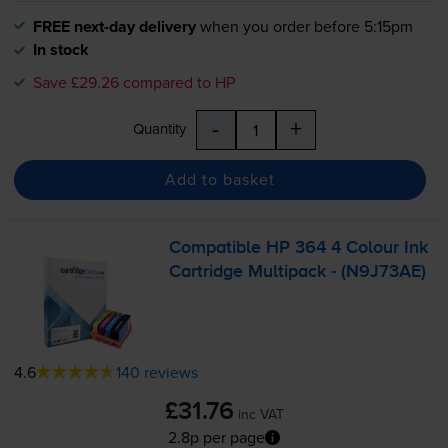
FREE next-day delivery
when you order before 5:15pm
In stock
Save £29.26 compared to HP
-
+
Quantity
Add to basket
Compatible HP 364 4 Colour Ink
Cartridge Multipack - (N9J73AE)
4.6
140 reviews
£31.76
inc VAT
2.8p per page