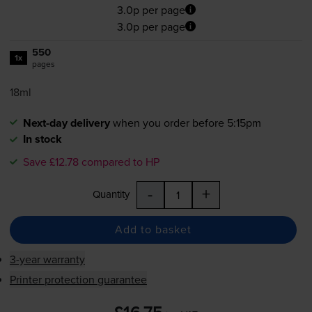
3.0p per page
3.0p per page
550
1x
pages
18ml
Next-day delivery
when you order before 5:15pm
In stock
Save £12.78 compared to HP
-
+
Quantity
Add to basket
3-year warranty
Printer protection guarantee