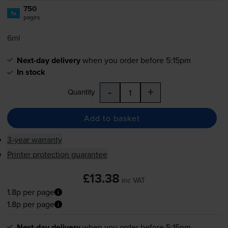
750
1x
pages
6ml
Next-day delivery
when you order before 5:15pm
In stock
-
+
Quantity
Add to basket
3-year warranty
Printer protection guarantee
£13.38
inc VAT
1.8p per page
1.8p per page
Next-day delivery
when you order before 5:15pm