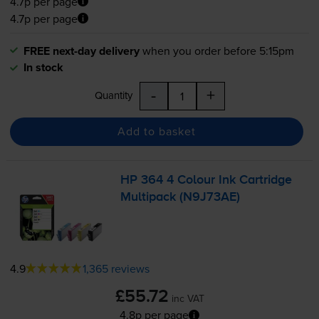
4.7p per page
4.7p per page
FREE next-day delivery
when you order before 5:15pm
In stock
-
+
Quantity
Add to basket
HP 364 4 Colour Ink Cartridge
Multipack (N9J73AE)
4.9
1,365 reviews
£55.72
inc VAT
4.8p per page