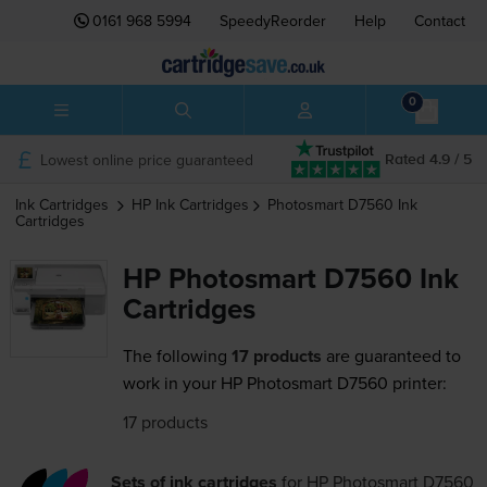
0161 968 5994
SpeedyReorder
Help
Contact
0
Lowest online price guaranteed
Rated 4.9 / 5
Ink Cartridges
HP
Ink Cartridges
Photosmart D7560
Ink
Cartridges
HP Photosmart D7560 Ink
Cartridges
The following
17 products
are guaranteed to
work in your HP Photosmart D7560 printer:
17 products
Sets of ink cartridges
for
HP Photosmart D7560