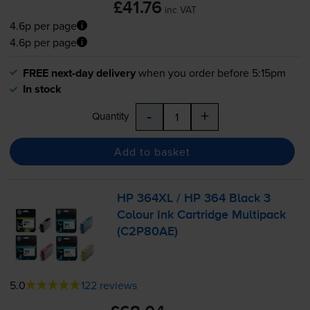
£41.76
inc VAT
4.6p per page
4.6p per page
FREE next-day delivery
when you order before 5:15pm
In stock
-
+
Quantity
Add to basket
HP 364XL / HP 364 Black 3
Colour Ink Cartridge Multipack
(C2P80AE)
5.0
122 reviews