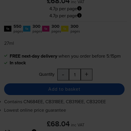
£68.04
inc VAT
4.7p per page
4.7p per page
550
300
300
300
1x
1x
1x
1x
pages
pages
pages
pages
27ml
FREE next-day delivery
when you order before 5:15pm
In stock
-
+
Quantity
Add to basket
Contains
CN684EE, CB318EE, CB319EE, CB320EE
Lowest online price guarantee
£68.04
inc VAT