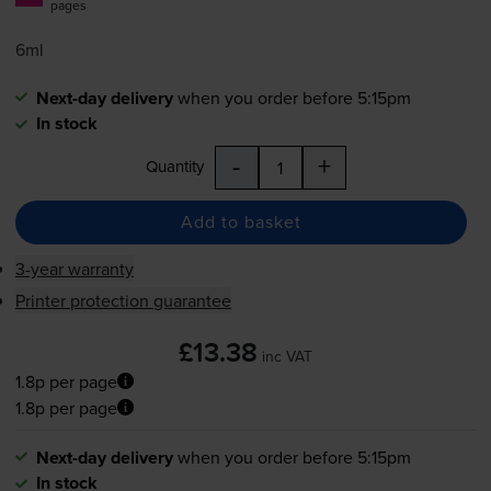
pages
6ml
Next-day delivery
when you order before 5:15pm
In stock
-
+
Quantity
Add to basket
3-year warranty
Printer protection guarantee
£13.38
inc VAT
1.8p per page
1.8p per page
Next-day delivery
when you order before 5:15pm
In stock