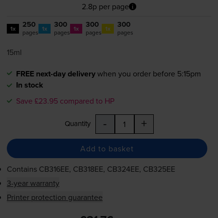
2.8p per page
250
300
300
300
1x
1x
1x
1x
pages
pages
pages
pages
15ml
FREE next-day delivery
when you order before 5:15pm
In stock
Save £23.95 compared to HP
-
+
Quantity
Add to basket
Contains
CB316EE, CB318EE, CB324EE, CB325EE
3-year warranty
Printer protection guarantee