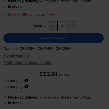
Next-day delivery
when you order before 5:15pm
In stock
Save £17.95 compared to HP
-
+
Quantity
Add to basket
Contains
CB323EE, CB324EE, CB325EE
3-year warranty
Printer protection guarantee
£23.81
inc VAT
1.1p per page
1.1p per page
Next-day delivery
when you order before 5:15pm
In stock