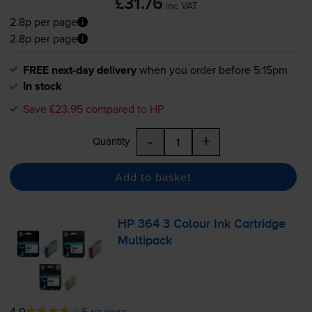
£31.76
inc VAT
2.8p per page
2.8p per page
FREE next-day delivery
when you order before 5:15pm
In stock
Save £23.95 compared to HP
-
+
Quantity
Add to basket
HP 364 3 Colour Ink Cartridge
Multipack
4.0
5 reviews