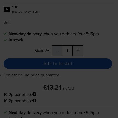
130
1x
photos (10 by 15cm)
3ml
Next-day delivery
when you order before 5:15pm
In stock
-
+
Quantity
Add to basket
Lowest online price guarantee
£13.21
inc VAT
10.2p per photo
10.2p per photo
Next-day delivery
when you order before 5:15pm