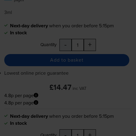
3ml
Next-day delivery
when you order before 5:15pm
In stock
-
+
Quantity
Add to basket
Lowest online price guarantee
£14.47
inc VAT
4.8p per page
4.8p per page
Next-day delivery
when you order before 5:15pm
In stock
-
+
Quantity