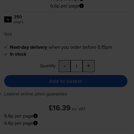
6.6p per page
250
1x
pages
6ml
Next-day delivery
when you order before 5:15pm
In stock
-
+
Quantity
Add to basket
Lowest online price guarantee
£16.39
inc VAT
6.6p per page
6.6p per page