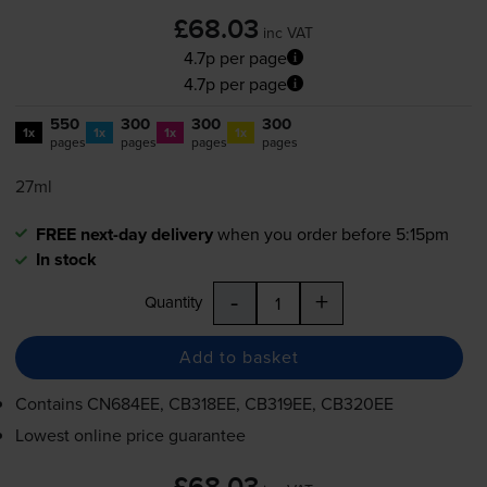
£68.03
inc VAT
4.7p per page
4.7p per page
550
300
300
300
1x
1x
1x
1x
pages
pages
pages
pages
27ml
FREE next-day delivery
when you order before 5:15pm
In stock
-
+
Quantity
Add to basket
Contains
CN684EE, CB318EE, CB319EE, CB320EE
Lowest online price guarantee