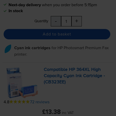
Next-day delivery
when you order before 5:15pm
In stock
-
+
Quantity
Add to basket
Cyan ink cartridges
for
HP Photosmart Premium Fax
printer:
Compatible HP 364XL High
Capacity Cyan Ink Cartridge -
(CB323EE)
4.8
72 reviews
£13.38
inc VAT