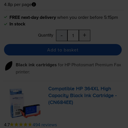
4.8p per page
FREE next-day delivery
when you order before 5:15pm
In stock
-
+
Quantity
Add to basket
Black ink cartridges
for
HP Photosmart Premium Fax
printer:
Compatible HP 364XL High
Capacity Black Ink Cartridge -
(CN684EE)
4.7
494 reviews