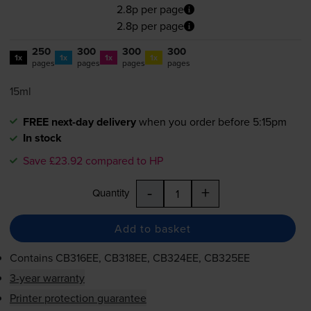
2.8p per page
2.8p per page
250
300
300
300
1x
1x
1x
1x
pages
pages
pages
pages
15ml
FREE next-day delivery
when you order before 5:15pm
In stock
Save £23.92 compared to HP
-
+
Quantity
Add to basket
Contains
CB316EE, CB318EE, CB324EE, CB325EE
3-year warranty
Printer protection guarantee