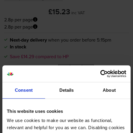
£15.23
inc VAT
2.8p per page
2.8p per page
Next-day delivery
when you order before 5:15pm
In stock
Save £14.29 compared to HP
-
+
Quantity
Add to basket
Consent
Details
About
HP 364XL High Capacity Black
This website uses cookies
Ink Cartridge - (CN684EE)
We use cookies to make our website as functional,
relevant and helpful for you as we can. Disabling cookies