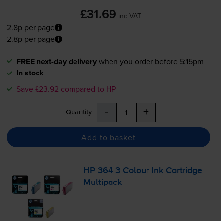
£31.69
inc VAT
2.8p per page
2.8p per page
FREE next-day delivery
when you order before 5:15pm
In stock
Save £23.92 compared to HP
-
+
Quantity
Add to basket
HP 364 3 Colour Ink Cartridge
Multipack