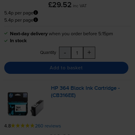
£29.52
inc VAT
5.4p per page
5.4p per page
Next-day delivery
when you order before 5:15pm
In stock
-
+
Quantity
Add to basket
HP 364 Black Ink Cartridge -
(CB316EE)
4.8
260 reviews