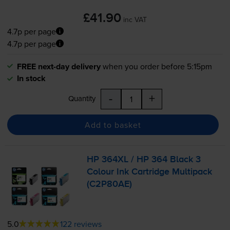
£41.90
inc VAT
4.7p per page
4.7p per page
FREE next-day delivery
when you order before 5:15pm
In stock
-
+
Quantity
Add to basket
HP 364XL / HP 364 Black 3
Colour Ink Cartridge Multipack
(C2P80AE)
5.0
122 reviews