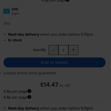
300
1x
pages
3ml
Next-day delivery
when you order before 5:15pm
In stock
-
+
Quantity
Add to basket
Lowest online price guarantee
£14.47
inc VAT
4.8p per page
4.8p per page
Next-day delivery
when you order before 5:15pm