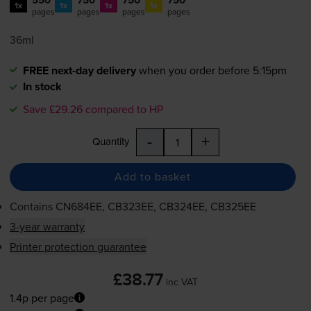
1x
1x
1x
1x
pages
pages
pages
pages
36ml
FREE next-day delivery
when you order before 5:15pm
In stock
Save £29.26 compared to HP
-
+
Quantity
Add to basket
Contains
CN684EE, CB323EE, CB324EE, CB325EE
3-year warranty
Printer protection guarantee
£38.77
inc VAT
1.4p per page