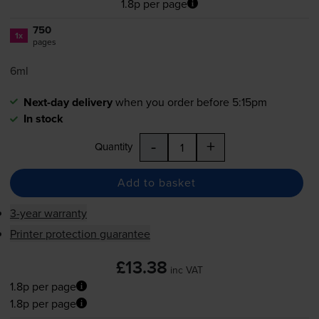
1.8p per page
750
1x
pages
6ml
Next-day delivery
when you order before 5:15pm
In stock
-
+
Quantity
Add to basket
3-year warranty
Printer protection guarantee
£13.38
inc VAT
1.8p per page
1.8p per page