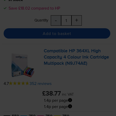
Save £18.02 compared to HP
-
+
Quantity
Add to basket
Compatible HP 364XL High
Capacity 4 Colour Ink Cartridge
Multipack (N9J74AE)
4.7
352 reviews
£38.77
inc VAT
1.4p per page
1.4p per page
550
750
750
750