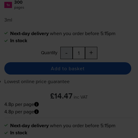
300
1x
pages
3ml
Next-day delivery
when you order before 5:15pm
In stock
-
+
Quantity
Add to basket
Lowest online price guarantee
£14.47
inc VAT
4.8p per page
4.8p per page
Next-day delivery
when you order before 5:15pm
In stock