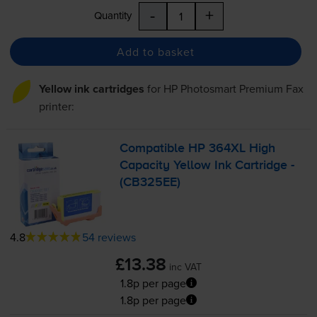
-
+
Quantity
Add to basket
Yellow ink cartridges
for
HP Photosmart Premium Fax
printer:
Compatible HP 364XL High
Capacity Yellow Ink Cartridge -
(CB325EE)
4.8
54 reviews
£13.38
inc VAT
1.8p per page
1.8p per page