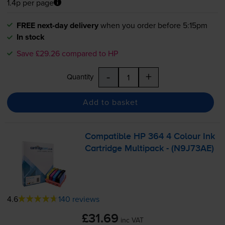
1.4p per page
FREE next-day delivery
when you order before 5:15pm
In stock
Save £29.26 compared to HP
-
+
Quantity
Add to basket
Compatible HP 364 4 Colour Ink
Cartridge Multipack - (N9J73AE)
4.6
140 reviews
£31.69
inc VAT