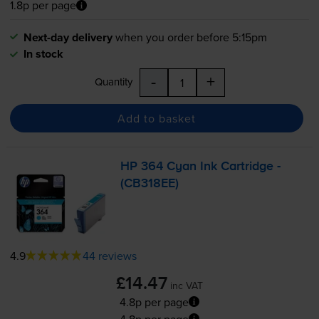
1.8p per page
Next-day delivery
when you order before 5:15pm
In stock
-
+
Quantity
Add to basket
HP 364 Cyan Ink Cartridge -
(CB318EE)
4.9
44 reviews
£14.47
inc VAT
4.8p per page
4.8p per page