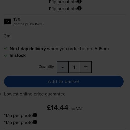
11.1p per photo
11.1p per photo
130
1x
photos (10 by 15cm)
3ml
Next-day delivery
when you order before 5:15pm
In stock
-
+
Quantity
Add to basket
Lowest online price guarantee
£14.44
inc VAT
11.1p per photo
11.1p per photo