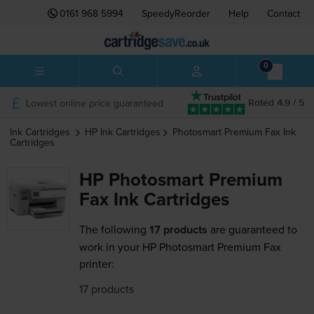
0161 968 5994
SpeedyReorder
Help
Contact
0
Lowest online price guaranteed
Rated 4.9 / 5
Ink Cartridges
HP
Ink Cartridges
Photosmart Premium Fax
Ink
Cartridges
HP Photosmart Premium
Fax Ink Cartridges
The following
17 products
are guaranteed to
work in your HP Photosmart Premium Fax
printer:
17 products