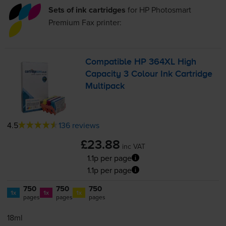
Sets of ink cartridges
for
HP Photosmart
Premium Fax
printer:
Compatible HP 364XL High
Capacity 3 Colour Ink Cartridge
Multipack
4.5
136 reviews
£23.88
inc VAT
1.1p per page
1.1p per page
750
750
750
1x
1x
1x
pages
pages
pages
18ml