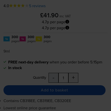
4.0
5 reviews
£41.90
inc VAT
4.7p per page
4.7p per page
300
300
300
1x
1x
1x
pages
pages
pages
9ml
FREE next-day delivery
when you order before 5:15pm
In stock
-
+
Quantity
Add to basket
Contains
CB318EE, CB319EE, CB320EE
Lowest online price guarantee