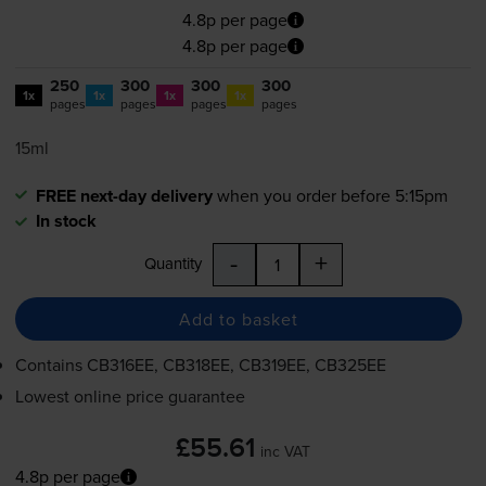
4.8p per page
4.8p per page
250
300
300
300
1x
1x
1x
1x
pages
pages
pages
pages
15ml
FREE next-day delivery
when you order before 5:15pm
In stock
-
+
Quantity
Add to basket
Contains
CB316EE, CB318EE, CB319EE, CB325EE
Lowest online price guarantee
£55.61
inc VAT
4.8p per page