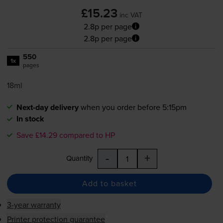
£15.23
inc VAT
2.8p per page
2.8p per page
550
1x
pages
18ml
Next-day delivery
when you order before 5:15pm
In stock
Save £14.29 compared to HP
-
+
Quantity
Add to basket
3-year warranty
Printer protection guarantee