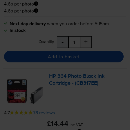
4.6p per photo
4.6p per photo
Next-day delivery
when you order before 5:15pm
In stock
-
+
Quantity
Add to basket
HP 364 Photo Black Ink
Cartridge - (CB317EE)
4.7
78 reviews
£14.44
inc VAT