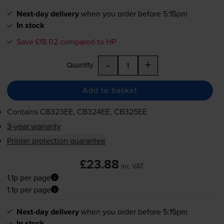
Next-day delivery
when you order before 5:15pm
In stock
Save £18.02 compared to HP
-
+
Quantity
Add to basket
Contains
CB323EE, CB324EE, CB325EE
3-year warranty
Printer protection guarantee
£23.88
inc VAT
1.1p per page
1.1p per page
Next-day delivery
when you order before 5:15pm
In stock