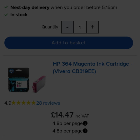
Next-day delivery
when you order before 5:15pm
In stock
-
+
Quantity
Add to basket
HP 364 Magenta Ink Cartridge -
(Vivera CB319EE)
4.9
28 reviews
£14.47
inc VAT
4.8p per page
4.8p per page