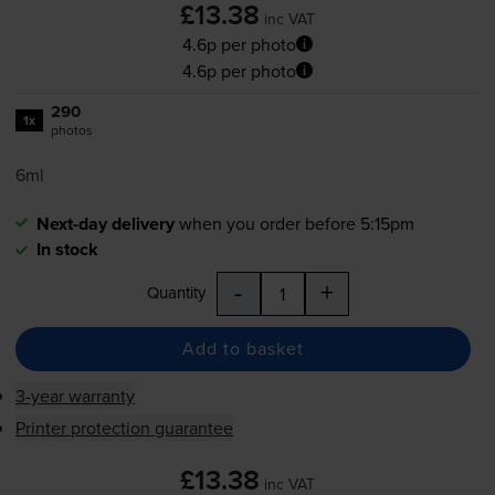
£13.38
inc VAT
4.6p per photo
4.6p per photo
290
1x
photos
6ml
Next-day delivery
when you order before 5:15pm
In stock
-
+
Quantity
Add to basket
3-year warranty
Printer protection guarantee
£13.38
inc VAT