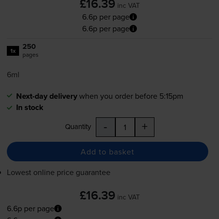
£16.39
inc VAT
6.6p per page
6.6p per page
250
1x
pages
6ml
Next-day delivery
when you order before 5:15pm
In stock
-
+
Quantity
Add to basket
Lowest online price guarantee
£16.39
inc VAT
6.6p per page