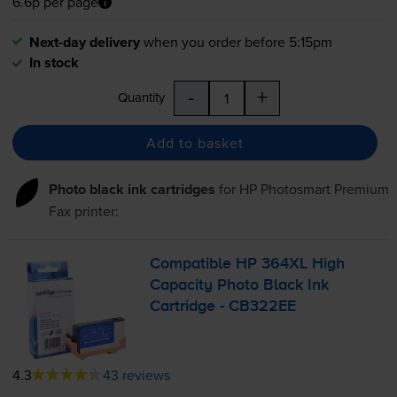
6.6p per page
Next-day delivery
when you order before 5:15pm
In stock
-
+
Quantity
Add to basket
Photo black ink cartridges
for
HP Photosmart Premium
Fax
printer:
Compatible HP 364XL High
Capacity Photo Black Ink
Cartridge - CB322EE
4.3
43 reviews