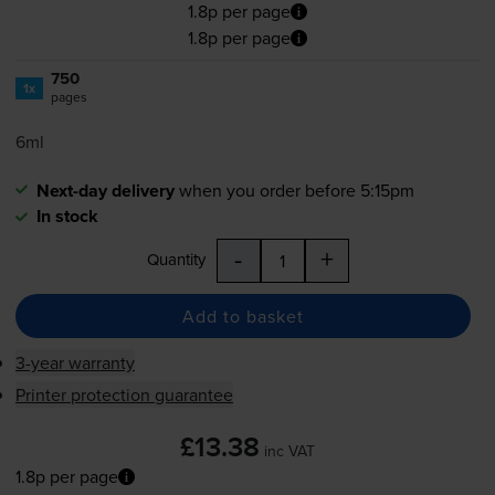
1.8p per page
1.8p per page
750
1x
pages
6ml
Next-day delivery
when you order before 5:15pm
In stock
-
+
Quantity
Add to basket
3-year warranty
Printer protection guarantee
£13.38
inc VAT
1.8p per page