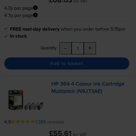
£68.03
inc VAT
4.7p per page
4.7p per page
FREE next-day delivery
when you order before 5:15pm
In stock
-
+
Quantity
Add to basket
HP 364 4 Colour Ink Cartridge
Multipack (N9J73AE)
4.9
1,365 reviews
£55.61
inc VAT