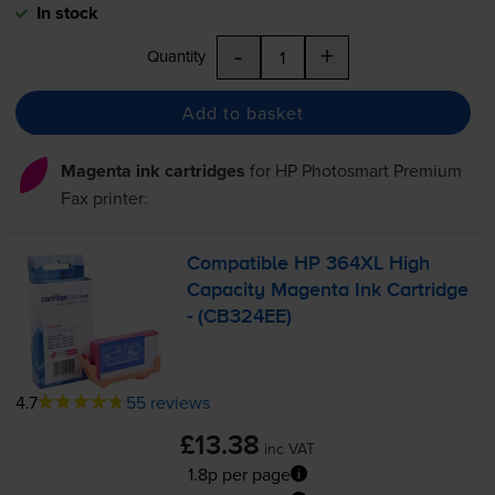
In stock
-
+
Quantity
Add to basket
Magenta ink cartridges
for
HP Photosmart Premium
Fax
printer:
Compatible HP 364XL High
Capacity Magenta Ink Cartridge
- (CB324EE)
4.7
55 reviews
£13.38
inc VAT
1.8p per page