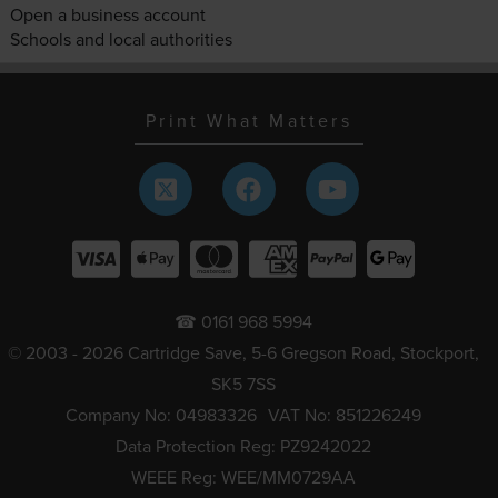
Open a business account
Schools and local authorities
Print What Matters
☎ 0161 968 5994
© 2003 - 2026 Cartridge Save, 5-6 Gregson Road, Stockport,
SK5 7SS
Company No: 04983326
VAT No: 851226249
Data Protection Reg: PZ9242022
WEEE Reg: WEE/MM0729AA