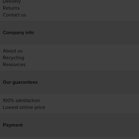
Delivery
Returns
Contact us
Company info
About us
Recycling
Resources
Our guarantees
100% satisfaction
Lowest online price
Payment