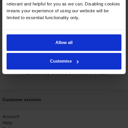
relevant and helpful for you as we can. Disabling cookies
View cartridges for the Kyocera ECOSYS PA2101cwx Colour Laser
means your experience of using our website will be
Printer
limited to essential functionality only.
Specifications
Allow all
Reviews
Customise
FREE next-day delivery on orders over £30
Customer services
Account
Help