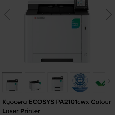
Kyocera ECOSYS PA2101cwx Colour
Laser Printer