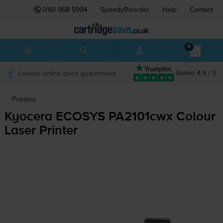
0161 968 5994
SpeedyReorder
Help
Contact
0
Lowest online price guaranteed
Rated 4.9 / 5
Printers
Kyocera ECOSYS PA2101cwx Colour
Laser Printer