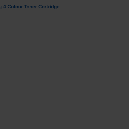
 4 Colour Toner Cartridge