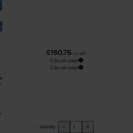
£160.76
inc VAT
3.2p per page
3.2p per page
0
es
a
-
+
Quantity