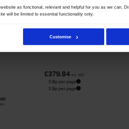
ebsite as functional, relevant and helpful for you as we can. 
Kyocera
TK-5490
High Capacity 4 Colour T
e will be limited to essential functionality only.
Customise
£379.84
inc VAT
3.8p per page
3.8p per page
400
ges