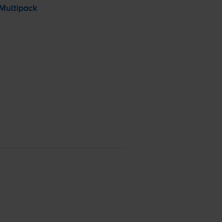
Multipack