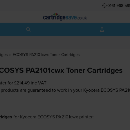
0161 968 59
idges
ECOSYS PA2101cwx
Toner Cartridges
COSYS PA2101cwx Toner Cartridges
nter for
£214.49
inc VAT
 products
are guaranteed to work in your Kyocera ECOSYS PA210
tridges
for
Kyocera ECOSYS PA2101cwx
printer: