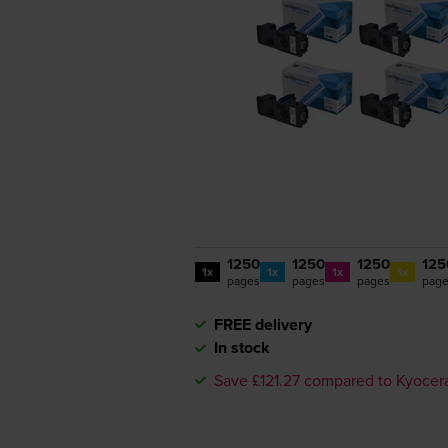
1250
1250
1250
125
1x
1x
1x
1x
pages
pages
pages
pag
FREE delivery
In stock
Save £121.27 compared to Kyocer