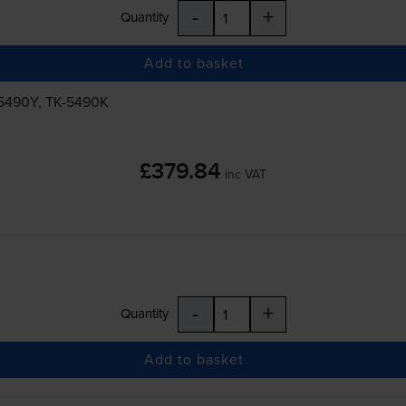
-
+
Quantity
Add to basket
5490Y
,
TK-5490K
£379.84
inc VAT
-
+
Quantity
Add to basket