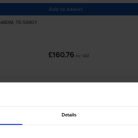
Add to basket
5480M
,
TK-5480Y
£160.76
inc VAT
a
-
+
Details
Quantity
Add to basket