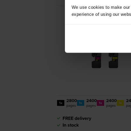
We use cookies to make our w
experience of using our websit
2800
2400
2400
2
1x
1x
1x
1x
pages
pages
pages
pa
FREE delivery
In stock