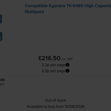
Compatible Kyocera
TK-5490
High Capacity
Multipack
£216.50
inc VAT
2.2p per page
2.2p per page
400
ges
Out of stock
Available to buy from 12/08/2026