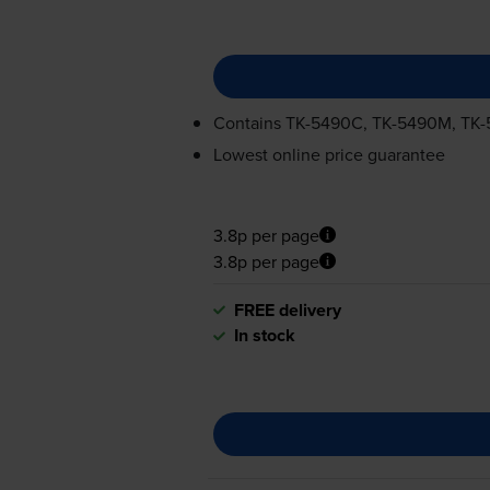
Contains
TK-5490C
,
TK-5490M
,
TK-
Lowest online price guarantee
3.8p per page
3.8p per page
FREE delivery
In stock