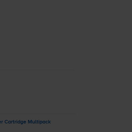
r Cartridge Multipack