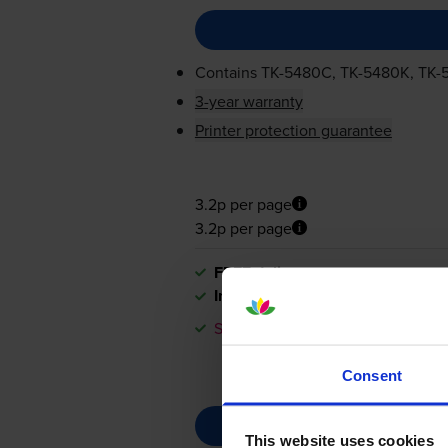
Contains
TK-5480C
,
TK-5480K
,
TK-
3-year warranty
Printer protection guarantee
3.2p per page
3.2p per page
FREE delivery
In stock
Save £121.27 compared to Kyocer
Consent
This website uses cookies