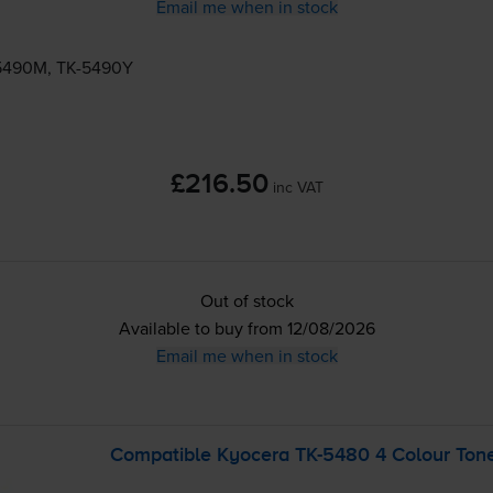
Email me when in stock
5490M
,
TK-5490Y
£216.50
inc VAT
Out of stock
Available to buy from 12/08/2026
Email me when in stock
Compatible Kyocera
TK-5480
4 Colour Tone