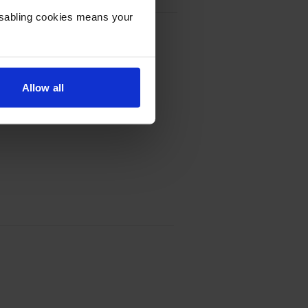
Disabling cookies means your
oner Cartridge Multipack
Allow all