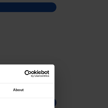
About