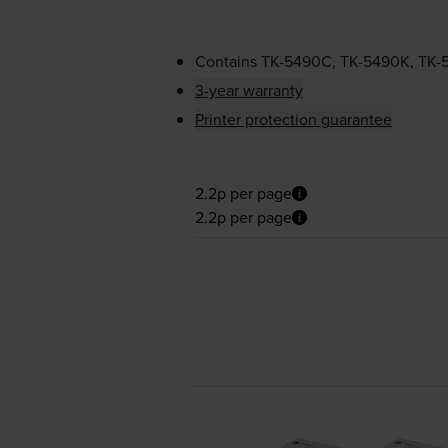
Contains
TK-5490C
,
TK-5490K
,
TK-
3-year warranty
Printer protection guarantee
2.2p per page
2.2p per page