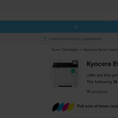
Lowest online price guaranteed
Toner Cartridges
Kyocera
Toner Cartr
Kyocera E
We sell this pri
The following
18
18 products
Full sets of toner car