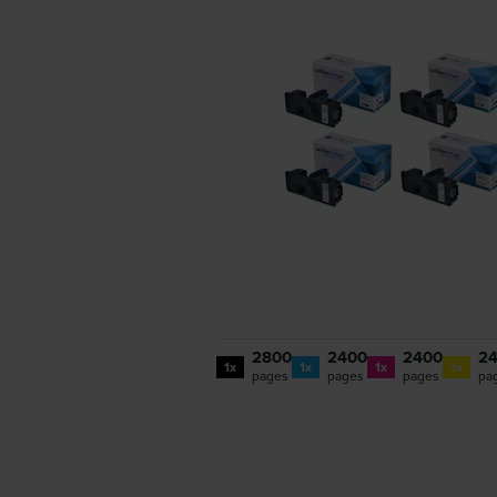
2800
2400
2400
2
1x
1x
1x
1x
pages
pages
pages
pa