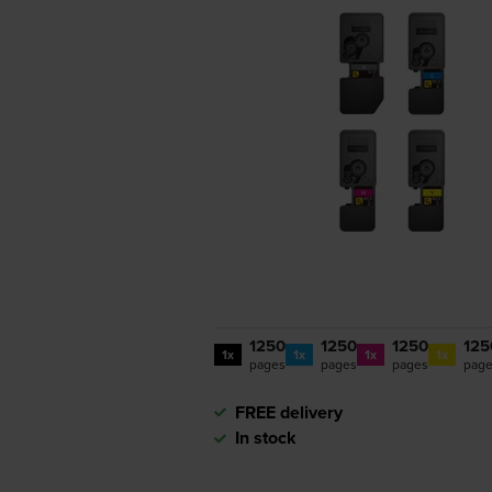
1250
1250
1250
125
1x
1x
1x
1x
pages
pages
pages
pag
FREE delivery
In stock