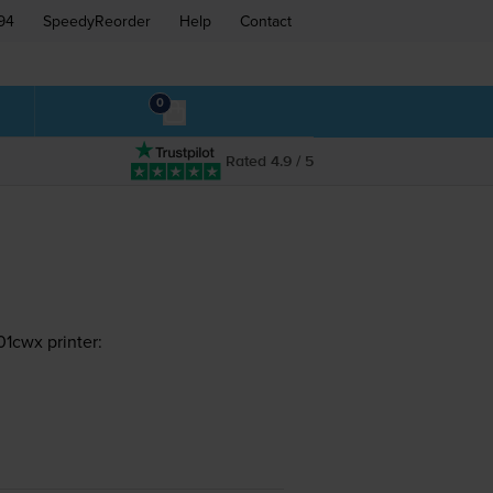
94
SpeedyReorder
Help
Contact
0
Rated 4.9 / 5
1cwx printer: