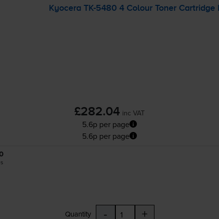
Kyocera
TK-5480
4 Colour Toner Cartridge 
£282.04
inc VAT
5.6p per page
5.6p per page
0
es
-
+
Quantity