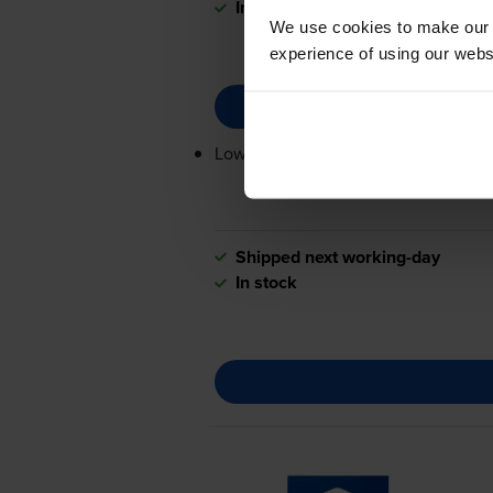
In stock
We use cookies to make our w
experience of using our websit
Lowest online price guarantee
Shipped next working-day
In stock