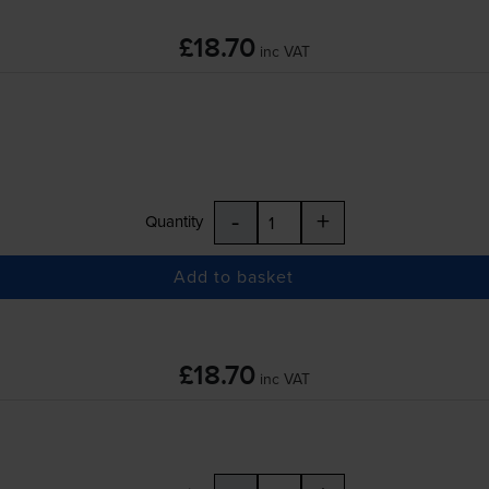
£18.70
inc VAT
-
+
Quantity
Add to basket
£18.70
inc VAT