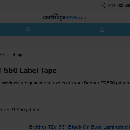
0161 968 59
550
Label Tape
T-550 Label Tape
 products
are guaranteed to work in your Brother PT-550 printer
other PT-550
printer:
Brother
TZe-561
Black On Blue Laminated