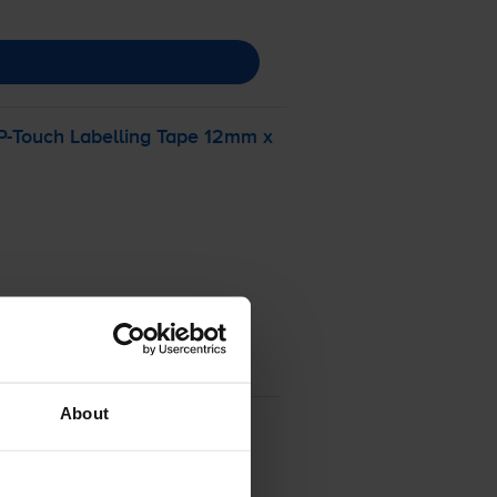
P-Touch
Labelling Tape 12mm x
About