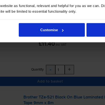
ebsite as functional, relevant and helpful for you as we can. 
-
+
Quantity
e will be limited to essential functionality only.
Add to basket
Customise
£11.40
inc VAT
-
+
Quantity
Add to basket
Brother
TZe-521
Black On Blue Laminated
Tape 9mm x 8m