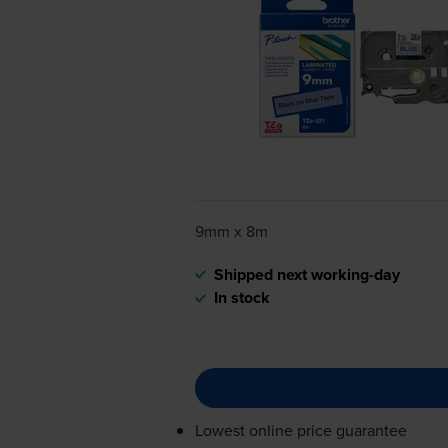
9mm x 8m
Shipped next working-day
In stock
Lowest online price guarantee