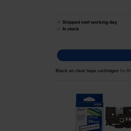
Shipped next working-day
In stock
Black on clear tape cartridges
for
B