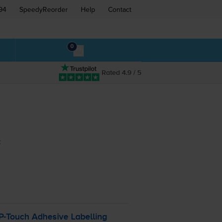
94
SpeedyReorder
Help
Contact
0
Rated 4.9 / 5
:
P-Touch
Adhesive Labelling