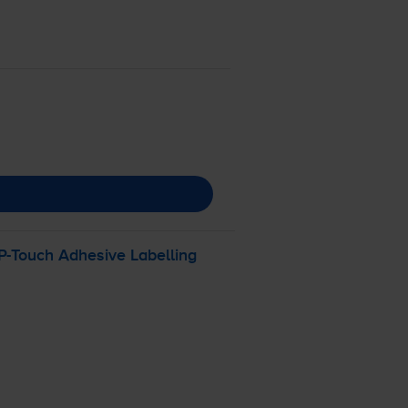
P-Touch
Adhesive Labelling