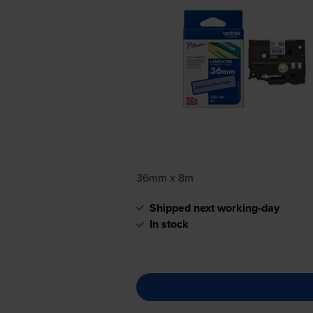
36mm x 8m
Shipped next working-day
In stock