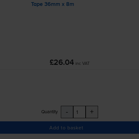
Tape 36mm x 8m
£26.04
inc VAT
-
+
Quantity
Add to basket