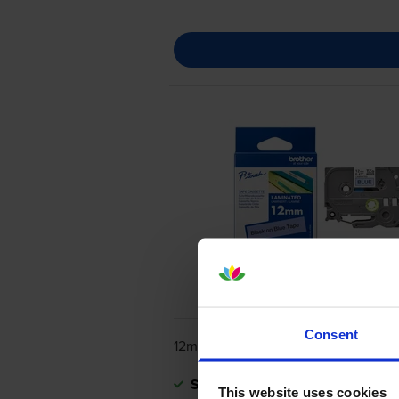
Consent
12mm x 8m
Shipped next working-day
This website uses cookies