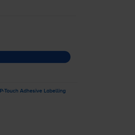
P-Touch
Adhesive Labelling