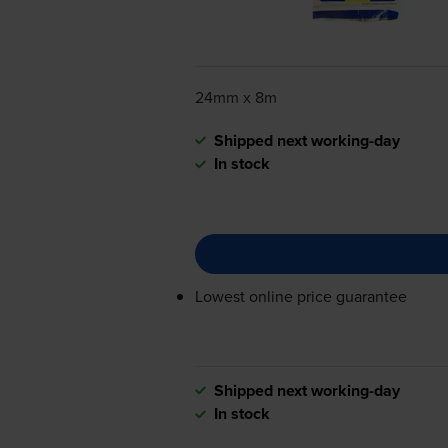
24mm x 8m
Shipped next working-day
In stock
Lowest online price guarantee
Shipped next working-day
In stock