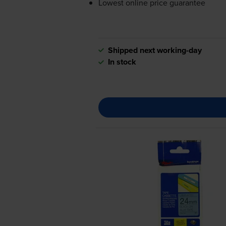
Lowest online price guarantee
Shipped next working-day
In stock