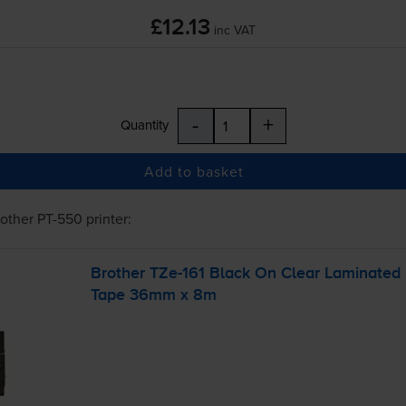
£12.13
inc VAT
-
+
Quantity
Add to basket
rother PT-550
printer:
Brother
TZe-161
Black On Clear Laminated
Tape 36mm x 8m