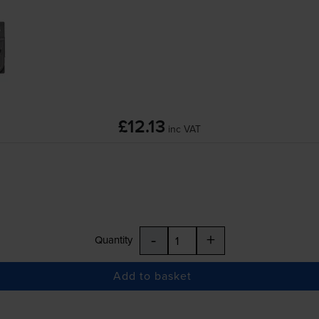
£12.13
inc VAT
-
+
Quantity
Add to basket