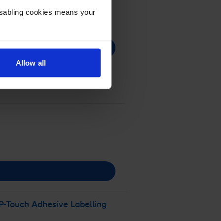
Disabling cookies means your
Allow all
P-Touch
Adhesive Labelling