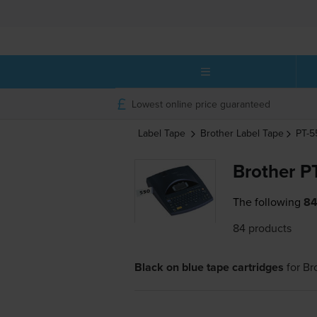
Lowest online price guaranteed
Label Tape
Brother
Label Tape
PT-
Brother P
The following
84
84 products
Black on blue tape cartridges
for
Br