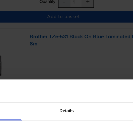
-
+
Quantity
Add to basket
Brother
TZe-531
Black On Blue Laminated
8m
£11.40
inc VAT
Details