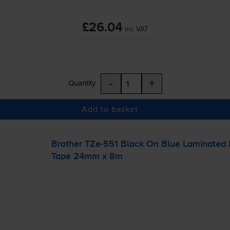
£26.04
inc VAT
-
+
Quantity
Add to basket
Brother
TZe-551
Black On Blue Laminated
Tape 24mm x 8m