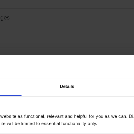
dges
Touch Adhesive Labelling Tape
Brother STE-151 Bla
Details
ebsite as functional, relevant and helpful for you as we can. 
e will be limited to essential functionality only.