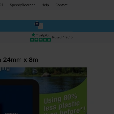
94
SpeedyReorder
Help
Contact
0
Rated 4.9 / 5
pe 24mm x 8m