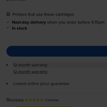
Printers that use these cartridges
Next-day delivery
when you order before 4:15pm
In stock
12-month warranty
12-month warranty
Lowest online price guarantee
Reviews
1 review