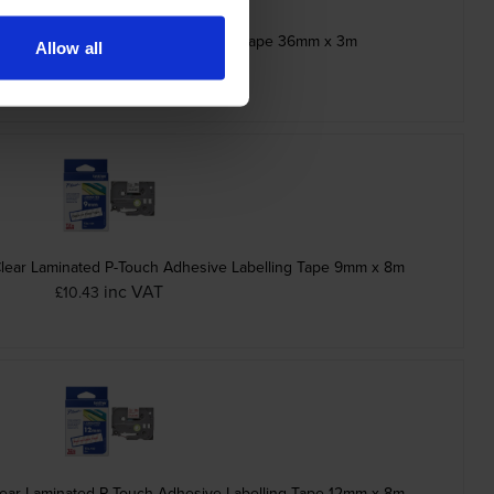
ck Stamp Stencil Cassette Adhesive Tape 36mm x 3m
Allow all
inc VAT
£21.12
Clear Laminated P-Touch Adhesive Labelling Tape 9mm x 8m
inc VAT
£10.43
ear Laminated P-Touch Adhesive Labelling Tape 12mm x 8m