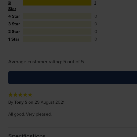
5
1
Star
4 Star
0
3 Star
0
2 Star
0
1 Star
0
Average customer rating: 5 out of 5
By
Tony S
on 29 August 2021
All good. Very pleased.
Specifications