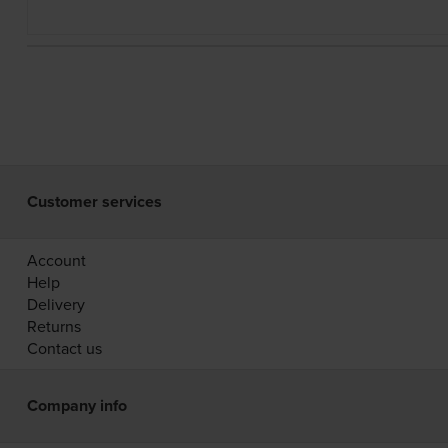
Customer services
Account
Help
Delivery
Returns
Contact us
Company info