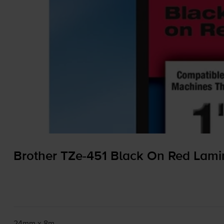
Brother
TZe-451
Black On Red Lam
24mm x 8m