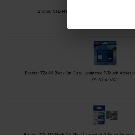
Brother STE-141 Black Stamp Stencil Cassette Adh
inc VAT
£14.87
Brother TZe-111 Black On Clear Laminated P-Touch Adhesi
inc VAT
£9.13
Brother TZe-131 Black On Clear Laminated P-Touch Adhesi