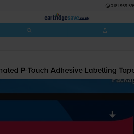
0161 968 59
inated
P-Touch
Adhesive Labelling Ta