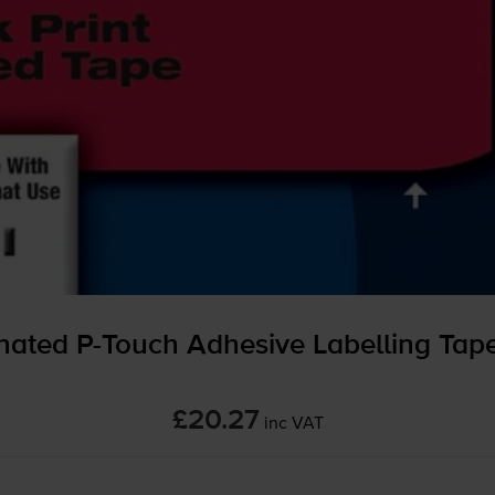
inated
P-Touch
Adhesive Labelling Ta
£20.27
inc VAT