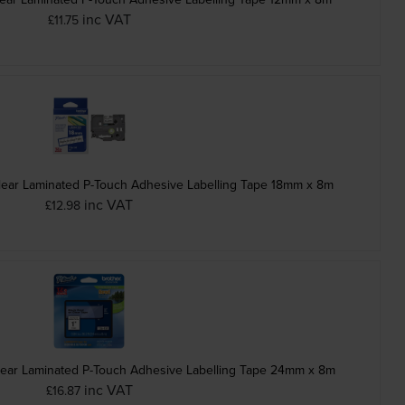
inc VAT
£11.75
lear Laminated P-Touch Adhesive Labelling Tape 18mm x 8m
inc VAT
£12.98
lear Laminated P-Touch Adhesive Labelling Tape 24mm x 8m
inc VAT
£16.87