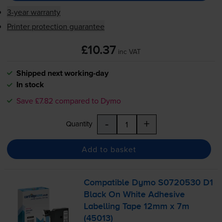
3-year warranty
Printer protection guarantee
£10.37
inc VAT
Shipped next working-day
In stock
Save £7.82 compared to Dymo
-
+
Quantity
Add to basket
Compatible Dymo S0720530 D1
Black On White Adhesive
Labelling Tape 12mm x 7m
(45013)