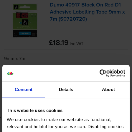
Dymo 40917 Black On Red D1
Adhesive Labelling Tape 9mm x
7m (S0720720)
£18.19
inc VAT
9mm x 7m
Shipped next working-day
In stock
-
+
Quantity
Consent
Details
About
Add to basket
This website uses cookies
Lowest online price guarantee
We use cookies to make our website as functional,
relevant and helpful for you as we can. Disabling cookies
£18.19
inc VAT