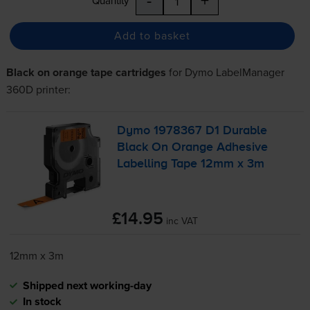
Quantity
Add to basket
Black on orange tape cartridges
for
Dymo LabelManager
360D
printer:
Dymo 1978367 D1 Durable
Black On Orange Adhesive
Labelling Tape 12mm x 3m
£14.95
inc VAT
12mm x 3m
Shipped next working-day
In stock