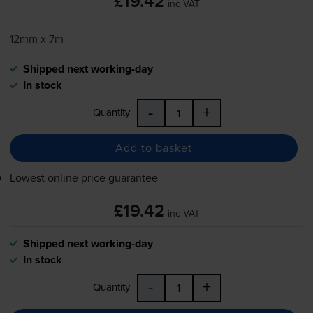
£19.42
inc VAT
12mm x 7m
Shipped next working-day
In stock
-
+
Quantity
Add to basket
Lowest online price guarantee
£19.42
inc VAT
Shipped next working-day
In stock
-
+
Quantity