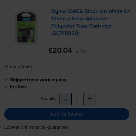
Dymo 16959 Black On White D1
12mm x 5.5m Adhesive
Polyester Tape Cartridge
(S0718060)
£20.04
inc VAT
12mm x 5.5m
Shipped next working-day
In stock
-
+
Quantity
Add to basket
Lowest online price guarantee