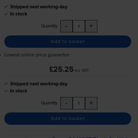
Shipped next working-day
In stock
-
+
Quantity
Add to basket
Lowest online price guarantee
£25.25
inc VAT
Shipped next working-day
In stock
-
+
Quantity
Add to basket