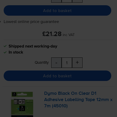
Add to basket
Lowest online price guarantee
£21.28
inc VAT
Shipped next working-day
In stock
-
+
Quantity
Add to basket
Dymo Black On Clear D1
Adhesive Labelling Tape 12mm x
7m (45010)