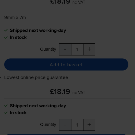
£18.19
inc VAT
9mm x 7m
Shipped next working-day
In stock
-
+
Quantity
Add to basket
Lowest online price guarantee
£18.19
inc VAT
Shipped next working-day
In stock
-
+
Quantity