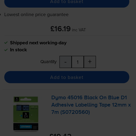
Add to basket
Lowest online price guarantee
£16.19
inc VAT
Shipped next working-day
In stock
-
+
Quantity
Add to basket
Dymo 45016 Black On Blue D1
Adhesive Labelling Tape 12mm x
7m (S0720560)