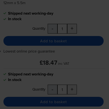
12mm x 5.5m
Shipped next working-day
In stock
-
+
Quantity
Add to basket
Lowest online price guarantee
£18.47
inc VAT
Shipped next working-day
In stock
-
+
Quantity
Add to basket