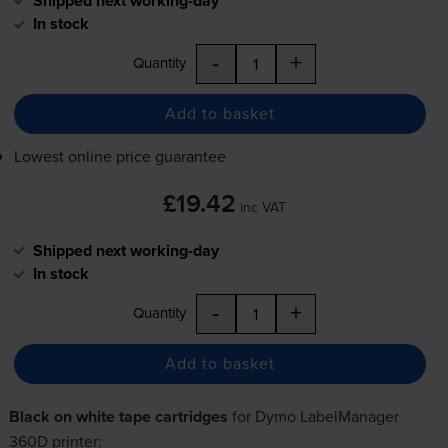
Shipped next working-day
In stock
-
+
Quantity
Add to basket
Lowest online price guarantee
£19.42
inc VAT
Shipped next working-day
In stock
-
+
Quantity
Add to basket
Black on white tape cartridges
for
Dymo LabelManager
360D
printer: