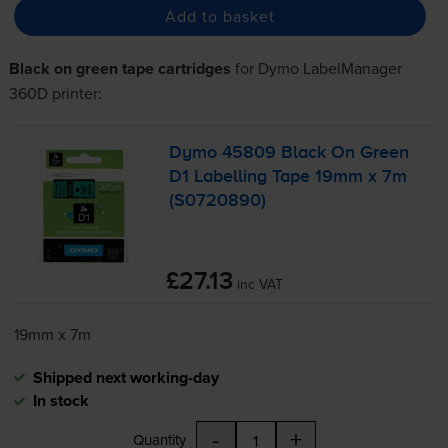
Add to basket
Black on green tape cartridges
for
Dymo LabelManager
360D
printer:
Dymo 45809 Black On Green
D1 Labelling Tape 19mm x 7m
(S0720890)
£27.13
inc VAT
19mm x 7m
Shipped next working-day
In stock
-
+
Quantity