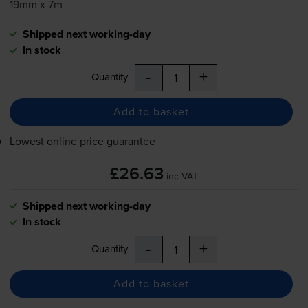
19mm x 7m
Shipped next working-day
In stock
-
+
Quantity
Add to basket
Lowest online price guarantee
£26.63
inc VAT
Shipped next working-day
In stock
-
+
Quantity
Add to basket