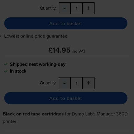
-
+
Quantity
Add to basket
Lowest online price guarantee
£14.95
inc VAT
Shipped next working-day
In stock
-
+
Quantity
Add to basket
Black on red tape cartridges
for
Dymo LabelManager 360D
printer: