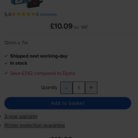
5.0
6 reviews
£10.09
inc VAT
12mm x 7m
Shipped next working-day
In stock
Save £7.62 compared to Dymo
-
+
Quantity
Add to basket
3-year warranty
Printer protection guarantee