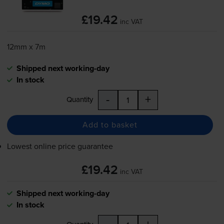
£19.42
inc VAT
12mm x 7m
Shipped next working-day
In stock
-
+
Quantity
Add to basket
Lowest online price guarantee
£19.42
inc VAT
Shipped next working-day
In stock
-
+