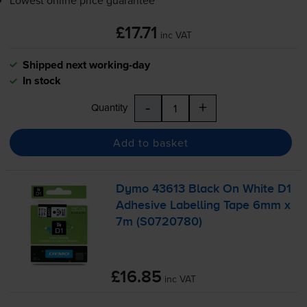
Lowest online price guarantee
£17.71
inc VAT
Shipped next working-day
In stock
-
+
Quantity
Add to basket
Dymo 43613 Black On White D1
Adhesive Labelling Tape 6mm x
7m (S0720780)
£16.85
inc VAT