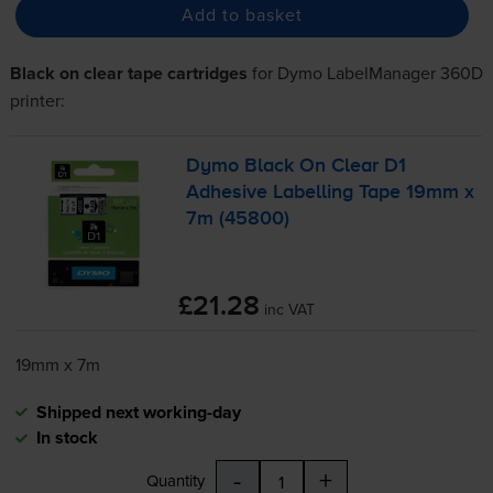
Add to basket
Black on clear tape cartridges
for
Dymo LabelManager 360D
printer:
Dymo Black On Clear D1
Adhesive Labelling Tape 19mm x
7m (45800)
£21.28
inc VAT
19mm x 7m
Shipped next working-day
In stock
-
+
Quantity