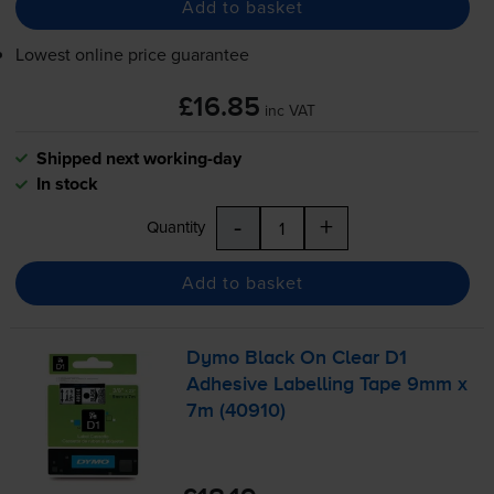
Add to basket
Lowest online price guarantee
£16.85
inc VAT
Shipped next working-day
In stock
-
+
Quantity
Add to basket
Dymo Black On Clear D1
Adhesive Labelling Tape 9mm x
7m (40910)