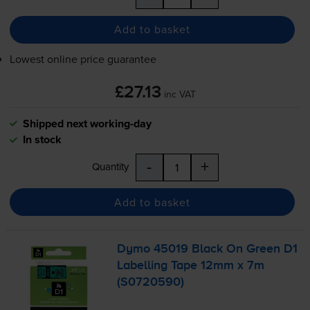
Add to basket
Lowest online price guarantee
£27.13
inc VAT
Shipped next working-day
In stock
-
+
Quantity
Add to basket
Dymo 45019 Black On Green D1
Labelling Tape 12mm x 7m
(S0720590)