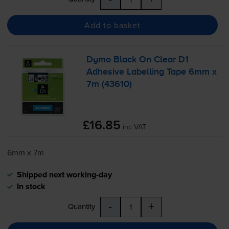
Add to basket
Dymo Black On Clear D1
Adhesive Labelling Tape 6mm x
7m (43610)
£16.85
inc VAT
6mm x 7m
Shipped next working-day
In stock
-
+
Quantity