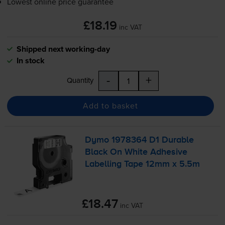
Lowest online price guarantee
£18.19
inc VAT
Shipped next working-day
In stock
-
+
Quantity
Add to basket
Dymo 1978364 D1 Durable
Black On White Adhesive
Labelling Tape 12mm x 5.5m
£18.47
inc VAT