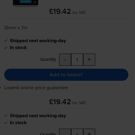
£19.42
inc VAT
12mm x 7m
Shipped next working-day
In stock
-
+
Quantity
Add to basket
Lowest online price guarantee
£19.42
inc VAT
Shipped next working-day
In stock
-
+
Quantity