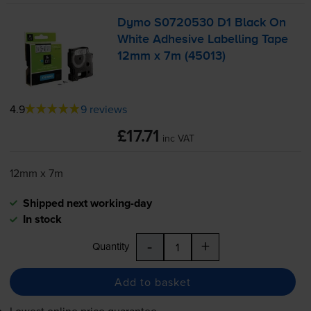
Dymo S0720530 D1 Black On
White Adhesive Labelling Tape
12mm x 7m (45013)
4.9
9 reviews
£17.71
inc VAT
12mm x 7m
Shipped next working-day
In stock
-
+
Quantity
Add to basket