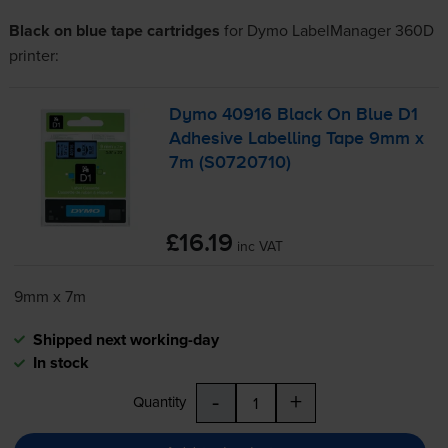
Black on blue tape cartridges
for
Dymo LabelManager 360D
printer:
Dymo 40916 Black On Blue D1
Adhesive Labelling Tape 9mm x
7m (S0720710)
£16.19
inc VAT
9mm x 7m
Shipped next working-day
In stock
-
+
Quantity