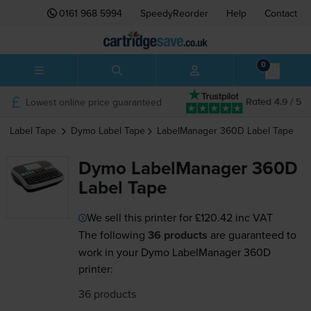
0161 968 5994
SpeedyReorder
Help
Contact
0
Lowest online price guaranteed
Rated 4.9 / 5
Label Tape
Dymo
Label Tape
LabelManager 360D
Label Tape
Dymo LabelManager 360D
Label Tape
We sell this printer for
£120.42
inc VAT
The following
36 products
are guaranteed to
work in your Dymo LabelManager 360D
printer:
36 products