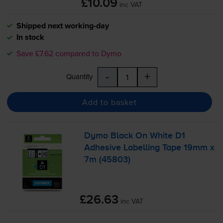
£10.09
inc VAT
Shipped next working-day
In stock
Save £7.62 compared to Dymo
-
+
Quantity
Add to basket
Dymo Black On White D1
Adhesive Labelling Tape 19mm x
7m (45803)
£26.63
inc VAT