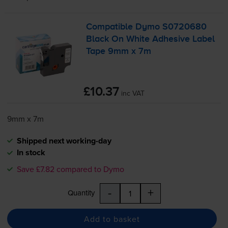
Compatible Dymo S0720680
Black On White Adhesive Label
Tape 9mm x 7m
£10.37
inc VAT
9mm x 7m
Shipped next working-day
In stock
Save £7.82 compared to Dymo
-
+
Quantity
Add to basket