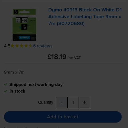
Dymo 40913 Black On White D1
Adhesive Labelling Tape 9mm x
7m (S0720680)
4.5
6 reviews
£18.19
inc VAT
9mm x 7m
Shipped next working-day
In stock
-
+
Quantity
Add to basket