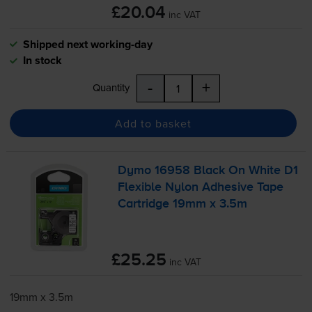
£20.04
inc VAT
Shipped next working-day
In stock
-
+
Quantity
Add to basket
Dymo 16958 Black On White D1
Flexible Nylon Adhesive Tape
Cartridge 19mm x 3.5m
£25.25
inc VAT
19mm x 3.5m