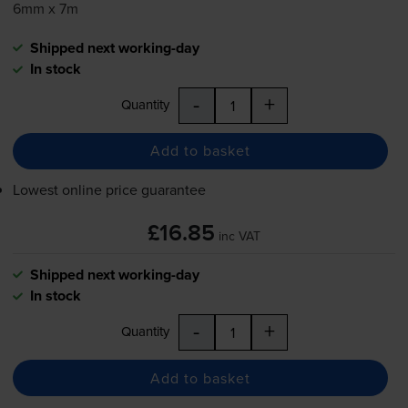
6mm x 7m
Shipped next working-day
In stock
-
+
Quantity
Add to basket
Lowest online price guarantee
£16.85
inc VAT
Shipped next working-day
In stock
-
+
Quantity
Add to basket