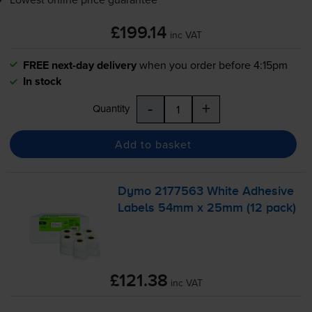
£199.14
inc VAT
FREE next-day delivery
when you order before 4:15pm
In stock
-
+
Quantity
Add to basket
Dymo 2177563 White Adhesive
Labels 54mm x 25mm (12 pack)
£121.38
inc VAT