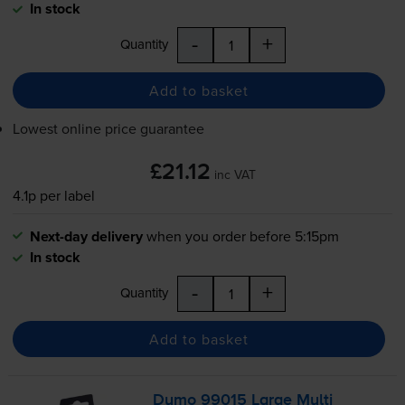
In stock
-
+
Quantity
Add to basket
Lowest online price guarantee
£21.12
inc VAT
4.1p per label
Next-day delivery
when you order before 5:15pm
In stock
-
+
Quantity
Add to basket
Dymo 99015 Large Multi