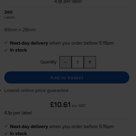
4.1p per label
260
Labels
89mm x 28mm
Next-day delivery
when you order before 5:15pm
In stock
-
+
Quantity
Add to basket
Lowest online price guarantee
£10.61
inc VAT
4.1p per label
Next-day delivery
when you order before 5:15pm
In stock