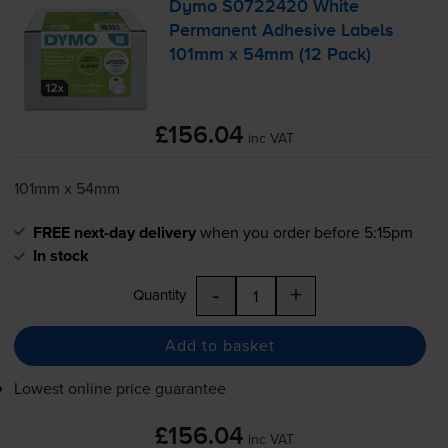
Dymo S0722420 White
Permanent Adhesive Labels
101mm x 54mm (12 Pack)
£156.04
inc VAT
101mm x 54mm
FREE next-day delivery
when you order before 5:15pm
In stock
-
+
Quantity
Add to basket
Lowest online price guarantee
£156.04
inc VAT