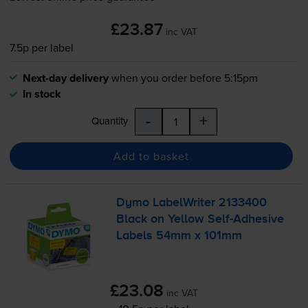
£23.87
inc VAT
7.5p per label
Next-day delivery
when you order before 5:15pm
In stock
-
+
Quantity
Add to basket
Dymo LabelWriter 2133400
Black on Yellow
Self-Adhesive
Labels 54mm x 101mm
£23.08
inc VAT