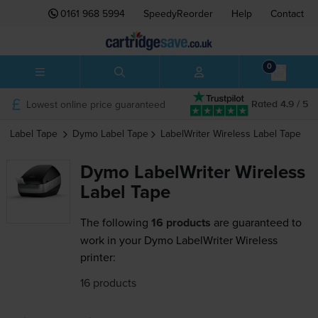
0161 968 5994
SpeedyReorder
Help
Contact
0
Lowest online price guaranteed
Rated 4.9 / 5
Label Tape
Dymo
Label Tape
LabelWriter Wireless
Label Tape
Dymo LabelWriter Wireless
Label Tape
The following
16 products
are guaranteed to
work in your Dymo LabelWriter Wireless
printer:
16 products