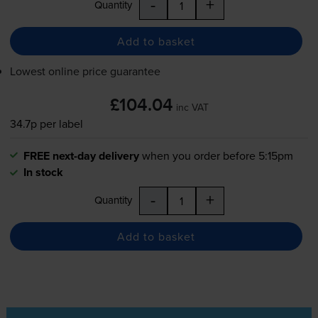
-
+
Quantity
Add to basket
Lowest online price guarantee
£104.04
inc VAT
34.7p per label
FREE next-day delivery
when you order before 5:15pm
In stock
-
+
Quantity
Add to basket