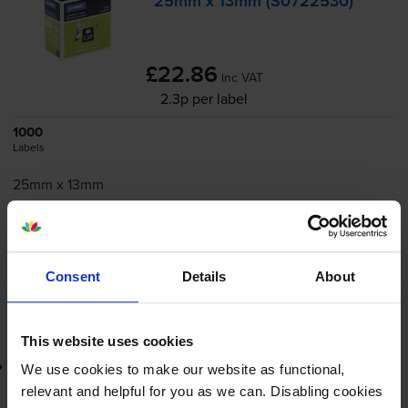
25mm x 13mm (S0722530)
£22.86
inc VAT
2.3p per label
1000
Labels
25mm x 13mm
Next-day delivery
when you order before 4:15pm
In stock
-
+
Consent
Details
About
Quantity
Add to basket
This website uses cookies
Lowest online price guarantee
We use cookies to make our website as functional,
relevant and helpful for you as we can. Disabling cookies