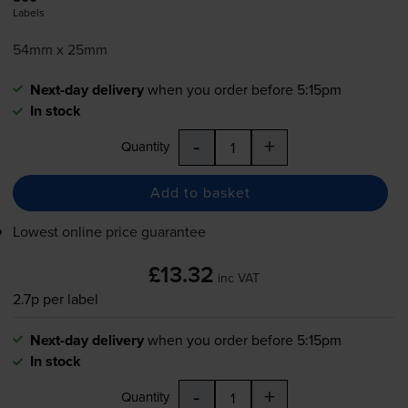
Labels
54mm x 25mm
Next-day delivery
when you order before 5:15pm
In stock
-
+
Quantity
Add to basket
Lowest online price guarantee
£13.32
inc VAT
2.7p per label
Next-day delivery
when you order before 5:15pm
In stock
-
+
Quantity