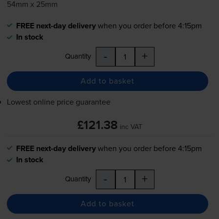
54mm x 25mm
FREE next-day delivery
when you order before 4:15pm
In stock
-
+
Quantity
Add to basket
Lowest online price guarantee
£121.38
inc VAT
FREE next-day delivery
when you order before 4:15pm
In stock
-
+
Quantity
Add to basket