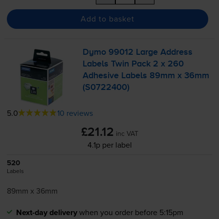
Add to basket
Dymo 99012 Large Address
Labels Twin Pack 2 x 260
Adhesive Labels 89mm x 36mm
(S0722400)
5.0
10 reviews
£21.12
inc VAT
4.1p per label
520
Labels
89mm x 36mm
Next-day delivery
when you order before 5:15pm