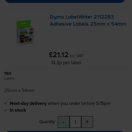
Dymo LabelWriter 2112283
Adhesive Labels 25mm x 54mm
£21.12
inc VAT
13.2p per label
160
Labels
25mm x 54mm
Next-day delivery
when you order before 5:15pm
In stock
-
+
Quantity