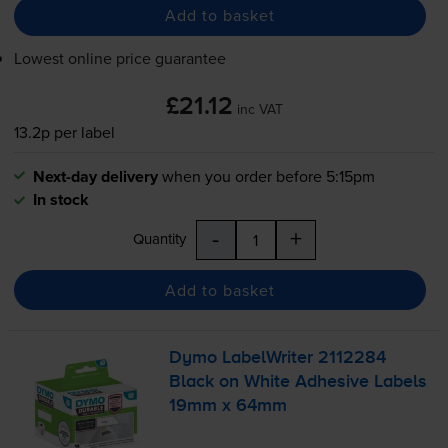
Add to basket
Lowest online price guarantee
£21.12
inc VAT
13.2p per label
Next-day delivery
when you order before 5:15pm
In stock
-
+
Quantity
Add to basket
Dymo LabelWriter 2112284
Black on White Adhesive Labels
19mm x 64mm