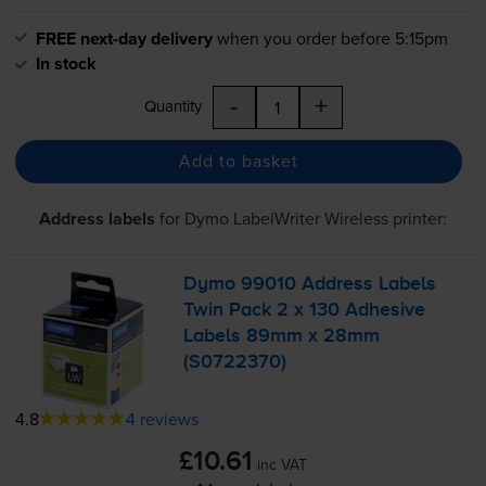
FREE next-day delivery
when you order before 5:15pm
In stock
-
+
Quantity
Add to basket
Address labels
for
Dymo LabelWriter Wireless
printer:
Dymo 99010 Address Labels
Twin Pack 2 x 130 Adhesive
Labels 89mm x 28mm
(S0722370)
4.8
4 reviews
£10.61
inc VAT