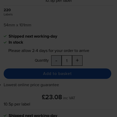
10.5p per label
220
Labels
54mm x 101mm
Shipped next working-day
In stock
Please allow
2-4
days for your order to arrive
-
+
Quantity
Add to basket
Lowest online price guarantee
£23.08
inc VAT
10.5p per label
Shipped next working-day