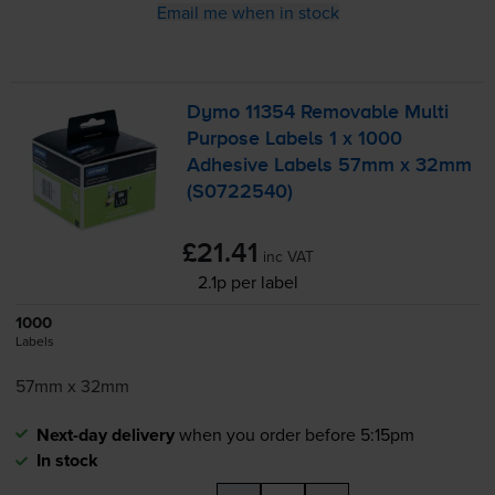
Email me when in stock
Dymo 11354 Removable Multi
Purpose Labels 1 x 1000
Adhesive Labels 57mm x 32mm
(S0722540)
£21.41
inc VAT
2.1p per label
1000
Labels
57mm x 32mm
Next-day delivery
when you order before 5:15pm
In stock