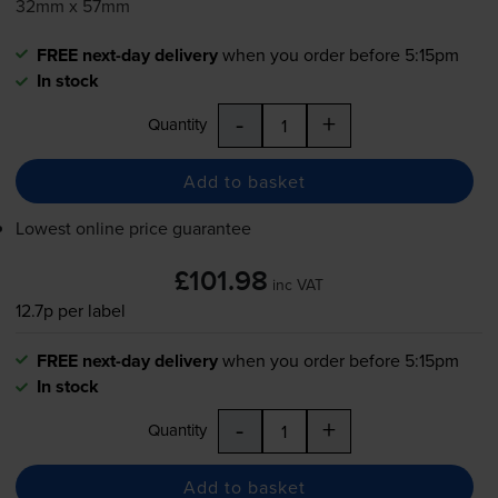
32mm x 57mm
FREE next-day delivery
when you order before 5:15pm
In stock
-
+
Quantity
Add to basket
Lowest online price guarantee
£101.98
inc VAT
12.7p per label
FREE next-day delivery
when you order before 5:15pm
In stock
-
+
Quantity
Add to basket