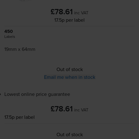
£78.61
inc VAT
17.5p per label
450
Labels
19mm x 64mm
Out of stock
Email me when in stock
Lowest online price guarantee
£78.61
inc VAT
17.5p per label
Out of stock