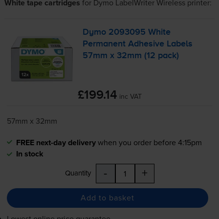
White tape cartridges
for
Dymo LabelWriter Wireless
printer:
Dymo 2093095 White
Permanent Adhesive Labels
57mm x 32mm (12 pack)
£199.14
inc VAT
57mm x 32mm
FREE next-day delivery
when you order before 4:15pm
In stock
-
+
Quantity
Add to basket
Lowest online price guarantee