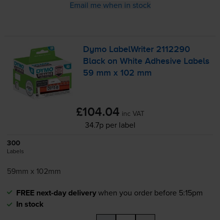
Email me when in stock
Dymo LabelWriter 2112290
Black on White Adhesive Labels
59 mm x 102 mm
£104.04
inc VAT
34.7p per label
300
Labels
59mm x 102mm
FREE next-day delivery
when you order before 5:15pm
In stock