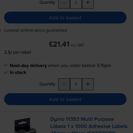
-
+
Quantity
Add to basket
Lowest online price guarantee
£21.41
inc VAT
2.1p per label
Next-day delivery
when you order before 5:15pm
In stock
-
+
Quantity
Add to basket
Dymo 11353 Multi Purpose
Labels 1 x 1000 Adhesive Labels