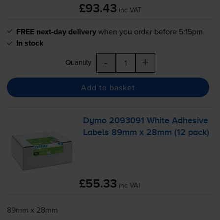
£93.43
inc VAT
FREE next-day delivery
when you order before 5:15pm
In stock
-
+
Quantity
Add to basket
Dymo 2093091 White Adhesive
Labels 89mm x 28mm (12 pack)
£55.33
inc VAT
89mm x 28mm