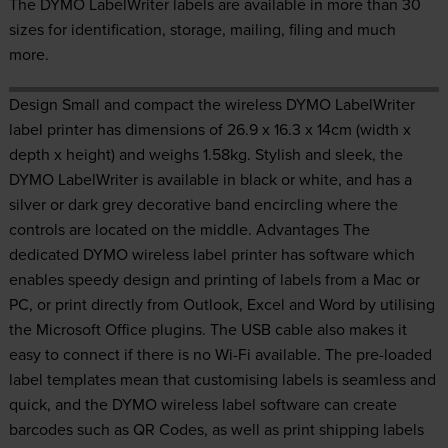
The DYMO LabelWriter labels are available in more than 30
sizes for identification, storage, mailing, filing and much
more.
Design Small and compact the wireless DYMO LabelWriter
label printer has dimensions of 26.9 x 16.3 x 14cm (width x
depth x height) and weighs 1.58kg. Stylish and sleek, the
DYMO LabelWriter is available in black or white, and has a
silver or dark grey decorative band encircling where the
controls are located on the middle. Advantages The
dedicated DYMO wireless label printer has software which
enables speedy design and printing of labels from a Mac or
PC, or print directly from Outlook, Excel and Word by utilising
the Microsoft Office plugins. The USB cable also makes it
easy to connect if there is no Wi-Fi available. The pre-loaded
label templates mean that customising labels is seamless and
quick, and the DYMO wireless label software can create
barcodes such as QR Codes, as well as print shipping labels