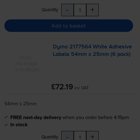
-
+
Quantity
Add to basket
Dymo 2177564 White Adhesive
Labels 54mm x 25mm (6 pack)
£72.19
inc VAT
54mm x 25mm
FREE next-day delivery
when you order before 4:15pm
In stock
-
+
Quantity