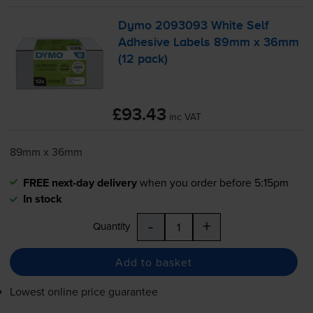
Dymo 2093093 White Self
Adhesive Labels 89mm x 36mm
(12 pack)
£93.43
inc VAT
89mm x 36mm
FREE next-day delivery
when you order before 5:15pm
In stock
-
+
Quantity
Add to basket
Lowest online price guarantee