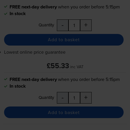
FREE next-day delivery
when you order before 5:15pm
In stock
-
+
Quantity
Add to basket
Lowest online price guarantee
£55.33
inc VAT
FREE next-day delivery
when you order before 5:15pm
In stock
-
+
Quantity
Add to basket