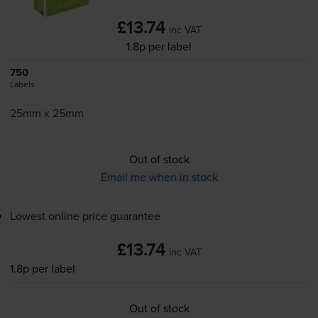
£13.74
inc VAT
1.8p per label
750
Labels
25mm x 25mm
Out of stock
Email me when in stock
Lowest online price guarantee
£13.74
inc VAT
1.8p per label
Out of stock