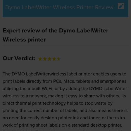
Dymo LabelWriter Wireless Printer Review
Expert review of the Dymo LabelWriter
Wireless printer
Our Verdict:
The DYMO LabelWriterwireless label printer enables users to
print labels directly from PCs, Macs, tablets and smartphones
utilising the inbuilt Wi-Fi, or by adding the DYMO LabelWriter
wireless to a network, making it easy to share with others. Its
direct thermal print technology helps to stop waste by
printing the correct number of labels, and also means there is
no need for costly desktop printer ink and toner, or the extra
work of printing sheet labels on a standard desktop printer.