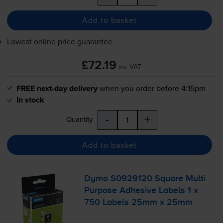
Add to basket
Lowest online price guarantee
£72.19
inc VAT
FREE next-day delivery
when you order before 4:15pm
In stock
-
+
Quantity
Add to basket
Dymo S0929120 Square Multi
Purpose Adhesive Labels 1 x
750 Labels 25mm x 25mm