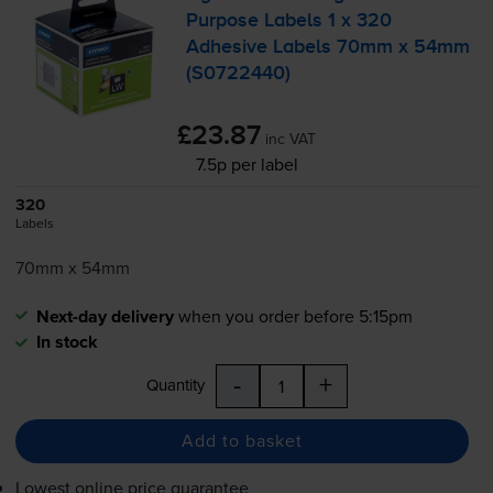
Purpose Labels 1 x 320
Adhesive Labels 70mm x 54mm
(S0722440)
£23.87
inc VAT
7.5p per label
320
Labels
70mm x 54mm
Next-day delivery
when you order before 5:15pm
In stock
-
+
Quantity
Add to basket
Lowest online price guarantee