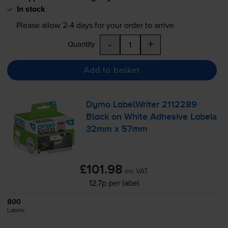
In stock
Please allow
2-4
days for your order to arrive
-
+
Quantity
Add to basket
Dymo LabelWriter 2112289
Black on White Adhesive Labels
32mm x 57mm
£101.98
inc VAT
12.7p per label
800
Labels