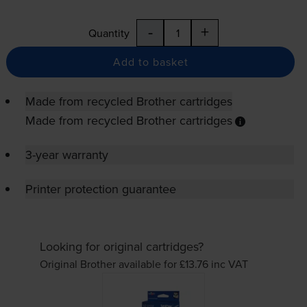
-
+
Quantity
Add to basket
Made from recycled Brother cartridges
Made from recycled Brother cartridges
3-year warranty
Printer protection guarantee
Looking for original cartridges?
Original Brother available for £13.76
inc VAT