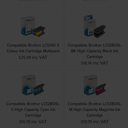
Compatible Brother LC1240 3
Compatible Brother LC1280XL-
Colour Ink Cartridge Multipack
BK High Capacity Black Ink
Cartridge
inc VAT
£25.39
inc VAT
£16.74
Compatible Brother LC1280XL-
Compatible Brother LC1280XL-
C High Capacity Cyan Ink
M High Capacity Magenta Ink
Cartridge
Cartridge
inc VAT
inc VAT
£10.79
£10.79