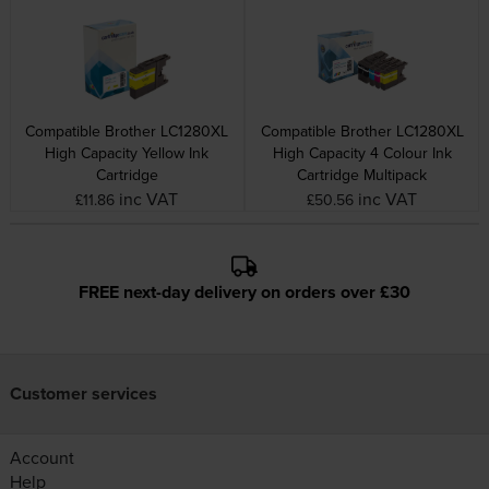
Compatible Brother LC1280XL
Compatible Brother LC1280XL
High Capacity Yellow Ink
High Capacity 4 Colour Ink
Cartridge
Cartridge Multipack
inc VAT
inc VAT
£11.86
£50.56
FREE next-day delivery on orders over £30
Customer services
Account
Help