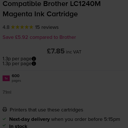
Compatible Brother LC1240M
Magenta Ink Cartridge
4.8
15 reviews
Save £5.92 compared to Brother
£7.85
inc VAT
1.3p per page
1.3p per page
600
1x
pages
7.1ml
Printers that use these cartridges
Next-day delivery
when you order before 5:15pm
In stock