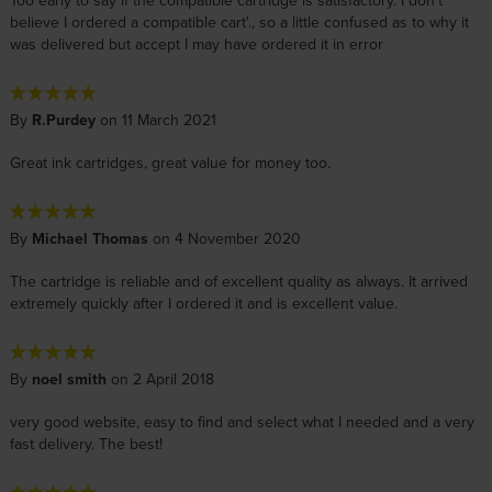
Too early to say if the compatible cartridge is satisfactory. I don't
believe I ordered a compatible cart'., so a little confused as to why it
was delivered but accept I may have ordered it in error
By
R.Purdey
on 11 March 2021
Great ink cartridges, great value for money too.
By
Michael Thomas
on 4 November 2020
The cartridge is reliable and of excellent quality as always. It arrived
extremely quickly after I ordered it and is excellent value.
By
noel smith
on 2 April 2018
very good website, easy to find and select what I needed and a very
fast delivery. The best!