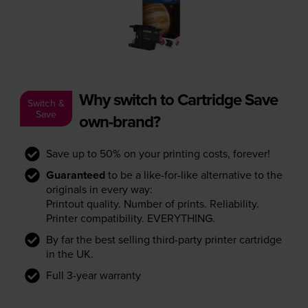
Why switch to Cartridge Save
Switch &
Save
own-brand?
Save up to 50% on your printing costs, forever!
Guaranteed
to be a like-for-like alternative to the
originals in every way:
Printout quality. Number of prints. Reliability.
Printer compatibility. EVERYTHING.
By far the best selling third-party printer cartridge
in the UK.
Full 3-year warranty