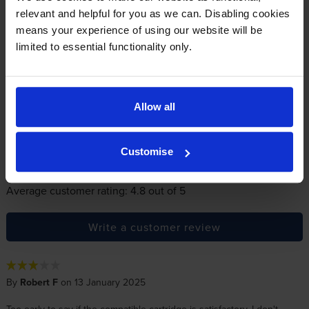
relevant and helpful for you as we can. Disabling cookies
Reviews
15 reviews
means your experience of using our website will be
limited to essential functionality only.
5
13
Star
4 Star
1
3 Star
1
Allow all
2 Star
0
1 Star
0
Customise
Average customer rating: 4.8 out of 5
Write a customer review
By
Robert F
on 13 January 2025