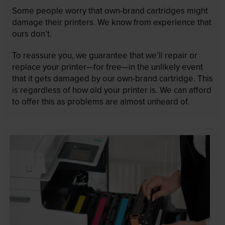
Some people worry that own-brand cartridges might
damage their printers. We know from experience that
ours don’t.
To reassure you, we guarantee that we’ll repair or
replace your printer—for free—in the unlikely event
that it gets damaged by our own-brand cartridge. This
is regardless of how old your printer is. We can afford
to offer this as problems are almost unheard of.