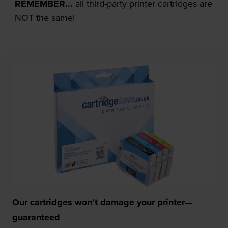
REMEMBER...
all third-party printer cartridges are
NOT the same!
Our cartridges won’t damage your printer—
guaranteed