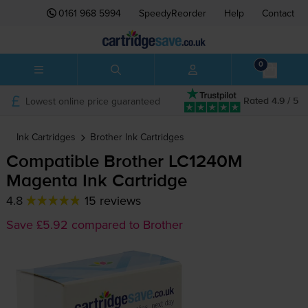
0161 968 5994
SpeedyReorder
Help
Contact
0
Lowest online price guaranteed
Rated 4.9 / 5
Ink Cartridges
Brother
Ink Cartridges
Compatible Brother LC1240M
Magenta Ink Cartridge
4.8
15 reviews
Save £5.92 compared to Brother