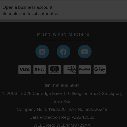
Open a business account
Schools and local authorities
Print What Matters
☎ 0161 968 5994
© 2003 - 2026 Cartridge Save, 5-6 Gregson Road, Stockport,
SK5 7SS
Company No: 04983326
VAT No: 851226249
Data Protection Reg: PZ9242022
WEEE Reg: WEE/MM0729AA