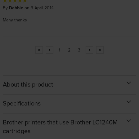
By
Debbie
on 3 April 2014
Many thanks
1
2
3
About this product
Specifications
Brother printers that use Brother LC1240M
cartridges