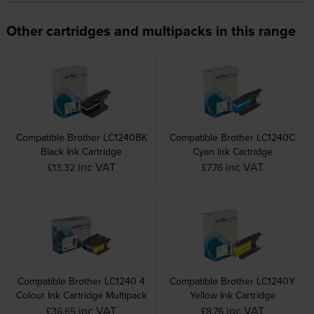
Other cartridges and multipacks in this range
Compatible Brother LC1240BK
Compatible Brother LC1240C
Black Ink Cartridge
Cyan Ink Cartridge
inc VAT
inc VAT
£13.32
£7.76
Compatible Brother LC1240 4
Compatible Brother LC1240Y
Colour Ink Cartridge Multipack
Yellow Ink Cartridge
inc VAT
inc VAT
£36.65
£8.76