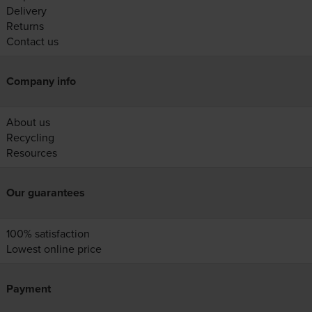
Delivery
Returns
Contact us
Company info
About us
Recycling
Resources
Our guarantees
100% satisfaction
Lowest online price
Payment