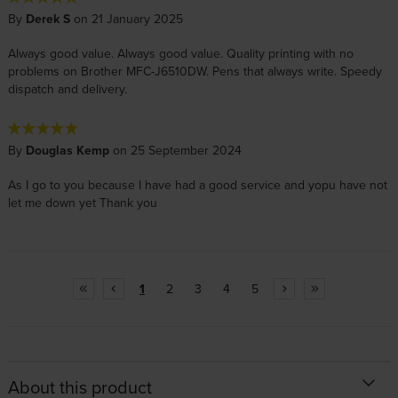
By
Derek S
on 21 January 2025
Always good value. Always good value. Quality printing with no
problems on Brother MFC-J6510DW. Pens that always write. Speedy
dispatch and delivery.
By
Douglas Kemp
on 25 September 2024
As I go to you because I have had a good service and yopu have not
let me down yet Thank you
1
2
3
4
5
About this product