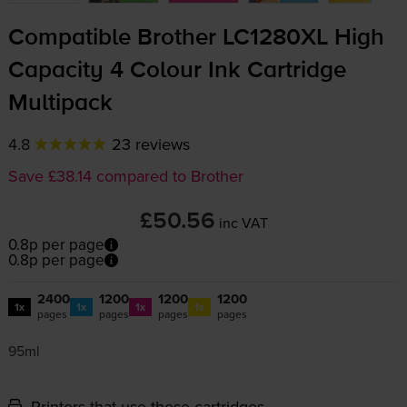
Compatible Brother LC1280XL High
Capacity 4 Colour Ink Cartridge
Multipack
4.8
23 reviews
Save £38.14 compared to Brother
£50.56
inc VAT
0.8p per page
0.8p per page
2400
1200
1200
1200
1x
1x
1x
1x
pages
pages
pages
pages
95ml
Printers that use these cartridges