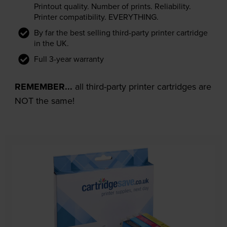
Printout quality. Number of prints. Reliability.
Printer compatibility. EVERYTHING.
By far the best selling third-party printer cartridge
in the UK.
Full 3-year warranty
REMEMBER...
all third-party printer cartridges are
NOT the same!