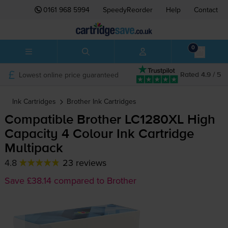
0161 968 5994
SpeedyReorder
Help
Contact
0
Lowest online price guaranteed
Rated 4.9 / 5
Ink Cartridges
Brother
Ink Cartridges
Compatible Brother LC1280XL High
Capacity 4 Colour Ink Cartridge
Multipack
4.8
23 reviews
Save £38.14 compared to Brother