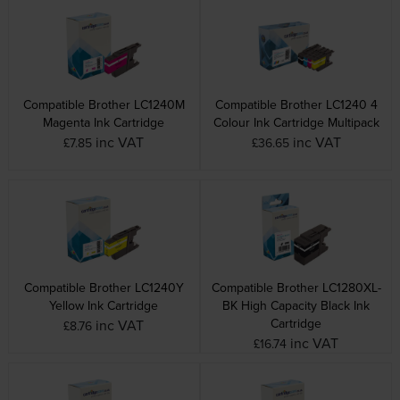
Compatible Brother LC1240M
Compatible Brother LC1240 4
Magenta Ink Cartridge
Colour Ink Cartridge Multipack
inc VAT
inc VAT
£7.85
£36.65
Compatible Brother LC1240Y
Compatible Brother LC1280XL-
Yellow Ink Cartridge
BK High Capacity Black Ink
Cartridge
inc VAT
£8.76
inc VAT
£16.74