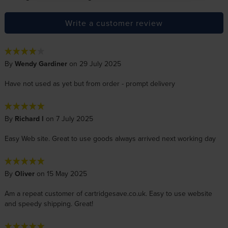
Write a customer review
By
Wendy Gardiner
on 29 July 2025
Have not used as yet but from order - prompt delivery
By
Richard l
on 7 July 2025
Easy Web site. Great to use goods always arrived next working day
By
Oliver
on 15 May 2025
Am a repeat customer of cartridgesave.co.uk. Easy to use website
and speedy shipping. Great!