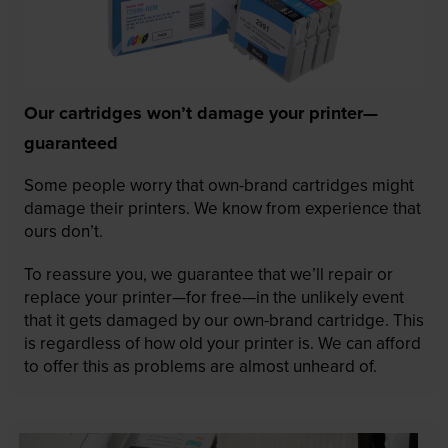
Our cartridges won’t damage your printer—
guaranteed
Some people worry that own-brand cartridges might
damage their printers. We know from experience that
ours don’t.
To reassure you, we guarantee that we’ll repair or
replace your printer—for free—in the unlikely event
that it gets damaged by our own-brand cartridge. This
is regardless of how old your printer is. We can afford
to offer this as problems are almost unheard of.