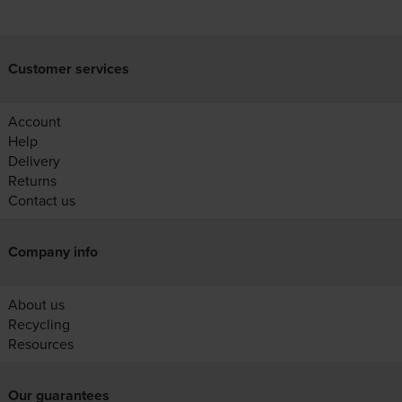
Customer services
Account
Help
Delivery
Returns
Contact us
Company info
About us
Recycling
Resources
Our guarantees