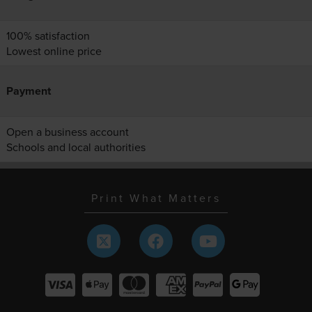
100% satisfaction
Lowest online price
Payment
Open a business account
Schools and local authorities
Print What Matters