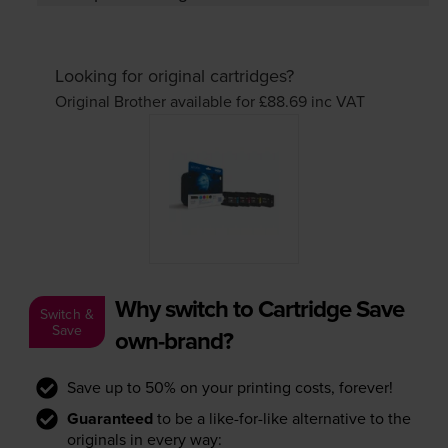
Looking for original cartridges?
Original Brother available for £88.69
inc VAT
Why switch to Cartridge Save
Switch &
Save
own-brand?
Save up to 50% on your printing costs, forever!
Guaranteed
to be a like-for-like alternative to the
originals in every way: