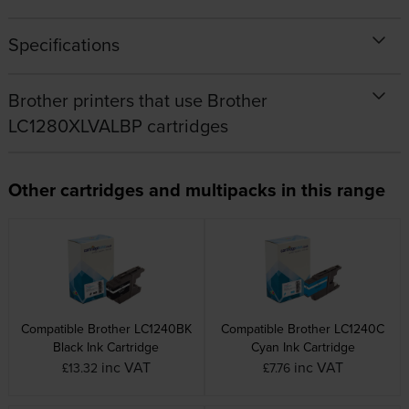
Specifications
Brother printers that use Brother
LC1280XLVALBP cartridges
Other cartridges and multipacks in this range
Compatible Brother LC1240BK
Compatible Brother LC1240C
Black Ink Cartridge
Cyan Ink Cartridge
inc VAT
inc VAT
£13.32
£7.76