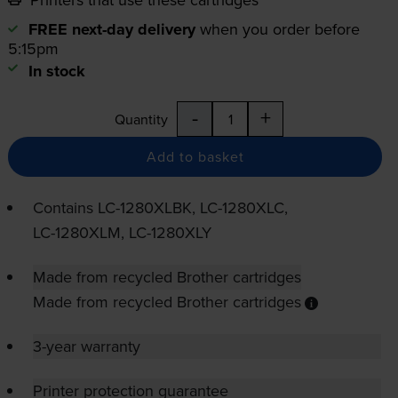
FREE next-day delivery
when you order before
5:15pm
In stock
-
+
Quantity
Add to basket
Contains
LC-1280XLBK
,
LC-1280XLC
,
LC-1280XLM
,
LC-1280XLY
Made from recycled Brother cartridges
Made from recycled Brother cartridges
3-year warranty
Printer protection guarantee