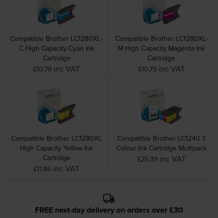
Compatible Brother LC1280XL-
Compatible Brother LC1280XL-
C High Capacity Cyan Ink
M High Capacity Magenta Ink
Cartridge
Cartridge
inc VAT
inc VAT
£10.79
£10.79
Compatible Brother LC1280XL
Compatible Brother LC1240 3
High Capacity Yellow Ink
Colour Ink Cartridge Multipack
Cartridge
inc VAT
£25.39
inc VAT
£11.86
FREE next-day delivery on orders over £30