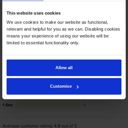
manufacturer’s warranty, offer you phone support and
repair or replace your printer if needed.
This website uses cookies
We use cookies to make our website as functional,
In summary there’s zero risk in using our own-brand
relevant and helpful for you as we can. Disabling cookies
cartridges.
means your experience of using our website will be
limited to essential functionality only.
Reviews
23 reviews
Allow all
5
19
Star
4 Star
4
Customise
3 Star
0
2 Star
0
1 Star
0
Average customer rating: 4.8 out of 5