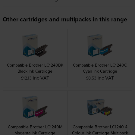
Other cartridges and multipacks in this range
Compatible Brother LC1240BK
Compatible Brother LC1240C
Black Ink Cartridge
Cyan Ink Cartridge
inc VAT
inc VAT
£12.13
£8.53
Compatible Brother LC1240M
Compatible Brother LC1240 4
Magenta Ink Cartridge
Colour Ink Cartridge Multipack