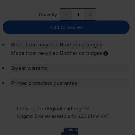
-
+
Quantity
Add to basket
Made from recycled Brother cartridges
Made from recycled Brother cartridges
3-year warranty
Printer protection guarantee
Looking for original cartridges?
Original Brother available for £20.81
inc VAT