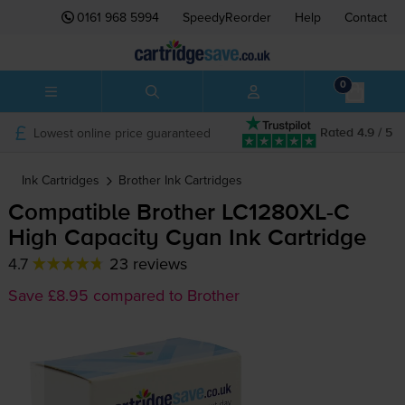
0161 968 5994
SpeedyReorder
Help
Contact
0
Lowest online price guaranteed
Rated 4.9 / 5
Ink Cartridges
Brother
Ink Cartridges
Compatible Brother
LC1280XL-C
High Capacity Cyan Ink Cartridge
4.7
23 reviews
Save £8.95 compared to Brother