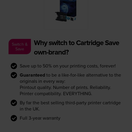
Why switch to Cartridge Save
Switch &
Save
own-brand?
Save up to 50% on your printing costs, forever!
Guaranteed
to be a like-for-like alternative to the
originals in every way:
Printout quality. Number of prints. Reliability.
Printer compatibility. EVERYTHING.
By far the best selling third-party printer cartridge
in the UK.
Full 3-year warranty