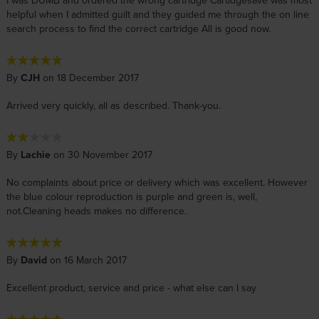
I was DUMB and ordered the wrong cartridge Cartidgesave was most
helpful when I admitted guilt and they guided me through the on line
search process to find the correct cartridge All is good now.
By
CJH
on 18 December 2017
Arrived very quickly, all as described. Thank-you.
By
Lachie
on 30 November 2017
No complaints about price or delivery which was excellent. However
the blue colour reproduction is purple and green is, well,
not.Cleaning heads makes no difference.
By
David
on 16 March 2017
Excellent product, service and price - what else can I say