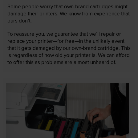
Some people worry that own-brand cartridges might
damage their printers. We know from experience that
ours don’t.
To reassure you, we guarantee that we’ll repair or
replace your printer—for free—in the unlikely event
that it gets damaged by our own-brand cartridge. This
is regardless of how old your printer is. We can afford
to offer this as problems are almost unheard of.