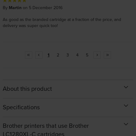
By
Martin
on 5 December 2016
As good as the branded cartridge at a fraction of the price, and
delivery was super quick too!
1
2
3
4
5
About this product
Specifications
Brother printers that use Brother
LC1280XL-C cartridges