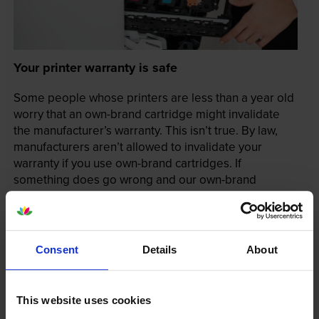
Your printer warranty is safe
Some people whose printers are less than a year old
worry that an own-brand cartridge might invalidate
the manufacturer’s warranty. This isn’t true. By law,
manufacturers aren’t allowed to invalidate your
warranty if you use own-brand cartridges. If
something does go wrong and our own-brand
cartridges are to blame, we’ll take over the
manufacturer’s warranty, offer you phone support and
repair or replace your printer if needed.
Consent
Details
About
In summary there’s zero risk in using our own-brand
cartridges.
This website uses cookies