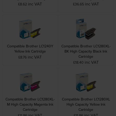
inc VAT
inc VAT
£8.62
£36.65
Compatible Brother LC1240Y
Compatible Brother LC1280XL-
Yellow Ink Cartridge
BK High Capacity Black Ink
Cartridge
inc VAT
£8.76
inc VAT
£18.40
Compatible Brother LC1280XL-
Compatible Brother LC1280XL
M High Capacity Magenta Ink
High Capacity Yellow Ink
Cartridge
Cartridge
inc VAT
inc VAT
£11.86
£11.86