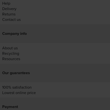
Help
Delivery
Returns
Contact us
Company info
About us
Recycling
Resources
Our guarantees
100% satisfaction
Lowest online price
Payment