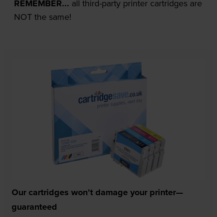
REMEMBER...
all third-party printer cartridges are
NOT the same!
Our cartridges won’t damage your printer—
guaranteed