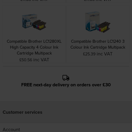
Compatible Brother LC1280XL
Compatible Brother LC1240 3
High Capacity 4 Colour Ink
Colour Ink Cartridge Multipack
Cartridge Multipack
inc VAT
£25.39
inc VAT
£50.56
FREE next-day delivery on orders over £30
Customer services
Account