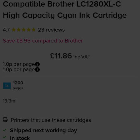
Compatible Brother
LC1280XL-C
High Capacity Cyan Ink Cartridge
4.7
23 reviews
Save £8.95 compared to Brother
£11.86
inc VAT
1.0p per page
1.0p per page
1200
1x
pages
13.3ml
Printers that use these cartridges
Shipped next working-day
In stock