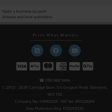
Open a business account
Schools and local authorities
Print What Matters
☎ 0161 968 5994
© 2003 - 2026 Cartridge Save, 5-6 Gregson Road, Stockport,
SK5 7SS
Company No: 04983326
VAT No: 851226249
Data Protection Reg: PZ9242022