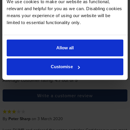
We use cookies to make our website as functional,
relevant and helpful for you as we can. Disabling cookies
Reviews
23 reviews
means your experience of using our website will be
limited to essential functionality only.
5
19
Star
4 Star
2
3 Star
1
Allow all
2 Star
1
1 Star
0
Customise
Average customer rating: 4.7 out of 5
Write a customer review
By
Peter Sharp
on 3 March 2020