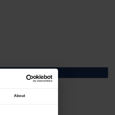
About