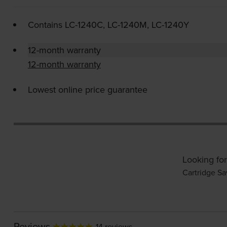
Contains
LC-1240C
,
LC-1240M
,
LC-1240Y
12-month warranty
12-month warranty
Lowest online price guarantee
Looking for
Cartridge Sa
Reviews
14 reviews