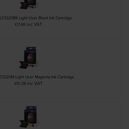
LC1220BK Light User Black Ink Cartridge
inc VAT
£17.48
C1220M Light User Magenta Ink Cartridge
inc VAT
£10.38