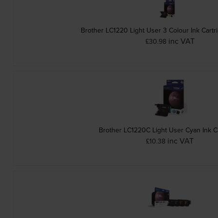
Brother LC1220 Light User 3 Colour Ink Cartr
inc VAT
£30.98
Brother LC1220C Light User Cyan Ink C
inc VAT
£10.38