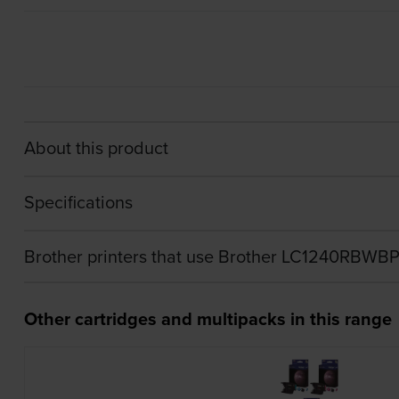
About this product
Specifications
Brother printers that use Brother LC1240RBWBP
Other cartridges and multipacks in this range