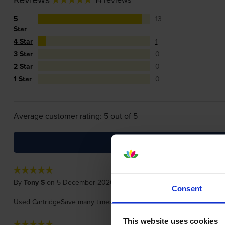
5
13
Star
4 Star
1
3 Star
0
2 Star
0
1 Star
0
Average customer rating: 5 out of 5
By
Tony S
on 5 December 2020
Consent
Used CartridgeSave many times before, Excellent product and ultra f
This website uses cookies