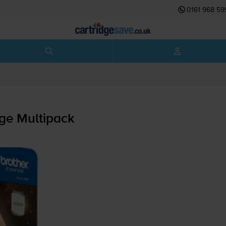
0161 968 59
dge Multipack