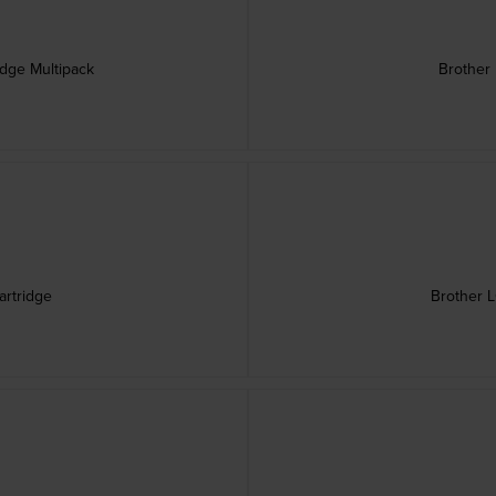
idge Multipack
Brother 
artridge
Brother L