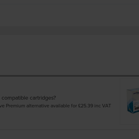
 compatible cartridges?
ve Premium alternative available for £25.39
inc VAT