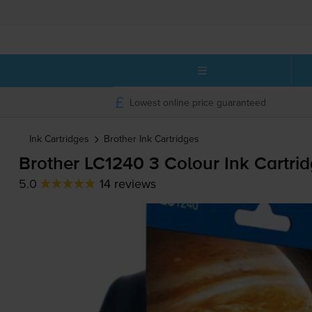
Lowest online price guaranteed
Ink Cartridges
Brother
Ink Cartridges
Brother LC1240 3 Colour Ink Cartri
5.0
14 reviews