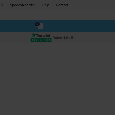
94
SpeedyReorder
Help
Contact
0
Rated 4.9 / 5