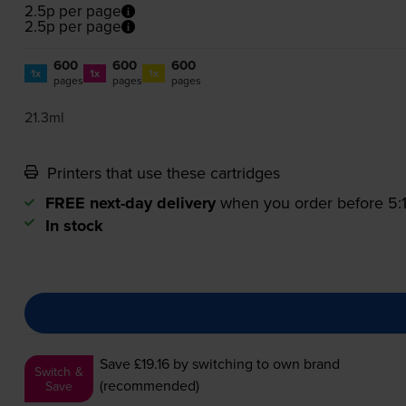
2.5p per page
2.5p per page
600
600
600
1x
1x
1x
pages
pages
pages
21.3ml
Printers that use these cartridges
FREE next-day delivery
when you order before 5
In stock
Save £19.16
by switching to own brand
Switch &
(recommended)
Save