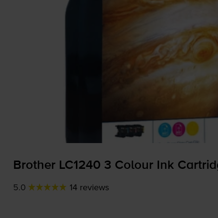
Brother LC1240 3 Colour Ink Cartri
5.0
14 reviews