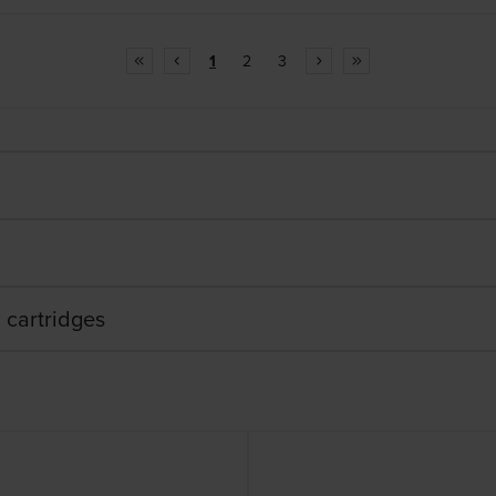
1
2
3
 cartridges