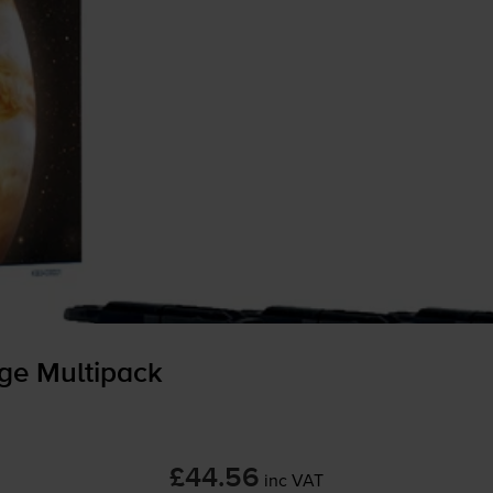
dge Multipack
£44.56
inc VAT