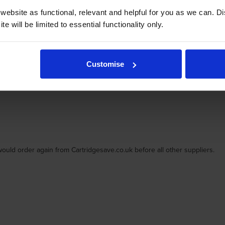
ebsite as functional, relevant and helpful for you as we can. 
e will be limited to essential functionality only.
Customise
d arrive in tip top condition. Easy to install makes life really simple to 
would order again from Cartridgesave.co.uk before all other suppliers.