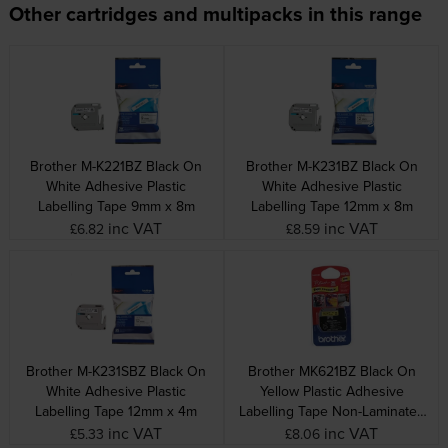
Other cartridges and multipacks in this range
Brother M-K221BZ Black On
Brother M-K231BZ Black On
White Adhesive Plastic
White Adhesive Plastic
Labelling Tape 9mm x 8m
Labelling Tape 12mm x 8m
inc VAT
inc VAT
£6.82
£8.59
Brother M-K231SBZ Black On
Brother MK621BZ Black On
White Adhesive Plastic
Yellow Plastic Adhesive
Labelling Tape 12mm x 4m
Labelling Tape Non-Laminated
9mm x 8m
inc VAT
inc VAT
£5.33
£8.06