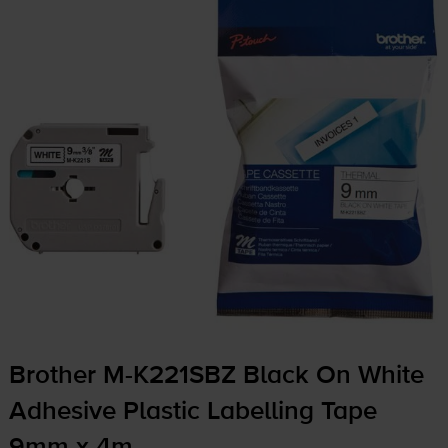
Brother
M-K221SBZ
Black On White
Adhesive Plastic Labelling Tape