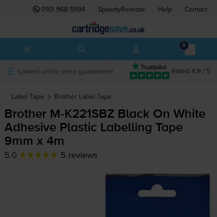
0161 968 5994
SpeedyReorder
Help
Contact
0
Lowest online price guaranteed
Rated 4.9 / 5
Label Tape
Brother
Label Tape
Brother
M-K221SBZ
Black On White
Adhesive Plastic Labelling Tape
9mm x 4m
5.0
5 reviews