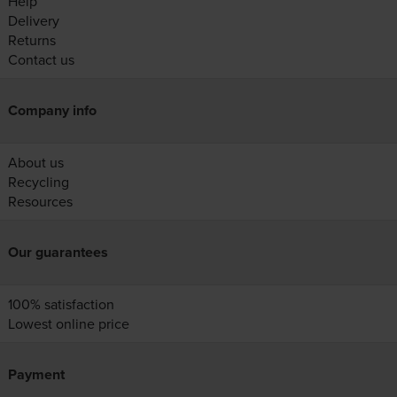
Help
Delivery
Returns
Contact us
Company info
About us
Recycling
Resources
Our guarantees
100% satisfaction
Lowest online price
Payment