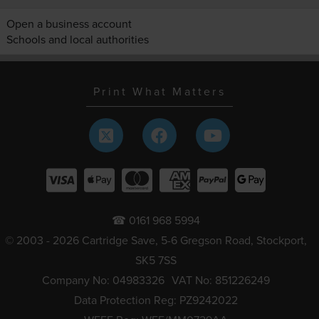
Open a business account
Schools and local authorities
Print What Matters
☎ 0161 968 5994
© 2003 - 2026 Cartridge Save, 5-6 Gregson Road, Stockport,
SK5 7SS
Company No: 04983326
VAT No: 851226249
Data Protection Reg: PZ9242022