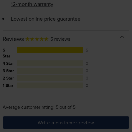
12-month warranty
Lowest online price guarantee
Reviews
5 reviews
5
5
Star
4 Star
0
3 Star
0
2 Star
0
1 Star
0
Average customer rating: 5 out of 5
Write a customer review