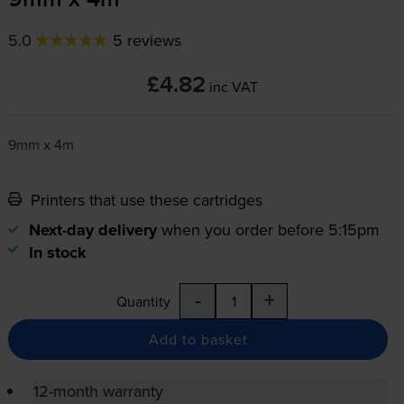
9mm x 4m
5.0
5 reviews
£4.82
inc VAT
9mm x 4m
Printers that use these cartridges
Next-day delivery
when you order before 5:15pm
In stock
-
+
Quantity
Add to basket
12-month warranty