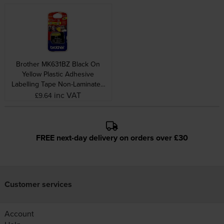
Brother MK631BZ Black On
Yellow Plastic Adhesive
Labelling Tape Non-Laminated
12mm x 8m
inc VAT
£9.64
FREE next-day delivery on orders over £30
Customer services
Account