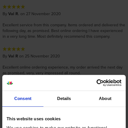
By
Val R.
on 27 November 2020
Excellent service from this company. Items ordered and delivered the
following day, as promised. Best online ordering I have experienced
in a very long time. Most definitely recommend this company.
By
Val R
on 25 November 2020
Excellent online ordering experience, my order arrived the next day
as promised, very, very impressed all round.
By
Teresa Betterton
on 6 September 2018
Consent
Details
About
Fits well - service good. Will be ordering some more shortly.
This website uses cookies
By
Jill Payne
on 17 December 2017
We use cookies to make our website as functional,