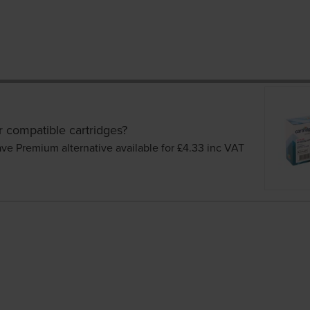
r compatible cartridges?
ave Premium alternative available for £4.33
inc VAT