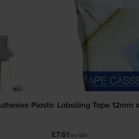
dhesive Plastic Labelling Tape 12mm 
£7.61
inc VAT