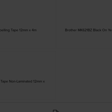
abelling Tape 12mm x 4m
Brother MK621BZ Black On Yel
ng Tape Non-Laminated 12mm x