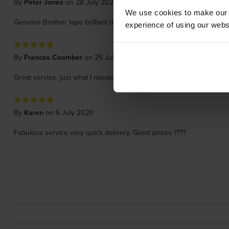
By
Peter Jones
on 28 July 2020
We use cookies to make our w
Genuine Brother tape brilliant delivery time and price
experience of using our websit
By
Frances Coomber
on 25 July 2020
Great service, just what I needed. Will buy again.
By
Karen
on 6 July 2020
Fabulous service very quick delivery. Good prices ????