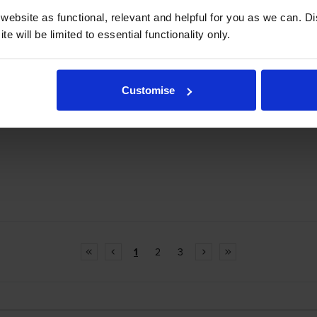
ebsite as functional, relevant and helpful for you as we can. 
e will be limited to essential functionality only.
Customise
1
2
3