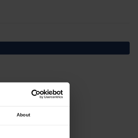
About