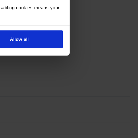
Disabling cookies means your
Allow all