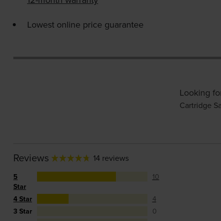
Lowest online price guarantee
Looking fo
Cartridge S
Reviews
14 reviews
5
10
Star
4 Star
4
3 Star
0