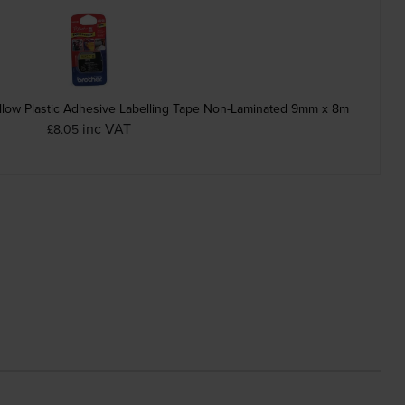
low Plastic Adhesive Labelling Tape Non-Laminated 9mm x 8m
inc VAT
£8.05