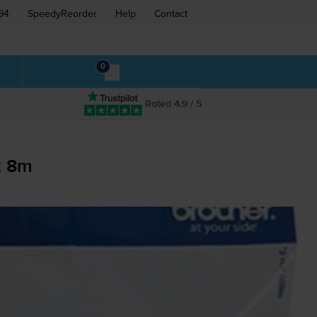
94
SpeedyReorder
Help
Contact
0
Rated 4.9 / 5
x 8m