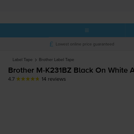
Lowest online price guaranteed
Label Tape
Brother
Label Tape
Brother
M-K231BZ
Black On White A
4.7
14 reviews