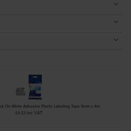
ck On White Adhesive Plastic Labelling Tape 9mm x 4m
inc VAT
£4.32