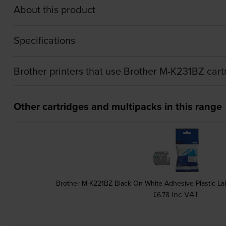
About this product
Specifications
Brother printers that use Brother M-K231BZ cart
Other cartridges and multipacks in this range
Brother M-K221BZ Black On White Adhesive Plastic L
inc VAT
£6.78