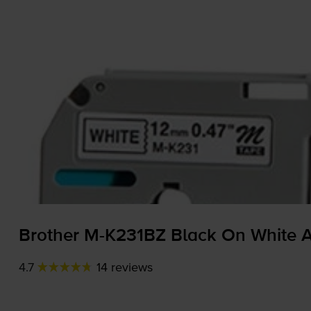
Brother
M-K231BZ
Black On White A
4.7
14 reviews