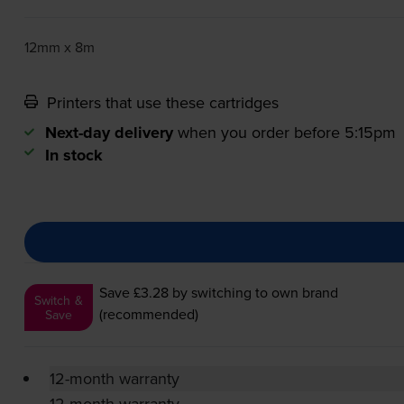
12mm x 8m
Printers that use these cartridges
Next-day delivery
when you order before 5:15pm
In stock
Save £3.28
by switching to own brand
Switch &
(recommended)
Save
12-month warranty
12-month warranty