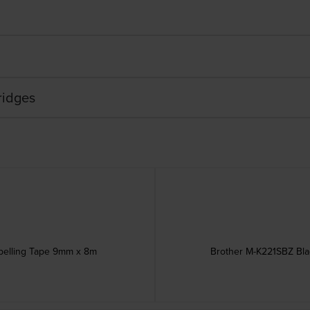
ridges
abelling Tape 9mm x 8m
Brother M-K221SBZ Bla