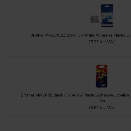
Brother M-K231SBZ Black On White Adhesive Plastic L
inc VAT
£5.33
Brother MK631BZ Black On Yellow Plastic Adhesive Labelli
8m
inc VAT
£9.64