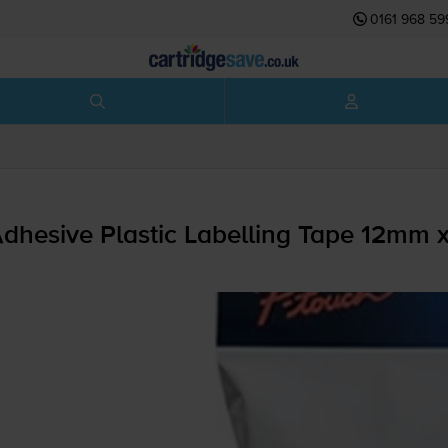
0161 968 59
dhesive Plastic Labelling Tape 12mm 