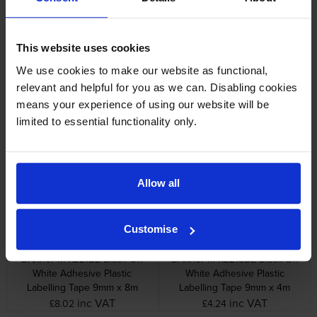
Specifications
This website uses cookies
We use cookies to make our website as functional,
Brother printers that use Brother M-
relevant and helpful for you as we can. Disabling cookies
K223BZ cartridges
means your experience of using our website will be
limited to essential functionality only.
Other cartridges and multipacks in this range
Allow all
Customise
Brother M-K221BZ Black On
Brother M-K221SBZ Black On
White Adhesive Plastic
White Adhesive Plastic
Labelling Tape 9mm x 8m
Labelling Tape 9mm x 4m
inc VAT
inc VAT
£8.02
£4.24