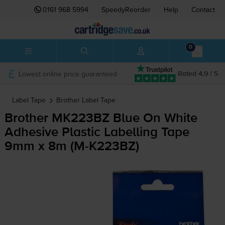
0161 968 5994
SpeedyReorder
Help
Contact
0
Lowest online price guaranteed
Rated 4.9 / 5
Label Tape
Brother
Label Tape
Brother MK223BZ Blue On White
Adhesive Plastic Labelling Tape
9mm x 8m (
M-K223BZ
)