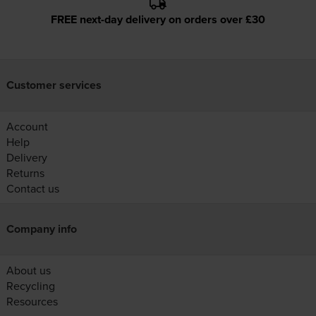
FREE next-day delivery on orders over £30
Customer services
Account
Help
Delivery
Returns
Contact us
Company info
About us
Recycling
Resources