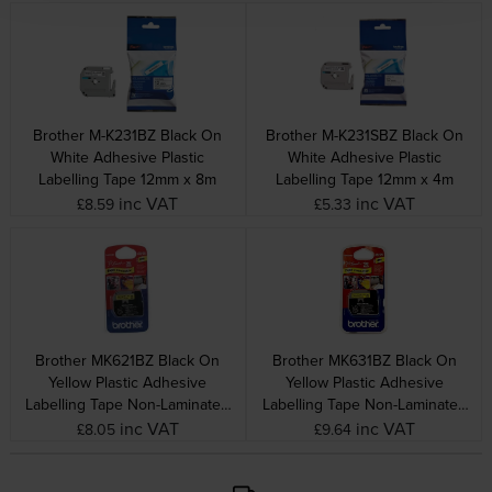
Brother M-K231BZ Black On
Brother M-K231SBZ Black On
White Adhesive Plastic
White Adhesive Plastic
Labelling Tape 12mm x 8m
Labelling Tape 12mm x 4m
inc VAT
inc VAT
£8.59
£5.33
Brother MK621BZ Black On
Brother MK631BZ Black On
Yellow Plastic Adhesive
Yellow Plastic Adhesive
Labelling Tape Non-Laminated
Labelling Tape Non-Laminated
9mm x 8m
12mm x 8m
inc VAT
inc VAT
£8.05
£9.64