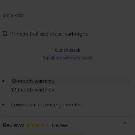
9mm x 8m
Printers that use these cartridges
Out of stock
Email me when in stock
12-month warranty
12-month warranty
Lowest online price guarantee
Reviews
1 review