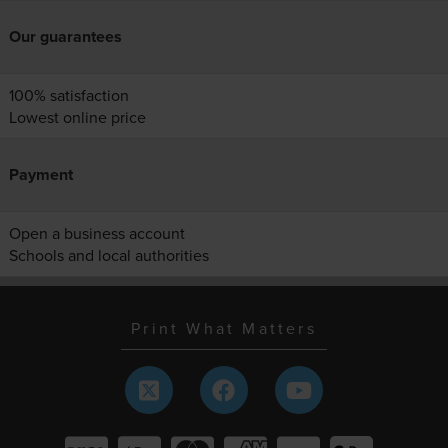
Our guarantees
100% satisfaction
Lowest online price
Payment
Open a business account
Schools and local authorities
Print What Matters