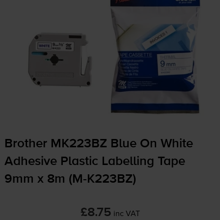
Brother MK223BZ Blue On White
Adhesive Plastic Labelling Tape
9mm x 8m (
M-K223BZ
)
£8.75
inc VAT