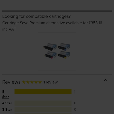
Looking for compatible cartridges?
Cartridge Save Premium alternative available for £353.16
inc VAT
Reviews
1 review
5
1
Star
4 Star
0
3 Star
0