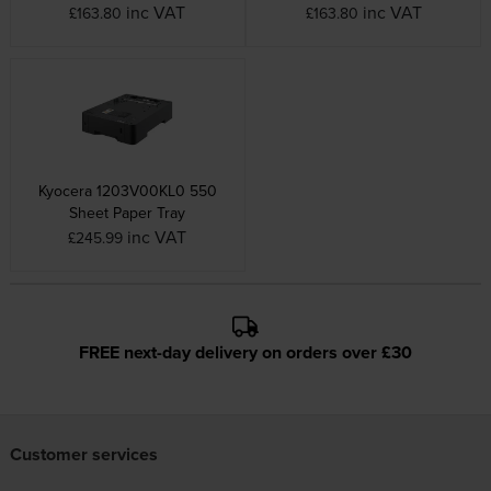
inc VAT
inc VAT
£163.80
£163.80
Kyocera 1203V00KL0 550
Sheet Paper Tray
inc VAT
£245.99
FREE next-day delivery on orders over £30
Customer services