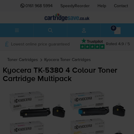
0161 968 5994
SpeedyReorder
Help
Contact
0
Lowest online price guaranteed
Rated 4.9 / 5
Toner Cartridges
Kyocera
Toner Cartridges
Kyocera
TK-5380
4 Colour Toner
Cartridge Multipack