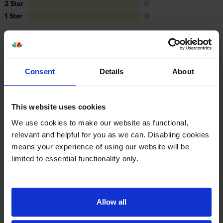
2 Star
0
1 Star
0
Average customer rating: 5 out of 5
Consent
Details
About
Write a customer review
This website uses cookies
By
John Rolt
on 16 December 2024
We use cookies to make our website as functional,
relevant and helpful for you as we can. Disabling cookies
Good service as allways
means your experience of using our website will be
limited to essential functionality only.
Specifications
Kyocera printers that use Kyocera TK-5380
Allow all
Toner cartridges