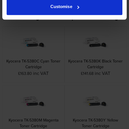
Customise
Other cartridges and multipacks in this range
Kyocera TK-5380C Cyan Toner
Kyocera TK-5380K Black Toner
Cartridge
Cartridge
inc VAT
inc VAT
£163.80
£141.68
Kyocera TK-5380M Magenta
Kyocera TK-5380Y Yellow
Toner Cartridge
Toner Cartridge