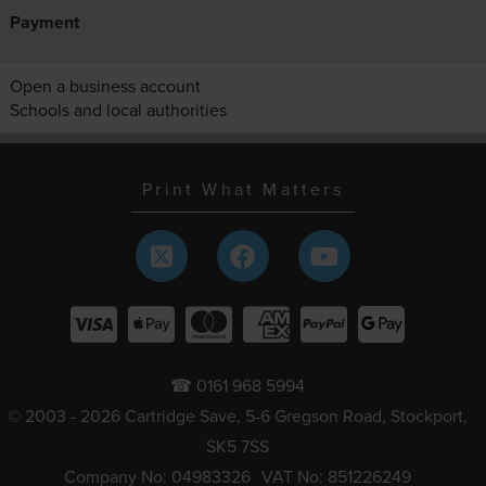
Payment
Open a business account
Schools and local authorities
Print What Matters
☎ 0161 968 5994
© 2003 - 2026 Cartridge Save, 5-6 Gregson Road, Stockport,
SK5 7SS
Company No: 04983326
VAT No: 851226249