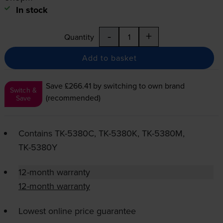
In stock
-
+
Quantity
Add to basket
Save £266.41
by switching to own brand
Switch &
(recommended)
Save
Contains
TK-5380C
,
TK-5380K
,
TK-5380M
,
TK-5380Y
12-month warranty
12-month warranty
Lowest online price guarantee