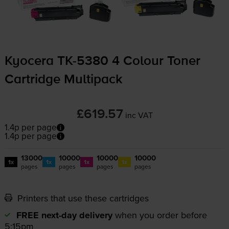
Kyocera
TK-5380
4 Colour Toner
Cartridge Multipack
£619.57
inc VAT
1.4p per page
1.4p per page
13000
10000
10000
10000
1x
1x
1x
1x
pages
pages
pages
pages
Printers that use these cartridges
FREE next-day delivery
when you order before
5:15pm