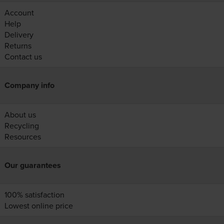
Account
Help
Delivery
Returns
Contact us
Company info
About us
Recycling
Resources
Our guarantees
100% satisfaction
Lowest online price