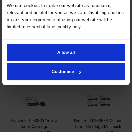
We use cookies to make our website as functional,
relevant and helpful for you as we can. Disabling cookies
Other cartridges and multipacks in this range
means your experience of using our website will be
limited to essential functionality only.
Allow all
Kyocera TK-5380C Cyan Toner
Kyocera TK-5380K Black Toner
Cartridge
Cartridge
Customise
inc VAT
inc VAT
£163.80
£141.68
Kyocera TK-5380Y Yellow
Kyocera TK-5380 4 Colour
Toner Cartridge
Toner Cartridge Multipack