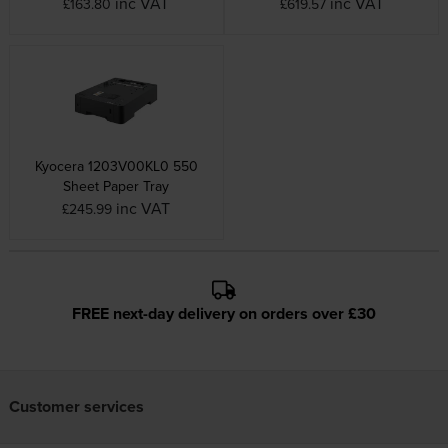
inc VAT
inc VAT
£163.80
£619.57
Kyocera 1203V00KL0 550
Sheet Paper Tray
inc VAT
£245.99
FREE next-day delivery on orders over £30
Customer services