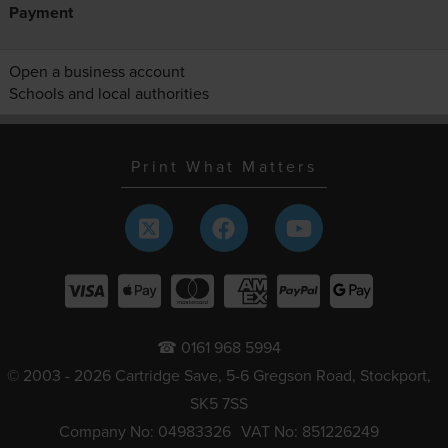
Payment
Open a business account
Schools and local authorities
Print What Matters
☎ 0161 968 5994
© 2003 - 2026 Cartridge Save, 5-6 Gregson Road, Stockport,
SK5 7SS
Company No: 04983326
VAT No: 851226249