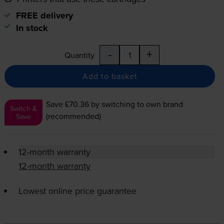
FREE delivery
In stock
-
+
Quantity
Add to basket
Save £70.36
by switching to own brand
Switch &
(recommended)
Save
12-month warranty
12-month warranty
Lowest online price guarantee