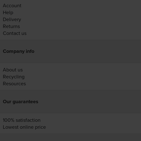
Account
Help
Delivery
Returns
Contact us
Company info
About us
Recycling
Resources
Our guarantees
100% satisfaction
Lowest online price