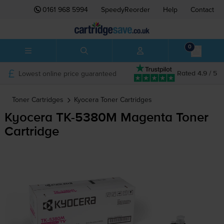
0161 968 5994
SpeedyReorder
Help
Contact
0
Lowest online price guaranteed
Rated 4.9 / 5
Toner Cartridges
Kyocera
Toner Cartridges
Kyocera
TK-5380M
Magenta Toner
Cartridge