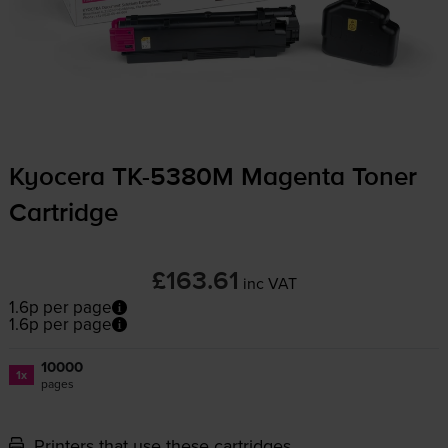
Kyocera
TK-5380M
Magenta Toner
Cartridge
£163.61
inc VAT
1.6p per page
1.6p per page
10000
1x
pages
Printers that use these cartridges