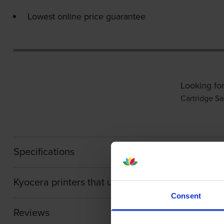
Lowest online price guarantee
Looking for
Cartridge Sa
Specifications
Kyocera printers that use Kyocera TK-5430C car
Consent
Reviews