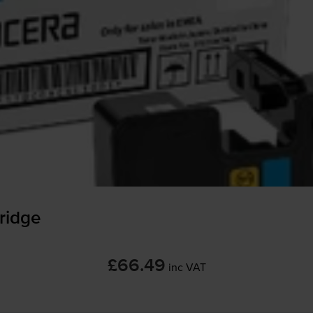
ridge
£66.49
inc VAT