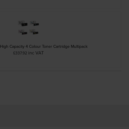
igh Capacity 4 Colour Toner Cartridge Multipack
inc VAT
£337.92