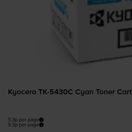
Kyocera
TK-5430C
Cyan Toner Cart
5.3p per page
5.3p per page