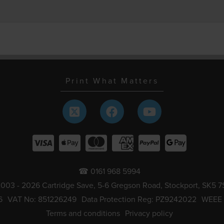
Print What Matters
☎ 0161 968 5994
003 - 2026 Cartridge Save, 5-6 Gregson Road, Stockport, SK5 7
6
VAT No: 851226249
Data Protection Reg: PZ9242022
WEEE
Terms and conditions
Privacy policy