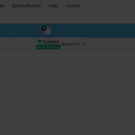
94
SpeedyReorder
Help
Contact
0
Rated 4.9 / 5