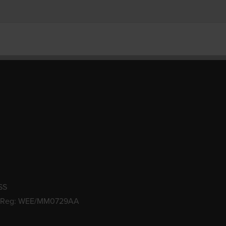
SS
 Reg: WEE/MM0729AA