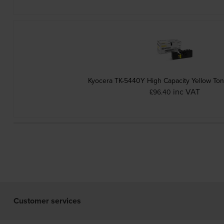
Kyocera TK-5440Y High Capacity Yellow Ton
inc VAT
£96.40
Customer services