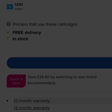
1250
1x
pages
Printers that use these cartridges
FREE delivery
In stock
Save £28.60
by switching to own brand
Switch &
(recommended)
Save
12-month warranty
12-month warranty