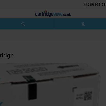
0161 968 59
ridge