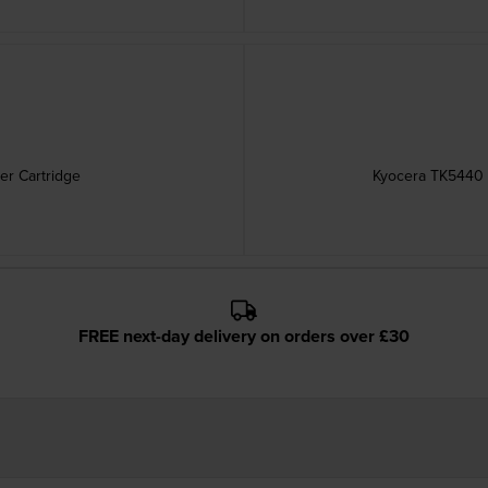
er Cartridge
Kyocera TK5440 H
FREE next-day delivery on orders over £30