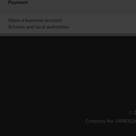
Payment
Open a business account
Schools and local authorities
© 2
Company No: 0498332