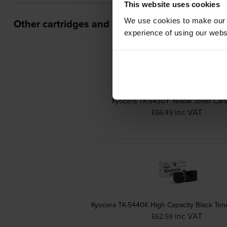
This website uses cookies
We use cookies to make our w
Other cartridges and multipacks in this range
experience of using our websit
Kyocera TK-5430Y Yellow Toner Cart
inc VAT
£66.49
Kyocera TK-5440K High Capacity Black Tone
inc VAT
£62.59