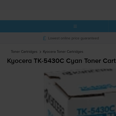
Lowest online price guaranteed
Toner Cartridges
Kyocera
Toner Cartridges
Kyocera
TK-5430C
Cyan Toner Cart