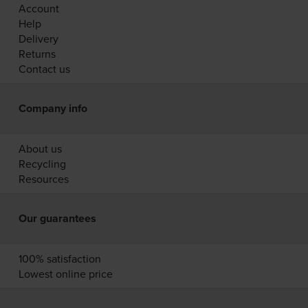
Account
Help
Delivery
Returns
Contact us
Company info
About us
Recycling
Resources
Our guarantees
100% satisfaction
Lowest online price