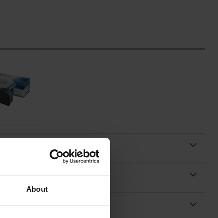
About