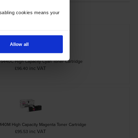
Disabling cookies means your
Allow all
-5440C High Capacity Cyan Toner Cartridge
inc VAT
£96.40
440M High Capacity Magenta Toner Cartridge
inc VAT
£95.53