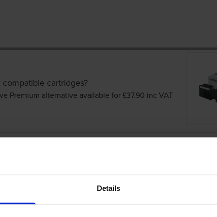
 compatible cartridges?
ve Premium alternative available for £37.90
inc VAT
tridges
Details