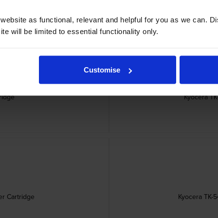
ebsite as functional, relevant and helpful for you as we can. 
e will be limited to essential functionality only.
Customise
ridge
Kyocera TK
r Cartridge
Kyocera TK-5