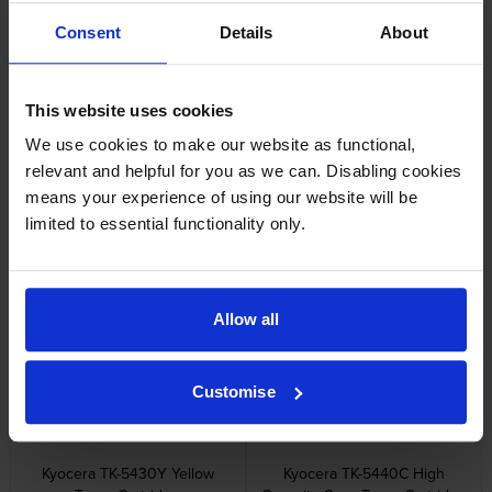
Reviews
Consent
Details
About
Other cartridges and multipacks in this range
This website uses cookies
We use cookies to make our website as functional,
relevant and helpful for you as we can. Disabling cookies
means your experience of using our website will be
limited to essential functionality only.
Kyocera TK-5430C Cyan Toner
Kyocera TK-5430K Black Toner
Cartridge
Cartridge
inc VAT
inc VAT
£62.03
£52.81
Allow all
Customise
Kyocera TK-5430Y Yellow
Kyocera TK-5440C High