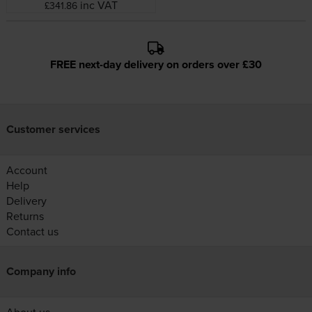
inc VAT
£341.86
FREE next-day delivery on orders over £30
Customer services
Account
Help
Delivery
Returns
Contact us
Company info