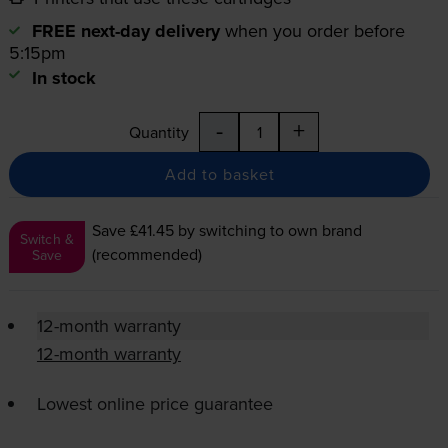
FREE next-day delivery
when you order before
5:15pm
In stock
-
+
Quantity
Add to basket
Save £41.45
by switching to own brand
Switch &
(recommended)
Save
12-month warranty
12-month warranty
Lowest online price guarantee