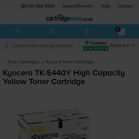
0161 968 5994
SpeedyReorder
Help
Contact
0
Lowest online price guaranteed
Rated 4.9 / 5
Toner Cartridges
Kyocera
Toner Cartridges
Kyocera
TK-5440Y
High Capacity
Yellow Toner Cartridge