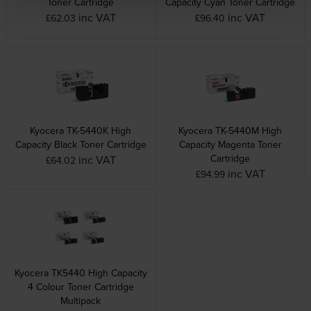
Toner Cartridge
Capacity Cyan Toner Cartridge
inc VAT
inc VAT
£62.03
£96.40
Kyocera TK-5440K High
Kyocera TK-5440M High
Capacity Black Toner Cartridge
Capacity Magenta Toner
Cartridge
inc VAT
£64.02
inc VAT
£94.99
Kyocera TK5440 High Capacity
4 Colour Toner Cartridge
Multipack