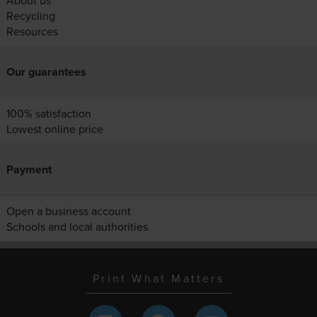
About us
Recycling
Resources
Our guarantees
100% satisfaction
Lowest online price
Payment
Open a business account
Schools and local authorities
Print What Matters