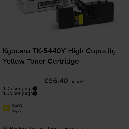
Kyocera
TK-5440Y
High Capacity
Yellow Toner Cartridge
£96.40
inc VAT
4.0p per page
4.0p per page
2400
1x
pages
Printers that use these cartridges