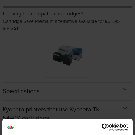
Looking for compatible cartridges?
Cartridge Save Premium alternative available for £54.95
inc VAT
Specifications
Kyocera printers that use Kyocera TK-
5440Y cartridges