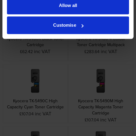
Allow all
Customise
Kyocera TK-5480K Black Toner
Kyocera TK-5480 4 Colour
Cartridge
Toner Cartridge Multipack
inc VAT
inc VAT
£62.42
£283.64
Kyocera TK-5490C High
Kyocera TK-5490M High
Capacity Cyan Toner Cartridge
Capacity Magenta Toner
Cartridge
inc VAT
£107.04
inc VAT
£107.04