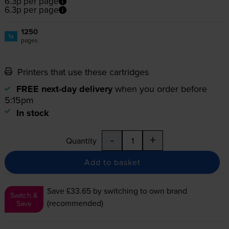
6.3p per page
6.3p per page
1250
1x
pages
Printers that use these cartridges
FREE next-day delivery
when you order before
5:15pm
In stock
-
+
Quantity
Add to basket
Save £33.65
by switching to own brand
Switch &
(recommended)
Save