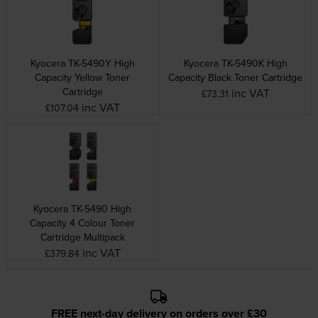
Kyocera TK-5490Y High
Kyocera TK-5490K High
Capacity Yellow Toner
Capacity Black Toner Cartridge
Cartridge
inc VAT
£73.31
inc VAT
£107.04
Kyocera TK-5490 High
Capacity 4 Colour Toner
Cartridge Multipack
inc VAT
£379.84
FREE next-day delivery on orders over £30