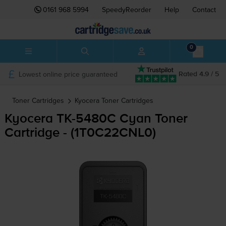
0161 968 5994
SpeedyReorder
Help
Contact
0
Lowest online price guaranteed
Rated 4.9 / 5
Toner Cartridges
Kyocera
Toner Cartridges
Kyocera
TK-5480C
Cyan Toner
Cartridge - (1T0C22CNL0)