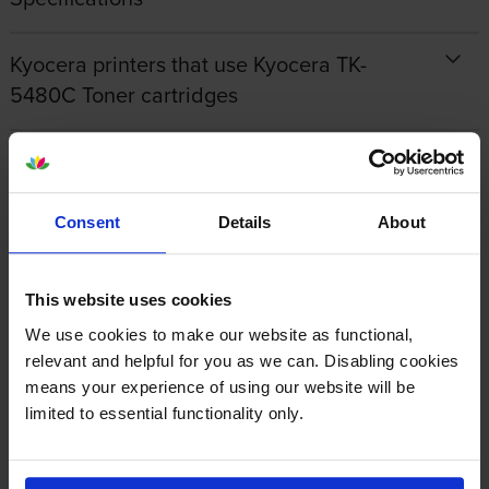
Kyocera printers that use Kyocera TK-
5480C Toner cartridges
Reviews
Consent
Details
About
Other cartridges and multipacks in this range
This website uses cookies
We use cookies to make our website as functional,
relevant and helpful for you as we can. Disabling cookies
means your experience of using our website will be
Kyocera TK-5480M Magenta
Kyocera TK-5480Y Yellow
limited to essential functionality only.
Toner Cartridge
Toner Cartridge
inc VAT
inc VAT
£76.36
£78.24