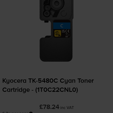
Kyocera
TK-5480C
Cyan Toner
Cartridge - (1T0C22CNL0)
£78.24
inc VAT