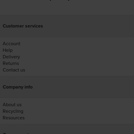
Customer services
Account
Help
Delivery
Returns
Contact us
Company info
About us
Recycling
Resources