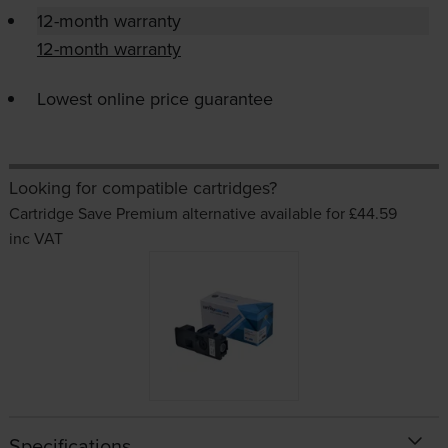
12-month warranty
12-month warranty
Lowest online price guarantee
Looking for compatible cartridges?
Cartridge Save Premium alternative available for £44.59
inc VAT
Specifications