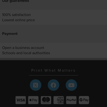
Our guarantees
100% satisfaction
Lowest online price
Payment
Open a business account
Schools and local authorities
Print What Matters