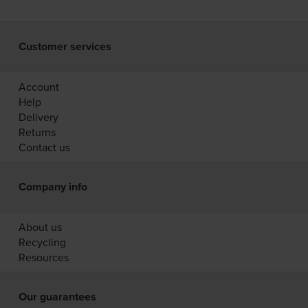
Customer services
Account
Help
Delivery
Returns
Contact us
Company info
About us
Recycling
Resources
Our guarantees