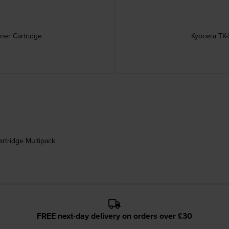
ner Cartridge
Kyocera TK-
rtridge Multipack
FREE next-day delivery on orders over £30