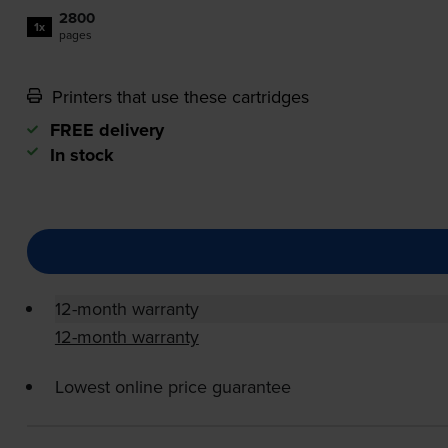
2800
1x
pages
Printers that use these cartridges
FREE delivery
In stock
12-month warranty
12-month warranty
Lowest online price guarantee