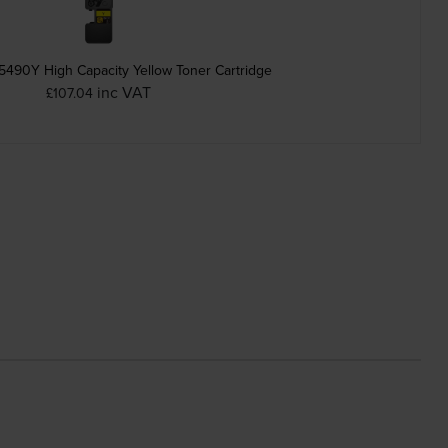
5490Y High Capacity Yellow Toner Cartridge
inc VAT
£107.04