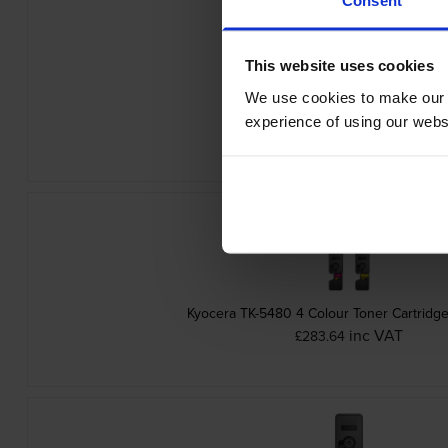
This website uses cookies
We use cookies to make our w
Kyocera TK-5480Y Yellow Toner Cart
experience of using our websit
inc VAT
£78.24
Kyocera TK-5480 4 Colour Toner Cartridge
inc VAT
£283.64