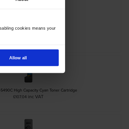
Disabling cookies means your
era TK-5480K Black Toner Cartridge
inc VAT
£62.42
Allow all
-5490C High Capacity Cyan Toner Cartridge
inc VAT
£107.04