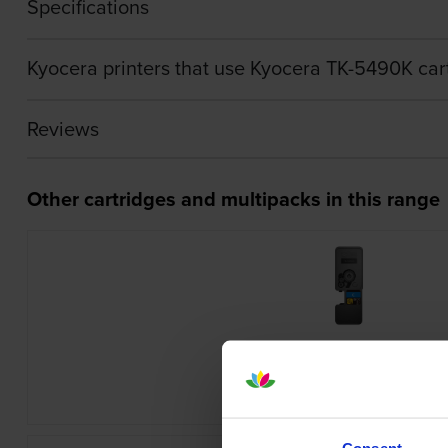
Specifications
Kyocera printers that use Kyocera TK-5490K car
Reviews
Other cartridges and multipacks in this range
Kyocera TK-5480C Cyan Toner Cartr
inc VAT
£78.24
Consent