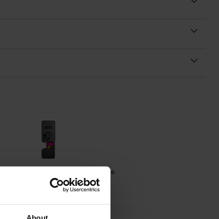
ra TK-5480M Magenta Toner Cartridge
inc VAT
£78.24
About