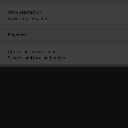
100% satisfaction
Lowest online price
Payment
Open a business account
Schools and local authorities