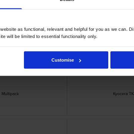
ebsite as functional, relevant and helpful for you as we can. 
ridge
Kyoc
e will be limited to essential functionality only.
Customise
 Multipack
Kyocera TK