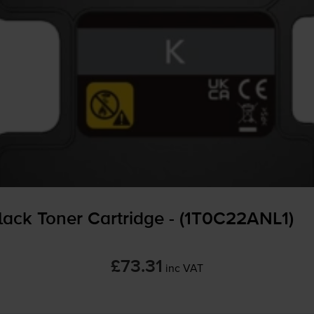
ack Toner Cartridge - (1T0C22ANL1)
£73.31
inc VAT