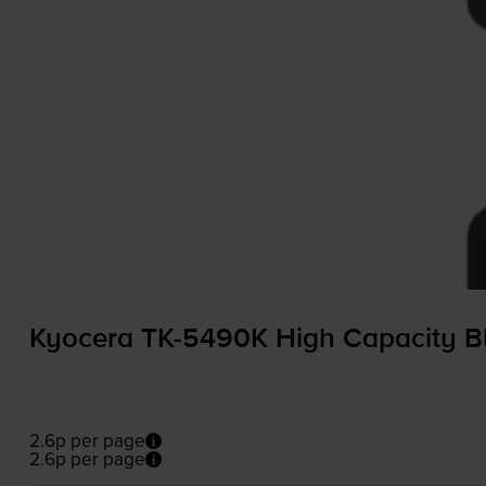
Kyocera
TK-5490K
High Capacity Bl
2.6p per page
2.6p per page