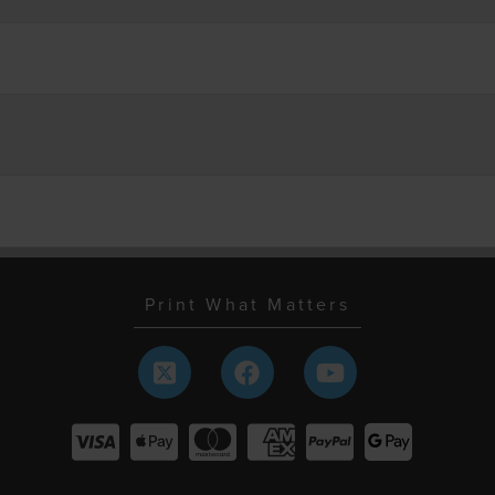
Print What Matters