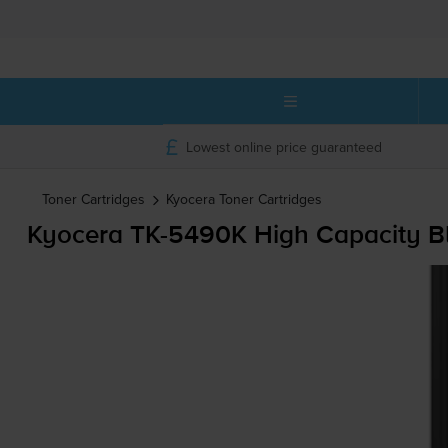
Lowest online price guaranteed
Toner Cartridges
Kyocera
Toner Cartridges
Kyocera
TK-5490K
High Capacity Bl