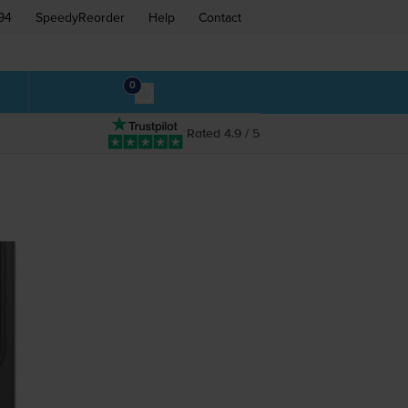
94
SpeedyReorder
Help
Contact
0
Rated 4.9 / 5