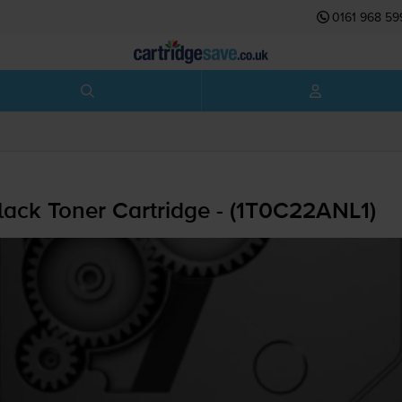
0161 968 59
ack Toner Cartridge - (1T0C22ANL1)