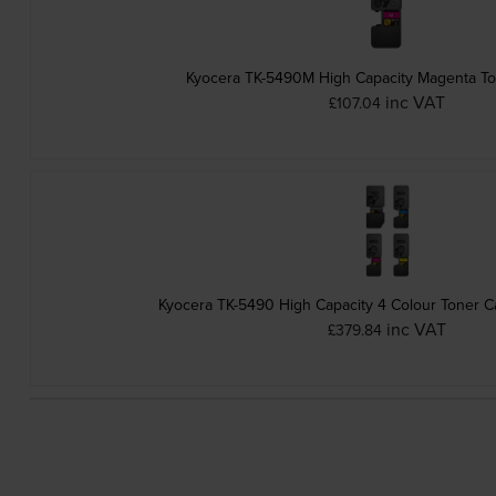
Kyocera TK-5490M High Capacity Magenta To
inc VAT
£107.04
Kyocera TK-5490 High Capacity 4 Colour Toner Ca
inc VAT
£379.84