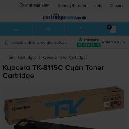
0161 968 5994
SpeedyReorder
Help
Contact
0
Lowest online price guaranteed
Rated 4.9 / 5
Toner Cartridges
Kyocera
Toner Cartridges
Kyocera
TK-8115C
Cyan Toner
Cartridge