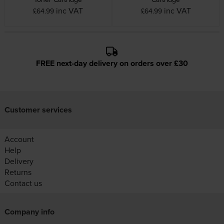
inc VAT
inc VAT
£64.99
£64.99
FREE next-day delivery on orders over £30
Customer services
Account
Help
Delivery
Returns
Contact us
Company info