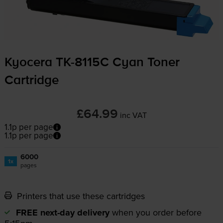
Kyocera
TK-8115C
Cyan Toner
Cartridge
£64.99
inc VAT
1.1p per page
1.1p per page
6000
1x
pages
Printers that use these cartridges
FREE next-day delivery
when you order before