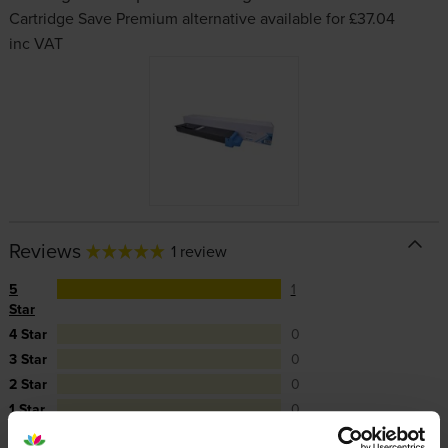
Cartridge Save Premium alternative available for £37.04
inc VAT
Reviews
1 review
5
1
Star
4 Star
0
3 Star
0
2 Star
0
1 Star
0