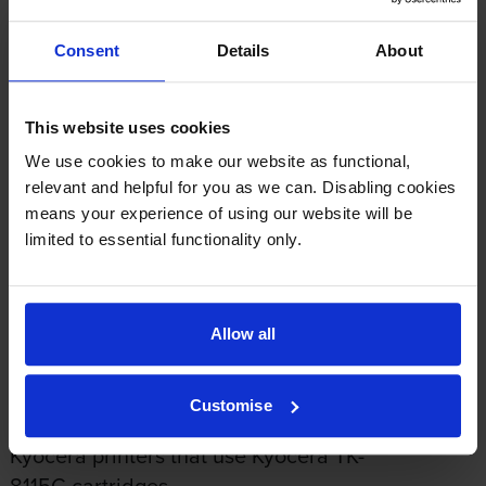
Average customer rating: 5 out of 5
Consent
Details
About
Write a customer review
This website uses cookies
We use cookies to make our website as functional,
By
Alicia
on 17 March 2026
relevant and helpful for you as we can. Disabling cookies
means your experience of using our website will be
The website was easy to navigate. The price was right and product
limited to essential functionality only.
works well and highly recommendable.
About this product
Allow all
Specifications
Customise
Kyocera printers that use Kyocera TK-
8115C cartridges