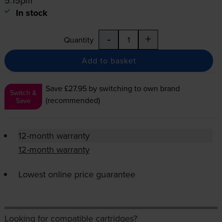
5:15pm
In stock
-
+
Quantity
Add to basket
Save £27.95
by switching to own brand
Switch &
(recommended)
Save
12-month warranty
12-month warranty
Lowest online price guarantee
Looking for compatible cartridges?