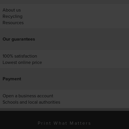
About us
Recycling
Resources
Our guarantees
100% satisfaction
Lowest online price
Payment
Open a business account
Schools and local authorities
Print What Matters