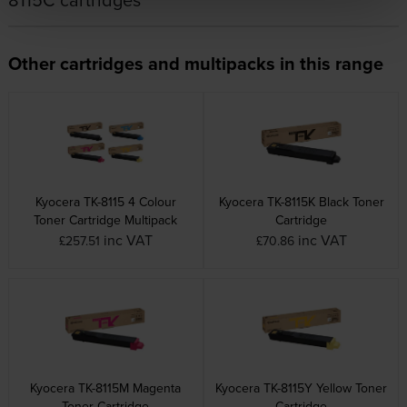
Other cartridges and multipacks in this range
Kyocera TK-8115 4 Colour
Kyocera TK-8115K Black Toner
Toner Cartridge Multipack
Cartridge
inc VAT
inc VAT
£257.51
£70.86
Kyocera TK-8115M Magenta
Kyocera TK-8115Y Yellow Toner
Toner Cartridge
Cartridge