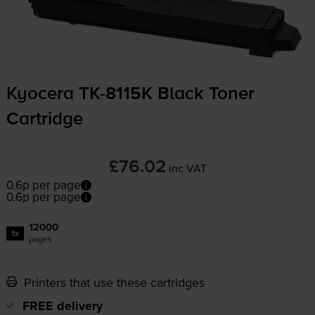
Kyocera
TK-8115K
Black Toner
Cartridge
£76.02
inc VAT
0.6p per page
0.6p per page
12000
1x
pages
Printers that use these cartridges
FREE delivery