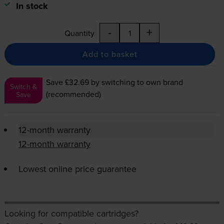
In stock
-
+
Quantity
Add to basket
Save £32.69
by switching to own brand
Switch &
(recommended)
Save
12-month warranty
12-month warranty
Lowest online price guarantee
Looking for compatible cartridges?