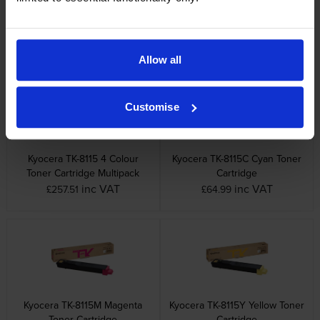
Other cartridges and multipacks in this range
Allow all
Customise
Kyocera TK-8115 4 Colour
Kyocera TK-8115C Cyan Toner
Toner Cartridge Multipack
Cartridge
inc VAT
inc VAT
£257.51
£64.99
Kyocera TK-8115M Magenta
Kyocera TK-8115Y Yellow Toner
Toner Cartridge
Cartridge