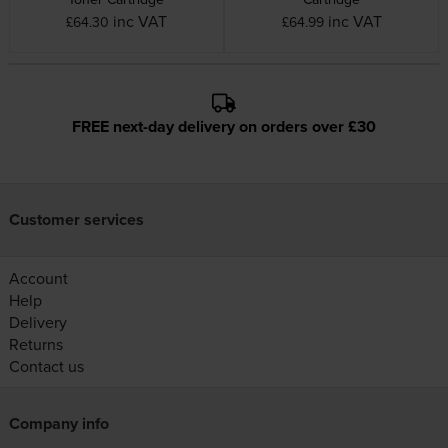
inc VAT
inc VAT
£64.30
£64.99
FREE next-day delivery on orders over £30
Customer services
Account
Help
Delivery
Returns
Contact us
Company info