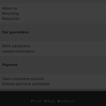
About us
Recycling
Resources
Our guarantees
100% satisfaction
Lowest online price
Payment
Open a business account
Schools and local authorities
Print What Matters