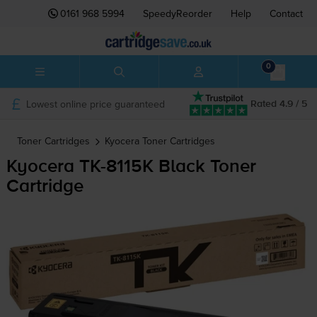
0161 968 5994
SpeedyReorder
Help
Contact
0
Lowest online price guaranteed
Rated 4.9 / 5
Toner Cartridges
Kyocera
Toner Cartridges
Kyocera
TK-8115K
Black Toner
Cartridge