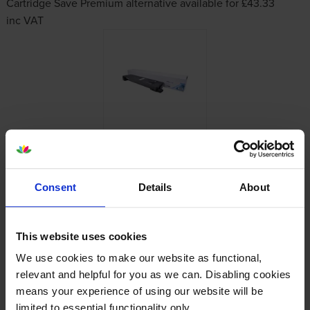
Cartridge Save Premium alternative available for £43.33
inc VAT
About this product
Consent
Details
About
Specifications
This website uses cookies
Kyocera printers that use Kyocera TK-
We use cookies to make our website as functional,
8115K cartridges
relevant and helpful for you as we can. Disabling cookies
means your experience of using our website will be
Reviews
limited to essential functionality only.