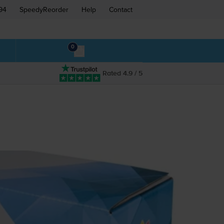
94
SpeedyReorder
Help
Contact
0
Rated 4.9 / 5