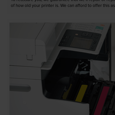
of how old your printer is. We can afford to offer this