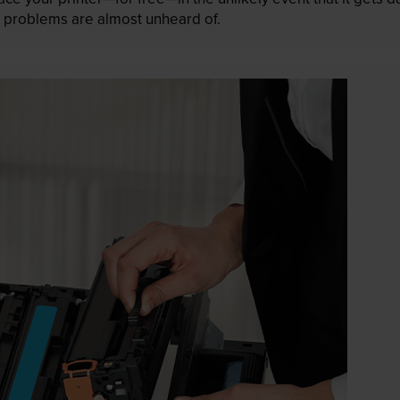
 as problems are almost unheard of.