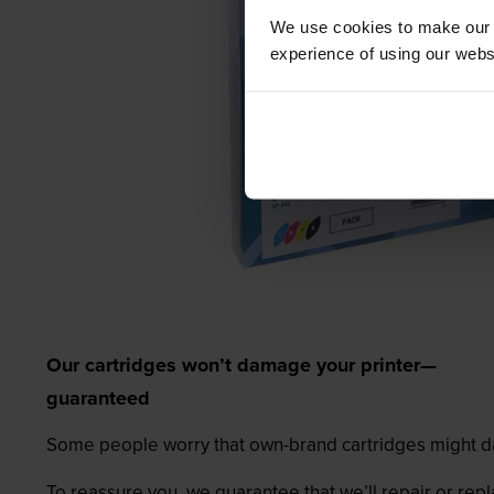
We use cookies to make our w
experience of using our websit
Our cartridges won’t damage your printer—
guaranteed
Some people worry that own-brand cartridges might da
To reassure you, we guarantee that we’ll repair or rep