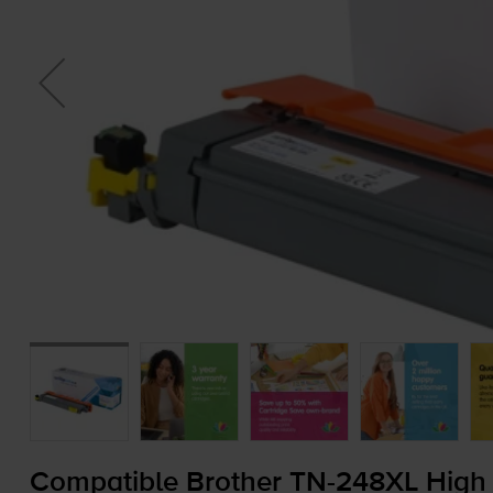
Compatible Brother
TN-248XL
High 