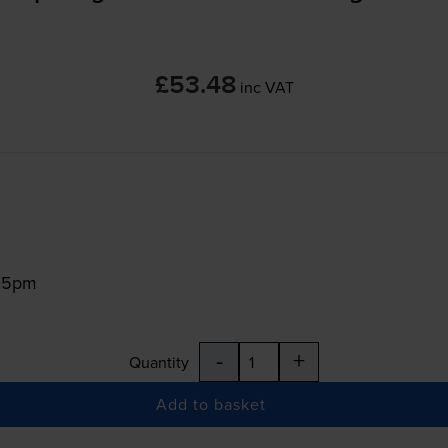
£53.48
inc VAT
:15pm
-
+
Quantity
Add to basket