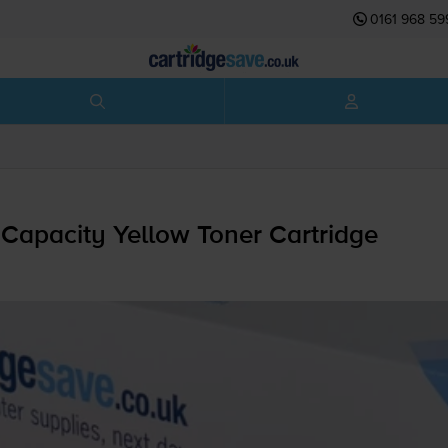
0161 968 59
Capacity Yellow Toner Cartridge