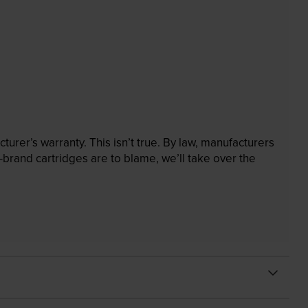
rer’s warranty. This isn’t true. By law, manufacturers
brand cartridges are to blame, we’ll take over the