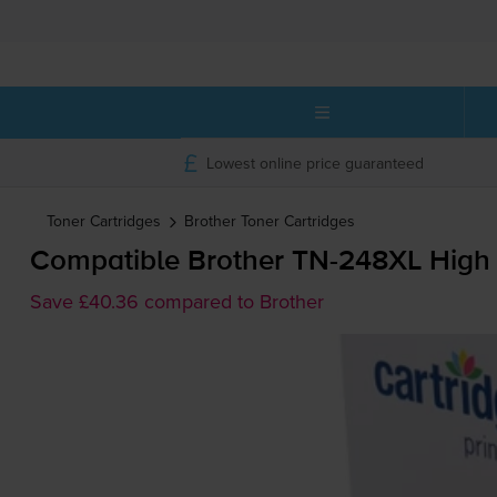
Lowest online price guaranteed
Toner Cartridges
Brother
Toner Cartridges
Compatible Brother
TN-248XL
High 
Save £40.36 compared to Brother