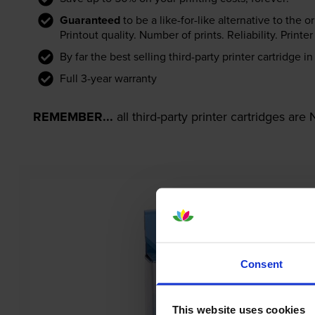
Guaranteed
to be a like-for-like alternative to the o
Printout quality. Number of prints. Reliability. Prin
By far the best selling third-party printer cartridge i
Full 3-year warranty
REMEMBER...
all third-party printer cartridges ar
Consent
This website uses cookies