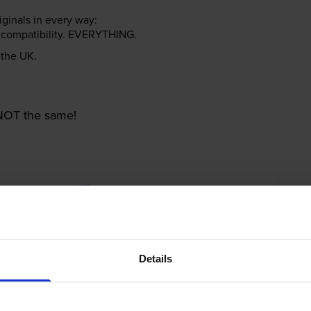
riginals in every way:
ter compatibility. EVERYTHING.
n the UK.
e NOT the same!
Details