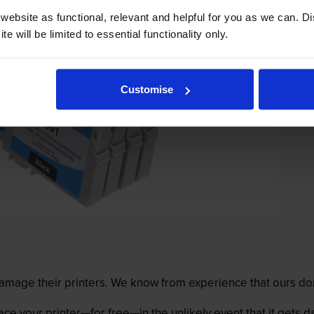
ebsite as functional, relevant and helpful for you as we can. 
e will be limited to essential functionality only.
Customise
mage their printers. We know from experience that ours don
lace your printer—for free—in the unlikely event that it gets