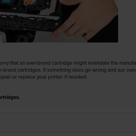
ry that an own-brand cartridge might invalidate the manufactu
wn-brand cartridges. If something does go wrong and our own-
pair or replace your printer if needed.
rtridges.