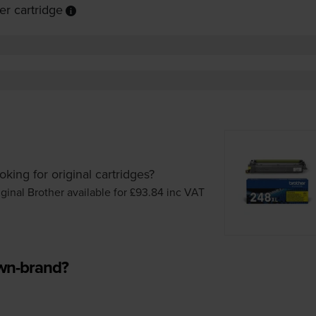
r cartridge
oking for original cartridges?
iginal Brother available for £93.84
inc VAT
own-brand?