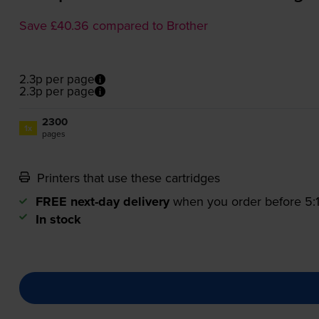
Save £40.36 compared to Brother
2.3p per page
2.3p per page
2300
1x
pages
Printers that use these cartridges
FREE next-day delivery
when you order before 5
In stock