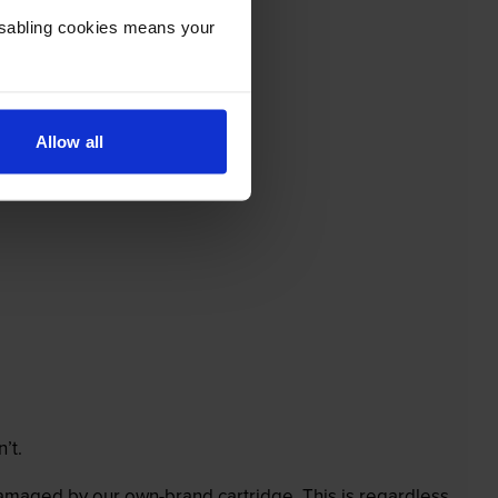
Disabling cookies means your
Allow all
’t.
 damaged by our own-brand cartridge. This is regardless