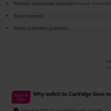
Premium brand toner cartridge
Premium brand tone
3-year warranty
Printer protection guarantee
Lo
Or
Why switch to Cartridge Save 
Switch &
Save
Save up to 50% on your printing costs, forever!