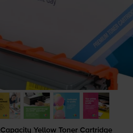
Capacity Yellow Toner Cartridge