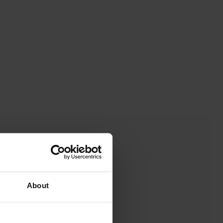
About