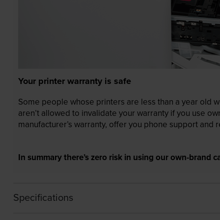
Your printer warranty is safe
Some people whose printers are less than a year old wor
aren’t allowed to invalidate your warranty if you use o
manufacturer’s warranty, offer you phone support and re
In summary there’s zero risk in using our own-brand ca
Specifications