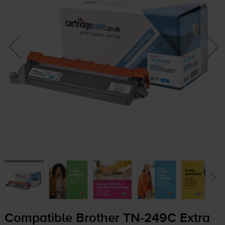
Compatible Brother
TN-249C
Extra