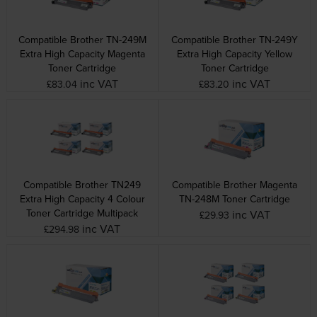
Compatible Brother TN-249M
Compatible Brother TN-249Y
Extra High Capacity Magenta
Extra High Capacity Yellow
Toner Cartridge
Toner Cartridge
inc VAT
inc VAT
£83.04
£83.20
Compatible Brother TN249
Compatible Brother Magenta
Extra High Capacity 4 Colour
TN-248M Toner Cartridge
Toner Cartridge Multipack
inc VAT
£29.93
inc VAT
£294.98