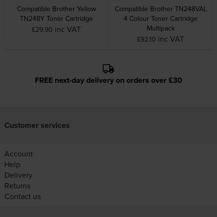
Compatible Brother Yellow
Compatible Brother TN248VAL
TN248Y Toner Cartridge
4 Colour Toner Cartridge
Multipack
inc VAT
£29.90
inc VAT
£92.10
FREE next-day delivery on orders over £30
Customer services
Account
Help
Delivery
Returns
Contact us