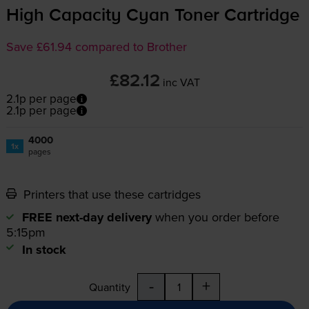
High Capacity Cyan Toner Cartridge
Save £61.94 compared to Brother
£82.12
inc VAT
2.1p per page
2.1p per page
4000
1x
pages
Printers that use these cartridges
FREE next-day delivery
when you order before
5:15pm
In stock
-
+
Quantity