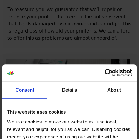
To reassure you, we guarantee that we’ll repair or
replace your printer—for free—in the unlikely event
that it gets damaged by our own-brand cartridge. This
is regardless of how old your printer is. We can afford
to offer this as problems are almost unheard of.
Consent
Details
About
This website uses cookies
We use cookies to make our website as functional,
relevant and helpful for you as we can. Disabling cookies
means your experience of using our website will be