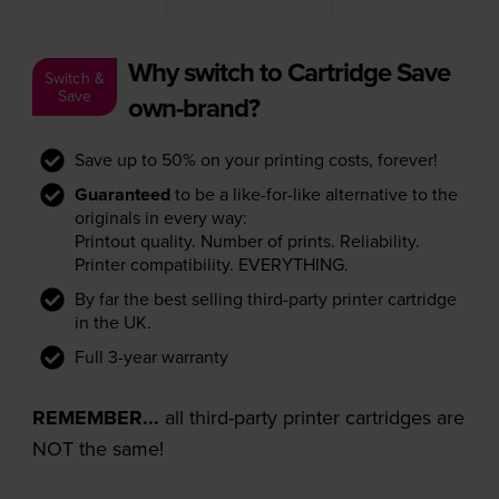
Why switch to Cartridge Save
Switch &
Save
own-brand?
Save up to 50% on your printing costs, forever!
Guaranteed
to be a like-for-like alternative to the
originals in every way:
Printout quality. Number of prints. Reliability.
Printer compatibility. EVERYTHING.
By far the best selling third-party printer cartridge
in the UK.
Full 3-year warranty
REMEMBER...
all third-party printer cartridges are
NOT the same!