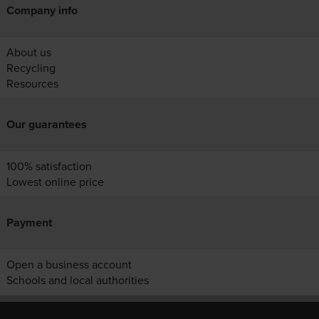
Company info
About us
Recycling
Resources
Our guarantees
100% satisfaction
Lowest online price
Payment
Open a business account
Schools and local authorities