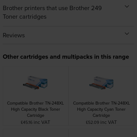
Brother printers that use Brother 249
Toner cartridges
Reviews
Other cartridges and multipacks in this range
Compatible Brother TN-248XL
Compatible Brother TN-248XL
High Capacity Black Toner
High Capacity Cyan Toner
Cartridge
Cartridge
inc VAT
inc VAT
£45.16
£52.09