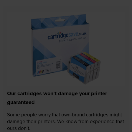
Our cartridges won’t damage your printer—
guaranteed
Some people worry that own-brand cartridges might
damage their printers. We know from experience that
ours don’t.