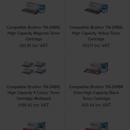
Compatible Brother TN-248XL
Compatible Brother TN-248XL
High Capacity Magenta Toner
High Capacity Yellow Toner
Cartridge
Cartridge
inc VAT
inc VAT
£53.81
£53.17
Compatible Brother TN-248XL
Compatible Brother TN-249BK
High Capacity 4 Colour Toner
Extra High Capacity Black
Cartridge Multipack
Toner Cartridge
inc VAT
inc VAT
£195.42
£53.34