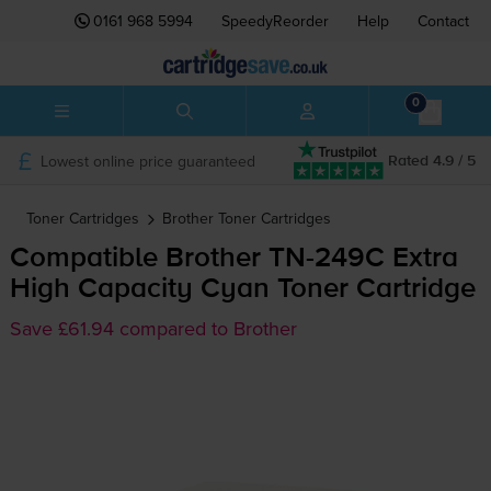
0161 968 5994
SpeedyReorder
Help
Contact
0
Lowest online price guaranteed
Rated 4.9 / 5
Toner Cartridges
Brother
Toner Cartridges
Compatible Brother
TN-249C
Extra
High Capacity Cyan Toner Cartridge
Save £61.94 compared to Brother