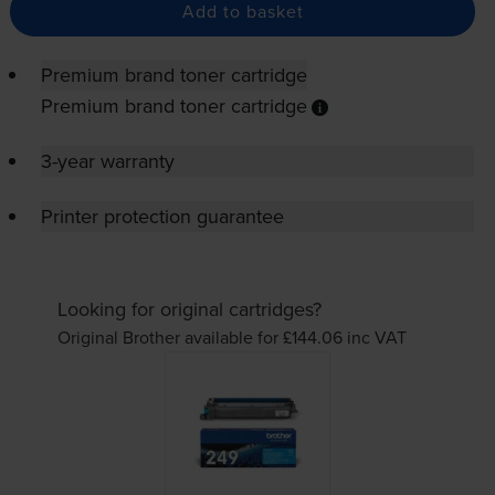
Add to basket
Premium brand toner cartridge
Premium brand toner cartridge
3-year warranty
Printer protection guarantee
Looking for original cartridges?
Original Brother available for £144.06
inc VAT