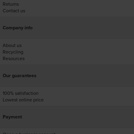
Returns
Contact us
Company info
About us
Recycling
Resources
Our guarantees
100% satisfaction
Lowest online price
Payment