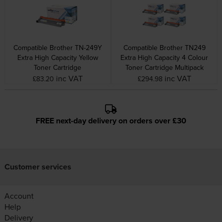
Compatible Brother TN-249Y
Compatible Brother TN249
Extra High Capacity Yellow
Extra High Capacity 4 Colour
Toner Cartridge
Toner Cartridge Multipack
inc VAT
inc VAT
£83.20
£294.98
FREE next-day delivery on orders over £30
Customer services
Account
Help
Delivery