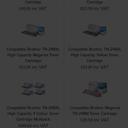
Cartridge
Cartridge
inc VAT
inc VAT
£45.16
£52.09
Compatible Brother TN-248XL
Compatible Brother TN-248XL
High Capacity Magenta Toner
High Capacity Yellow Toner
Cartridge
Cartridge
inc VAT
inc VAT
£53.81
£53.81
Compatible Brother TN-248XL
Compatible Brother Magenta
High Capacity 4 Colour Toner
TN-248M Toner Cartridge
Cartridge Multipack
inc VAT
£29.93
inc VAT
£194.69