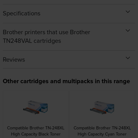
Specifications
Brother printers that use Brother
TN248VAL cartridges
Reviews
Other cartridges and multipacks in this range
Compatible Brother TN-248XL
Compatible Brother TN-248XL
High Capacity Black Toner
High Capacity Cyan Toner