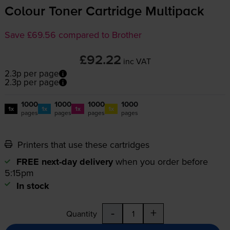
Colour Toner Cartridge Multipack
Save £69.56 compared to Brother
£92.22
inc VAT
2.3p per page
2.3p per page
1000
1000
1000
1000
1x
1x
1x
1x
pages
pages
pages
pages
Printers that use these cartridges
FREE next-day delivery
when you order before
5:15pm
In stock
-
+
Quantity