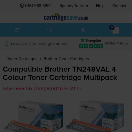
0161 968 5994
SpeedyReorder
Help
Contact
0
Lowest online price guaranteed
Rated 4.9 / 5
Toner Cartridges
Brother
Toner Cartridges
Compatible Brother TN248VAL 4
Colour Toner Cartridge Multipack
Save £69.56 compared to Brother