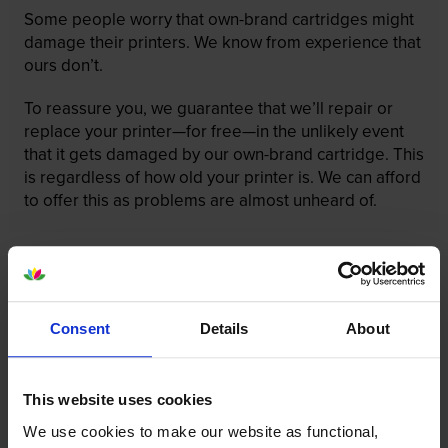
Some people worry that own-brand cartridges might
damage their printers. We know from experience that
ours don’t.
To reassure you, we guarantee that we’ll repair or
replace your printer—for free—in the unlikely event
that it gets damaged by our own-brand cartridge. This
is regardless of how old your printer is. We can afford
to offer this as problems are almost unheard of.
Consent
Details
About
This website uses cookies
We use cookies to make our website as functional,