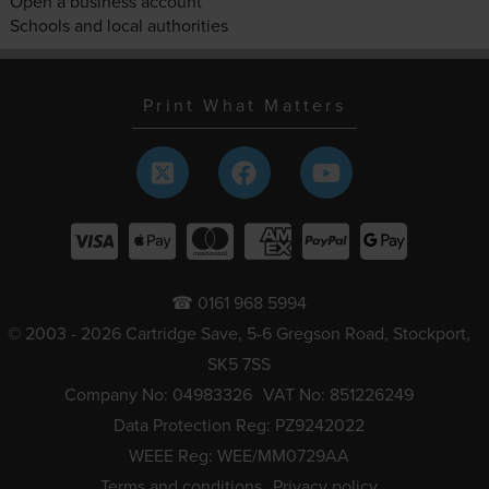
Open a business account
Schools and local authorities
Print What Matters
☎ 0161 968 5994
© 2003 - 2026 Cartridge Save, 5-6 Gregson Road, Stockport,
SK5 7SS
Company No: 04983326
VAT No: 851226249
Data Protection Reg: PZ9242022
WEEE Reg: WEE/MM0729AA
Terms and conditions
Privacy policy