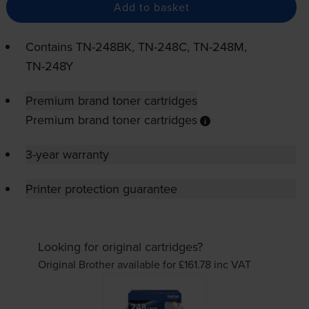
Add to basket
Contains
TN-248BK
,
TN-248C
,
TN-248M
,
TN-248Y
Premium brand toner cartridges
Premium brand toner cartridges
3-year warranty
Printer protection guarantee
Looking for original cartridges?
Original Brother available for £161.78
inc VAT