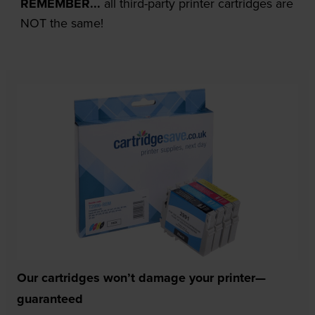
REMEMBER...
all third-party printer cartridges are
NOT the same!
Our cartridges won’t damage your printer—
guaranteed