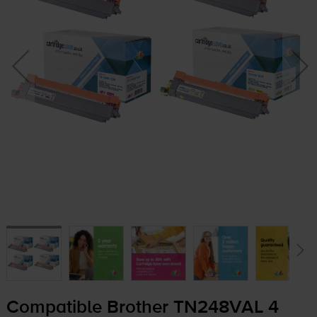
Compatible Brother TN248VAL 4