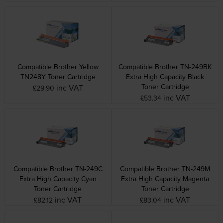
Compatible Brother Yellow
Compatible Brother TN-249BK
TN248Y Toner Cartridge
Extra High Capacity Black
Toner Cartridge
inc VAT
£29.90
inc VAT
£53.34
Compatible Brother TN-249C
Compatible Brother TN-249M
Extra High Capacity Cyan
Extra High Capacity Magenta
Toner Cartridge
Toner Cartridge
inc VAT
inc VAT
£82.12
£83.04