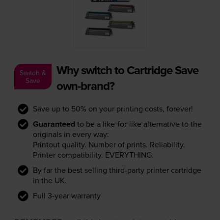
Why switch to Cartridge Save
Switch &
Save
own-brand?
Save up to 50% on your printing costs, forever!
Guaranteed
to be a like-for-like alternative to the
originals in every way:
Printout quality. Number of prints. Reliability.
Printer compatibility. EVERYTHING.
By far the best selling third-party printer cartridge
in the UK.
Full 3-year warranty