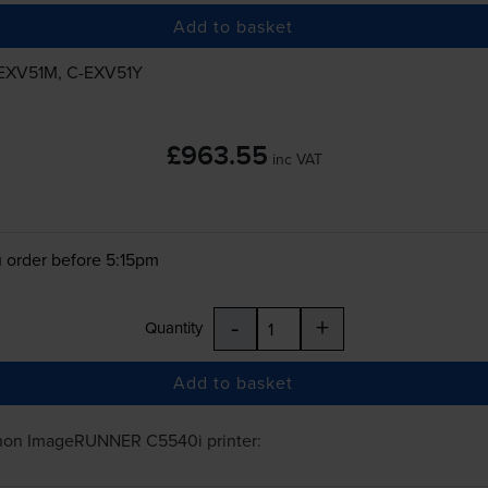
Add to basket
EXV51M
,
C-EXV51Y
£963.55
inc VAT
 order before 5:15pm
-
+
Quantity
Add to basket
non ImageRUNNER C5540i
printer: