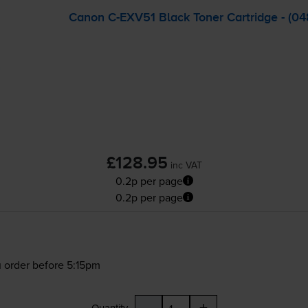
Canon
C-EXV51
Black Toner Cartridge - (0
£128.95
inc VAT
0.2p per page
0.2p per page
 order before 5:15pm
-
+
Quantity