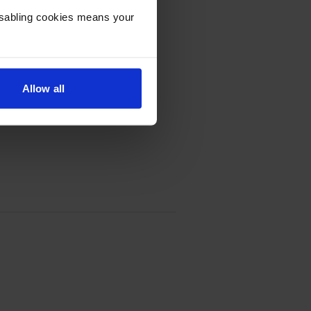
 Cartridge - (0485C002)
Disabling cookies means your
Allow all