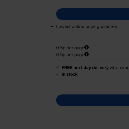
Lowest online price guarantee
0.5p per page
0.5p per page
FREE next-day delivery
when you
In stock