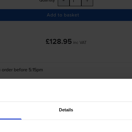
Add to basket
£128.95
inc VAT
 order before 5:15pm
-
+
Quantity
Add to basket
Details
on ImageRUNNER C5540i
printer: