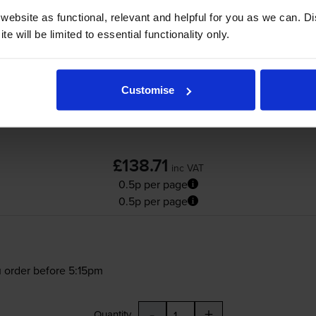
Canon
C-EXV51LC
Low Capacity Cyan Toner
ebsite as functional, relevant and helpful for you as we can. 
e will be limited to essential functionality only.
Customise
£138.71
inc VAT
0.5p per page
0.5p per page
 order before 5:15pm
-
+
Quantity