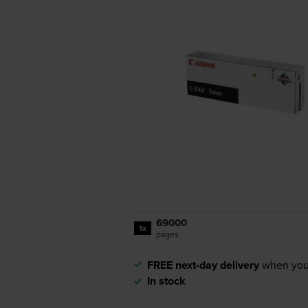
69000
1x
pages
FREE next-day delivery
when you
In stock