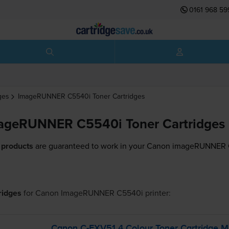
0161 968 59
ges
ImageRUNNER C5540i
Toner Cartridges
ageRUNNER C5540i Toner Cartridges
 products
are guaranteed to work in your Canon imageRUNNER C
tridges
for
Canon ImageRUNNER C5540i
printer:
Canon
C-EXV51
4 Colour Toner Cartridge M