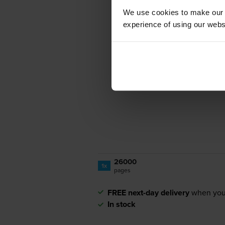
We use cookies to make our w
experience of using our websit
26000
1x
pages
FREE next-day delivery
when you
In stock