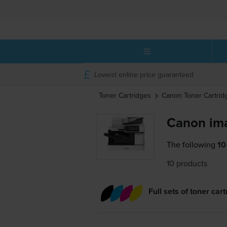
Lowest online price guaranteed
Toner Cartridges
Canon
Toner Cartrid
Canon im
The following
10
10 products
Full sets of toner car