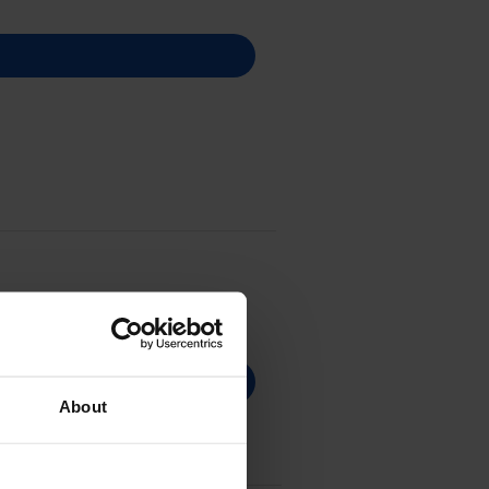
About