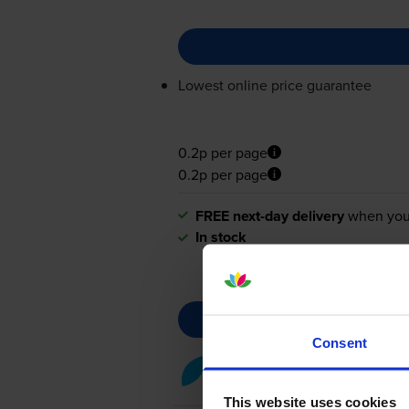
Lowest online price guarantee
0.2p per page
0.2p per page
FREE next-day delivery
when you
In stock
Consent
Cyan toner cartridges
for
Can
This website uses cookies