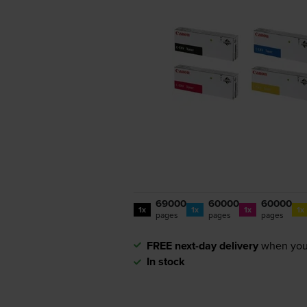
69000
60000
60000
1x
1x
1x
1x
pages
pages
pages
FREE next-day delivery
when you
In stock