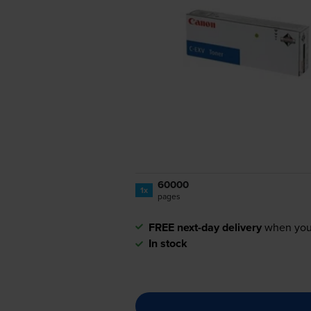
60000
1x
pages
FREE next-day delivery
when you
In stock