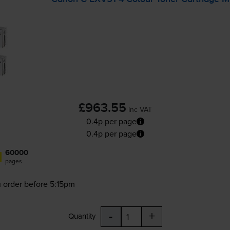
£963.55
inc VAT
0.4p per page
0.4p per page
60000
pages
 order before 5:15pm
-
+
Quantity