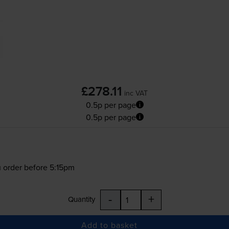
£278.11
inc VAT
0.5p per page
0.5p per page
 order before 5:15pm
-
+
Quantity
Add to basket