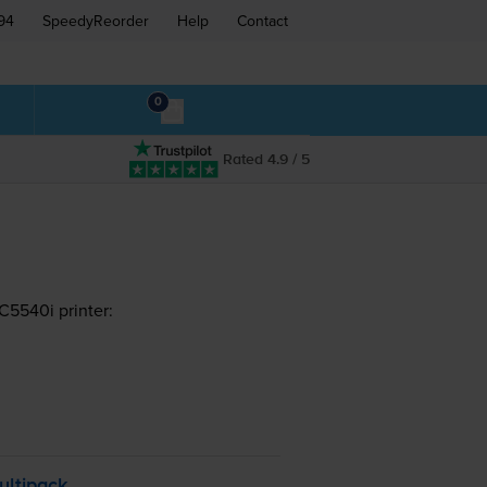
94
SpeedyReorder
Help
Contact
0
Rated 4.9 / 5
5540i printer:
ultipack