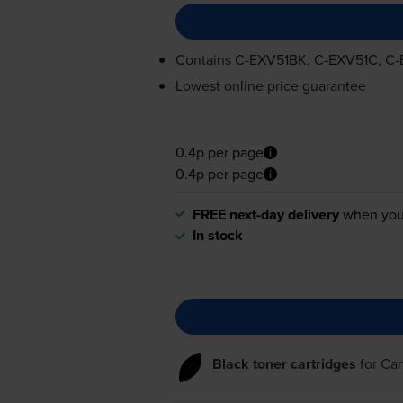
Contains
C-EXV51BK
,
C-EXV51C
,
C-
Lowest online price guarantee
0.4p per page
0.4p per page
FREE next-day delivery
when you
In stock
Black toner cartridges
for
Ca