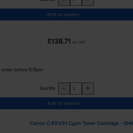
Add to basket
£138.71
inc VAT
 order before 5:15pm
-
+
Quantity
Add to basket
Canon
C-EXV51
Cyan Toner Cartridge - (0