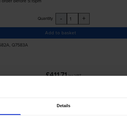
 order before 5:15pm
-
+
Quantity
Add to basket
7582A, Q7583A
£411.71
inc VAT
 order before 5:15pm
Details
-
+
Quantity