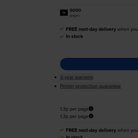
6000
1x
pages
FREE next-day delivery
when you
In stock
3-year warranty
Printer protection guarantee
1.3p per page
1.3p per page
FREE next-day delivery
when you
In stock