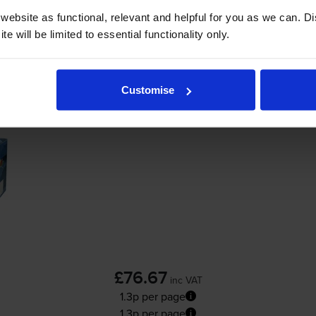
Add to basket
ebsite as functional, relevant and helpful for you as we can. 
e will be limited to essential functionality only.
Colour LaserJet CP3505n
printer:
Customise
Compatible HP 501A Black Toner Cartridge
£76.67
inc VAT
1.3p per page
1.3p per page