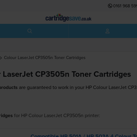
0161 968 59
Colour LaserJet CP3505n
Toner Cartridges
 LaserJet CP3505n Toner Cartridges
products
are guaranteed to work in your HP Colour LaserJet CP3
tridges
for
HP Colour LaserJet CP3505n
printer:
Compatible HP 501A / HP 503A 4 Colour To