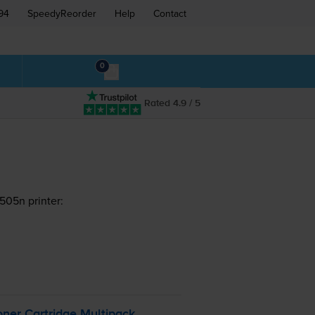
94
SpeedyReorder
Help
Contact
0
Rated 4.9 / 5
505n printer:
ner Cartridge Multipack