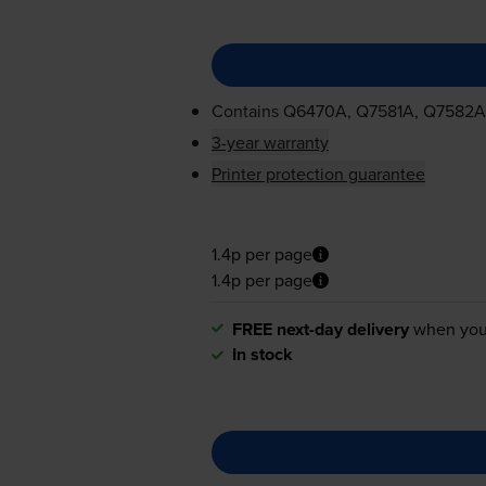
Contains
Q6470A, Q7581A, Q7582A
3-year warranty
Printer protection guarantee
1.4p per page
1.4p per page
FREE next-day delivery
when you
In stock