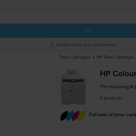
Lowest online price guaranteed
Toner Cartridges
HP
Toner Cartridges
HP Colour
The following
6 
6 products
Full sets of toner car