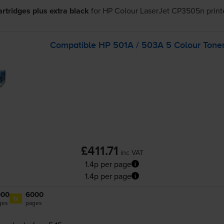
cartridges plus extra black
for
HP Colour LaserJet CP3505n
print
Compatible HP 501A / 503A 5 Colour Toner
£411.71
inc VAT
1.4p per page
1.4p per page
000
6000
1x
ges
pages