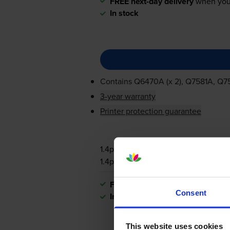
FREE next-day delivery
when you
In stock
Contains
Q6470A (x 2), Q7581A, Q
3-year warranty
Printer protection guarantee
1.4p per page
1.4p per page
FREE next-day delivery
when you
Consent
In stock
This website uses cookies