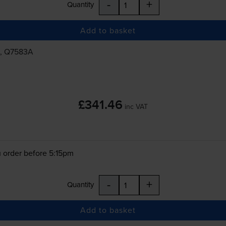
-
+
Quantity
Add to basket
, Q7583A
£341.46
inc VAT
 order before 5:15pm
-
+
Quantity
Add to basket