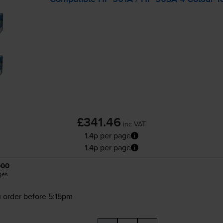
£341.46
inc VAT
1.4p per page
1.4p per page
000
ges
 order before 5:15pm