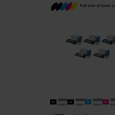
Full sets of toner 
6000
6000
6000
6
1x
1x
1x
1x
pages
pages
pages
pa