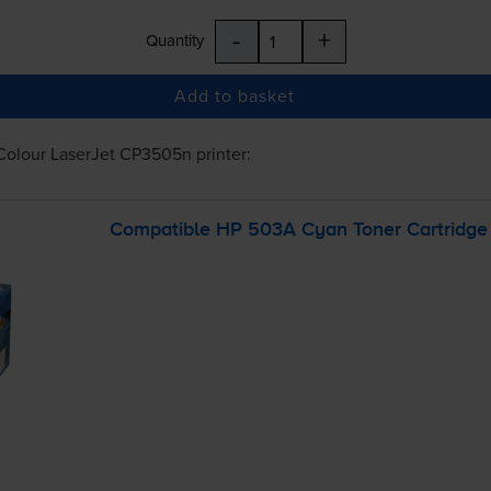
-
+
Quantity
Add to basket
Colour LaserJet CP3505n
printer:
Compatible HP 503A Cyan Toner Cartridge 