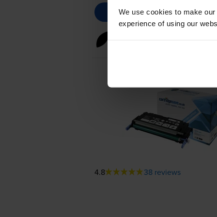
We use cookies to make our w
experience of using our websit
Black toner cartridges
for
HP 
4.8
38 reviews