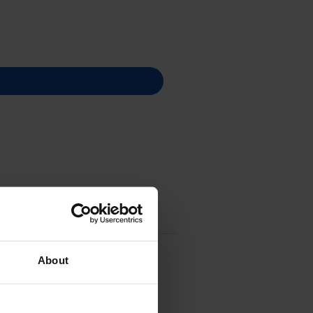
About