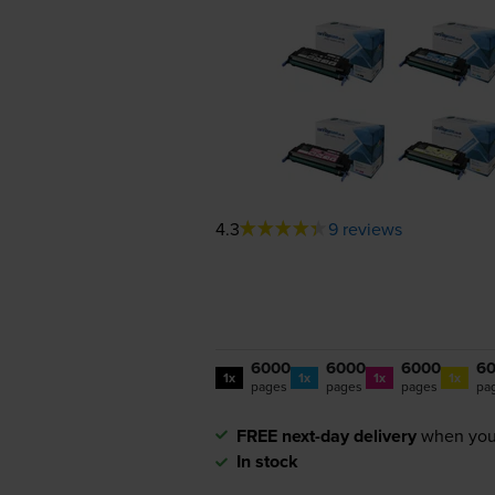
4.3
9 reviews
6000
6000
6000
6
1x
1x
1x
1x
pages
pages
pages
pa
FREE next-day delivery
when you
In stock