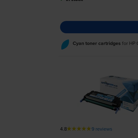
Cyan toner cartridges
for
HP 
4.8
9 reviews