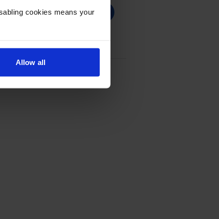
Disabling cookies means your
Allow all
 - (Q6470A)