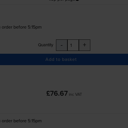
 order before 5:15pm
-
+
Quantity
Add to basket
£76.67
inc VAT
 order before 5:15pm