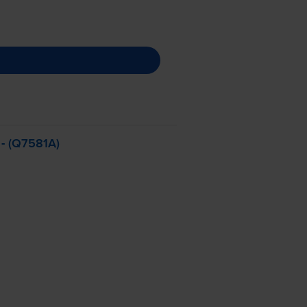
- (Q7581A)