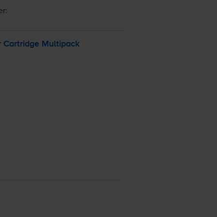
er:
 Cartridge Multipack