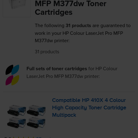
MFP M377dw Toner
Cartridges
The following
31 products
are guaranteed to
work in your HP Colour LaserJet Pro MFP
M377dw printer:
31 products
Full sets of toner cartridges
for
HP Colour
LaserJet Pro MFP M377dw
printer:
Compatible HP 410X 4 Colour
High Capacity Toner Cartridge
Multipack