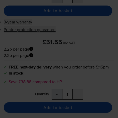
Add to basket
3-year warranty
Printer protection guarantee
£51.55
inc VAT
2.2p per page
2.2p per page
FREE next-day delivery
when you order before 5:15pm
In stock
Save £38.88 compared to HP
-
+
Quantity
Add to basket