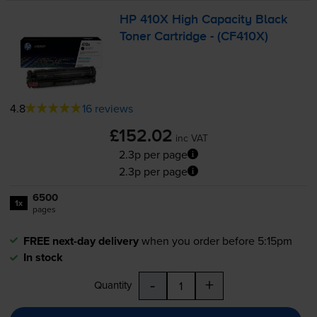
HP 410X High Capacity Black
Toner Cartridge - (CF410X)
4.8
16 reviews
£152.02
inc VAT
2.3p per page
2.3p per page
6500
1x
pages
FREE next-day delivery
when you order before 5:15pm
In stock
-
+
Quantity