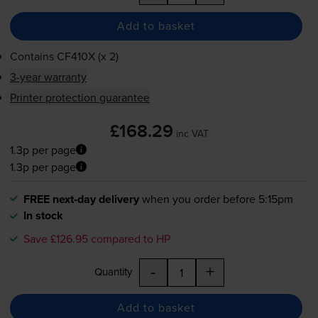
Add to basket
Contains
CF410X (x 2)
3-year warranty
Printer protection guarantee
£168.29
inc VAT
1.3p per page
1.3p per page
FREE next-day delivery
when you order before 5:15pm
In stock
Save £126.95 compared to HP
-
+
Quantity
Add to basket