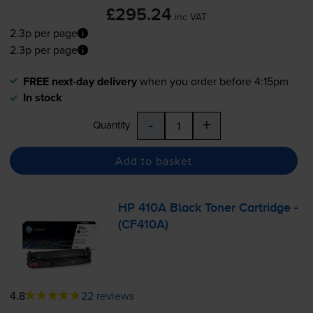
£295.24
inc VAT
2.3p per page
2.3p per page
FREE next-day delivery
when you order before 4:15pm
In stock
-
+
Quantity
Add to basket
HP 410A Black Toner Cartridge -
(CF410A)
4.8
22 reviews