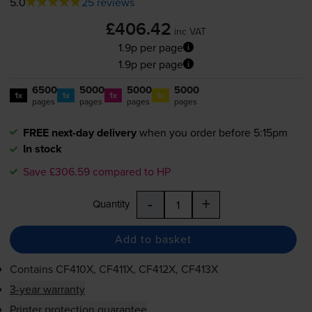
5.0
25 reviews
£406.42
inc VAT
1.9p per page
1.9p per page
6500
5000
5000
5000
1x
1x
1x
1x
pages
pages
pages
pages
FREE next-day delivery
when you order before 5:15pm
In stock
Save £306.59 compared to HP
-
+
Quantity
Add to basket
Contains
CF410X, CF411X, CF412X, CF413X
3-year warranty
Printer protection guarantee