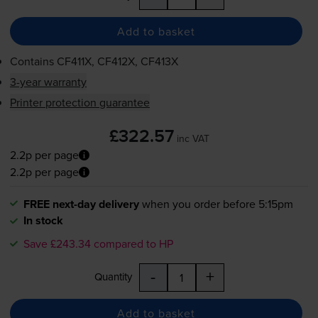
Add to basket
Contains
CF411X, CF412X, CF413X
3-year warranty
Printer protection guarantee
£322.57
inc VAT
2.2p per page
2.2p per page
FREE next-day delivery
when you order before 5:15pm
In stock
Save £243.34 compared to HP
-
+
Quantity
Add to basket