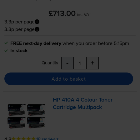
£713.00
inc VAT
3.3p per page
3.3p per page
FREE next-day delivery
when you order before 5:15pm
In stock
-
+
Quantity
Add to basket
HP 410A 4 Colour Toner
Cartridge Multipack
4.8
18 reviews