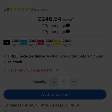
5.0
10 reviews
£246.54
inc VAT
2.7p per page
2.7p per page
2300
2300
2300
2300
1x
1x
1x
1x
pages
pages
pages
pages
FREE next-day delivery
when you order before 5:15pm
In stock
Save £185.17 compared to HP
-
+
Quantity
Add to basket
Contains
CF410A, CF411A, CF412A, CF413A