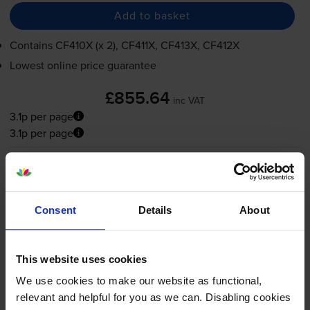
Add to basket
Contains
CF410X (x 2), CF411X, CF413X, CF412X
Lowest online price guarantee
£855.64
inc VAT
3.1p per page
3.1p per page
FREE next-day delivery
when you order before 4:15pm
In stock
-
+
Quantity
Consent
Details
About
Add to basket
This website uses cookies
We use cookies to make our website as functional,
HP 410A 5 Colour Toner
relevant and helpful for you as we can. Disabling cookies
Cartridge Multipack