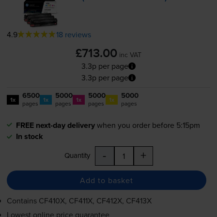
4.9
18 reviews
£713.00
inc VAT
3.3p per page
3.3p per page
6500
5000
5000
5000
1x
1x
1x
1x
pages
pages
pages
pages
FREE next-day delivery
when you order before 5:15pm
In stock
-
+
Quantity
Add to basket
Contains
CF410X, CF411X, CF412X, CF413X
Lowest online price guarantee