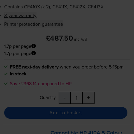
Contains
CF410X (x 2), CF411X, CF412X, CF413X
3-year warranty
Printer protection guarantee
£487.50
inc VAT
1.7p per page
1.7p per page
FREE next-day delivery
when you order before 5:15pm
In stock
Save £368.14 compared to HP
-
+
Quantity
Add to basket
Compatible HP 410A 5 Colour