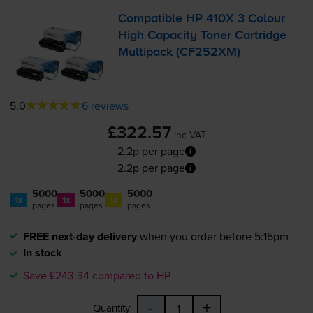
Compatible HP 410X 3 Colour
High Capacity Toner Cartridge
Multipack (CF252XM)
5.0
6 reviews
£322.57
inc VAT
2.2p per page
2.2p per page
5000
5000
5000
1x
1x
1x
pages
pages
pages
FREE next-day delivery
when you order before 5:15pm
In stock
Save £243.34 compared to HP
-
+
Quantity