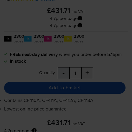
£431.71
inc VAT
4.7p per page
4.7p per page
2300
2300
2300
2300
1x
1x
1x
1x
pages
pages
pages
pages
FREE next-day delivery
when you order before 5:15pm
In stock
-
+
Quantity
Add to basket
Contains
CF410A, CF411A, CF412A, CF413A
Lowest online price guarantee
£431.71
inc VAT
4.7p per page