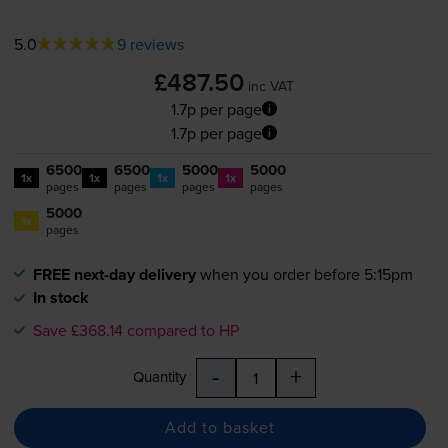
5.0
9 reviews
£487.50
inc VAT
1.7p per page
1.7p per page
6500
6500
5000
5000
1x
1x
1x
1x
pages
pages
pages
pages
5000
1x
pages
FREE next-day delivery
when you order before 5:15pm
In stock
Save £368.14 compared to HP
-
+
Quantity
Add to basket