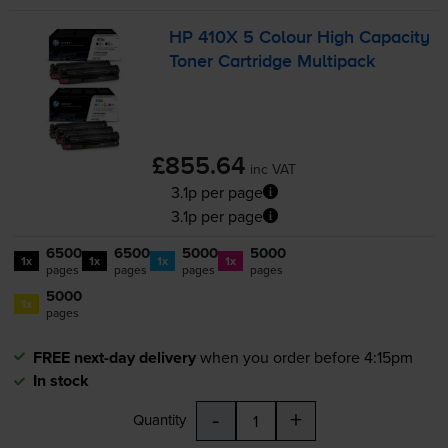
HP 410X 5 Colour High Capacity
Toner Cartridge Multipack
£855.64
inc VAT
3.1p per page
3.1p per page
6500
6500
5000
5000
1x
1x
1x
1x
pages
pages
pages
pages
5000
1x
pages
FREE next-day delivery
when you order before 4:15pm
In stock
-
+
Quantity