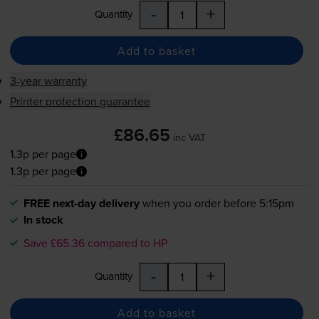
-
+
Quantity
Add to basket
3-year warranty
Printer protection guarantee
£86.65
inc VAT
1.3p per page
1.3p per page
FREE next-day delivery
when you order before 5:15pm
In stock
Save £65.36 compared to HP
-
+
Quantity
Add to basket