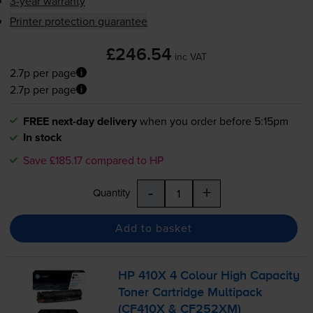
3-year warranty
Printer protection guarantee
£246.54
inc VAT
2.7p per page
2.7p per page
FREE next-day delivery
when you order before 5:15pm
In stock
Save £185.17 compared to HP
-
+
Quantity
Add to basket
HP 410X 4 Colour High Capacity
Toner Cartridge Multipack
(CF410X & CF252XM)