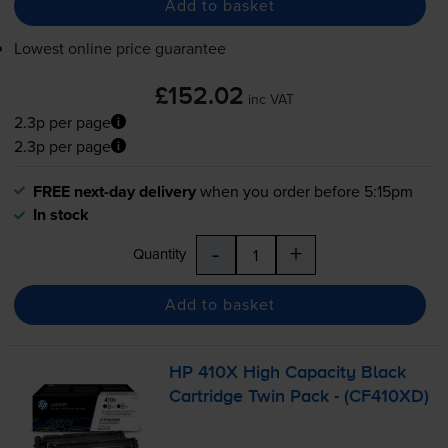
Add to basket
Lowest online price guarantee
£152.02
inc VAT
2.3p per page
2.3p per page
FREE next-day delivery
when you order before 5:15pm
In stock
-
+
Quantity
Add to basket
HP 410X High Capacity Black
Cartridge Twin Pack - (CF410XD)