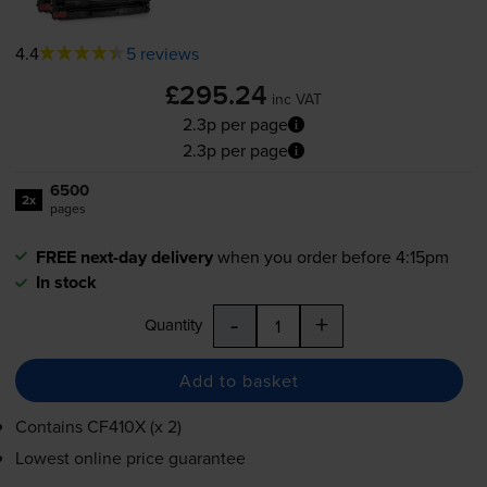
4.4
5 reviews
£295.24
inc VAT
2.3p per page
2.3p per page
6500
2x
pages
FREE next-day delivery
when you order before 4:15pm
In stock
-
+
Quantity
Add to basket
Contains
CF410X (x 2)
Lowest online price guarantee