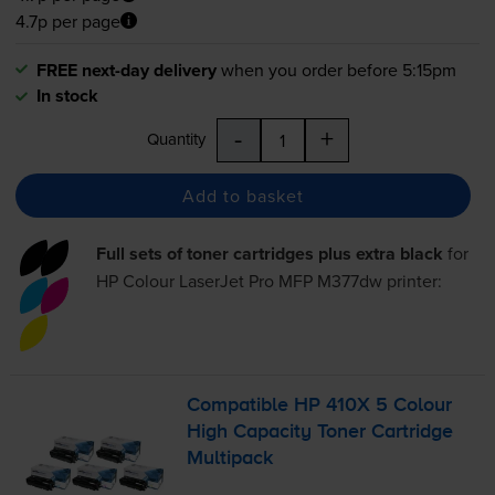
4.7p per page
FREE next-day delivery
when you order before 5:15pm
In stock
-
+
Quantity
Add to basket
Full sets of toner cartridges plus extra black
for
HP Colour LaserJet Pro MFP M377dw
printer:
Compatible HP 410X 5 Colour
High Capacity Toner Cartridge
Multipack