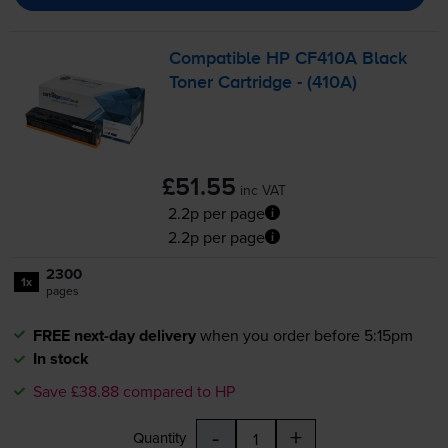
Compatible HP CF410A Black
Toner Cartridge - (410A)
£51.55
inc VAT
2.2p per page
2.2p per page
2300
1x
pages
FREE next-day delivery
when you order before 5:15pm
In stock
Save £38.88 compared to HP
-
+
Quantity