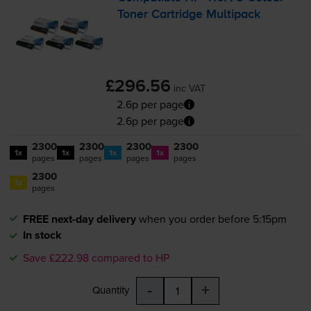
Toner Cartridge Multipack
£296.56
inc VAT
2.6p per page
2.6p per page
2300
2300
2300
2300
1x
1x
1x
1x
pages
pages
pages
pages
2300
1x
pages
FREE next-day delivery
when you order before 5:15pm
In stock
Save £222.98 compared to HP
-
+
Quantity