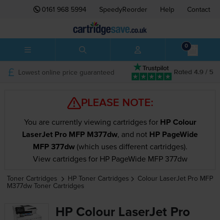
0161 968 5994
SpeedyReorder
Help
Contact
0
Lowest online price guaranteed
Rated 4.9 / 5
PLEASE NOTE:
You are currently viewing cartridges for
HP Colour
LaserJet Pro MFP M377dw
, and not
HP PageWide
MFP 377dw
(which uses different cartridges).
View cartridges for HP PageWide MFP 377dw
Toner Cartridges
HP
Toner Cartridges
Colour LaserJet Pro MFP
M377dw
Toner Cartridges
HP Colour LaserJet Pro