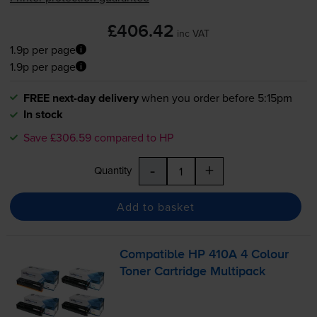
£406.42
inc VAT
1.9p per page
1.9p per page
FREE next-day delivery
when you order before 5:15pm
In stock
Save £306.59 compared to HP
-
+
Quantity
Add to basket
Compatible HP 410A 4 Colour
Toner Cartridge Multipack