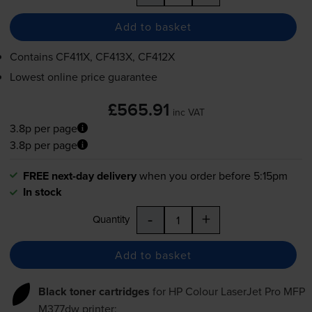
Add to basket
Contains
CF411X, CF413X, CF412X
Lowest online price guarantee
£565.91
inc VAT
3.8p per page
3.8p per page
FREE next-day delivery
when you order before 5:15pm
In stock
-
+
Quantity
Add to basket
Black toner cartridges
for
HP Colour LaserJet Pro MFP
M377dw
printer: