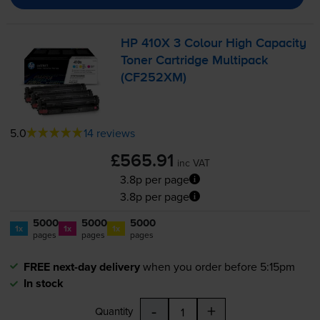
HP 410X 3 Colour High Capacity
Toner Cartridge Multipack
(CF252XM)
5.0
14 reviews
£565.91
inc VAT
3.8p per page
3.8p per page
5000
5000
5000
1x
1x
1x
pages
pages
pages
FREE next-day delivery
when you order before 5:15pm
In stock
-
+
Quantity