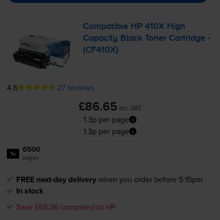
Compatible HP 410X High
Capacity Black Toner Cartridge -
(CF410X)
4.6
27 reviews
£86.65
inc VAT
1.3p per page
1.3p per page
6500
1x
pages
FREE next-day delivery
when you order before 5:15pm
In stock
Save £65.36 compared to HP