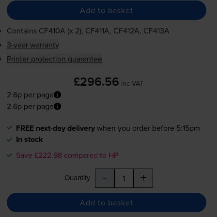
Add to basket
Contains
CF410A (x 2), CF411A, CF412A, CF413A
3-year warranty
Printer protection guarantee
£296.56
inc VAT
2.6p per page
2.6p per page
FREE next-day delivery
when you order before 5:15pm
In stock
Save £222.98 compared to HP
-
+
Quantity
Add to basket