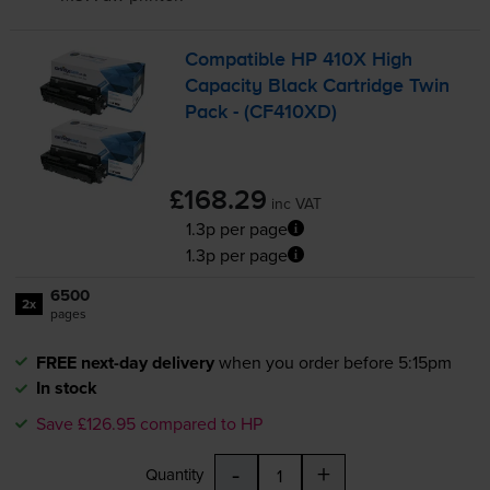
Compatible HP 410X High
Capacity Black Cartridge Twin
Pack - (CF410XD)
£168.29
inc VAT
1.3p per page
1.3p per page
6500
2x
pages
FREE next-day delivery
when you order before 5:15pm
In stock
Save £126.95 compared to HP
-
+
Quantity