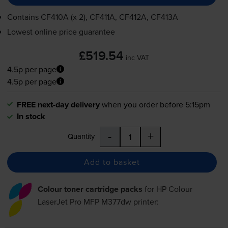
Contains
CF410A (x 2), CF411A, CF412A, CF413A
Lowest online price guarantee
£519.54
inc VAT
4.5p per page
4.5p per page
FREE next-day delivery
when you order before 5:15pm
In stock
-
+
Quantity
Add to basket
Colour toner cartridge packs
for
HP Colour
LaserJet Pro MFP M377dw
printer: