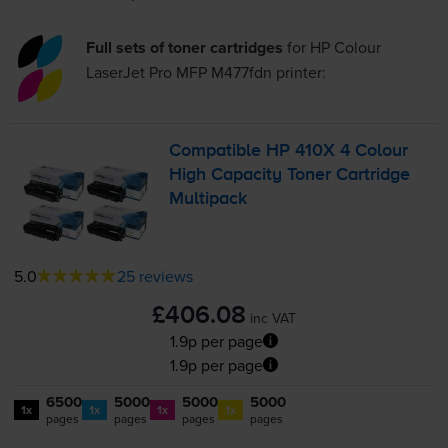
Full sets of toner cartridges
for
HP Colour
LaserJet Pro MFP M477fdn
printer:
Compatible HP 410X 4 Colour
High Capacity Toner Cartridge
Multipack
5.0
25 reviews
£406.08
inc VAT
1.9p per page
1.9p per page
6500
5000
5000
5000
1x
1x
1x
1x
pages
pages
pages
pages