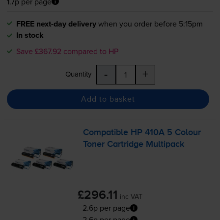
1.7p per page
FREE next-day delivery
when you order before 5:15pm
In stock
Save £367.92 compared to HP
-
+
Quantity
Add to basket
Compatible HP 410A 5 Colour
Toner Cartridge Multipack
£296.11
inc VAT
2.6p per page
2.6p per page