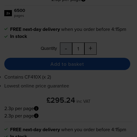
6500
2x
pages
FREE next-day delivery
when you order before 4:15pm
In stock
-
+
Quantity
Add to basket
Contains
CF410X (x 2)
Lowest online price guarantee
£295.24
inc VAT
2.3p per page
2.3p per page
FREE next-day delivery
when you order before 4:15pm
In stock