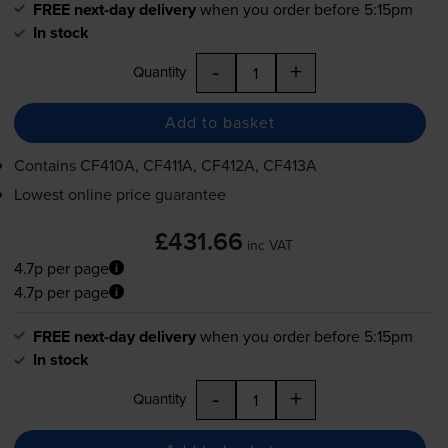
FREE next-day delivery
when you order before 5:15pm
In stock
-
+
Quantity
Add to basket
Contains
CF410A, CF411A, CF412A, CF413A
Lowest online price guarantee
£431.66
inc VAT
4.7p per page
4.7p per page
FREE next-day delivery
when you order before 5:15pm
In stock
-
+
Quantity