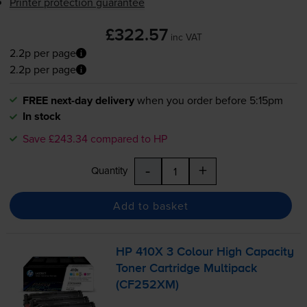
Printer protection guarantee
£322.57
inc VAT
2.2p per page
2.2p per page
FREE next-day delivery
when you order before 5:15pm
In stock
Save £243.34 compared to HP
-
+
Quantity
Add to basket
HP 410X 3 Colour High Capacity
Toner Cartridge Multipack
(CF252XM)