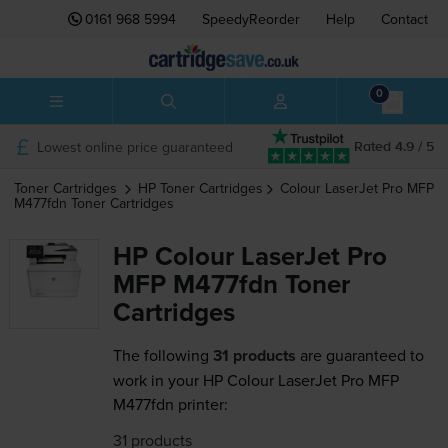
0161 968 5994
SpeedyReorder
Help
Contact
0
Lowest online price guaranteed
Rated 4.9 / 5
Toner Cartridges
HP
Toner Cartridges
Colour LaserJet Pro MFP
M477fdn
Toner Cartridges
HP Colour LaserJet Pro
MFP M477fdn Toner
Cartridges
The following
31 products
are guaranteed to
work in your HP Colour LaserJet Pro MFP
M477fdn printer:
31 products