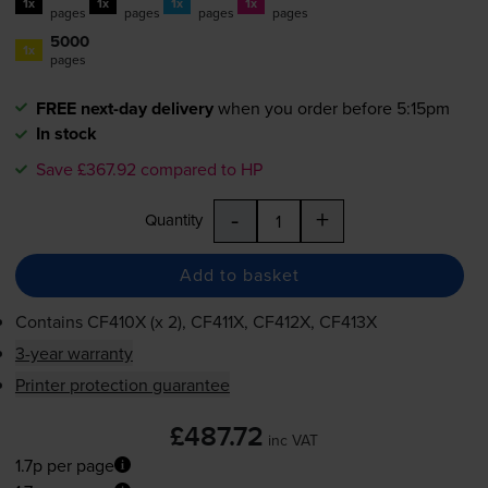
1x
1x
1x
1x
pages
pages
pages
pages
5000
1x
pages
FREE next-day delivery
when you order before 5:15pm
In stock
Save £367.92 compared to HP
-
+
Quantity
Add to basket
Contains
CF410X (x 2), CF411X, CF412X, CF413X
3-year warranty
Printer protection guarantee
£487.72
inc VAT
1.7p per page