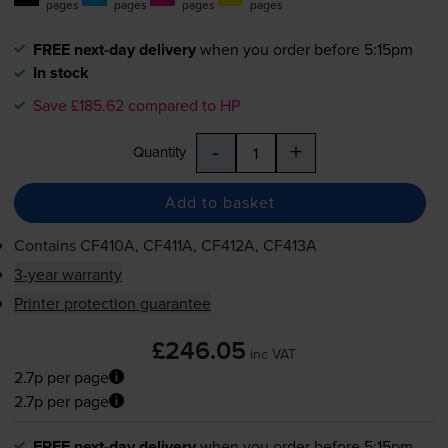
pages
pages
pages
pages
FREE next-day delivery
when you order before 5:15pm
In stock
Save £185.62 compared to HP
-
+
Quantity
Add to basket
Contains
CF410A, CF411A, CF412A, CF413A
3-year warranty
Printer protection guarantee
£246.05
inc VAT
2.7p per page
2.7p per page
FREE next-day delivery
when you order before 5:15pm