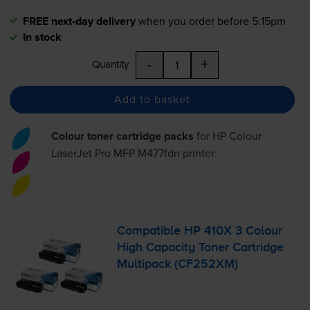
FREE next-day delivery
when you order before 5:15pm
In stock
-
+
Quantity
Add to basket
Colour toner cartridge packs
for
HP Colour
LaserJet Pro MFP M477fdn
printer:
Compatible HP 410X 3 Colour
High Capacity Toner Cartridge
Multipack (CF252XM)