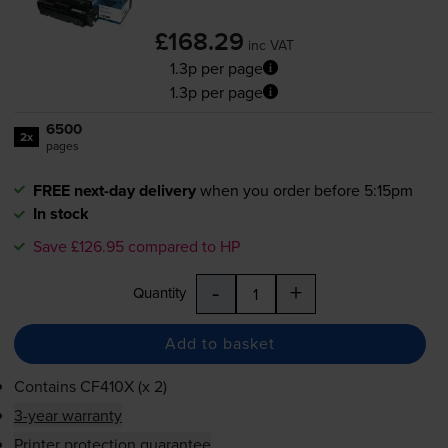
£168.29
inc VAT
1.3p per page
1.3p per page
6500
2x
pages
FREE next-day delivery
when you order before 5:15pm
In stock
Save £126.95 compared to HP
-
+
Quantity
Add to basket
Contains
CF410X (x 2)
3-year warranty
Printer protection guarantee