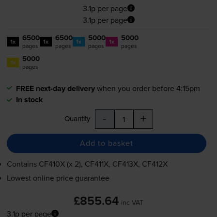
3.1p per page
3.1p per page
6500
6500
5000
5000
1x
1x
1x
1x
pages
pages
pages
pages
5000
1x
pages
FREE next-day delivery
when you order before 4:15pm
In stock
-
+
Quantity
Add to basket
Contains
CF410X (x 2), CF411X, CF413X, CF412X
Lowest online price guarantee
£855.64
inc VAT
3.1p per page