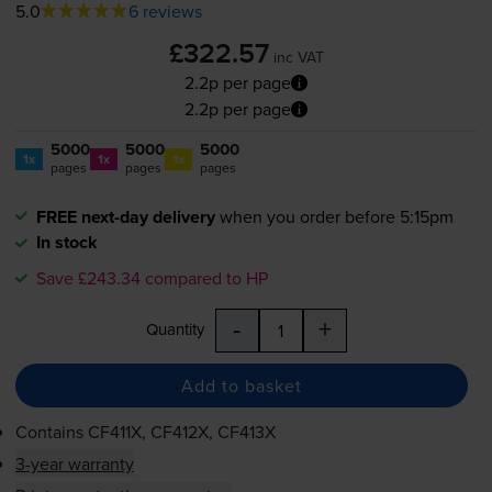
5.0
6 reviews
£322.57
inc VAT
2.2p per page
2.2p per page
5000
5000
5000
1x
1x
1x
pages
pages
pages
FREE next-day delivery
when you order before 5:15pm
In stock
Save £243.34 compared to HP
-
+
Quantity
Add to basket
Contains
CF411X, CF412X, CF413X
3-year warranty