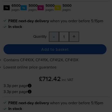
6500
5000
5000
5000
1x
1x
1x
1x
pages
pages
pages
pages
FREE next-day delivery
when you order before 5:15pm
In stock
-
+
Quantity
Add to basket
Contains
CF410X, CF411X, CF412X, CF413X
Lowest online price guarantee
£712.42
inc VAT
3.3p per page
3.3p per page
FREE next-day delivery
when you order before 5:15pm
In stock