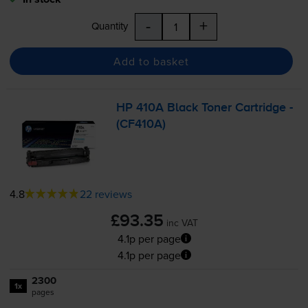
-
+
Quantity
Add to basket
HP 410A Black Toner Cartridge -
(CF410A)
4.8
22 reviews
£93.35
inc VAT
4.1p per page
4.1p per page
2300
1x
pages