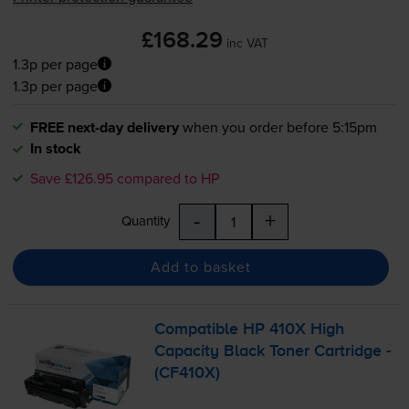
£168.29
inc VAT
1.3p per page
1.3p per page
FREE next-day delivery
when you order before 5:15pm
In stock
Save £126.95 compared to HP
-
+
Quantity
Add to basket
Compatible HP 410X High
Capacity Black Toner Cartridge -
(CF410X)