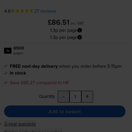
4.6
27 reviews
£86.51
inc VAT
1.3p per page
1.3p per page
6500
1x
pages
FREE next-day delivery
when you order before 5:15pm
In stock
Save £65.27 compared to HP
-
+
Quantity
Add to basket
3-year warranty