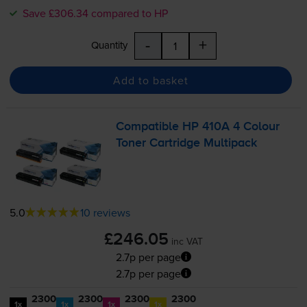
Save £306.34 compared to HP
-
+
Quantity
Add to basket
Compatible HP 410A 4 Colour
Toner Cartridge Multipack
5.0
10 reviews
£246.05
inc VAT
2.7p per page
2.7p per page
2300
2300
2300
2300
1x
1x
1x
1x