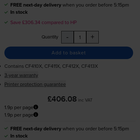
FREE next-day delivery
when you order before 5:15pm
In stock
Save £306.34 compared to HP
-
+
Quantity
Add to basket
Contains
CF410X, CF411X, CF412X, CF413X
3-year warranty
Printer protection guarantee
£406.08
inc VAT
1.9p per page
1.9p per page
FREE next-day delivery
when you order before 5:15pm
In stock