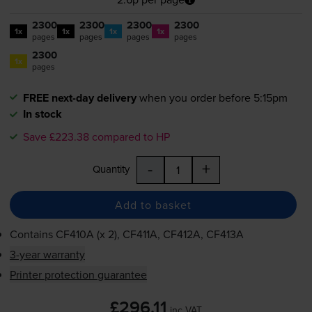
2300
2300
2300
2300
1x
1x
1x
1x
pages
pages
pages
pages
2300
1x
pages
FREE next-day delivery
when you order before 5:15pm
In stock
Save £223.38 compared to HP
-
+
Quantity
Add to basket
Contains
CF410A (x 2), CF411A, CF412A, CF413A
3-year warranty
Printer protection guarantee
£296.11
inc VAT