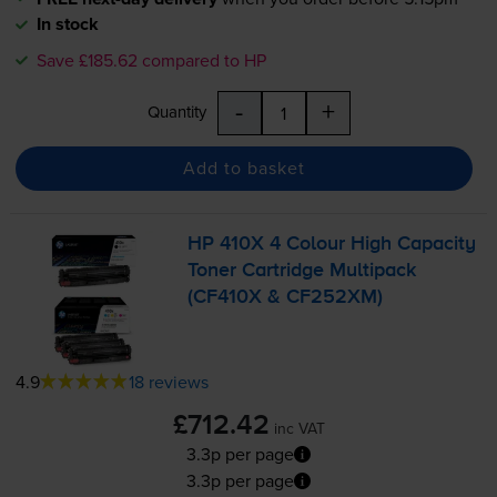
In stock
Save £185.62 compared to HP
-
+
Quantity
Add to basket
HP 410X 4 Colour High Capacity
Toner Cartridge Multipack
(CF410X & CF252XM)
4.9
18 reviews
£712.42
inc VAT
3.3p per page
3.3p per page