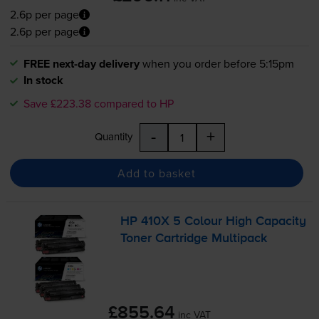
2.6p per page
2.6p per page
FREE next-day delivery
when you order before 5:15pm
In stock
Save £223.38 compared to HP
-
+
Quantity
Add to basket
HP 410X 5 Colour High Capacity
Toner Cartridge Multipack
£855.64
inc VAT