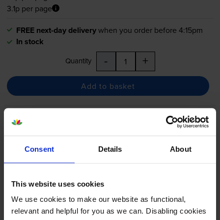
3.1p per page
FREE next-day delivery
when you order before 4:15pm
In stock
-
+
Quantity
Add to basket
HP 410A 5 Colour Toner
Cartridge Multipack
Consent
Details
About
5.0
4 reviews
This website uses cookies
£519.49
We use cookies to make our website as functional,
inc VAT
relevant and helpful for you as we can. Disabling cookies
4.5p per page