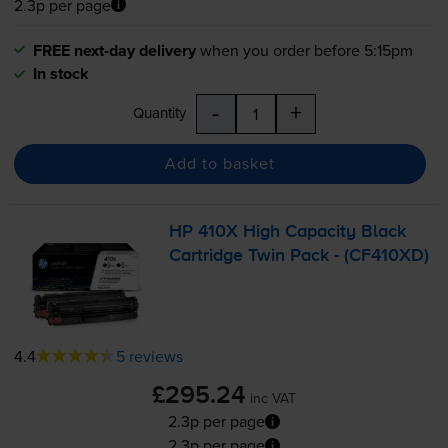
2.3p per page
FREE next-day delivery
when you order before 5:15pm
In stock
-
+
Quantity
Add to basket
HP 410X High Capacity Black
Cartridge Twin Pack - (CF410XD)
4.4
5 reviews
£295.24
inc VAT
2.3p per page
2.3p per page