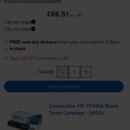
Printer protection guarantee
£86.51
inc VAT
1.3p per page
1.3p per page
FREE next-day delivery
when you order before 5:15pm
In stock
Save £65.27 compared to HP
-
+
Quantity
Add to basket
Compatible HP CF410A Black
Toner Cartridge - (410A)