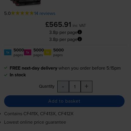
5.0
14 reviews
£565.91
inc VAT
3.8p per page
3.8p per page
5000
5000
5000
1x
1x
1x
pages
pages
pages
FREE next-day delivery
when you order before 5:15pm
In stock
-
+
Quantity
Add to basket
Contains
CF411X, CF413X, CF412X
Lowest online price guarantee