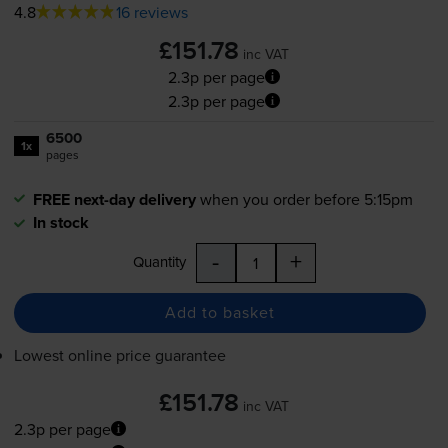
4.8
16 reviews
£151.78
inc VAT
2.3p per page
2.3p per page
6500
1x
pages
FREE next-day delivery
when you order before 5:15pm
In stock
-
+
Quantity
Add to basket
Lowest online price guarantee
£151.78
inc VAT
2.3p per page