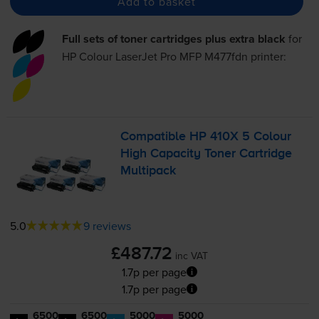
Add to basket
Full sets of toner cartridges plus extra black
for
HP Colour LaserJet Pro MFP M477fdn
printer:
Compatible HP 410X 5 Colour
High Capacity Toner Cartridge
Multipack
5.0
9 reviews
£487.72
inc VAT
1.7p per page
1.7p per page
6500
6500
5000
5000