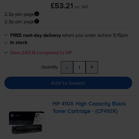
£53.21
inc VAT
2.3p per page
2.3p per page
FREE next-day delivery
when you order before 5:15pm
In stock
Save £40.14 compared to HP
-
+
Quantity
Add to basket
HP 410X High Capacity Black
Toner Cartridge - (CF410X)