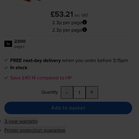
£53.21
inc VAT
2.3p per page
2.3p per page
2300
1x
pages
FREE next-day delivery
when you order before 5:15pm
In stock
Save £40.14 compared to HP
-
+
Quantity
Add to basket
3-year warranty
Printer protection guarantee