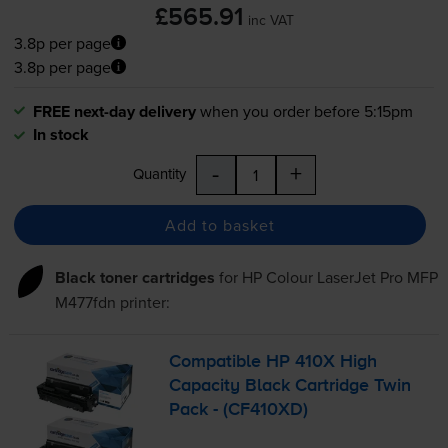
£565.91
inc VAT
3.8p per page
3.8p per page
FREE next-day delivery
when you order before 5:15pm
In stock
-
+
Quantity
Add to basket
Black toner cartridges
for
HP Colour LaserJet Pro MFP
M477fdn
printer:
Compatible HP 410X High
Capacity Black Cartridge Twin
Pack - (CF410XD)