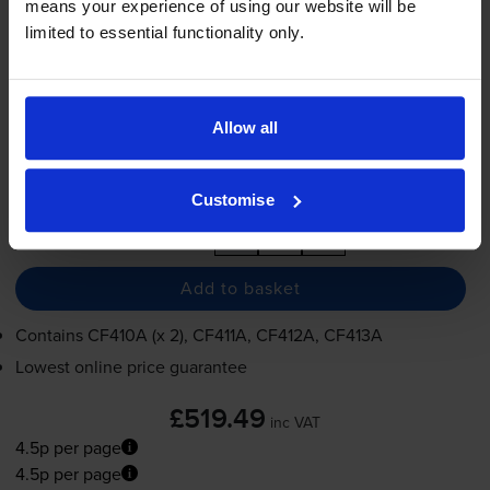
means your experience of using our website will be
4.5p per page
limited to essential functionality only.
2300
2300
2300
2300
1x
1x
1x
1x
pages
pages
pages
pages
2300
1x
pages
Allow all
FREE next-day delivery
when you order before 5:15pm
In stock
Customise
-
+
Quantity
Add to basket
Contains
CF410A (x 2), CF411A, CF412A, CF413A
Lowest online price guarantee
£519.49
inc VAT
4.5p per page
4.5p per page