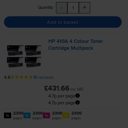
-
+
Quantity
Add to basket
HP 410A 4 Colour Toner
Cartridge Multipack
4.8
18 reviews
£431.66
inc VAT
4.7p per page
4.7p per page
2300
2300
2300
2300
1x
1x
1x
1x
pages
pages
pages
pages