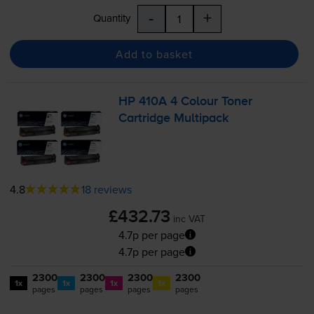
-
+
Quantity
Add to basket
HP 410A 4 Colour Toner
Cartridge Multipack
4.8
18 reviews
£432.73
inc VAT
4.7p per page
4.7p per page
2300
2300
2300
2300
1x
1x
1x
1x
pages
pages
pages
pages