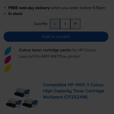
FREE next-day delivery
when you order before 5:15pm
In stock
-
+
Quantity
Add to basket
Colour toner cartridge packs
for
HP Colour
LaserJet Pro MFP M477fnw
printer:
Compatible HP 410X 3 Colour
High Capacity Toner Cartridge
Multipack (CF252XM)