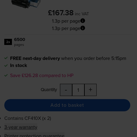
£167.38
inc VAT
1.3p per page
1.3p per page
6500
2x
pages
FREE next-day delivery
when you order before 5:15pm
In stock
Save £126.28 compared to HP
-
+
Quantity
Add to basket
Contains
CF410X (x 2)
3-year warranty
Printer protection guarantee