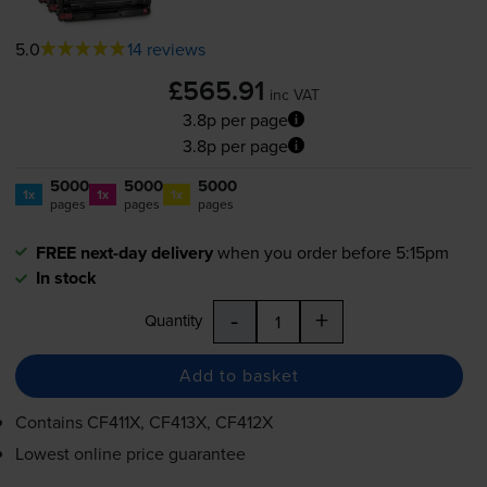
5.0
14 reviews
£565.91
inc VAT
3.8p per page
3.8p per page
5000
5000
5000
1x
1x
1x
pages
pages
pages
FREE next-day delivery
when you order before 5:15pm
In stock
-
+
Quantity
Add to basket
Contains
CF411X, CF413X, CF412X
Lowest online price guarantee