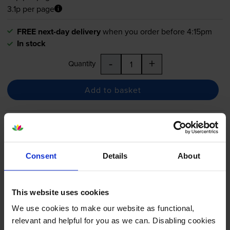
3.1p per page
FREE next-day delivery
when you order before 4:15pm
In stock
-
+
Quantity
Add to basket
HP 410A 5 Colour Toner
Cartridge Multipack
Consent
Details
About
5.0
4 reviews
This website uses cookies
£522.46
We use cookies to make our website as functional,
inc VAT
relevant and helpful for you as we can. Disabling cookies
4.5p per page