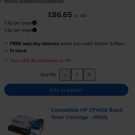
Printer protection guarantee
£86.65
inc VAT
1.3p per page
1.3p per page
FREE next-day delivery
when you order before 5:15pm
In stock
Save £65.36 compared to HP
-
+
Quantity
Add to basket
Compatible HP CF410A Black
Toner Cartridge - (410A)