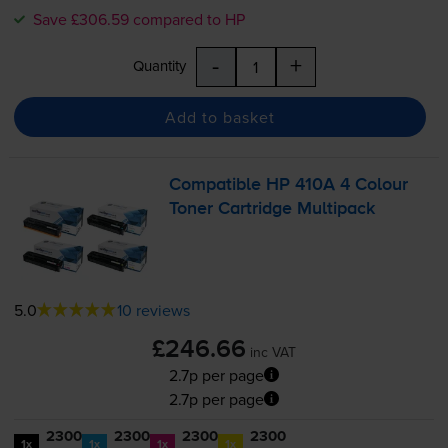
Save £306.59 compared to HP
-
+
Quantity
Add to basket
Compatible HP 410A 4 Colour
Toner Cartridge Multipack
5.0
10 reviews
£246.66
inc VAT
2.7p per page
2.7p per page
2300
2300
2300
2300
1x
1x
1x
1x