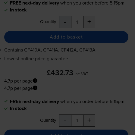
FREE next-day delivery
when you order before 5:15pm
In stock
-
+
Quantity
Add to basket
Contains
CF410A, CF411A, CF412A, CF413A
Lowest online price guarantee
£432.73
inc VAT
4.7p per page
4.7p per page
FREE next-day delivery
when you order before 5:15pm
In stock
-
+
Quantity