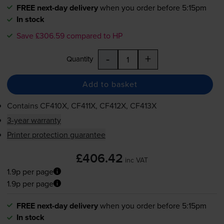
FREE next-day delivery
when you order before 5:15pm
In stock
Save £306.59 compared to HP
-
+
Quantity
Add to basket
Contains
CF410X, CF411X, CF412X, CF413X
3-year warranty
Printer protection guarantee
£406.42
inc VAT
1.9p per page
1.9p per page
FREE next-day delivery
when you order before 5:15pm
In stock