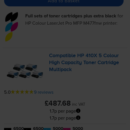
Add to basket
Full sets of toner cartridges plus extra black
for
HP Colour LaserJet Pro MFP M477fnw
printer:
Compatible HP 410X 5 Colour
High Capacity Toner Cartridge
Multipack
5.0
9 reviews
£487.68
inc VAT
1.7p per page
1.7p per page
6500
6500
5000
5000