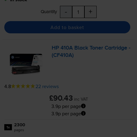
-
+
Quantity
Add to basket
HP 410A Black Toner Cartridge -
(CF410A)
4.8
22 reviews
£90.43
inc VAT
3.9p per page
3.9p per page
2300
1x
pages