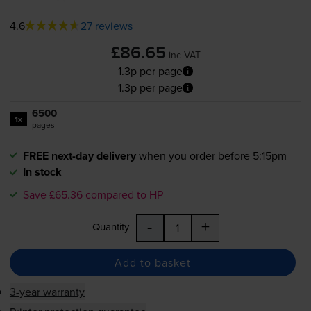
4.6
27 reviews
£86.65
inc VAT
1.3p per page
1.3p per page
6500
1x
pages
FREE next-day delivery
when you order before 5:15pm
In stock
Save £65.36 compared to HP
-
+
Quantity
Add to basket
3-year warranty