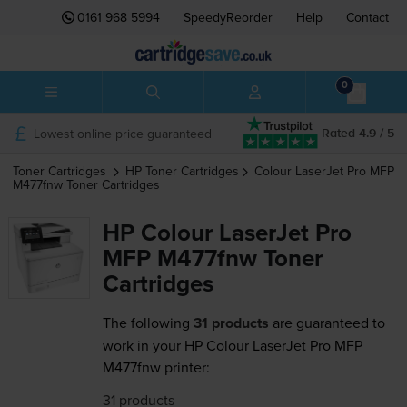
0161 968 5994
SpeedyReorder
Help
Contact
0
Lowest online price guaranteed
Rated 4.9 / 5
Toner Cartridges
HP
Toner Cartridges
Colour LaserJet Pro MFP
M477fnw
Toner Cartridges
HP Colour LaserJet Pro
MFP M477fnw Toner
Cartridges
The following
31 products
are guaranteed to
work in your HP Colour LaserJet Pro MFP
M477fnw printer:
31 products