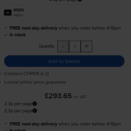
6500
2x
pages
FREE next-day delivery
when you order before 4:15pm
In stock
-
+
Quantity
Add to basket
Contains
CF410X (x 2)
Lowest online price guarantee
£293.65
inc VAT
2.3p per page
2.3p per page
FREE next-day delivery
when you order before 4:15pm
In stock