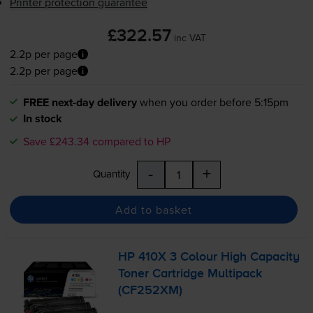
Printer protection guarantee
£322.57
inc VAT
2.2p per page
2.2p per page
FREE next-day delivery
when you order before 5:15pm
In stock
Save £243.34 compared to HP
-
+
Quantity
Add to basket
HP 410X 3 Colour High Capacity
Toner Cartridge Multipack
(CF252XM)