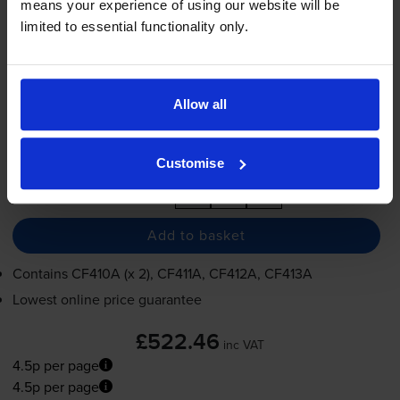
means your experience of using our website will be
4.5p per page
limited to essential functionality only.
2300
2300
2300
2300
1x
1x
1x
1x
pages
pages
pages
pages
2300
1x
pages
Allow all
FREE next-day delivery
when you order before 5:15pm
In stock
Customise
-
+
Quantity
Add to basket
Contains
CF410A (x 2), CF411A, CF412A, CF413A
Lowest online price guarantee
£522.46
inc VAT
4.5p per page
4.5p per page