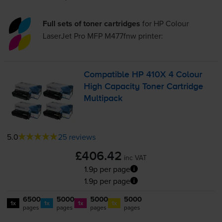
Full sets of toner cartridges
for
HP Colour
LaserJet Pro MFP M477fnw
printer:
Compatible HP 410X 4 Colour
High Capacity Toner Cartridge
Multipack
5.0
25 reviews
£406.42
inc VAT
1.9p per page
1.9p per page
6500
5000
5000
5000
1x
1x
1x
1x
pages
pages
pages
pages