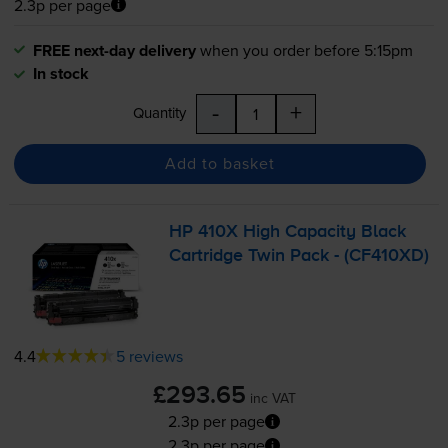
2.3p per page
FREE next-day delivery
when you order before 5:15pm
In stock
-
+
Quantity
Add to basket
HP 410X High Capacity Black
Cartridge Twin Pack - (CF410XD)
4.4
5 reviews
£293.65
inc VAT
2.3p per page
2.3p per page