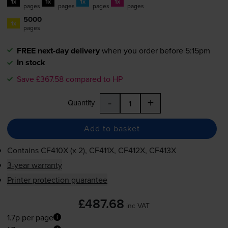
1x
1x
1x
1x
pages
pages
pages
pages
5000
1x
pages
FREE next-day delivery
when you order before 5:15pm
In stock
Save £367.58 compared to HP
-
+
Quantity
Add to basket
Contains
CF410X (x 2), CF411X, CF412X, CF413X
3-year warranty
Printer protection guarantee
£487.68
inc VAT
1.7p per page