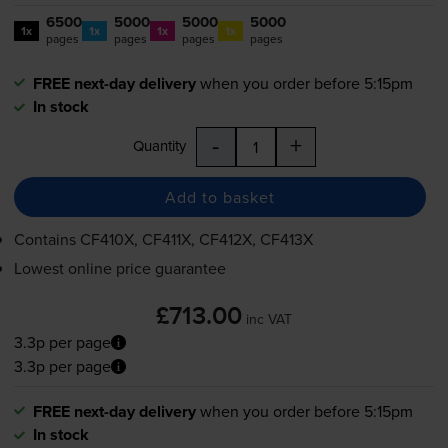
6500
5000
5000
5000
1x
1x
1x
1x
pages
pages
pages
pages
FREE next-day delivery
when you order before 5:15pm
In stock
-
+
Quantity
Add to basket
Contains
CF410X, CF411X, CF412X, CF413X
Lowest online price guarantee
£713.00
inc VAT
3.3p per page
3.3p per page
FREE next-day delivery
when you order before 5:15pm
In stock