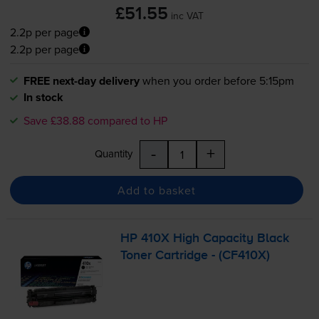
£51.55
inc VAT
2.2p per page
2.2p per page
FREE next-day delivery
when you order before 5:15pm
In stock
Save £38.88 compared to HP
-
+
Quantity
Add to basket
HP 410X High Capacity Black
Toner Cartridge - (CF410X)