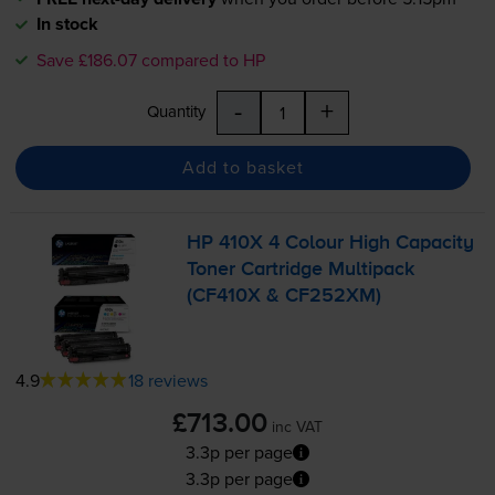
In stock
Save £186.07 compared to HP
-
+
Quantity
Add to basket
HP 410X 4 Colour High Capacity
Toner Cartridge Multipack
(CF410X & CF252XM)
4.9
18 reviews
£713.00
inc VAT
3.3p per page
3.3p per page