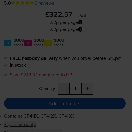
5.0
6 reviews
£322.57
inc VAT
2.2p per page
2.2p per page
5000
5000
5000
1x
1x
1x
pages
pages
pages
FREE next-day delivery
when you order before 5:15pm
In stock
Save £243.34 compared to HP
-
+
Quantity
Add to basket
Contains
CF411X, CF412X, CF413X
3-year warranty