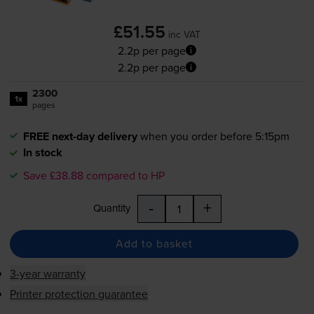
£51.55
inc VAT
2.2p per page
2.2p per page
2300
1x
pages
FREE next-day delivery
when you order before 5:15pm
In stock
Save £38.88 compared to HP
-
+
Quantity
Add to basket
3-year warranty
Printer protection guarantee