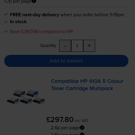
1.7p per page
FREE next-day delivery
when you order before 5:15pm
In stock
Save £367.58 compared to HP
-
+
Quantity
Add to basket
Compatible HP 410A 5 Colour
Toner Cartridge Multipack
£297.80
inc VAT
2.6p per page
2.6p per page