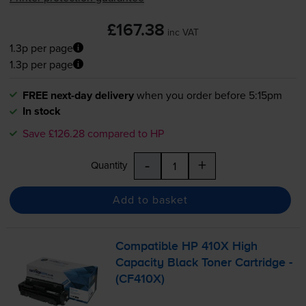
£167.38
inc VAT
1.3p per page
1.3p per page
FREE next-day delivery
when you order before 5:15pm
In stock
Save £126.28 compared to HP
-
+
Quantity
Add to basket
Compatible HP 410X High
Capacity Black Toner Cartridge -
(CF410X)