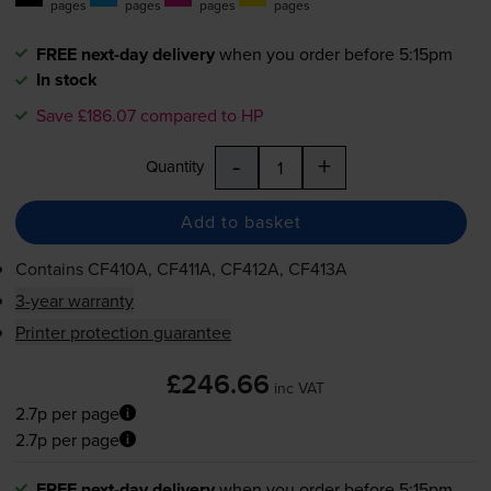
pages
pages
pages
pages
FREE next-day delivery
when you order before 5:15pm
In stock
Save £186.07 compared to HP
-
+
Quantity
Add to basket
Contains
CF410A, CF411A, CF412A, CF413A
3-year warranty
Printer protection guarantee
£246.66
inc VAT
2.7p per page
2.7p per page
FREE next-day delivery
when you order before 5:15pm