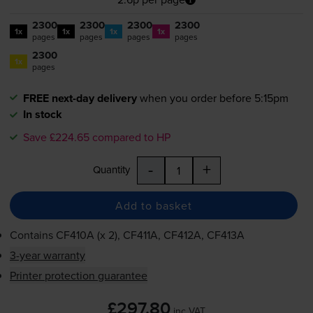
2300
2300
2300
2300
1x
1x
1x
1x
pages
pages
pages
pages
2300
1x
pages
FREE next-day delivery
when you order before 5:15pm
In stock
Save £224.65 compared to HP
-
+
Quantity
Add to basket
Contains
CF410A (x 2), CF411A, CF412A, CF413A
3-year warranty
Printer protection guarantee
£297.80
inc VAT