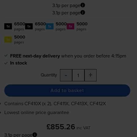
3.1p per page
3.1p per page
6500
6500
5000
5000
1x
1x
1x
1x
pages
pages
pages
pages
5000
1x
pages
FREE next-day delivery
when you order before 4:15pm
In stock
-
+
Quantity
Add to basket
Contains
CF410X (x 2), CF411X, CF413X, CF412X
Lowest online price guarantee
£855.26
inc VAT
3.1p per page