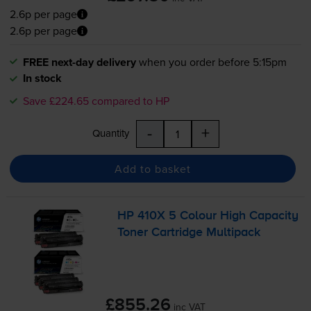
2.6p per page
2.6p per page
FREE next-day delivery
when you order before 5:15pm
In stock
Save £224.65 compared to HP
-
+
Quantity
Add to basket
HP 410X 5 Colour High Capacity
Toner Cartridge Multipack
£855.26
inc VAT