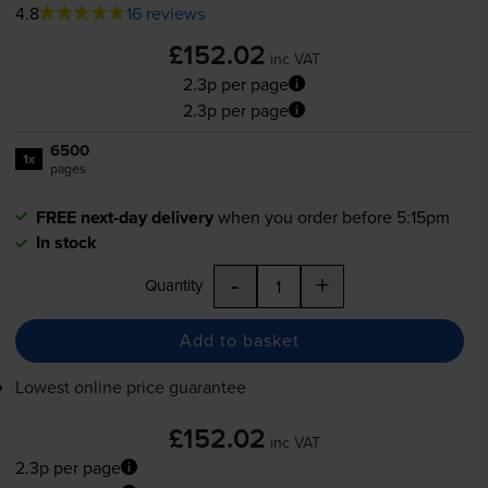
4.8
16 reviews
£152.02
inc VAT
2.3p per page
2.3p per page
6500
1x
pages
FREE next-day delivery
when you order before 5:15pm
In stock
-
+
Quantity
Add to basket
Lowest online price guarantee
£152.02
inc VAT
2.3p per page