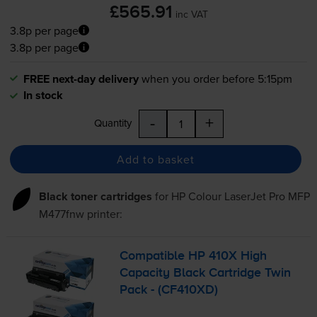
£565.91
inc VAT
3.8p per page
3.8p per page
FREE next-day delivery
when you order before 5:15pm
In stock
-
+
Quantity
Add to basket
Black toner cartridges
for
HP Colour LaserJet Pro MFP
M477fnw
printer:
Compatible HP 410X High
Capacity Black Cartridge Twin
Pack - (CF410XD)