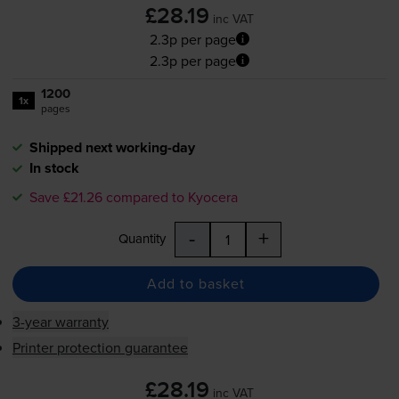
£28.19
inc VAT
2.3p per page
2.3p per page
1200
1x
pages
Shipped next working-day
In stock
Save £21.26 compared to Kyocera
-
+
Quantity
Add to basket
3-year warranty
Printer protection guarantee
£28.19
inc VAT