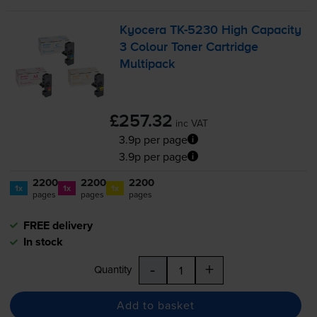
Kyocera
TK-5230
High Capacity
3 Colour Toner Cartridge
Multipack
£257.32
inc VAT
3.9p per page
3.9p per page
2200
2200
2200
1x
1x
1x
pages
pages
pages
FREE delivery
In stock
-
+
Quantity
Add to basket