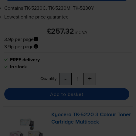
Contains
TK-5230C
,
TK-5230M
,
TK-5230Y
Lowest online price guarantee
£257.32
inc VAT
3.9p per page
3.9p per page
FREE delivery
In stock
-
+
Quantity
Add to basket
Kyocera
TK-5220
3 Colour Toner
Cartridge Multipack