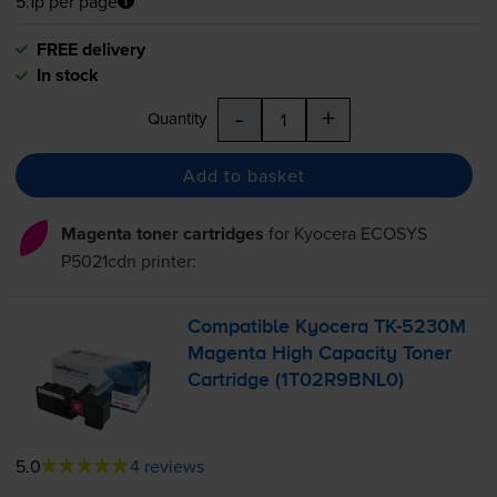
5.1p per page
FREE delivery
In stock
-
+
Quantity
Add to basket
Magenta toner cartridges
for
Kyocera ECOSYS
P5021cdn
printer:
Compatible Kyocera
TK-5230M
Magenta High Capacity Toner
Cartridge (1T02R9BNL0)
5.0
4 reviews