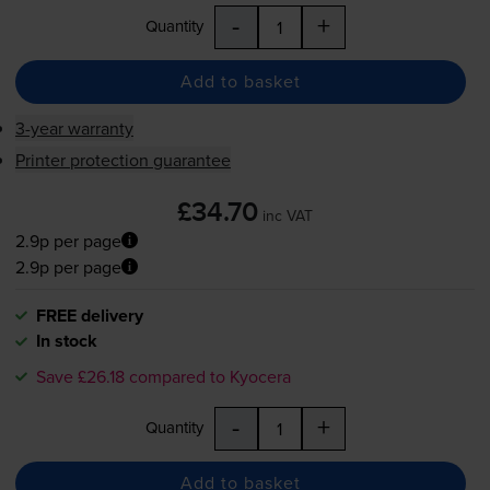
-
+
Quantity
Add to basket
3-year warranty
Printer protection guarantee
£34.70
inc VAT
2.9p per page
2.9p per page
FREE delivery
In stock
Save £26.18 compared to Kyocera
-
+
Quantity
Add to basket