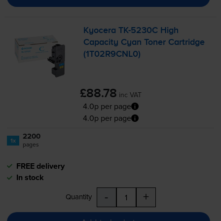
Kyocera
TK-5230C
High
Capacity Cyan Toner Cartridge
(1T02R9CNL0)
£88.78
inc VAT
4.0p per page
4.0p per page
2200
1x
pages
FREE delivery
In stock
-
+
Quantity