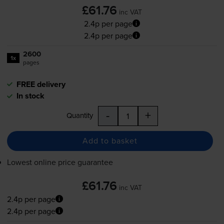
£61.76
inc VAT
2.4p per page
2.4p per page
2600
1x
pages
FREE delivery
In stock
-
+
Quantity
Add to basket
Lowest online price guarantee
£61.76
inc VAT
2.4p per page
2.4p per page