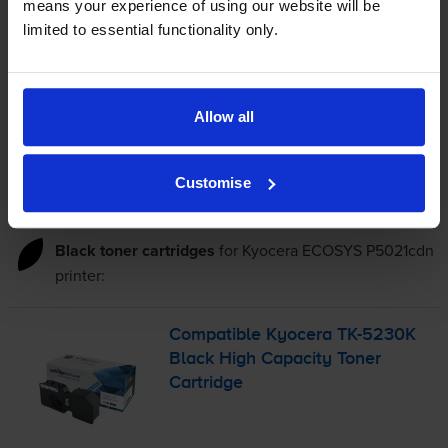
means your experience of using our website will be
4.9p per page
limited to essential functionality only.
4.9p per page
FREE delivery
In stock
Allow all
-
+
Quantity
Customise
Add to basket
Black toner cartridges
for
Kyocera ECOSYS P5021cdn
printer:
Compatible Kyocera
TK-5230K
Black High Capacity Toner
Cartridge