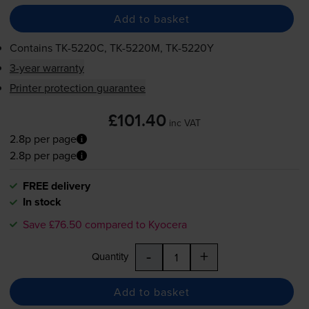
Add to basket
Contains
TK-5220C
,
TK-5220M
,
TK-5220Y
3-year warranty
Printer protection guarantee
£101.40
inc VAT
2.8p per page
2.8p per page
FREE delivery
In stock
Save £76.50 compared to Kyocera
-
+
Quantity
Add to basket