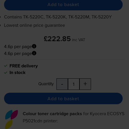
Add to basket
Contains
TK-5220C
,
TK-5220K
,
TK-5220M
,
TK-5220Y
Lowest online price guarantee
£222.85
inc VAT
4.6p per page
4.6p per page
FREE delivery
In stock
-
+
Quantity
Add to basket
Colour toner cartridge packs
for
Kyocera ECOSYS
P5021cdn
printer: