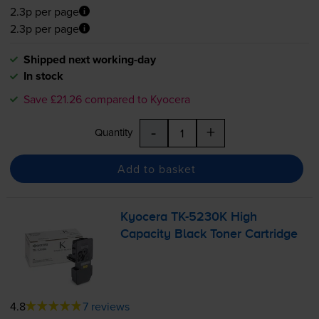
2.3p per page
2.3p per page
Shipped next working-day
In stock
Save £21.26 compared to Kyocera
-
+
Quantity
Add to basket
Kyocera
TK-5230K
High
Capacity Black Toner Cartridge
4.8
7 reviews