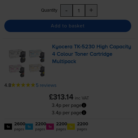
-
+
Quantity
Add to basket
Kyocera
TK-5230
High Capacity
4 Colour Toner Cartridge
Multipack
4.8
5 reviews
£313.14
inc VAT
3.4p per page
3.4p per page
2600
2200
2200
2200
1x
1x
1x
1x
pages
pages
pages
pages