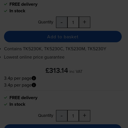
FREE delivery
In stock
-
+
Quantity
Add to basket
Contains
TK5230K, TK5230C, TK5230M, TK5230Y
Lowest online price guarantee
£313.14
inc VAT
3.4p per page
3.4p per page
FREE delivery
In stock
-
+
Quantity