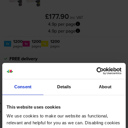
£177.90
inc VAT
4.9p per page
4.9p per page
1200
1200
1200
1x
1x
1x
pages
pages
pages
FREE delivery
In stock
-
+
Quantity
Consent
Details
About
Add to basket
Contains
TK5220C, TK5220M, TK5220Y
This website uses cookies
Lowest online price guarantee
We use cookies to make our website as functional,
relevant and helpful for you as we can. Disabling cookies
£177.90
inc VAT