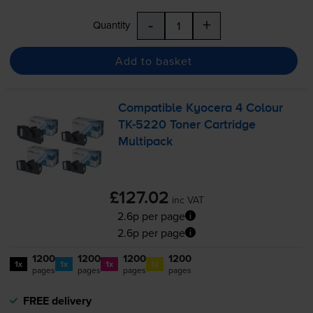
-
+
Quantity
Add to basket
Compatible Kyocera 4 Colour
TK-5220
Toner Cartridge
Multipack
£127.02
inc VAT
2.6p per page
2.6p per page
1200
1200
1200
1200
1x
1x
1x
1x
pages
pages
pages
pages
FREE delivery