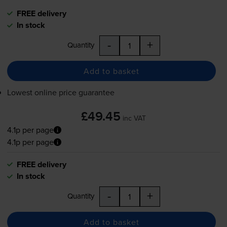
FREE delivery
In stock
-
+
Quantity
Add to basket
Lowest online price guarantee
£49.45
inc VAT
4.1p per page
4.1p per page
FREE delivery
In stock
-
+
Quantity
Add to basket