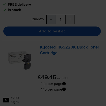
FREE delivery
In stock
-
+
Quantity
Add to basket
Kyocera
TK-5220K
Black Toner
Cartridge
£49.45
inc VAT
4.1p per page
4.1p per page
1200
1x
pages