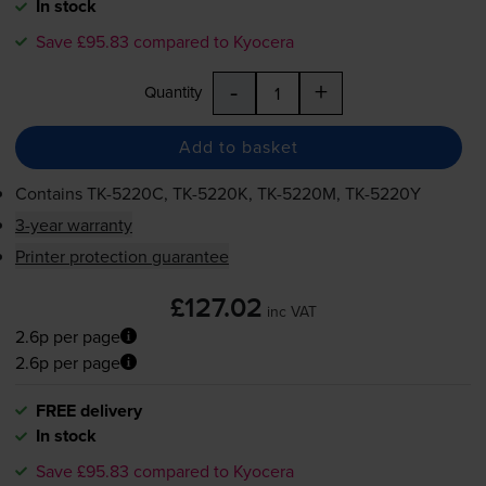
In stock
Save £95.83 compared to Kyocera
-
+
Quantity
Add to basket
Contains
TK-5220C
,
TK-5220K
,
TK-5220M
,
TK-5220Y
3-year warranty
Printer protection guarantee
£127.02
inc VAT
2.6p per page
2.6p per page
FREE delivery
In stock
Save £95.83 compared to Kyocera