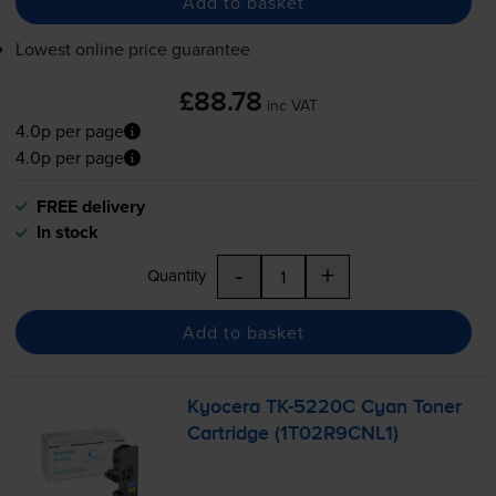
Add to basket
Lowest online price guarantee
£88.78
inc VAT
4.0p per page
4.0p per page
FREE delivery
In stock
-
+
Quantity
Add to basket
Kyocera
TK-5220C
Cyan Toner
Cartridge (1T02R9CNL1)