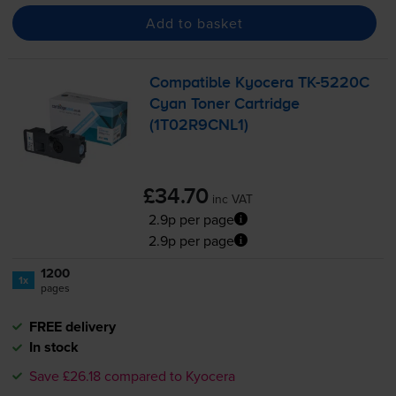
Add to basket
Compatible Kyocera
TK-5220C
Cyan Toner Cartridge
(1T02R9CNL1)
£34.70
inc VAT
2.9p per page
2.9p per page
1200
1x
pages
FREE delivery
In stock
Save £26.18 compared to Kyocera