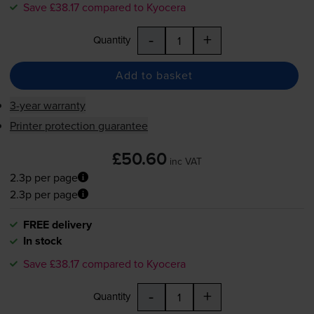
Save £38.17 compared to Kyocera
-
+
Quantity
Add to basket
3-year warranty
Printer protection guarantee
£50.60
inc VAT
2.3p per page
2.3p per page
FREE delivery
In stock
Save £38.17 compared to Kyocera
-
+
Quantity