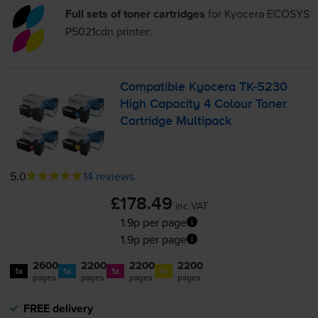
Full sets of toner cartridges
for
Kyocera ECOSYS
P5021cdn
printer:
Compatible Kyocera
TK-5230
High Capacity 4 Colour Toner
Cartridge Multipack
5.0
14 reviews
£178.49
inc VAT
1.9p per page
1.9p per page
2600
2200
2200
2200
1x
1x
1x
1x
pages
pages
pages
pages
FREE delivery