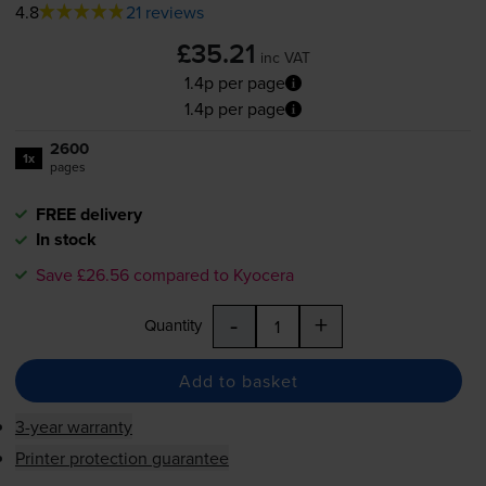
4.8
21 reviews
£35.21
inc VAT
1.4p per page
1.4p per page
2600
1x
pages
FREE delivery
In stock
Save £26.56 compared to Kyocera
-
+
Quantity
Add to basket
3-year warranty
Printer protection guarantee