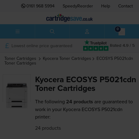
0161 968 5994
SpeedyReorder
Help
Contact
0
Lowest online price guaranteed
Rated 4.9 / 5
Toner Cartridges
Kyocera
Toner Cartridges
ECOSYS P5021cdn
Toner Cartridges
Kyocera ECOSYS P5021cdn
Toner Cartridges
The following
24 products
are guaranteed to
work in your Kyocera ECOSYS P5021cdn
printer:
24 products