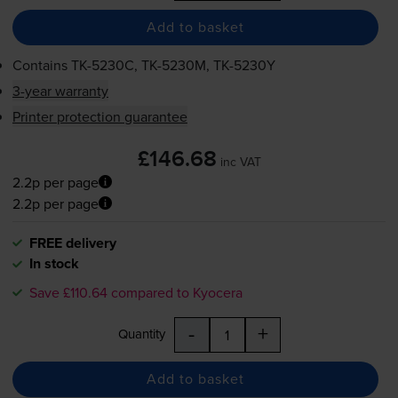
Add to basket
Contains
TK-5230C
,
TK-5230M
,
TK-5230Y
3-year warranty
Printer protection guarantee
£146.68
inc VAT
2.2p per page
2.2p per page
FREE delivery
In stock
Save £110.64 compared to Kyocera
-
+
Quantity
Add to basket