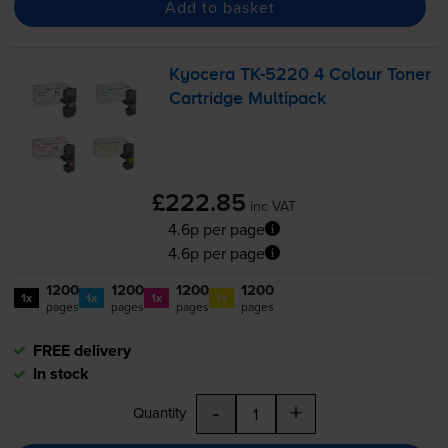
Add to basket
Kyocera
TK-5220
4 Colour Toner
Cartridge Multipack
£222.85
inc VAT
4.6p per page
4.6p per page
1200
1200
1200
1200
1x
1x
1x
1x
pages
pages
pages
pages
FREE delivery
In stock
-
+
Quantity