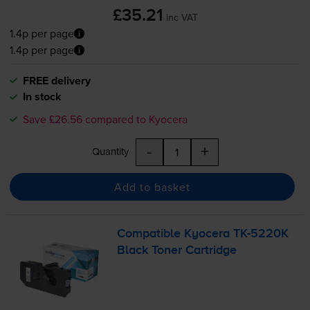
£35.21
inc VAT
1.4p per page
1.4p per page
FREE delivery
In stock
Save £26.56 compared to Kyocera
-
+
Quantity
Add to basket
Compatible Kyocera
TK-5220K
Black Toner Cartridge