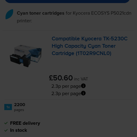
Cyan toner cartridges
for
Kyocera ECOSYS P5021cdn
printer:
Compatible Kyocera
TK-5230C
High Capacity Cyan Toner
Cartridge (1T02R9CNL0)
£50.60
inc VAT
2.3p per page
2.3p per page
2200
1x
pages
FREE delivery
In stock