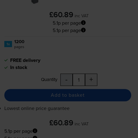
£60.89
inc VAT
5.1p per page
5.1p per page
1200
1x
pages
FREE delivery
In stock
-
+
Quantity
Add to basket
Lowest online price guarantee
£60.89
inc VAT
5.1p per page