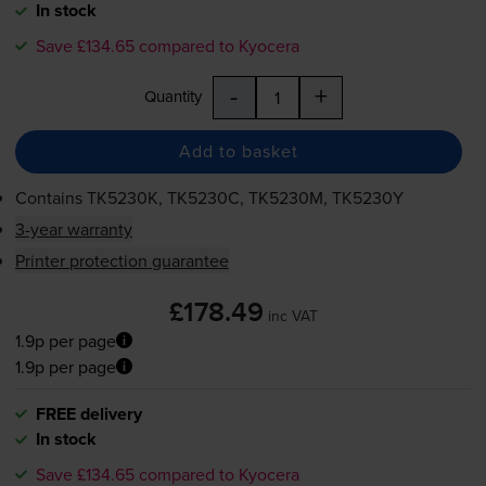
In stock
Save £134.65 compared to Kyocera
-
+
Quantity
Add to basket
Contains
TK5230K, TK5230C, TK5230M, TK5230Y
3-year warranty
Printer protection guarantee
£178.49
inc VAT
1.9p per page
1.9p per page
FREE delivery
In stock
Save £134.65 compared to Kyocera