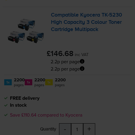
Compatible Kyocera
TK-5230
High Capacity 3 Colour Toner
Cartridge Multipack
£146.68
inc VAT
2.2p per page
2.2p per page
2200
2200
2200
1x
1x
1x
pages
pages
pages
FREE delivery
In stock
Save £110.64 compared to Kyocera
-
+
Quantity