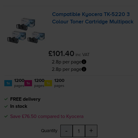
Compatible Kyocera
TK-5220
3
Colour Toner Cartridge Multipack
£101.40
inc VAT
2.8p per page
2.8p per page
1200
1200
1200
1x
1x
1x
pages
pages
pages
FREE delivery
In stock
Save £76.50 compared to Kyocera
-
+
Quantity