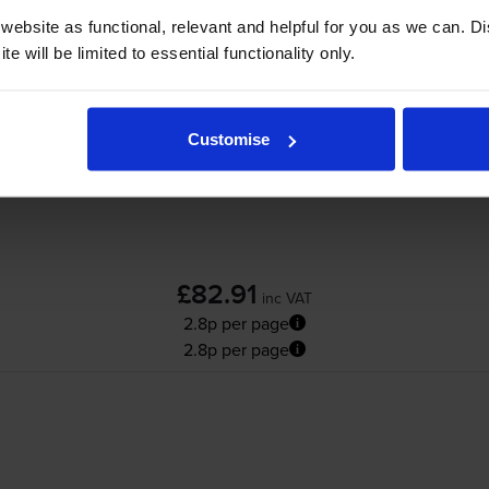
Lexmark B222H00 High Capacity Black Ret
ebsite as functional, relevant and helpful for you as we can. 
e will be limited to essential functionality only.
Customise
£82.91
inc VAT
2.8p per page
2.8p per page