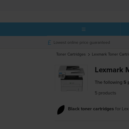
Lowest online price guaranteed
Toner Cartridges
Lexmark
Toner Cartr
Lexmark 
The following
5 
5 products
Black toner cartridges
for
Le