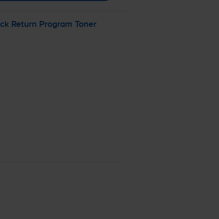
ck Return Program Toner