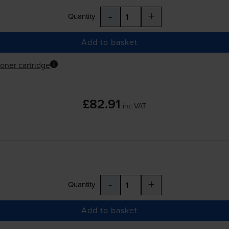
-
+
Quantity
Add to basket
oner cartridge
£82.91
inc VAT
-
+
Quantity
Add to basket