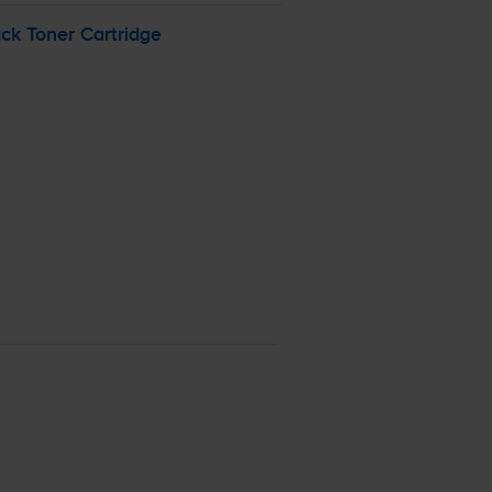
k Toner Cartridge