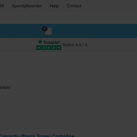
94
SpeedyReorder
Help
Contact
0
Rated 4.9 / 5
nter:
pacity Black Toner Cartridge