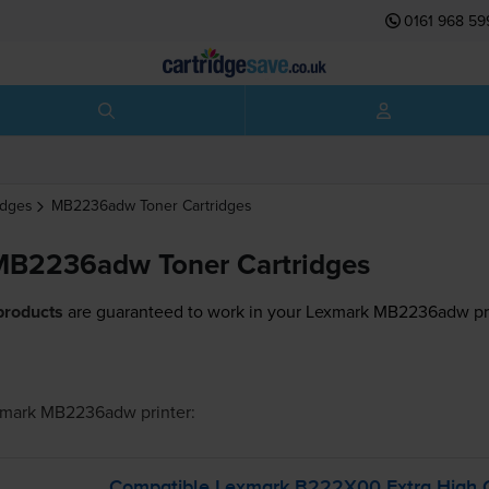
0161 968 59
idges
MB2236adw
Toner Cartridges
MB2236adw Toner Cartridges
products
are guaranteed to work in your Lexmark MB2236adw pri
xmark MB2236adw
printer:
Compatible Lexmark B222X00 Extra High Ca