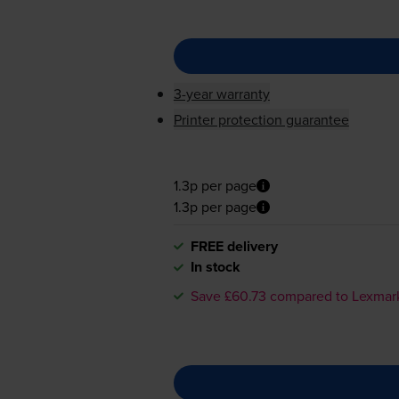
3-year warranty
Printer protection guarantee
1.3p per page
1.3p per page
FREE delivery
In stock
Save £60.73 compared to Lexmar