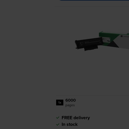
6000
1x
pages
FREE delivery
In stock