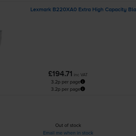
Lexmark B220XA0 Extra High Capacity Blac
£194.71
inc VAT
3.2p per page
3.2p per page
Out of stock
Email me when in stock