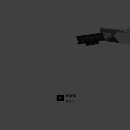
6000
1x
pages