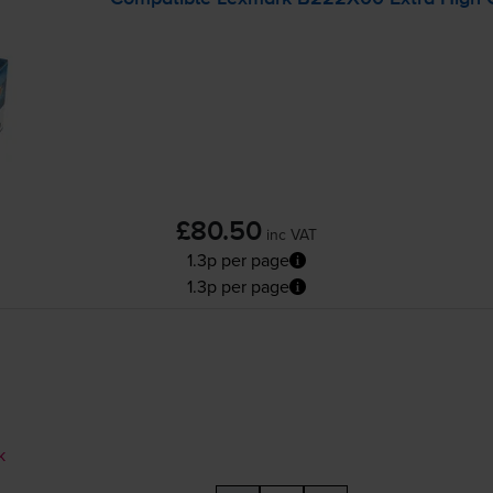
£80.50
inc VAT
1.3p per page
1.3p per page
k