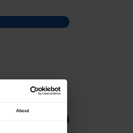
About