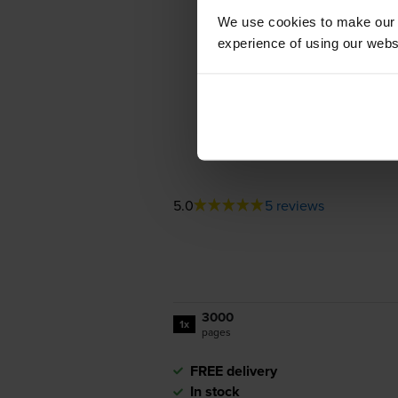
We use cookies to make our w
experience of using our websit
5.0
5 reviews
3000
1x
pages
FREE delivery
In stock