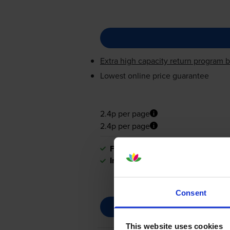
Extra high capacity return program b
Lowest online price guarantee
2.4p per page
2.4p per page
FREE delivery
In stock
Consent
This website uses cookies