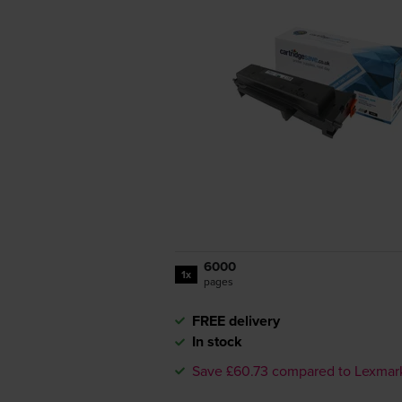
6000
1x
pages
FREE delivery
In stock
Save £60.73 compared to Lexmar