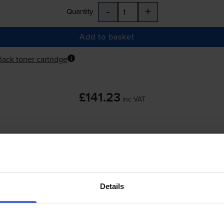
-
+
Quantity
Add to basket
lack toner cartridge
£141.23
inc VAT
-
+
Quantity
Details
Add to basket