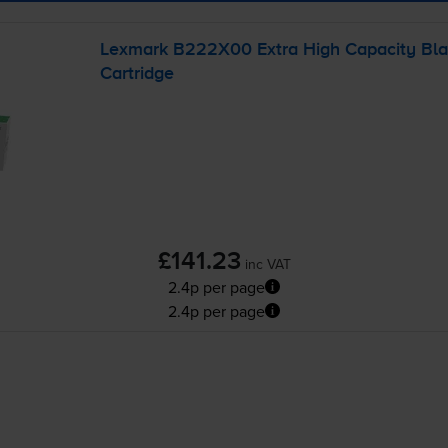
Lexmark B222X00 Extra High Capacity Bla
Cartridge
£141.23
inc VAT
2.4p per page
2.4p per page