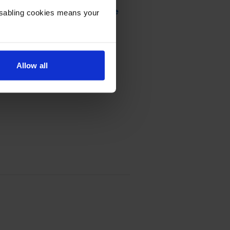
urn Program Toner Cartridge
Disabling cookies means your
Allow all