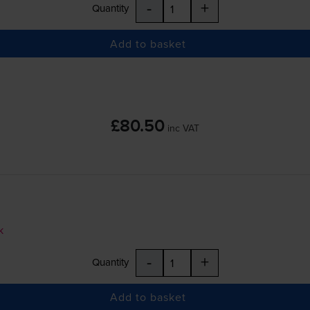
-
+
Quantity
Add to basket
£80.50
inc VAT
k
-
+
Quantity
Add to basket