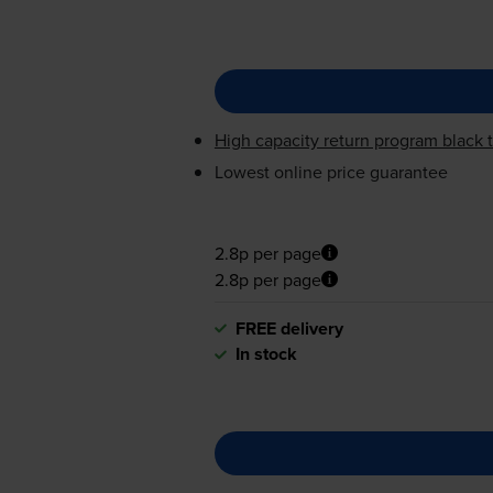
High capacity return program black t
Lowest online price guarantee
2.8p per page
2.8p per page
FREE delivery
In stock