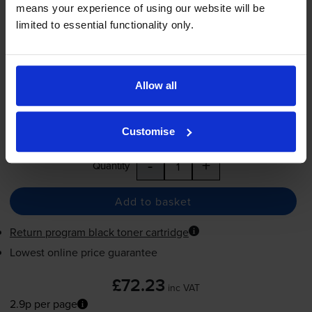
means your experience of using our website will be
£72.23
inc VAT
limited to essential functionality only.
2.9p per page
2.9p per page
2500
1x
Allow all
pages
FREE next-day delivery
when you order before 5:15pm
Customise
In stock
-
+
Quantity
Add to basket
Return program black toner cartridge
Lowest online price guarantee
£72.23
inc VAT
2.9p per page