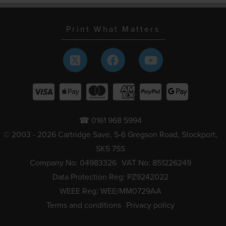
Print What Matters
☎ 0161 968 5994
© 2003 - 2026 Cartridge Save, 5-6 Gregson Road, Stockport,
SK5 7SS
Company No: 04983326
VAT No: 851226249
Data Protection Reg: PZ9242022
WEEE Reg: WEE/MM0729AA
Terms and conditions
Privacy policy