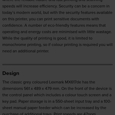
speeds will increase efficiency. Security can be a concern in
today’s modern world, but with the security features available
on this printer, you can print sensitive documents with
confidence. A number of eco-friendly features means that
operating and energy costs are minimised with little wastage.
While the quality of printing is good, it is limited to
monochrome printing, so if colour printing is required you will
need an additional printer.
Design
The classic grey coloured Lexmark MX617de has the
dimensions 561 x 489 x 479 mm. On the front of the device is
the control panel which includes a colour touch screen and a
key pad. Paper storage is in a 550-sheet input tray and a 100-
sheet manual paper feeder which can be increased by the
purchase of additional trays. Print speeds are 47ppm,