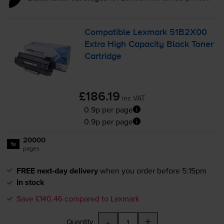
Compatible Lexmark 51B2X00
Extra High Capacity Black Toner
Cartridge
£186.19
inc VAT
0.9p per page
0.9p per page
20000
1x
pages
FREE next-day delivery
when you order before 5:15pm
In stock
Save £140.46 compared to Lexmark
-
+
Quantity