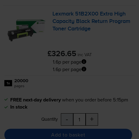
Lexmark 51B2X00 Extra High
Capacity Black Return Program
Toner Cartridge
£326.65
inc VAT
1.6p per page
1.6p per page
20000
1x
pages
FREE next-day delivery
when you order before 5:15pm
In stock
-
+
Quantity
Add to basket