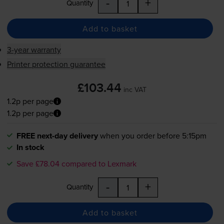
-
+
Quantity
Add to basket
3-year warranty
Printer protection guarantee
£103.44
inc VAT
1.2p per page
1.2p per page
FREE next-day delivery
when you order before 5:15pm
In stock
Save £78.04 compared to Lexmark
-
+
Quantity
Add to basket