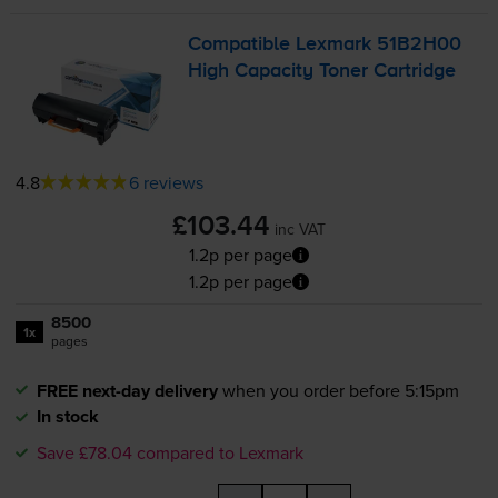
Compatible Lexmark 51B2H00
High Capacity Toner Cartridge
4.8
6 reviews
£103.44
inc VAT
1.2p per page
1.2p per page
8500
1x
pages
FREE next-day delivery
when you order before 5:15pm
In stock
Save £78.04 compared to Lexmark