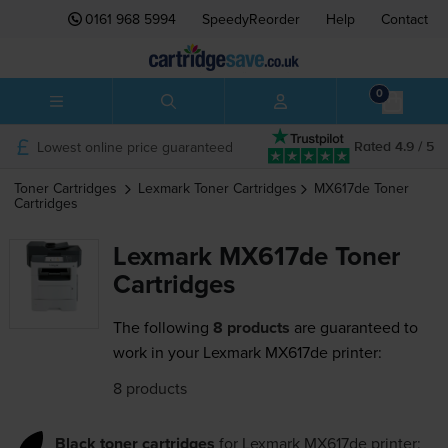
0161 968 5994
SpeedyReorder
Help
Contact
0
Lowest online price guaranteed
Rated 4.9 / 5
Toner Cartridges
Lexmark
Toner Cartridges
MX617de
Toner
Cartridges
Lexmark MX617de Toner
Cartridges
The following
8 products
are guaranteed to
work in your Lexmark MX617de printer:
8 products
Black toner cartridges
for
Lexmark MX617de
printer: