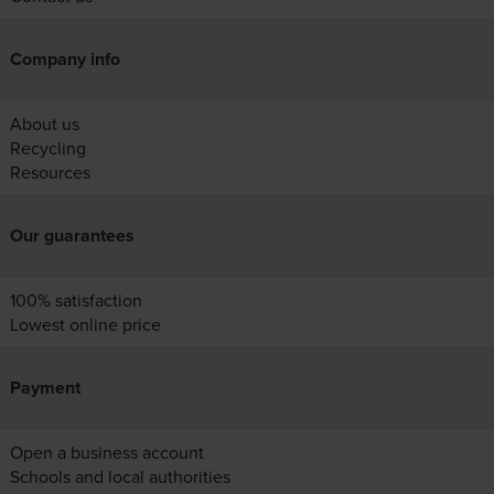
Company info
About us
Recycling
Resources
Our guarantees
100% satisfaction
Lowest online price
Payment
Open a business account
Schools and local authorities