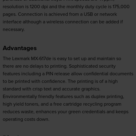
resolution is 1200 dpi and the monthly duty cycle is 175,000
pages. Connection is achieved from a USB or network
interface although a wireless connection can be added if
necessary.
Advantages
The Lexmark MX-617de is easy to set up and maintain so
there are no delays to printing. Sophisticated security
features including a PIN release allow confidential documents
to be printed with confidence. The printing is of a high
standard with crisp text and accurate graphics.
Environmentally friendly features such as duplex printing,
high yield toners, and a free cartridge recycling program
reduces waste, enhances your green credentials and keeps
operating costs down.