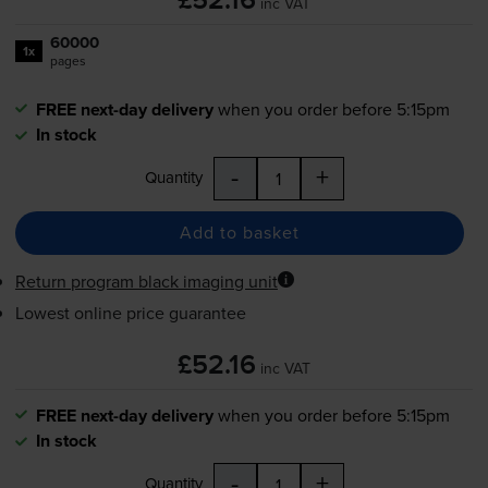
£52.16
inc VAT
60000
1x
pages
FREE next-day delivery
when you order before 5:15pm
In stock
-
+
Quantity
Add to basket
Return program black imaging unit
Lowest online price guarantee
£52.16
inc VAT
FREE next-day delivery
when you order before 5:15pm
In stock
-
+
Quantity