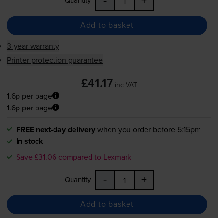
Quantity
Add to basket
3-year warranty
Printer protection guarantee
£41.17
inc VAT
1.6p per page
1.6p per page
FREE next-day delivery
when you order before 5:15pm
In stock
Save £31.06 compared to Lexmark
-
+
Quantity
Add to basket