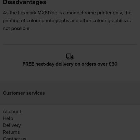
Disadvantages
As the Lexmark MX617de is a monochrome printer only, the
printing of colour photographs and other colour graphics is
not possible.
FREE next-day delivery on orders over £30
Customer services
Account
Help
Delivery
Returns
Contact us