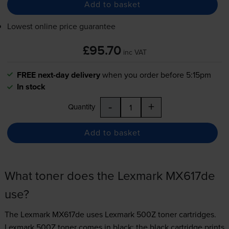
Add to basket
Lowest online price guarantee
£95.70
inc VAT
FREE next-day delivery
when you order before 5:15pm
In stock
-
+
Quantity
Add to basket
What toner does the Lexmark MX617de
use?
The Lexmark MX617de uses
Lexmark 500Z toner
cartridges.
Lexmark 500Z toner comes in black; the black cartridge prints