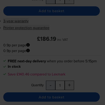
Add to basket
3-year warranty
Printer protection guarantee
£186.19
inc VAT
0.9p per page
0.9p per page
FREE next-day delivery
when you order before 5:15pm
In stock
Save £140.46 compared to Lexmark
-
+
Quantity
Add to basket