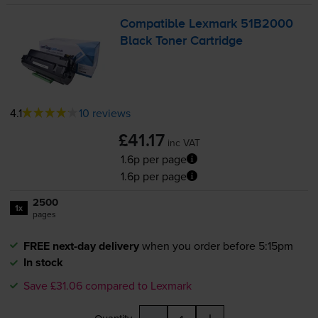
Compatible Lexmark 51B2000
Black Toner Cartridge
4.1
10 reviews
£41.17
inc VAT
1.6p per page
1.6p per page
2500
1x
pages
FREE next-day delivery
when you order before 5:15pm
In stock
Save £31.06 compared to Lexmark
-
+