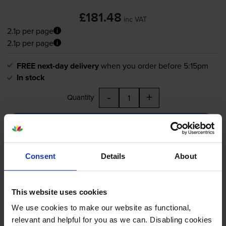
£181.48
inc VAT
2.1p per page
2.1p per page
FREE next-day delivery
when you order before 5:15pm
In stock
-
+
Quantity
Add to basket
Consent
Details
About
Lexmark 51B2000 Black Return
Program Toner Cartridge
This website uses cookies
We use cookies to make our website as functional,
5.0
9 reviews
relevant and helpful for you as we can. Disabling cookies