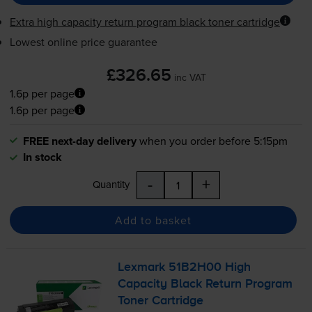
Extra high capacity return program black toner cartridge
Lowest online price guarantee
£326.65
inc VAT
1.6p per page
1.6p per page
FREE next-day delivery
when you order before 5:15pm
In stock
-
+
Quantity
Add to basket
Lexmark 51B2H00 High
Capacity Black Return Program
Toner Cartridge