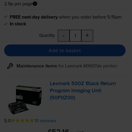
2.9p per page
FREE next-day delivery
when you order before 5:15pm
In stock
-
+
Quantity
Add to basket
Maintenance items
for
Lexmark MX617de
printer:
Lexmark 500Z Black Return
Program Imaging Unit
(50F0Z00)
5.0
10 reviews