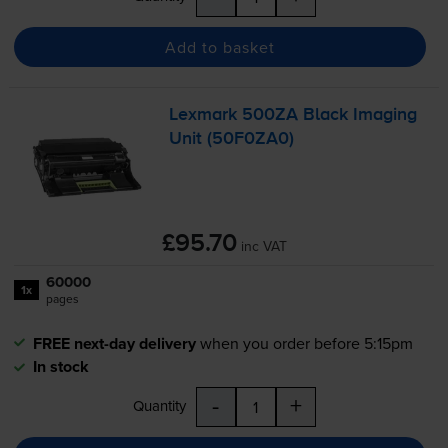
Add to basket
Lexmark 500ZA Black Imaging
Unit (50F0ZA0)
£95.70
inc VAT
60000
1x
pages
FREE next-day delivery
when you order before 5:15pm
In stock
-
+
Quantity