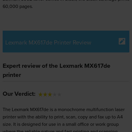
60,000 pages.
Lexmark MX617de Printer Review
Expert review of the Lexmark MX617de
printer
Our Verdict:
The Lexmark MX617de is a monochrome multifunction laser
printer with the ability to print, scan, copy and fax up to A4
size. It is designed for use in a small office or work group
where the reliable nature and fast printing and scanning