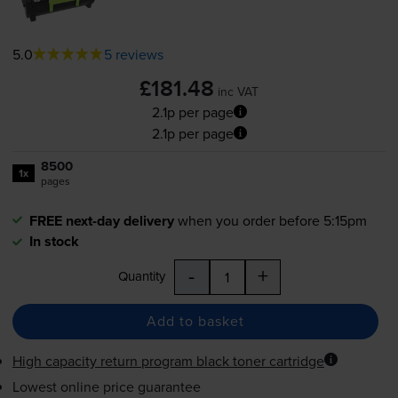
5.0
5 reviews
£181.48
inc VAT
2.1p per page
2.1p per page
8500
1x
pages
FREE next-day delivery
when you order before 5:15pm
In stock
-
+
Quantity
Add to basket
High capacity return program black toner cartridge
Lowest online price guarantee