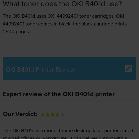
What toner does the OKI B401d use?
The OKI B401d uses
OKI 44992401 toner
cartridges.
OKI
44992401 toner comes in black; the black cartridge prints
1,500 pages.
OKI B401d Printer Review
Expert review of the OKI B401d printer
Our Verdict:
The Oki B401d is a monochrome desktop laser printer aimed
at small offices or workgroups. It can deliver output with a