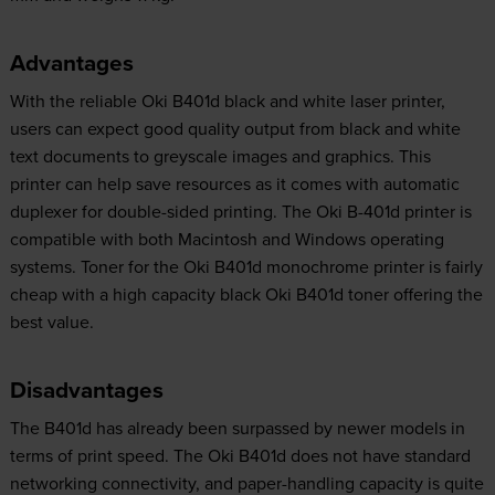
Advantages
With the reliable Oki B401d black and white laser printer,
users can expect good quality output from black and white
text documents to greyscale images and graphics. This
printer can help save resources as it comes with automatic
duplexer for double-sided printing. The Oki B-401d printer is
compatible with both Macintosh and Windows operating
systems. Toner for the Oki B401d monochrome printer is fairly
cheap with a high capacity black Oki B401d toner offering the
best value.
Disadvantages
The B401d has already been surpassed by newer models in
terms of print speed. The Oki B401d does not have standard
networking connectivity, and paper-handling capacity is quite