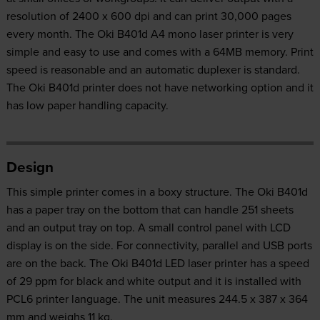
resolution of 2400 x 600 dpi and can print 30,000 pages
every month. The Oki B401d A4 mono laser printer is very
simple and easy to use and comes with a 64MB memory. Print
speed is reasonable and an automatic duplexer is standard.
The Oki B401d printer does not have networking option and it
has low paper handling capacity.
Design
This simple printer comes in a boxy structure. The Oki B401d
has a paper tray on the bottom that can handle 251 sheets
and an output tray on top. A small control panel with LCD
display is on the side. For connectivity, parallel and USB ports
are on the back. The Oki B401d LED laser printer has a speed
of 29 ppm for black and white output and it is installed with
PCL6 printer language. The unit measures 244.5 x 387 x 364
mm and weighs 11 kg.