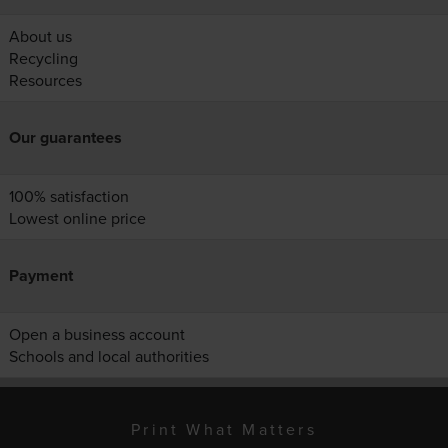
About us
Recycling
Resources
Our guarantees
100% satisfaction
Lowest online price
Payment
Open a business account
Schools and local authorities
Print What Matters