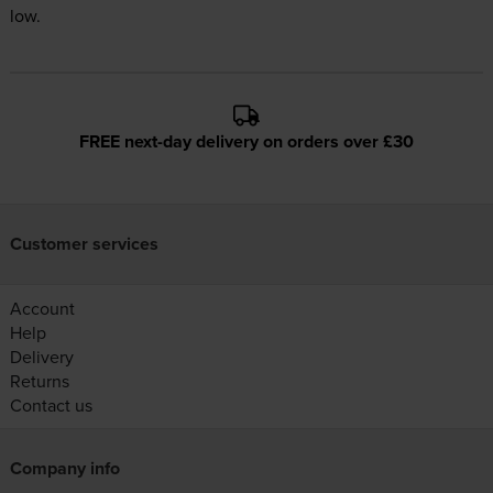
low.
FREE next-day delivery on orders over £30
Customer services
Account
Help
Delivery
Returns
Contact us
Company info