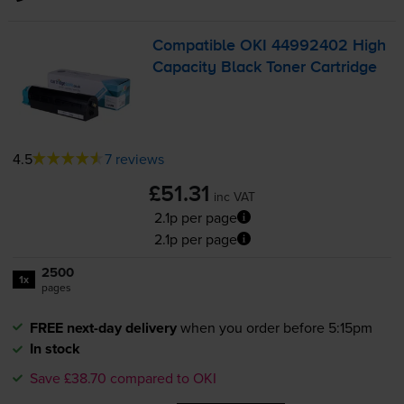
Compatible OKI 44992402 High
Capacity Black Toner Cartridge
4.5
7 reviews
£51.31
inc VAT
2.1p per page
2.1p per page
2500
1x
pages
FREE next-day delivery
when you order before 5:15pm
In stock
Save £38.70 compared to OKI