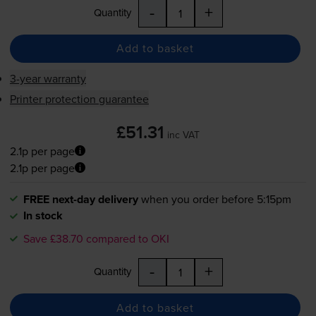
-
+
Quantity
Add to basket
3-year warranty
Printer protection guarantee
£51.31
inc VAT
2.1p per page
2.1p per page
FREE next-day delivery
when you order before 5:15pm
In stock
Save £38.70 compared to OKI
-
+
Quantity
Add to basket