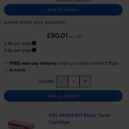
Add to basket
Lowest online price guarantee
£90.01
inc VAT
3.6p per page
3.6p per page
FREE next-day delivery
when you order before 5:15pm
In stock
-
+
Quantity
Add to basket
OKI 44992401 Black Toner
Cartridge