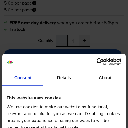
5.0p per page
5.0p per page
FREE next-day delivery
when you order before 5:15pm
In stock
-
+
Quantity
Add to basket
Maintenance items
for
OKI B401d
printer:
Consent
Details
About
Oki 44574307 Black Image
Drum
This website uses cookies
We use cookies to make our website as functional,
relevant and helpful for you as we can. Disabling cookies
means your experience of using our website will be
5.0
8 reviews
limited to essential functionality only.