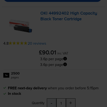
OKI 44992402 High Capacity
Black Toner Cartridge
4.8
20 reviews
£90.01
inc VAT
3.6p per page
3.6p per page
2500
1x
pages
FREE next-day delivery
when you order before 5:15pm
In stock
-
+
Quantity