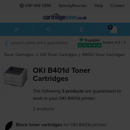
0161 968 5994
SpeedyReorder
Help
Contact
0
Lowest online price guaranteed
Rated 4.9 / 5
Toner Cartridges
OKI
Toner Cartridges
B401d
Toner Cartridges
OKI B401d Toner
Cartridges
The following
3 products
are guaranteed to
work in your OKI B401d printer:
3 products
Black toner cartridges
for
OKI B401d
printer: