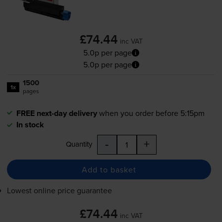
£74.44
inc VAT
5.0p per page
5.0p per page
1500
1x
pages
FREE next-day delivery
when you order before 5:15pm
In stock
-
+
Quantity
Add to basket
Lowest online price guarantee
£74.44
inc VAT