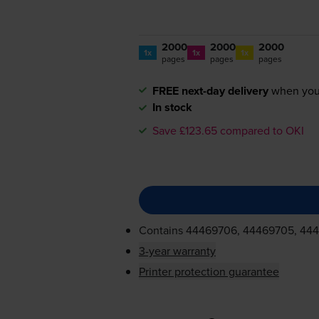
2000
2000
2000
1x
1x
1x
pages
pages
pages
FREE next-day delivery
when you
In stock
Save £123.65 compared to OKI
Contains
44469706, 44469705, 44
3-year warranty
Printer protection guarantee