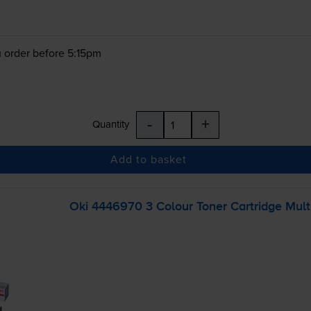
 order before 5:15pm
-
+
Quantity
Add to basket
Oki 4446970 3 Colour Toner Cartridge Mult