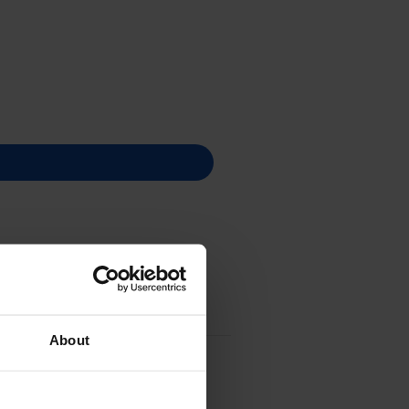
About