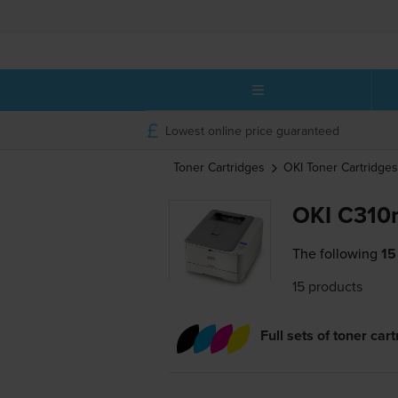
Lowest online price guaranteed
Toner Cartridges
OKI
Toner Cartridges
OKI C310n
The following
15
15 products
Full sets of toner car