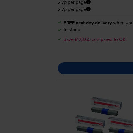
2.7p per page
2.7p per page
FREE next-day delivery
when you
In stock
Save £123.65 compared to OKI