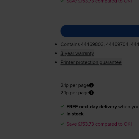
Save £153.73 compared to OKI
Contains
44469803, 44469704, 44
3-year warranty
Printer protection guarantee
2.1p per page
2.1p per page
FREE next-day delivery
when you
In stock
Save £153.73 compared to OKI