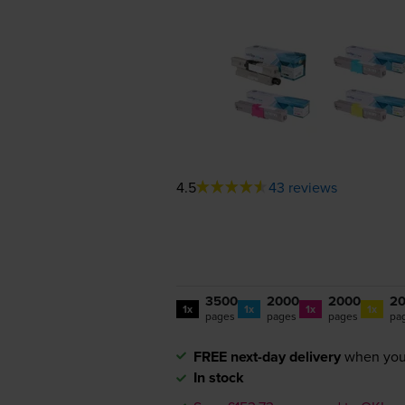
4.5
43 reviews
3500
2000
2000
2
1x
1x
1x
1x
pages
pages
pages
pa
FREE next-day delivery
when you
In stock