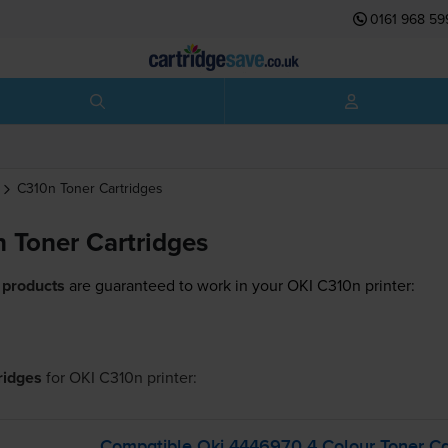
0161 968 59
C310n
Toner Cartridges
 Toner Cartridges
 products
are guaranteed to work in your OKI C310n printer:
tridges
for
OKI C310n
printer:
Compatible Oki 4446970 4 Colour Toner Ca