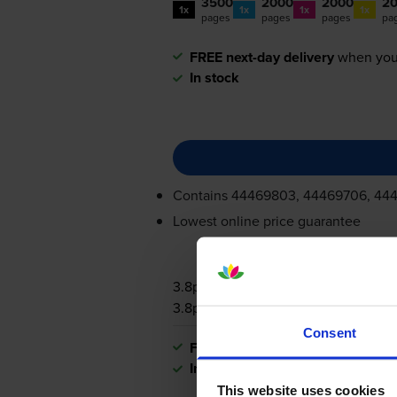
3500
2000
2000
2
1x
1x
1x
1x
pages
pages
pages
pa
FREE next-day delivery
when you
In stock
Contains
44469803, 44469706, 44
Lowest online price guarantee
3.8p per page
3.8p per page
Consent
FREE next-day delivery
when you
In stock
This website uses cookies