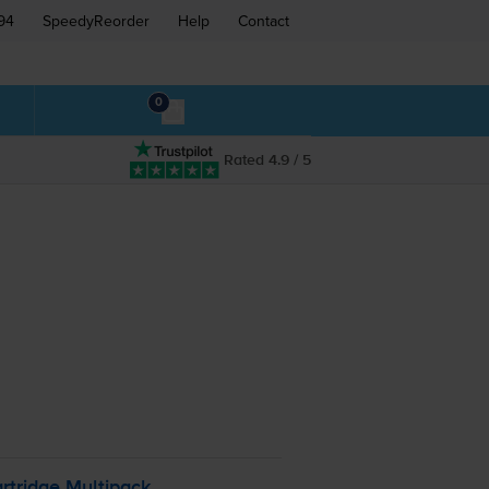
94
SpeedyReorder
Help
Contact
0
Rated 4.9 / 5
rtridge Multipack