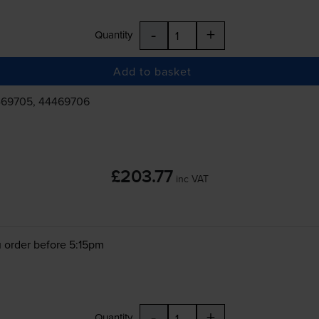
-
+
Quantity
Add to basket
469705, 44469706
£203.77
inc VAT
 order before 5:15pm
-
+
Quantity