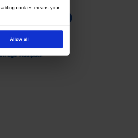
Disabling cookies means your
Allow all
rtridge Multipack