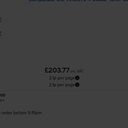
£203.77
inc VAT
2.1p per page
2.1p per page
000
ges
 order before 5:15pm