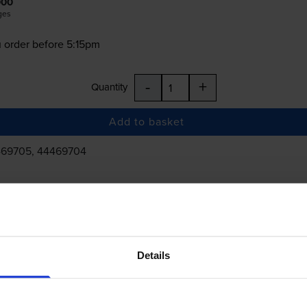
000
ges
 order before 5:15pm
-
+
Quantity
Add to basket
469705, 44469704
£357.50
inc VAT
Details
 order before 5:15pm