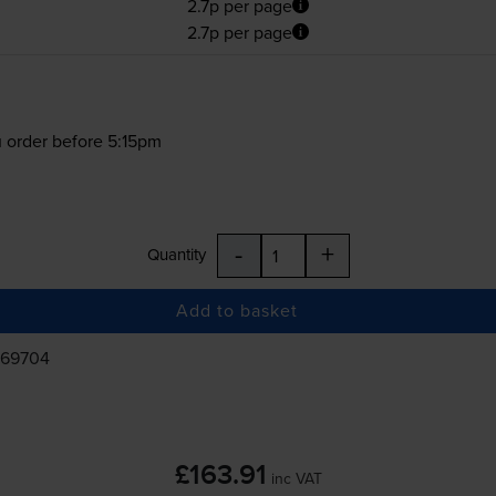
2.7p per page
2.7p per page
 order before 5:15pm
-
+
Quantity
Add to basket
469704
£163.91
inc VAT