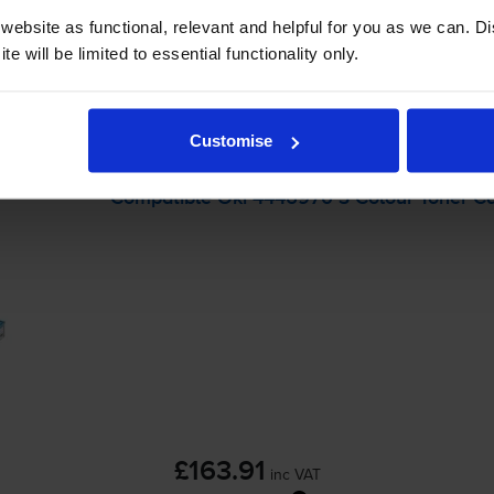
-
+
Quantity
ebsite as functional, relevant and helpful for you as we can. 
e will be limited to essential functionality only.
Add to basket
packs
for
OKI C310n
printer:
Customise
Compatible Oki 4446970 3 Colour Toner Ca
£163.91
inc VAT