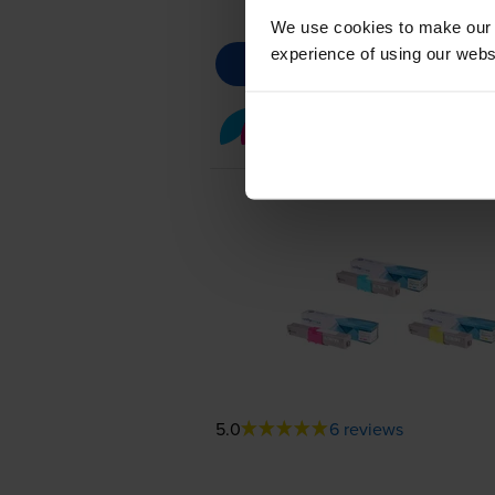
We use cookies to make our w
experience of using our websit
Colour toner cartridge 
5.0
6 reviews