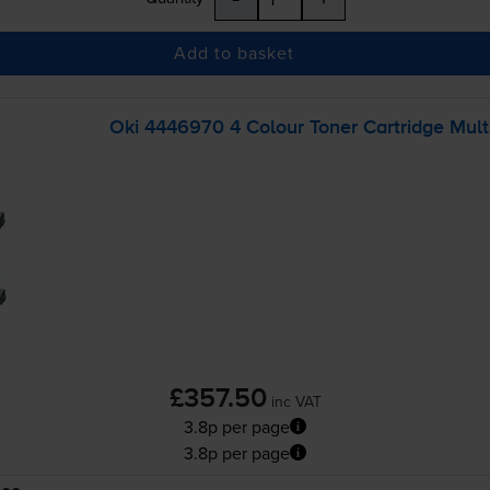
Add to basket
Oki 4446970 4 Colour Toner Cartridge Mult
£357.50
inc VAT
3.8p per page
3.8p per page