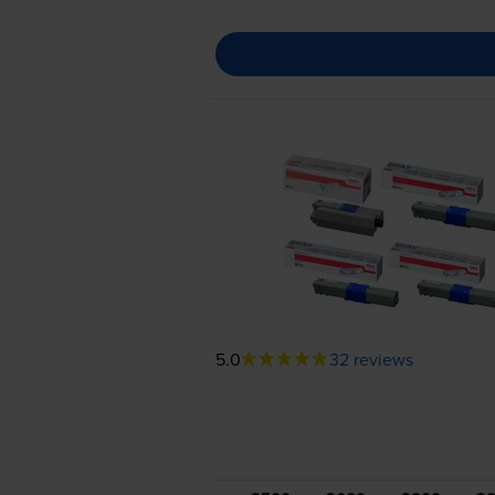
5.0
32 reviews