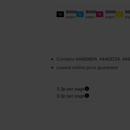
5000
5000
5000
5
1x
1x
1x
1x
pages
pages
pages
pa
Contains
44469804, 44469724, 44
Lowest online price guarantee
3.3p per page
3.3p per page