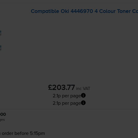
Compatible Oki 4446970 4 Colour Toner Ca
£203.77
inc VAT
2.1p per page
2.1p per page
000
ges
 order before 5:15pm