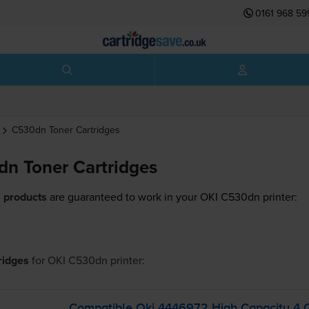
0161 968 59
C530dn
Toner Cartridges
n Toner Cartridges
 products
are guaranteed to work in your OKI C530dn printer:
tridges
for
OKI C530dn
printer:
Compatible Oki 4446972 High Capacity 4 C