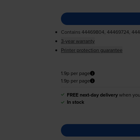
Contains
44469804, 44469724, 44
3-year warranty
Printer protection guarantee
1.9p per page
1.9p per page
FREE next-day delivery
when you
In stock