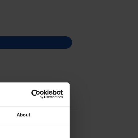
About