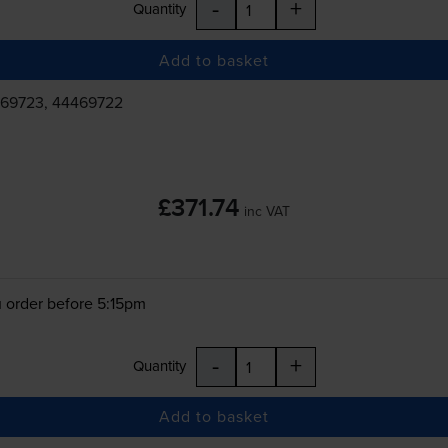
-
+
Quantity
Add to basket
469723, 44469722
£371.74
inc VAT
 order before 5:15pm
-
+
Quantity
Add to basket