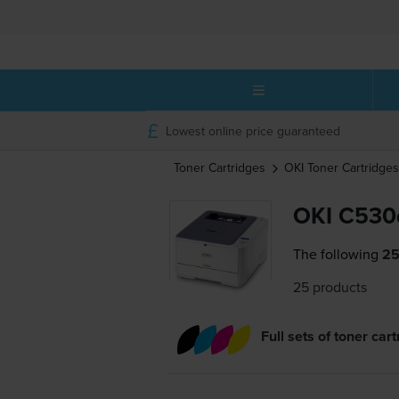
Lowest online price guaranteed
Toner Cartridges
OKI
Toner Cartridges
OKI C530d
The following
25
25 products
Full sets of toner car