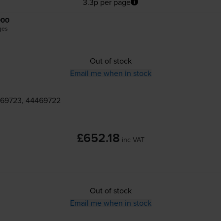
3.3p per page
000
ges
Out of stock
Email me when in stock
469723, 44469722
£652.18
inc VAT
Out of stock
Email me when in stock