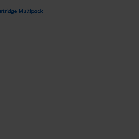
rtridge Multipack