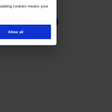
Disabling cookies means your
Allow all
Cartridge Multipack