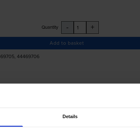
-
+
Quantity
Add to basket
469705, 44469706
£203.77
inc VAT
Details
 order before 5:15pm