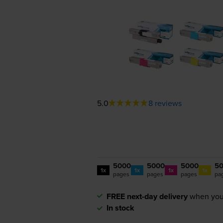
5.0
8 reviews
5000
5000
5000
5
1x
1x
1x
1x
pages
pages
pages
pa
FREE next-day delivery
when you
In stock