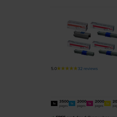
5.0
32 reviews
3500
2000
2000
2
1x
1x
1x
1x
pages
pages
pages
pa