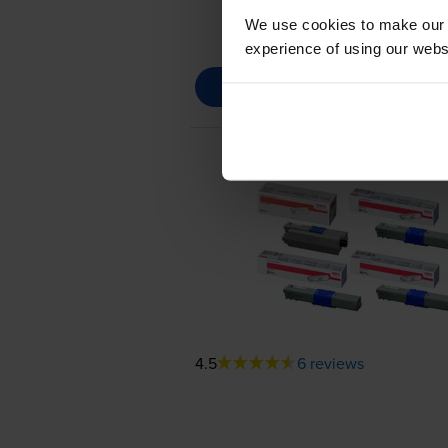
We use cookies to make our w
experience of using our websit
4.5
6 reviews