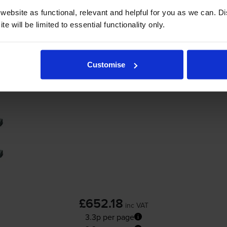
ebsite as functional, relevant and helpful for you as we can. 
-
+
Quantity
e will be limited to essential functionality only.
Add to basket
Customise
Oki 4446972 High Capacity 4 Colour Toner 
£652.18
inc VAT
3.3p per page