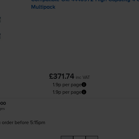
Multipack
£371.74
inc VAT
1.9p per page
1.9p per page
000
ges
 order before 5:15pm