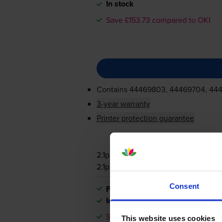
In stock
Save £153.73 compared to OKI
Contains
44469803, 44469704, 44
3-year warranty
Printer protection guarantee
2.1p per page
2.1p per page
Consent
FREE next-day delivery
when you
In stock
Save £153.73 compared to OKI
This website uses cookies