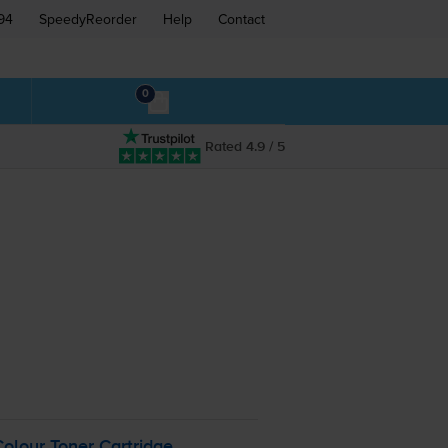
94
SpeedyReorder
Help
Contact
0
Rated 4.9 / 5
olour Toner Cartridge