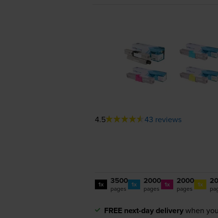
4.5
43 reviews
3500
2000
2000
2
1x
1x
1x
1x
pages
pages
pages
pa
FREE next-day delivery
when you