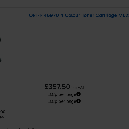
Oki 4446970 4 Colour Toner Cartridge Mult
£357.50
inc VAT
3.8p per page
3.8p per page
000
ges