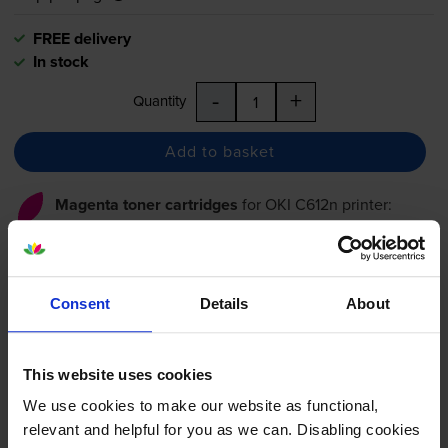
FREE delivery
In stock
-
+
Quantity
Add to basket
Magenta toner cartridges
for
OKI C612n
printer:
Compatible Oki 46507506
Magenta Toner Cartridge
Consent
Details
About
This website uses cookies
£114.18
inc VAT
We use cookies to make our website as functional,
1.9p per page
relevant and helpful for you as we can. Disabling cookies