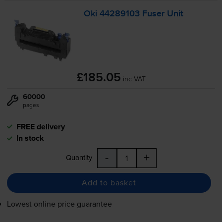
Oki 44289103 Fuser Unit
£185.05
inc VAT
60000
pages
FREE delivery
In stock
-
+
Quantity
Add to basket
Lowest online price guarantee