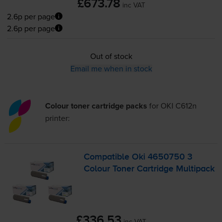
£673.78
inc VAT
2.6p per page
2.6p per page
Out of stock
Email me when in stock
Colour toner cartridge packs
for
OKI C612n
printer:
Compatible Oki 4650750 3
Colour Toner Cartridge Multipack
£336.53
inc VAT