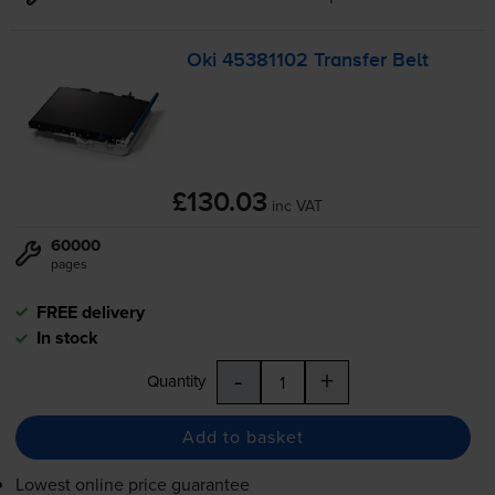
Oki 45381102 Transfer Belt
£130.03
inc VAT
60000
pages
FREE delivery
In stock
-
+
Quantity
Add to basket
Lowest online price guarantee