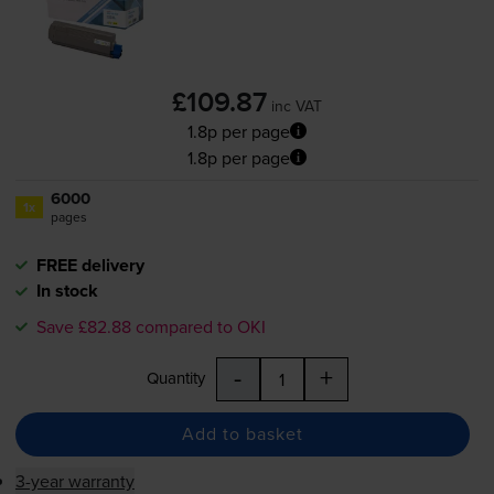
£109.87
inc VAT
1.8p per page
1.8p per page
6000
1x
pages
FREE delivery
In stock
Save £82.88 compared to OKI
-
+
Quantity
Add to basket
3-year warranty