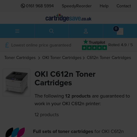
0161 968 5994
SpeedyReorder
Help
Contact
0
Lowest online price guaranteed
Rated 4.9 / 5
Toner Cartridges
OKI
Toner Cartridges
C612n
Toner Cartridges
OKI C612n Toner
Cartridges
The following
12 products
are guaranteed to
work in your OKI C612n printer:
12 products
Full sets of toner cartridges
for
OKI C612n