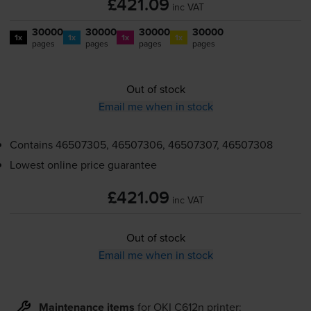
£421.09
inc VAT
30000
30000
30000
30000
1x
1x
1x
1x
pages
pages
pages
pages
Out of stock
Email me when in stock
Contains
46507305, 46507306, 46507307, 46507308
Lowest online price guarantee
£421.09
inc VAT
Out of stock
Email me when in stock
Maintenance items
for
OKI C612n
printer: