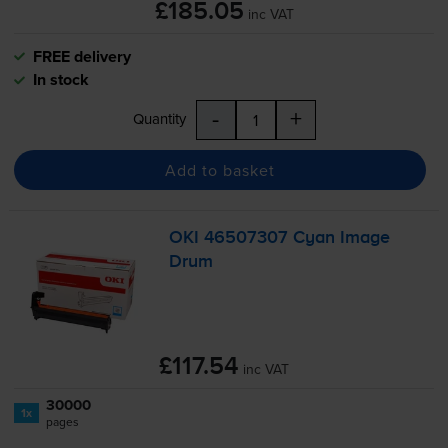
£185.05
inc VAT
FREE delivery
In stock
-
+
Quantity
Add to basket
OKI 46507307 Cyan Image
Drum
£117.54
inc VAT
30000
1x
pages