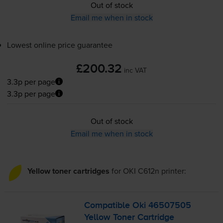
Out of stock
Email me when in stock
Lowest online price guarantee
£200.32
inc VAT
3.3p per page
3.3p per page
Out of stock
Email me when in stock
Yellow toner cartridges
for
OKI C612n
printer:
Compatible Oki 46507505
Yellow Toner Cartridge