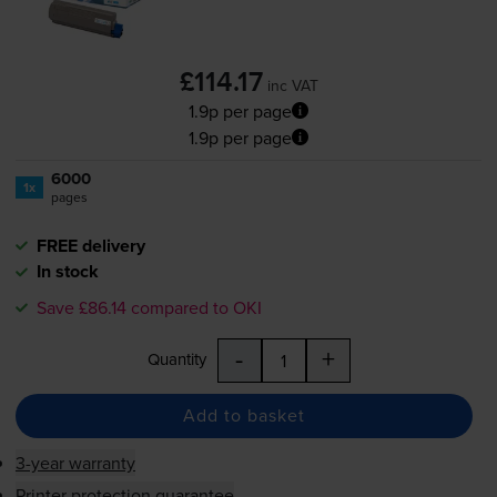
£114.17
inc VAT
1.9p per page
1.9p per page
6000
1x
pages
FREE delivery
In stock
Save £86.14 compared to OKI
-
+
Quantity
Add to basket
3-year warranty
Printer protection guarantee