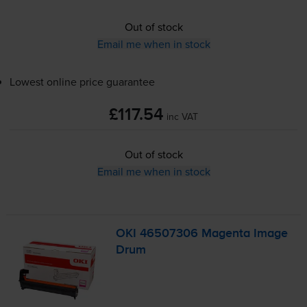
Out of stock
Email me when in stock
Lowest online price guarantee
£117.54
inc VAT
Out of stock
Email me when in stock
OKI 46507306 Magenta Image
Drum