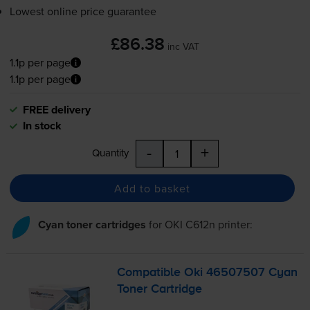
Lowest online price guarantee
£86.38
inc VAT
1.1p per page
1.1p per page
FREE delivery
In stock
-
+
Quantity
Add to basket
Cyan toner cartridges
for
OKI C612n
printer:
Compatible Oki 46507507 Cyan
Toner Cartridge