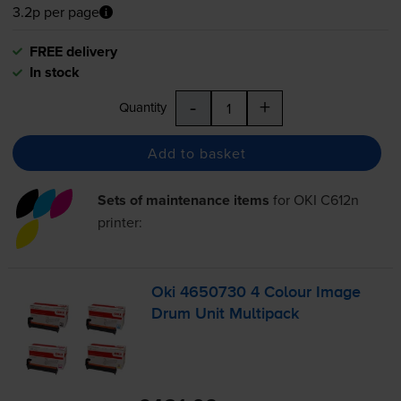
3.2p per page
FREE delivery
In stock
-
+
Quantity
Add to basket
Sets of maintenance items
for
OKI C612n
printer:
Oki 4650730 4 Colour Image
Drum Unit Multipack