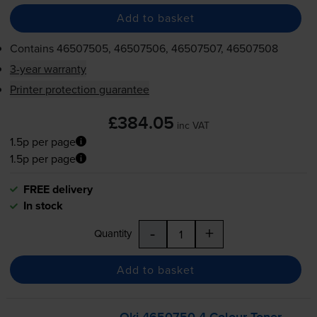
Add to basket
Contains
46507505, 46507506, 46507507, 46507508
3-year warranty
Printer protection guarantee
£384.05
inc VAT
1.5p per page
1.5p per page
FREE delivery
In stock
-
+
Quantity
Add to basket