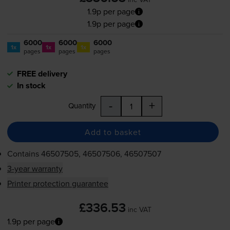
1.9p per page
1.9p per page
6000
6000
6000
1x
1x
1x
pages
pages
pages
FREE delivery
In stock
-
+
Quantity
Add to basket
Contains
46507505, 46507506, 46507507
3-year warranty
Printer protection guarantee
£336.53
inc VAT
1.9p per page