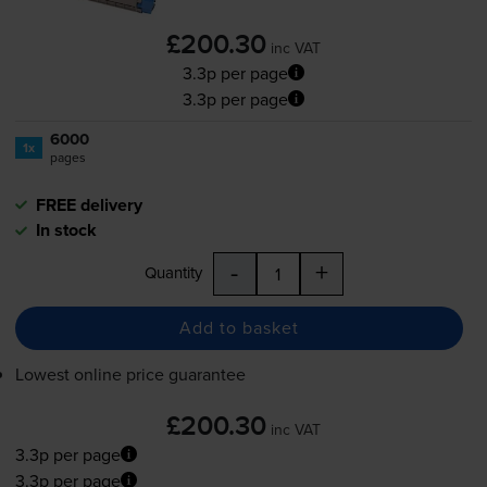
£200.30
inc VAT
3.3p per page
3.3p per page
6000
1x
pages
FREE delivery
In stock
-
+
Quantity
Add to basket
Lowest online price guarantee
£200.30
inc VAT
3.3p per page
3.3p per page