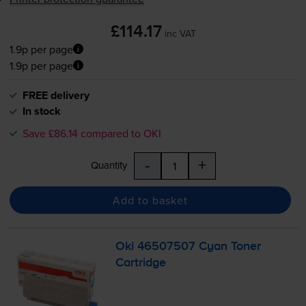
£114.17
inc VAT
1.9p per page
1.9p per page
FREE delivery
In stock
Save £86.14 compared to OKI
-
+
Quantity
Add to basket
Oki 46507507 Cyan Toner
Cartridge