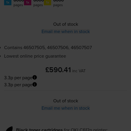
1x
1x
1x
pages
pages
pages
Out of stock
Email me when in stock
Contains
46507505, 46507506, 46507507
Lowest online price guarantee
£590.41
inc VAT
3.3p per page
3.3p per page
Out of stock
Email me when in stock
Black toner cartridges
for
OKI C612n
printer: