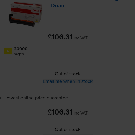
Drum
£106.31
inc VAT
30000
1x
pages
Out of stock
Email me when in stock
Lowest online price guarantee
£106.31
inc VAT
Out of stock