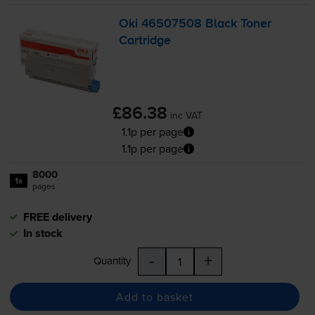
Oki 46507508 Black Toner
Cartridge
£86.38
inc VAT
1.1p per page
1.1p per page
8000
1x
pages
FREE delivery
In stock
-
+
Quantity
Add to basket