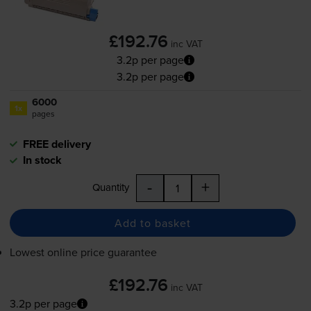
£192.76
inc VAT
3.2p per page
3.2p per page
6000
1x
pages
FREE delivery
In stock
-
+
Quantity
Add to basket
Lowest online price guarantee
£192.76
inc VAT
3.2p per page