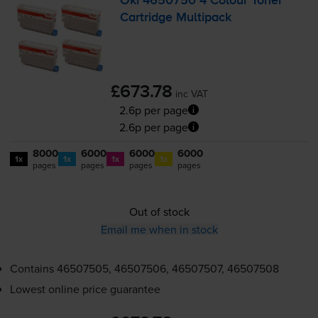
Oki 4650750 4 Colour Toner
Cartridge Multipack
£673.78
inc VAT
2.6p per page
2.6p per page
8000
6000
6000
6000
1x
1x
1x
1x
pages
pages
pages
pages
Out of stock
Email me when in stock
Contains
46507505, 46507506, 46507507, 46507508
Lowest online price guarantee