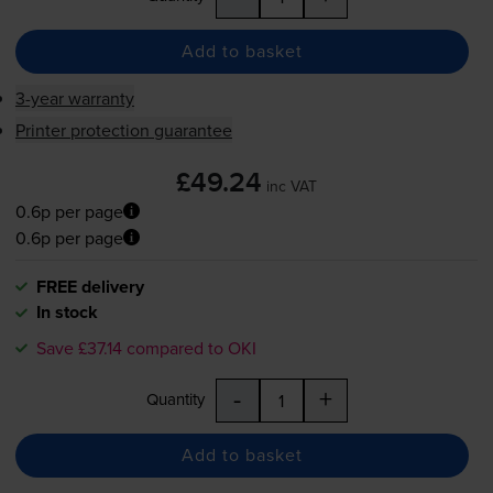
Add to basket
3-year warranty
Printer protection guarantee
£49.24
inc VAT
0.6p per page
0.6p per page
FREE delivery
In stock
Save £37.14 compared to OKI
-
+
Quantity
Add to basket