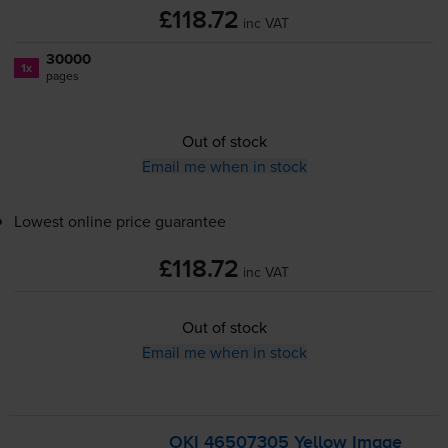
£118.72
inc VAT
30000
1x
pages
Out of stock
Email me when in stock
Lowest online price guarantee
£118.72
inc VAT
Out of stock
Email me when in stock
OKI 46507305 Yellow Image