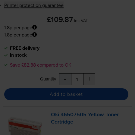
Printer protection guarantee
£109.87
inc VAT
1.8p per page
1.8p per page
FREE delivery
In stock
Save £82.88 compared to OKI
-
+
Quantity
Add to basket
Oki 46507505 Yellow Toner
Cartridge