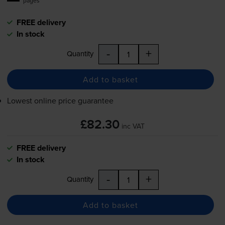
pages
FREE delivery
In stock
-
+
Quantity
Add to basket
Lowest online price guarantee
£82.30
inc VAT
FREE delivery
In stock
-
+
Quantity
Add to basket