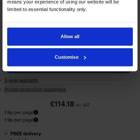
1.9p per page
means your experience of using our website will be
limited to essential functionality only.
6000
1x
pages
FREE delivery
Allow all
In stock
-
+
Quantity
Customise
Add to basket
3-year warranty
Printer protection guarantee
£114.18
inc VAT
1.9p per page
1.9p per page
FREE delivery