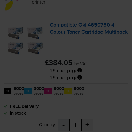
printer:
Compatible Oki 4650750 4
Colour Toner Cartridge Multipack
£384.05
inc VAT
1.5p per page
1.5p per page
8000
6000
6000
6000
1x
1x
1x
1x
pages
pages
pages
pages
FREE delivery
In stock
-
+
Quantity