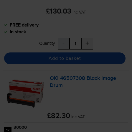
£130.03
inc VAT
FREE delivery
In stock
-
+
Quantity
Add to basket
OKI 46507308 Black Image
Drum
£82.30
inc VAT
30000
1x