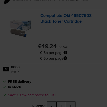
Compatible Oki 46507508
Black Toner Cartridge
£49.24
inc VAT
0.6p per page
0.6p per page
8000
1x
pages
FREE delivery
In stock
Save £37.14 compared to OKI
-
+
Quantity