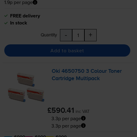
1.9p per page
FREE delivery
In stock
-
+
Quantity
Add to basket
Oki 4650750 3 Colour Toner
Cartridge Multipack
£590.41
inc VAT
3.3p per page
3.3p per page
6000
6000
6000