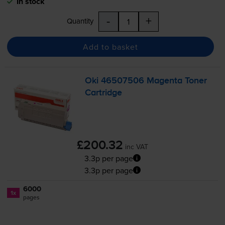
In stock
-
+
Quantity
Add to basket
Oki 46507506 Magenta Toner
Cartridge
£200.32
inc VAT
3.3p per page
3.3p per page
6000
1x
pages