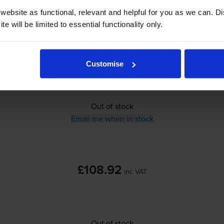
ebsite as functional, relevant and helpful for you as we can. 
£108.92
inc VAT
e will be limited to essential functionality only.
1.6p per page
1.6p per page
Customise
Out of stock
Email me when in stock
£108.92
inc VAT
Out of stock