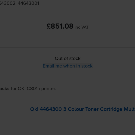
643002, 44643001
£851.08
inc VAT
Out of stock
Email me when in stock
packs
for
OKI C801n
printer:
Oki 4464300 3 Colour Toner Cartridge Mult