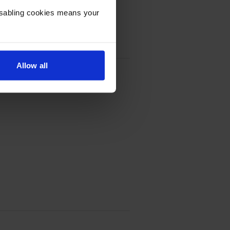
Disabling cookies means your
Allow all