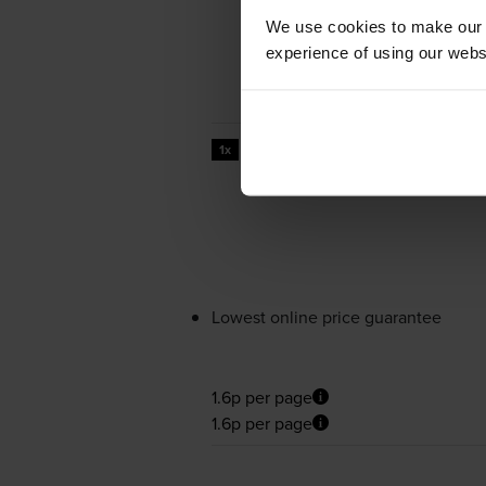
We use cookies to make our w
experience of using our websit
7000
1x
pages
Lowest online price guarantee
1.6p per page
1.6p per page