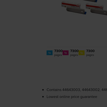
7300
7300
7300
1x
1x
1x
pages
pages
pages
Contains
44643003, 44643002, 44
Lowest online price guarantee