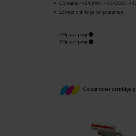
Contains
44643004, 44643003, 44
Lowest online price guarantee
2.9p per page
2.9p per page
Colour toner cartridge 