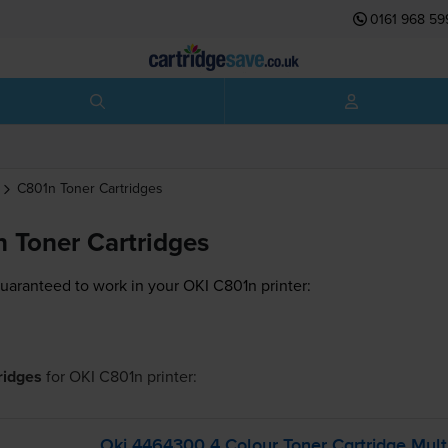
0161 968 59
C801n
Toner Cartridges
 Toner Cartridges
guaranteed to work in your OKI C801n printer:
tridges
for
OKI C801n
printer:
Oki 4464300 4 Colour Toner Cartridge Mult