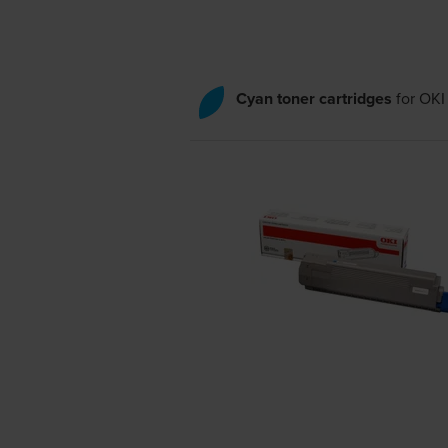
Cyan toner cartridges
for
OKI