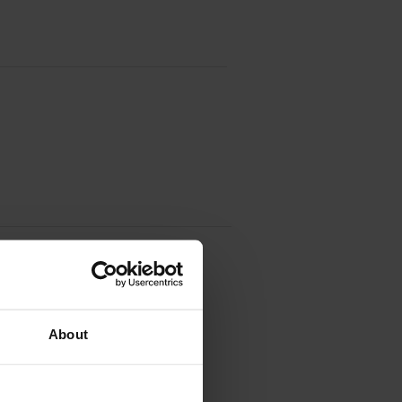
About