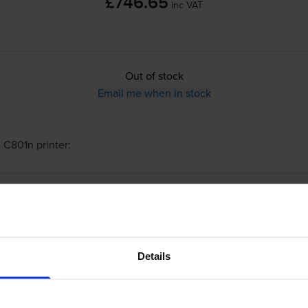
£746.65
inc VAT
Out of stock
Email me when in stock
 C801n
printer:
Oki 44643004 Black Toner Cartridge
Details