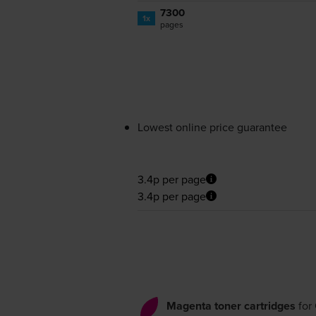
7300
1x
pages
Lowest online price guarantee
3.4p per page
3.4p per page
Magenta toner cartridges
for