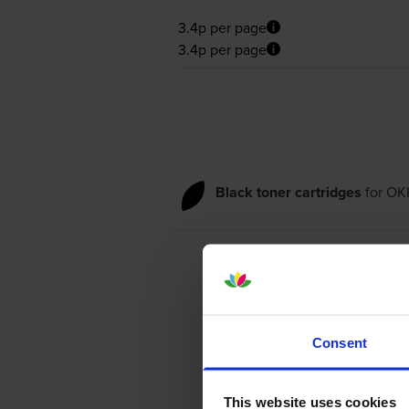
3.4p per page
3.4p per page
Black toner cartridges
for
OKI
Consent
This website uses cookies