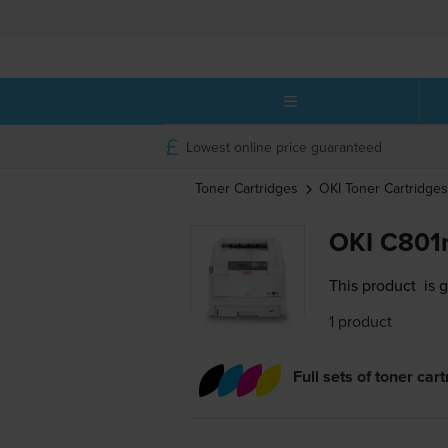
Lowest online price guaranteed
Toner Cartridges
OKI
Toner Cartridges
OKI C801n
This product
is 
1 product
Full sets of toner car