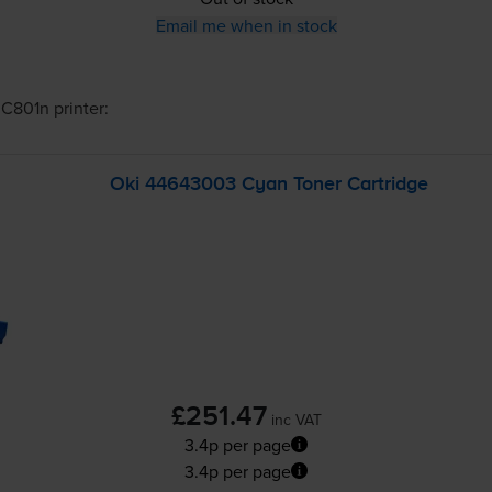
Email me when in stock
 C801n
printer:
Oki 44643003 Cyan Toner Cartridge
£251.47
inc VAT
3.4p per page
3.4p per page