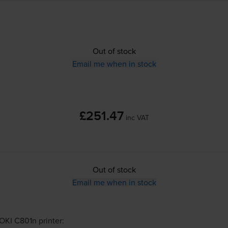
Out of stock
Email me when in stock
£251.47
inc VAT
Out of stock
Email me when in stock
OKI C801n
printer: