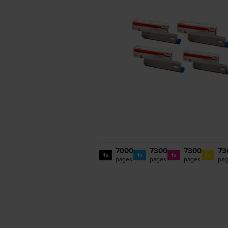
7000
7300
7300
73
1x
1x
1x
1x
pages
pages
pages
pag