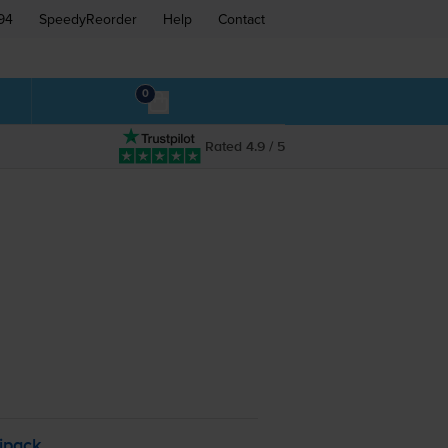
94
SpeedyReorder
Help
Contact
0
Rated 4.9 / 5
ipack