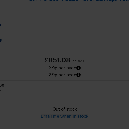
£851.08
inc VAT
2.9p per page
2.9p per page
00
es
Out of stock
Email me when in stock