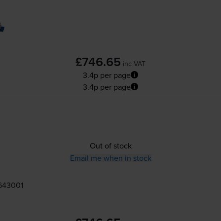
£746.65
inc VAT
3.4p per page
3.4p per page
Out of stock
Email me when in stock
643001