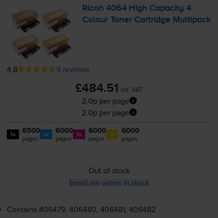
Ricoh 4064 High Capacity 4
Colour Toner Cartridge Multipack
4.8
9 reviews
£484.51
inc VAT
2.0p per page
2.0p per page
6500
6000
6000
6000
1x
1x
1x
1x
pages
pages
pages
pages
Out of stock
Email me when in stock
Contains
406479, 406480, 406481, 406482