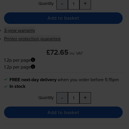
-
+
Quantity
Add to basket
3-year warranty
Printer protection guarantee
£72.65
inc VAT
1.2p per page
1.2p per page
FREE next-day delivery
when you order before 5:15pm
In stock
-
+
Quantity
Add to basket