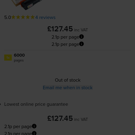
5.0
4 reviews
£127.45
inc VAT
2.1p per page
2.1p per page
6000
1x
pages
Out of stock
Email me when in stock
Lowest online price guarantee
£127.45
inc VAT
2.1p per page
2.1p per page