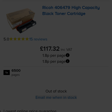
Ricoh 406479 High Capacity
Black Toner Cartridge
5.0
15 reviews
£117.32
inc VAT
1.8p per page
1.8p per page
6500
1x
pages
Out of stock
Email me when in stock
Lowest online price guarantee