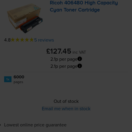
Ricoh 406480 High Capacity
Cyan Toner Cartridge
4.8
5 reviews
£127.45
inc VAT
2.1p per page
2.1p per page
6000
1x
pages
Out of stock
Email me when in stock
Lowest online price guarantee