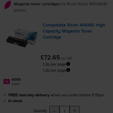
Magenta toner cartridges
for
Ricoh Aficio SPC242SF
printer:
Compatible Ricoh 406481 High
Capacity Magenta Toner
Cartridge
£72.65
inc VAT
1.2p per page
1.2p per page
6000
1x
pages
FREE next-day delivery
when you order before 5:15pm
In stock
-
+
Quantity