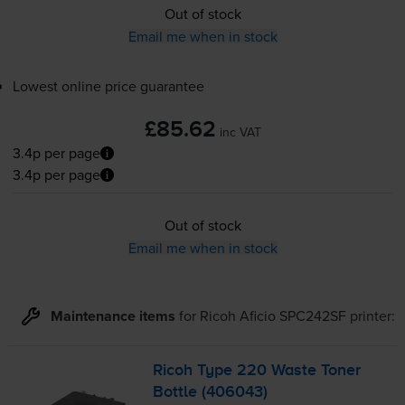
Out of stock
Email me when in stock
Lowest online price guarantee
£85.62
inc VAT
3.4p per page
3.4p per page
Out of stock
Email me when in stock
Maintenance items
for
Ricoh Aficio SPC242SF
printer:
Ricoh Type 220 Waste Toner
Bottle (406043)