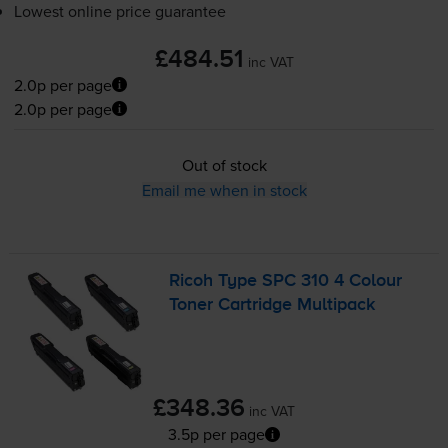
Lowest online price guarantee
£484.51
inc VAT
2.0p per page
2.0p per page
Out of stock
Email me when in stock
Ricoh Type SPC 310 4 Colour
Toner Cartridge Multipack
£348.36
inc VAT
3.5p per page