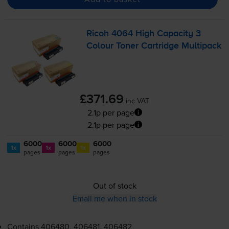
Ricoh 4064 High Capacity 3
Colour Toner Cartridge Multipack
£371.69
inc VAT
2.1p per page
2.1p per page
6000
6000
6000
1x
1x
1x
pages
pages
pages
Out of stock
Email me when in stock
Contains
406480, 406481, 406482