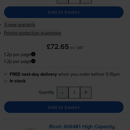
Add to basket
3-year warranty
Printer protection guarantee
£72.65
inc VAT
1.2p per page
1.2p per page
FREE next-day delivery
when you order before 5:15pm
In stock
-
+
Quantity
Add to basket
Ricoh 406481 High Capacity