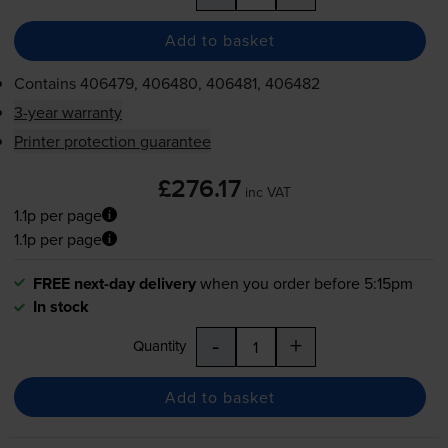
Add to basket
Contains
406479, 406480, 406481, 406482
3-year warranty
Printer protection guarantee
£276.17
inc VAT
1.1p per page
1.1p per page
FREE next-day delivery
when you order before 5:15pm
In stock
-
+
Quantity
Add to basket