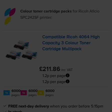
Colour toner cartridge packs
for
Ricoh Aficio
SPC242SF
printer:
Compatible Ricoh 4064 High
Capacity 3 Colour Toner
Cartridge Multipack
£211.86
inc VAT
1.2p per page
1.2p per page
6000
6000
6000
1x
1x
1x
pages
pages
pages
FREE next-day delivery
when you order before 5:15pm
In stock