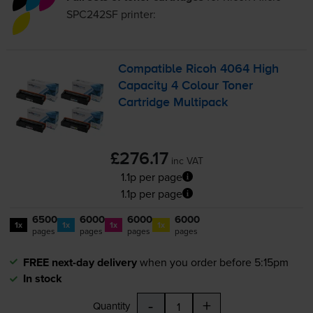
SPC242SF
printer:
Compatible Ricoh 4064 High
Capacity 4 Colour Toner
Cartridge Multipack
£276.17
inc VAT
1.1p per page
1.1p per page
6500
6000
6000
6000
1x
1x
1x
1x
pages
pages
pages
pages
FREE next-day delivery
when you order before 5:15pm
In stock
-
+
Quantity