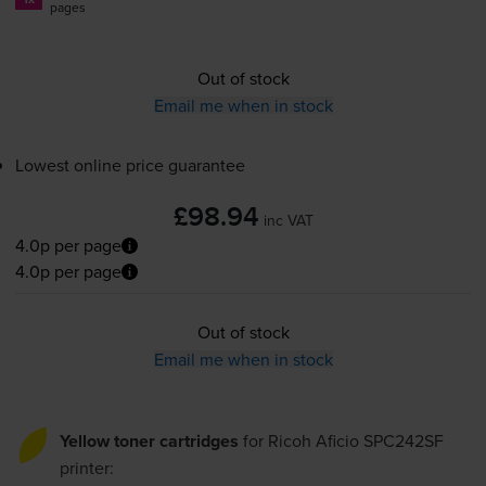
pages
Out of stock
Email me when in stock
Lowest online price guarantee
£98.94
inc VAT
4.0p per page
4.0p per page
Out of stock
Email me when in stock
Yellow toner cartridges
for
Ricoh Aficio SPC242SF
printer: