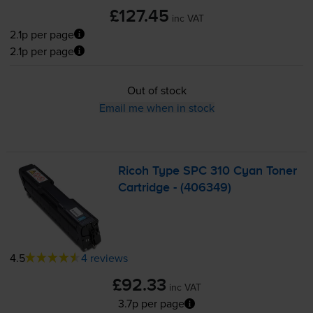
£127.45
inc VAT
2.1p per page
2.1p per page
Out of stock
Email me when in stock
Ricoh Type SPC 310 Cyan Toner
Cartridge - (406349)
4.5
4 reviews
£92.33
inc VAT
3.7p per page