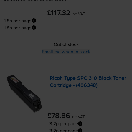
£117.32
inc VAT
1.8p per page
1.8p per page
Out of stock
Email me when in stock
Ricoh Type SPC 310 Black Toner
Cartridge - (406348)
£78.86
inc VAT
3.2p per page
3.2p per page