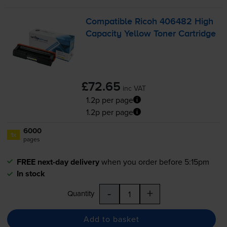
Compatible Ricoh 406482 High
Capacity Yellow Toner Cartridge
£72.65
inc VAT
1.2p per page
1.2p per page
6000
1x
pages
FREE next-day delivery
when you order before 5:15pm
In stock
-
+
Quantity
Add to basket