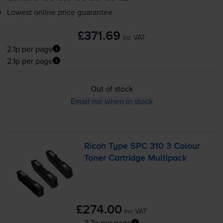
Lowest online price guarantee
£371.69
inc VAT
2.1p per page
2.1p per page
Out of stock
Email me when in stock
Ricoh Type SPC 310 3 Colour
Toner Cartridge Multipack
£274.00
inc VAT
3.7p per page