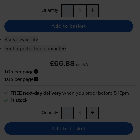
-
+
Quantity
Add to basket
3-year warranty
Printer protection guarantee
£66.88
inc VAT
1.0p per page
1.0p per page
FREE next-day delivery
when you order before 5:15pm
In stock
-
+
Quantity
Add to basket