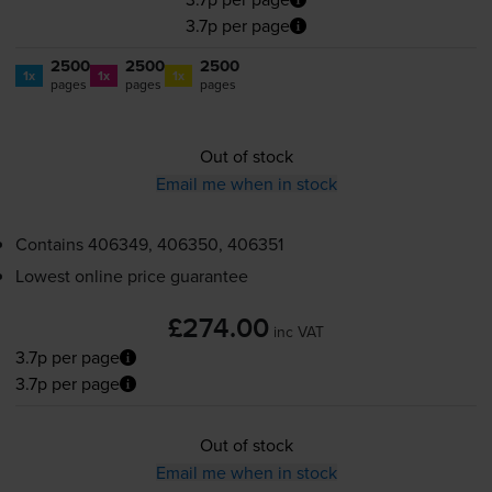
3.7p per page
2500
2500
2500
1x
1x
1x
pages
pages
pages
Out of stock
Email me when in stock
Contains
406349, 406350, 406351
Lowest online price guarantee
£274.00
inc VAT
3.7p per page
3.7p per page
Out of stock
Email me when in stock