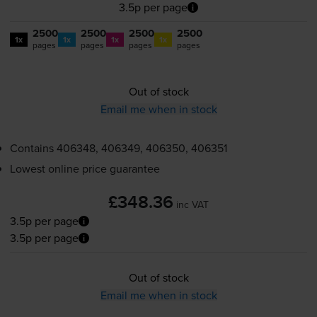
3.5p per page
2500
2500
2500
2500
1x
1x
1x
1x
pages
pages
pages
pages
Out of stock
Email me when in stock
Contains
406348, 406349, 406350, 406351
Lowest online price guarantee
£348.36
inc VAT
3.5p per page
3.5p per page
Out of stock
Email me when in stock