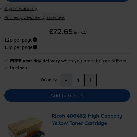
3-year warranty
Printer protection guarantee
£72.65
inc VAT
1.2p per page
1.2p per page
FREE next-day delivery
when you order before 5:15pm
In stock
-
+
Quantity
Add to basket
Ricoh 406482 High Capacity
Yellow Toner Cartridge