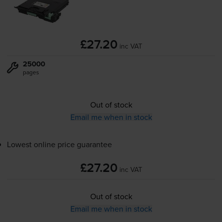
£27.20
inc VAT
25000
pages
Out of stock
Email me when in stock
Lowest online price guarantee
£27.20
inc VAT
Out of stock
Email me when in stock