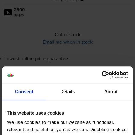
2500
1x
pages
Out of stock
Email me when in stock
Lowest online price guarantee
£78.86
inc VAT
3.2p per page
3.2p per page
Consent
Details
About
Out of stock
Email me when in stock
This website uses cookies
We use cookies to make our website as functional,
relevant and helpful for you as we can. Disabling cookies