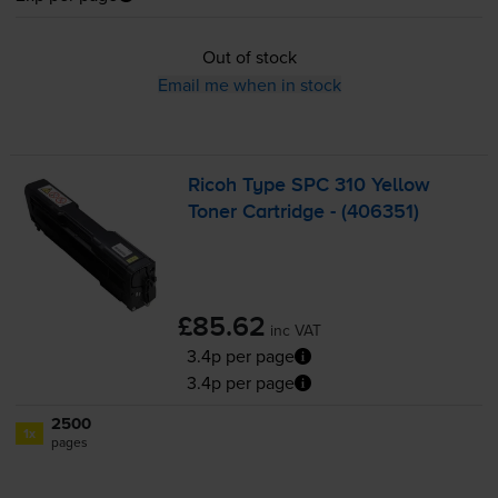
Out of stock
Email me when in stock
Ricoh Type SPC 310 Yellow
Toner Cartridge - (406351)
£85.62
inc VAT
3.4p per page
3.4p per page
2500
1x
pages