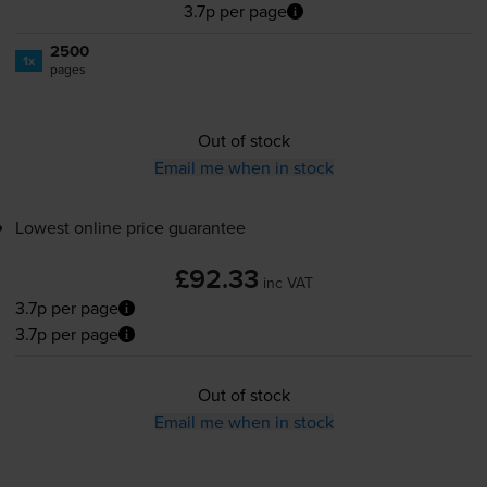
3.7p per page
2500
1x
pages
Out of stock
Email me when in stock
Lowest online price guarantee
£92.33
inc VAT
3.7p per page
3.7p per page
Out of stock
Email me when in stock