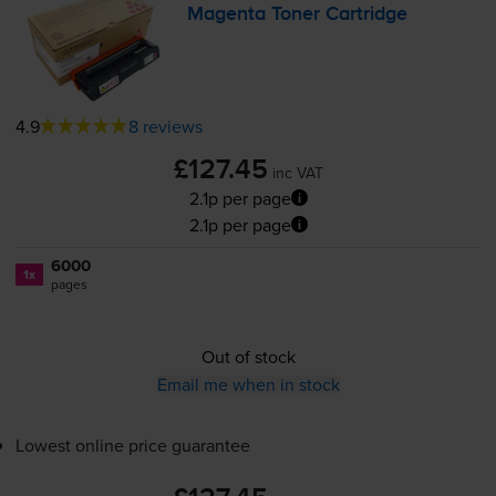
Magenta Toner Cartridge
4.9
8 reviews
£127.45
inc VAT
2.1p per page
2.1p per page
6000
1x
pages
Out of stock
Email me when in stock
Lowest online price guarantee