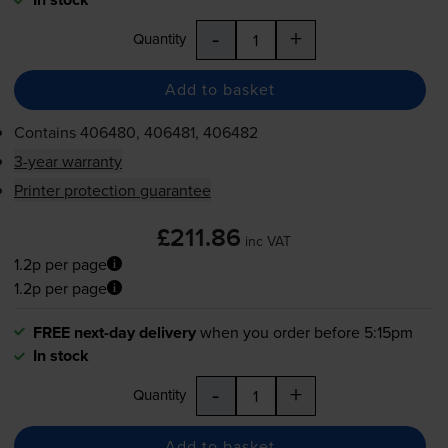
-
+
Quantity
Add to basket
Contains
406480, 406481, 406482
3-year warranty
Printer protection guarantee
£211.86
inc VAT
1.2p per page
1.2p per page
FREE next-day delivery
when you order before 5:15pm
In stock
-
+
Quantity
Add to basket