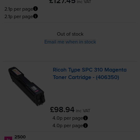
£127.45
inc VAT
2.1p per page
2.1p per page
Out of stock
Email me when in stock
Ricoh Type SPC 310 Magenta
Toner Cartridge - (406350)
£98.94
inc VAT
4.0p per page
4.0p per page
2500
1x