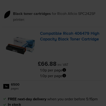
Black toner cartridges
for
Ricoh Aficio SPC242SF
printer:
Compatible Ricoh 406479 High
Capacity Black Toner Cartridge
£66.88
inc VAT
1.0p per page
1.0p per page
6500
1x
pages
FREE next-day delivery
when you order before 5:15pm
In stock