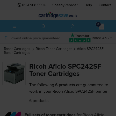
0161 968 5994
SpeedyReorder
Help
Contact
0
Lowest online price guaranteed
Rated 4.9 / 5
Toner Cartridges
Ricoh
Toner Cartridges
Aficio SPC242SF
Toner Cartridges
Ricoh Aficio SPC242SF
Toner Cartridges
The following
6 products
are guaranteed to
work in your Ricoh Aficio SPC242SF printer:
6 products
Full sets of toner cartridges
for
Ricoh Aficio